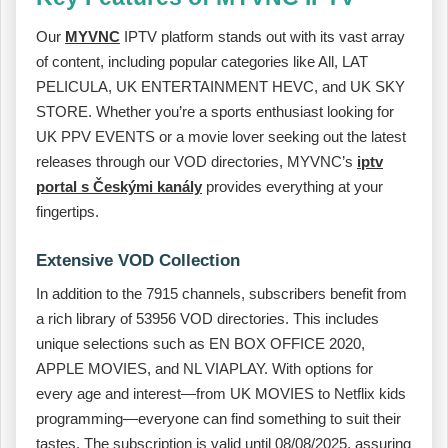
Our
MYVNC
IPTV platform stands out with its vast array
of content, including popular categories like All, LAT
PELICULA, UK ENTERTAINMENT HEVC, and UK SKY
STORE. Whether you’re a sports enthusiast looking for
UK PPV EVENTS or a movie lover seeking out the latest
releases through our VOD directories, MYVNC’s
iptv
portal s Českými kanály
provides everything at your
fingertips.
Extensive VOD Collection
In addition to the 7915 channels, subscribers benefit from
a rich library of 53956 VOD directories. This includes
unique selections such as EN BOX OFFICE 2020,
APPLE MOVIES, and NL VIAPLAY. With options for
every age and interest—from UK MOVIES to Netflix kids
programming—everyone can find something to suit their
tastes. The subscription is valid until 08/08/2025, assuring