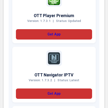
OTT Player Premium
Version: 1.7.3.1
|
Status: Updated
Get App
OTT Navigator IPTV
Version: 1.7.3.2
|
Status: Latest
Get App