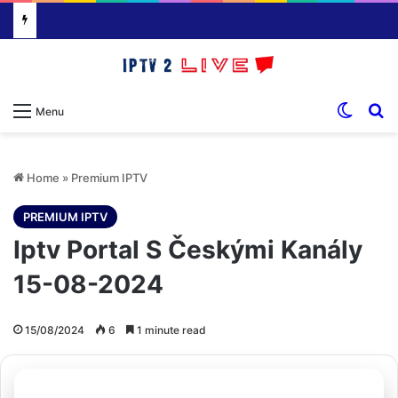
Switch
S
Menu
Home
»
Premium IPTV
PREMIUM IPTV
Iptv Portal S Českými Kanály
15-08-2024
15/08/2024
6
1 minute read