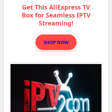
Get This AliExpress TV
Box for Seamless IPTV
Streaming!
SHOP NOW