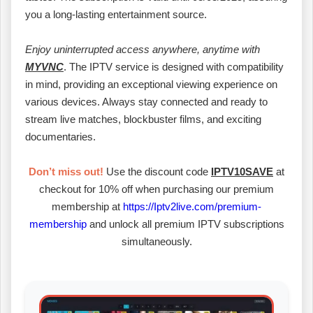
you a long-lasting entertainment source.
Enjoy uninterrupted access anywhere, anytime with
MYVNC
. The IPTV service is designed with compatibility
in mind, providing an exceptional viewing experience on
various devices. Always stay connected and ready to
stream live matches, blockbuster films, and exciting
documentaries.
Don’t miss out!
Use the discount code
IPTV10SAVE
at
checkout for 10% off when purchasing our premium
membership at
https://Iptv2live.com/premium-
membership
and unlock all premium IPTV subscriptions
simultaneously.