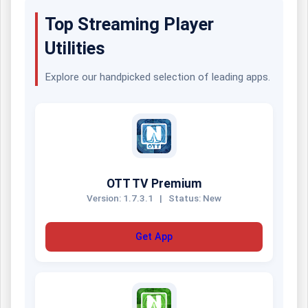
Top Streaming Player
Utilities
Explore our handpicked selection of leading apps.
OTT TV Premium
Version: 1.7.3.1
|
Status: New
Get App