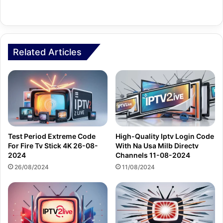
Related Articles
Test Period Extreme Code
High-Quality Iptv Login Code
For Fire Tv Stick 4K 26-08-
With Na Usa Milb Directv
2024
Channels 11-08-2024
26/08/2024
11/08/2024