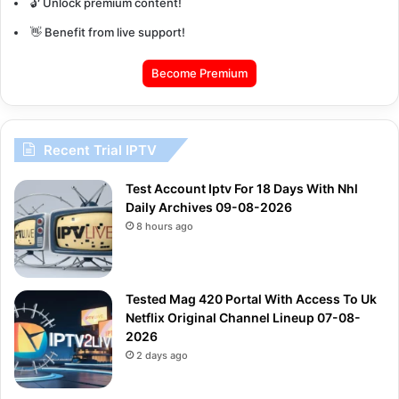
🔓 Unlock premium content!
👋 Benefit from live support!
Become Premium
Recent Trial IPTV
Test Account Iptv For 18 Days With Nhl
Daily Archives 09-08-2026
8 hours ago
Tested Mag 420 Portal With Access To Uk
Netflix Original Channel Lineup 07-08-
2026
2 days ago