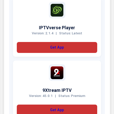
IPTVverse Player
Version: 2.1.4
|
Status: Latest
Get App
9Xtream IPTV
Version: 45.0.1
|
Status: Premium
Get App