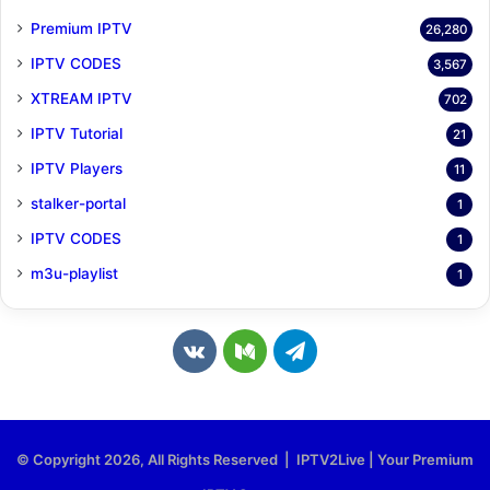
Premium IPTV
26,280
IPTV CODES
3,567
XTREAM IPTV
702
IPTV Tutorial
21
IPTV Players
11
stalker-portal
1
IPTV CODES
1
m3u-playlist
1
v
M
T
k
e
e
.
d
l
© Copyright 2026, All Rights Reserved | IPTV2Live | Your Premium
c
i
e