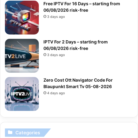
Free IPTV For 16 Days – starting from
06/08/2026 risk-free
3 days ago
IPTV For 2 Days – starting from
06/08/2026 risk-free
3 days ago
Zero Cost Ott Navigator Code For
Blaupunkt Smart Tv 05-08-2026
4 days ago
Categories