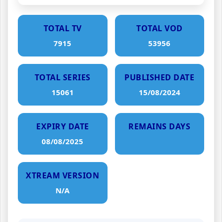
TOTAL TV
TOTAL VOD
7915
53956
TOTAL SERIES
PUBLISHED DATE
15061
15/08/2024
EXPIRY DATE
REMAINS DAYS
08/08/2025
XTREAM VERSION
N/A