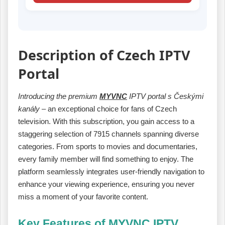
Description of Czech IPTV
Portal
Introducing the premium
MYVNC
IPTV portal s Českými
kanály
– an exceptional choice for fans of Czech
television. With this subscription, you gain access to a
staggering selection of 7915 channels spanning diverse
categories. From sports to movies and documentaries,
every family member will find something to enjoy. The
platform seamlessly integrates user-friendly navigation to
enhance your viewing experience, ensuring you never
miss a moment of your favorite content.
Key Features of MYVNC IPTV