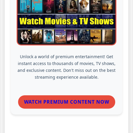
Unlock a world of premium entertainment! Get
instant access to thousands of movies, TV shows,
and exclusive content. Don't miss out on the best
streaming experience available.
WATCH PREMIUM CONTENT NOW