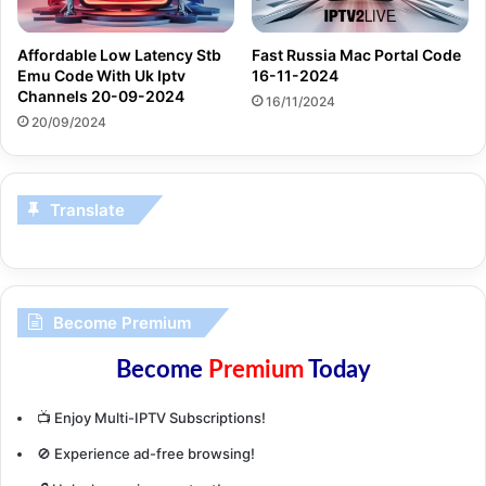
Affordable Low Latency Stb
Fast Russia Mac Portal Code
Emu Code With Uk Iptv
16-11-2024
Channels 20-09-2024
16/11/2024
20/09/2024
Translate
Become Premium
Become
Premium
Today
📺 Enjoy Multi-IPTV Subscriptions!
🚫 Experience ad-free browsing!