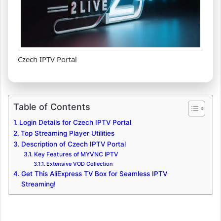
Czech IPTV Portal
Table of Contents
Login Details for Czech IPTV Portal
Top Streaming Player Utilities
Description of Czech IPTV Portal
Key Features of MYVNC IPTV
Extensive VOD Collection
Get This AliExpress TV Box for Seamless IPTV
Streaming!