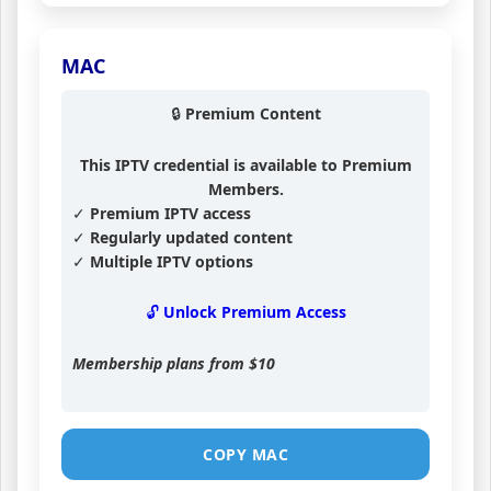
MAC
🔒 Premium Content
This IPTV credential is available to Premium
Members.
✓ Premium IPTV access
✓ Regularly updated content
✓ Multiple IPTV options
🔓 Unlock Premium Access
Membership plans from
$10
COPY MAC