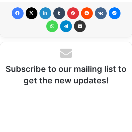
Facebook
X
LinkedIn
Tumblr
Pinterest
Reddit
VKontakte
Messenger
WhatsApp
Telegram
Share via Email
Subscribe to our mailing list to
get the new updates!