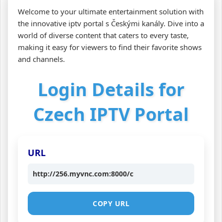
Welcome to your ultimate entertainment solution with
the innovative iptv portal s Českými kanály. Dive into a
world of diverse content that caters to every taste,
making it easy for viewers to find their favorite shows
and channels.
Login Details for
Czech IPTV Portal
URL
http://256.myvnc.com:8000/c
COPY URL