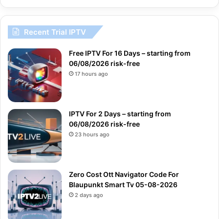
Recent Trial IPTV
Free IPTV For 16 Days – starting from
06/08/2026 risk-free
17 hours ago
IPTV For 2 Days – starting from
06/08/2026 risk-free
23 hours ago
Zero Cost Ott Navigator Code For
Blaupunkt Smart Tv 05-08-2026
2 days ago