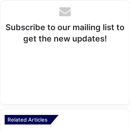
Subscribe to our mailing list to
get the new updates!
Related Articles