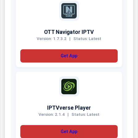
OTT Navigator IPTV
Version: 1.7.3.2
|
Status: Latest
Get App
IPTVverse Player
Version: 2.1.4
|
Status: Latest
Get App