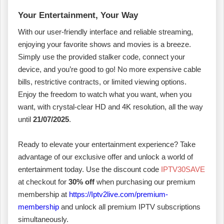
Your Entertainment, Your Way
With our user-friendly interface and reliable streaming,
enjoying your favorite shows and movies is a breeze.
Simply use the provided stalker code, connect your
device, and you’re good to go! No more expensive cable
bills, restrictive contracts, or limited viewing options.
Enjoy the freedom to watch what you want, when you
want, with crystal-clear HD and 4K resolution, all the way
until
21/07/2025
.
Ready to elevate your entertainment experience? Take
advantage of our exclusive offer and unlock a world of
entertainment today. Use the discount code
IPTV30SAVE
at checkout for
30% off
when purchasing our premium
membership at
https://Iptv2live.com/premium-
membership
and unlock all premium IPTV subscriptions
simultaneously.