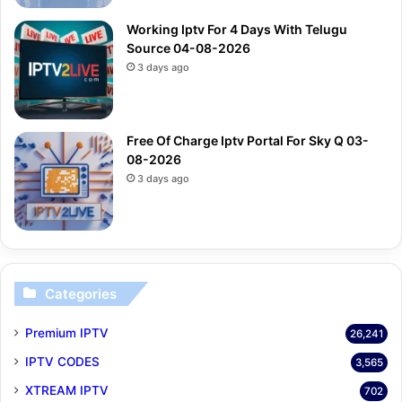
Working Iptv For 4 Days With Telugu
Source 04-08-2026
3 days ago
Free Of Charge Iptv Portal For Sky Q 03-
08-2026
3 days ago
Categories
Premium IPTV
26,241
IPTV CODES
3,565
XTREAM IPTV
702