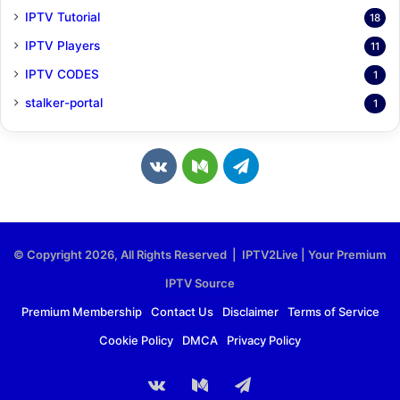
IPTV Tutorial
18
IPTV Players
11
IPTV CODES
1
stalker-portal
1
v
M
T
k
e
e
.
d
l
© Copyright 2026, All Rights Reserved | IPTV2Live | Your Premium
c
i
e
IPTV Source
o
u
g
Premium Membership
Contact Us
Disclaimer
Terms of Service
Cookie Policy
DMCA
Privacy Policy
m
m
r
a
vk.com
Medium
Telegram