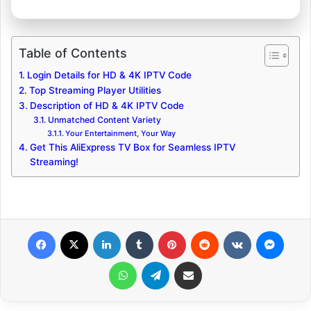
Table of Contents
Login Details for HD & 4K IPTV Code
Top Streaming Player Utilities
Description of HD & 4K IPTV Code
Unmatched Content Variety
Your Entertainment, Your Way
Get This AliExpress TV Box for Seamless IPTV
Streaming!
Facebook
X
LinkedIn
Tumblr
Pinterest
Reddit
VKontakte
Messenger
WhatsApp
Telegram
Share via Email