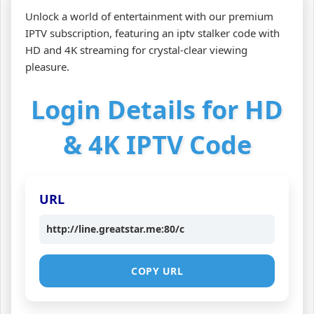
Unlock a world of entertainment with our premium
IPTV subscription, featuring an iptv stalker code with
HD and 4K streaming for crystal-clear viewing
pleasure.
Login Details for HD
& 4K IPTV Code
URL
http://line.greatstar.me:80/c
COPY URL