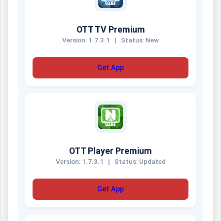
OTT TV Premium
Version: 1.7.3.1
|
Status: New
Get App
OTT Player Premium
Version: 1.7.3.1
|
Status: Updated
Get App