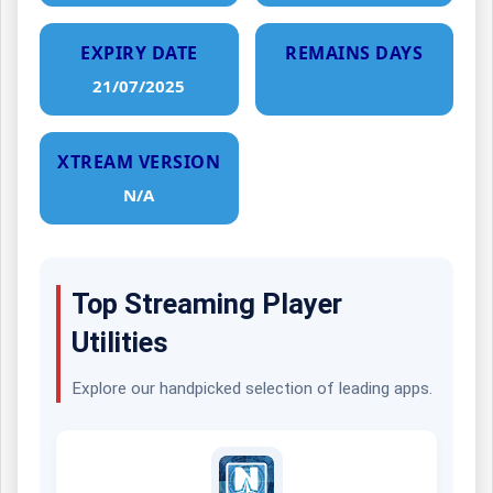
EXPIRY DATE
REMAINS DAYS
21/07/2025
XTREAM VERSION
N/A
Top Streaming Player
Utilities
Explore our handpicked selection of leading apps.