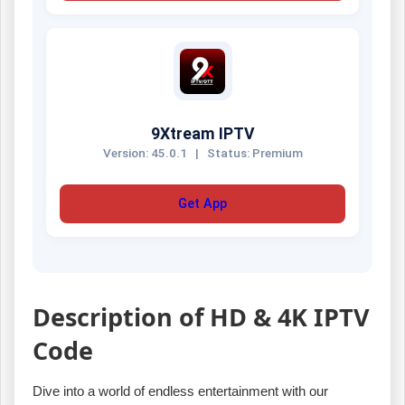
9Xtream IPTV
Version: 45.0.1
|
Status: Premium
Get App
Description of HD & 4K IPTV
Code
Dive into a world of endless entertainment with our