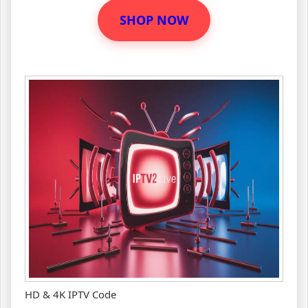
SHOP NOW
HD & 4K IPTV Code