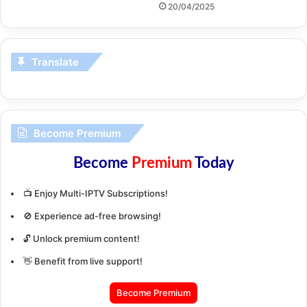
20/04/2025
Translate
Become Premium
Become
Premium
Today
📺 Enjoy Multi-IPTV Subscriptions!
🚫 Experience ad-free browsing!
🔓 Unlock premium content!
👋 Benefit from live support!
Become Premium