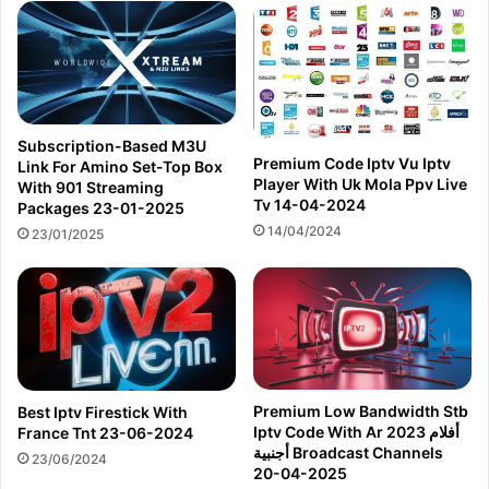
Subscription-Based M3U
Premium Code Iptv Vu Iptv
Link For Amino Set-Top Box
Player With Uk Mola Ppv Live
With 901 Streaming
Tv 14-04-2024
Packages 23-01-2025
14/04/2024
23/01/2025
Premium Low Bandwidth Stb
Best Iptv Firestick With
Iptv Code With Ar 2023 أفلام
France Tnt 23-06-2024
أجنبية Broadcast Channels
23/06/2024
20-04-2025