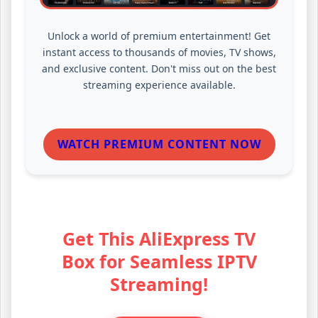
Unlock a world of premium entertainment! Get
instant access to thousands of movies, TV shows,
and exclusive content. Don't miss out on the best
streaming experience available.
WATCH PREMIUM CONTENT NOW
Get This AliExpress TV
Box for Seamless IPTV
Streaming!