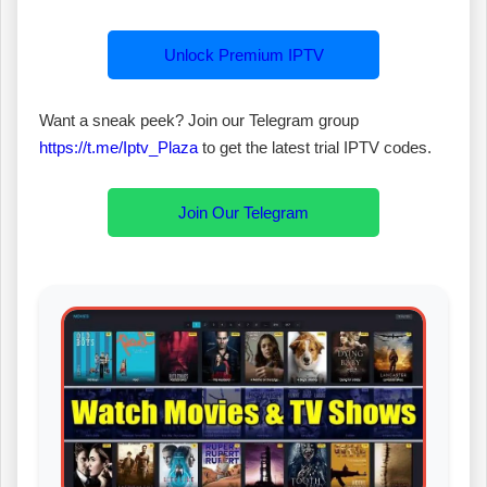
Unlock Premium IPTV
Want a sneak peek? Join our Telegram group
https://t.me/Iptv_Plaza
to get the latest trial IPTV codes.
Join Our Telegram