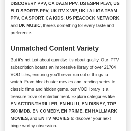
DISCOVERY PPV, CA DAZN PPV, US ESPN PLAY, US
FLO SPORTS PPV, UK ITV X VIP, UK LA LIGA TEAM
PPV, CA SPORT, CA KIDS, US PEACOCK NETWORK
,
and
UK MUSIC
, there’s something for every taste and
preference.
Unmatched Content Variety
But it’s not just about quantity; it’s about quality. Our IPTV
subscription boasts an impressive library of over 21704
VOD titles, ensuring you’ll never run out of things to
watch. From blockbuster movies and trending series to
classic films and hidden gems, our VOD library is a
treasure trove of entertainment. Explore categories like
EN ACTION/THRILLER, EN HULU, EN DISNEY, TOP
500 IMDB, EN COMEDY, EN PRIME, EN HALLMARK
MOVIES
, and
EN TV MOVIES
to discover your next
binge-worthy obsession.