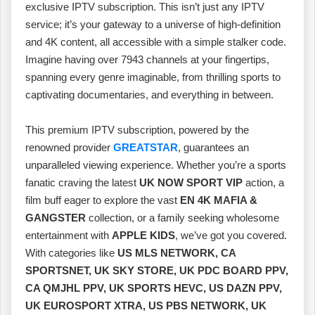
exclusive IPTV subscription. This isn’t just any IPTV
service; it’s your gateway to a universe of high-definition
and 4K content, all accessible with a simple stalker code.
Imagine having over 7943 channels at your fingertips,
spanning every genre imaginable, from thrilling sports to
captivating documentaries, and everything in between.
This premium IPTV subscription, powered by the
renowned provider
GREATSTAR
, guarantees an
unparalleled viewing experience. Whether you’re a sports
fanatic craving the latest
UK NOW SPORT VIP
action, a
film buff eager to explore the vast
EN 4K MAFIA &
GANGSTER
collection, or a family seeking wholesome
entertainment with
APPLE KIDS
, we’ve got you covered.
With categories like
US MLS NETWORK, CA
SPORTSNET, UK SKY STORE, UK PDC BOARD PPV,
CA QMJHL PPV, UK SPORTS HEVC, US DAZN PPV,
UK EUROSPORT XTRA, US PBS NETWORK, UK