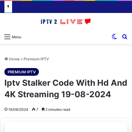
Switch
S
Menu
Home
»
Premium IPTV
PREMIUM IPTV
Iptv Stalker Code With Hd And
4K Streaming 19-08-2024
19/08/2024
7
2 minutes read