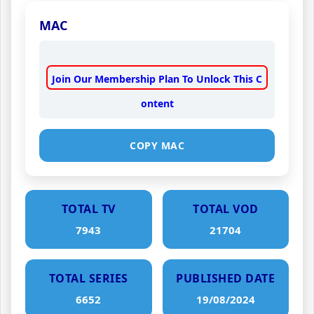
MAC
Join Our Membership Plan To Unlock This C
ontent
COPY MAC
TOTAL TV
TOTAL VOD
7943
21704
TOTAL SERIES
PUBLISHED DATE
6652
19/08/2024