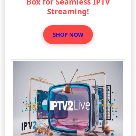
Box for Seamless IPTV
Streaming!
SHOP NOW