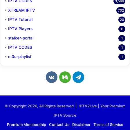
IPTV CODES
3,566
XTREAM IPTV
702
IPTV Tutorial
20
IPTV Players
11
stalker-portal
1
IPTV CODES
1
m3u-playlist
1
v
M
T
k
e
e
.
d
l
© Copyright 2026, All Rights Reserved | IPTV2Live | Your Premium
c
i
e
IPTV Source
o
u
g
Premium Membership
Contact Us
Disclaimer
Terms of Service