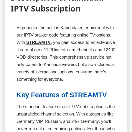
IPTV Subscription
Experience the best in Kannada entertainment with
our IPTV stalker code featuring online TV options.
With
STREAMTV
, you gain access to an extensive
library of over 1129 live stream channels and 12400
VOD directories. This comprehensive service not
only caters to Kannada viewers but also includes a
variety of international options, ensuring there’s
something for everyone.
Key Features of STREAMTV
The standout feature of our IPTV subscription is the
unparalleled channel selection. With categories like
Germany VIP, Russian, and 24/7 Germany, you’ll
never run out of entertaining options. For those who