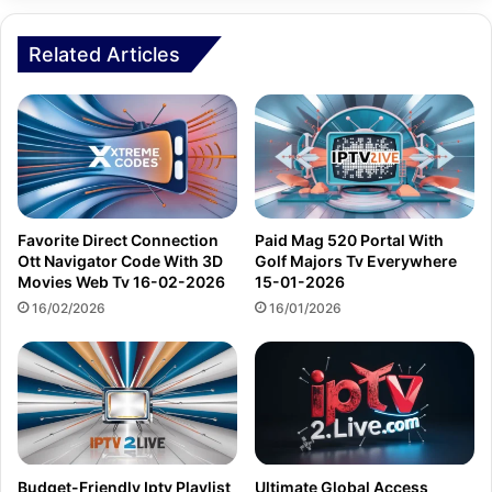
Related Articles
Favorite Direct Connection
Paid Mag 520 Portal With
Ott Navigator Code With 3D
Golf Majors Tv Everywhere
Movies Web Tv 16-02-2026
15-01-2026
16/02/2026
16/01/2026
Budget-Friendly Iptv Playlist
Ultimate Global Access