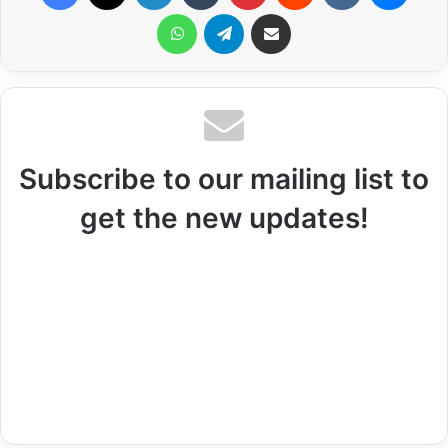
WhatsApp
Telegram
Share via Email
Subscribe to our mailing list to
get the new updates!