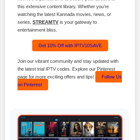
this extensive content library. Whether you’re
watching the latest Kannada movies, news, or
series,
STREAMTV
is your gateway to
entertainment bliss.
Get 10% Off with IPTV10SAVE
Join our vibrant community and stay updated with
the latest trial IPTV codes. Explore our Pinterest
page for more exciting offers and tips!
Follow Us
on Pinterest