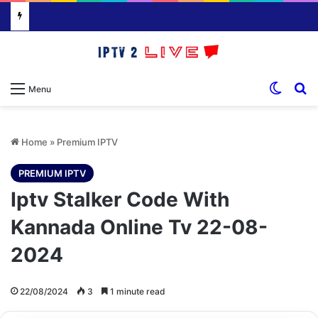
Switch
S
Menu
Home
»
Premium IPTV
PREMIUM IPTV
Iptv Stalker Code With
Kannada Online Tv 22-08-
2024
22/08/2024
3
1 minute read