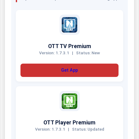
OTT TV Premium
Version: 1.7.3.1
|
Status: New
Get App
OTT Player Premium
Version: 1.7.3.1
|
Status: Updated