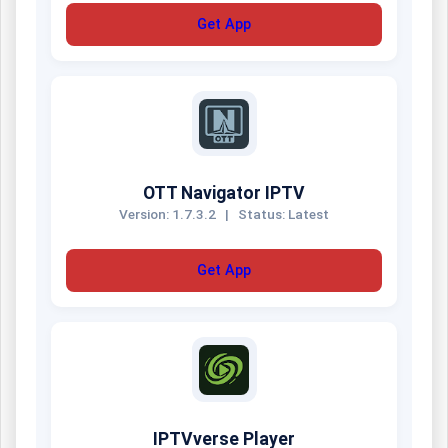
Get App
OTT Navigator IPTV
Version: 1.7.3.2
|
Status: Latest
Get App
IPTVverse Player