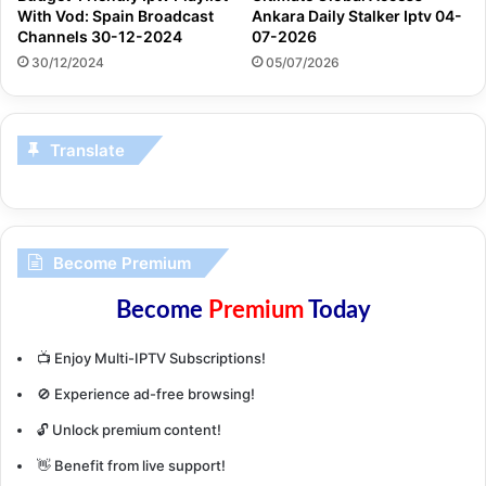
With Vod: Spain Broadcast
Ankara Daily Stalker Iptv 04-
Channels 30-12-2024
07-2026
30/12/2024
05/07/2026
Translate
Become Premium
Become
Premium
Today
📺 Enjoy Multi-IPTV Subscriptions!
🚫 Experience ad-free browsing!
🔓 Unlock premium content!
👋 Benefit from live support!