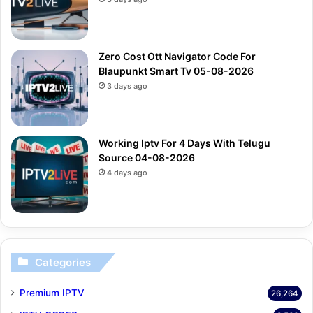
Zero Cost Ott Navigator Code For
Blaupunkt Smart Tv 05-08-2026
3 days ago
Working Iptv For 4 Days With Telugu
Source 04-08-2026
4 days ago
Categories
Premium IPTV
26,264