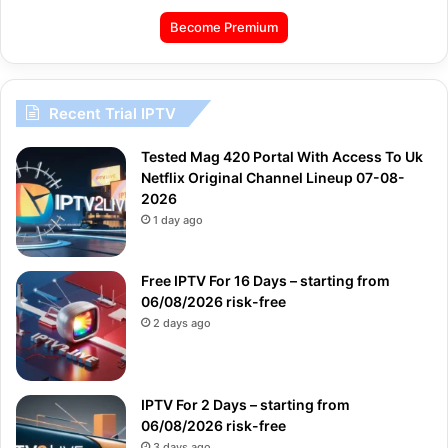
Become Premium
Recent Trial IPTV
Tested Mag 420 Portal With Access To Uk
Netflix Original Channel Lineup 07-08-
2026
1 day ago
Free IPTV For 16 Days – starting from
06/08/2026 risk-free
2 days ago
IPTV For 2 Days – starting from
06/08/2026 risk-free
3 days ago