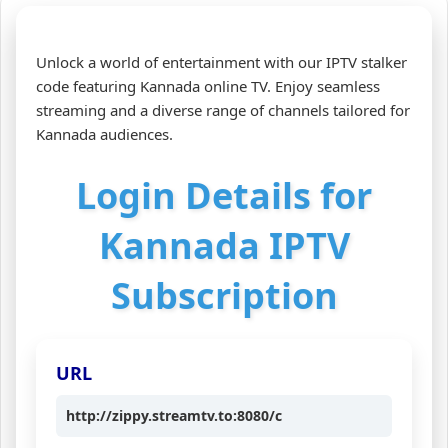
Unlock a world of entertainment with our IPTV stalker
code featuring Kannada online TV. Enjoy seamless
streaming and a diverse range of channels tailored for
Kannada audiences.
Login Details for
Kannada IPTV
Subscription
URL
http://zippy.streamtv.to:8080/c