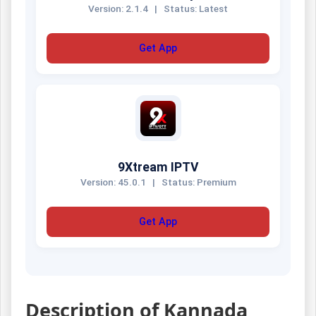
Version: 2.1.4
|
Status: Latest
Get App
9Xtream IPTV
Version: 45.0.1
|
Status: Premium
Get App
Description of Kannada