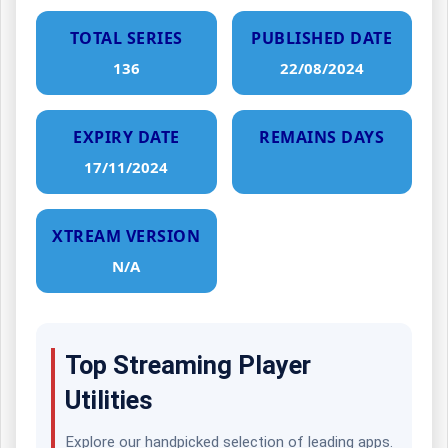
TOTAL SERIES
PUBLISHED DATE
136
22/08/2024
EXPIRY DATE
REMAINS DAYS
17/11/2024
XTREAM VERSION
N/A
Top Streaming Player
Utilities
Explore our handpicked selection of leading apps.