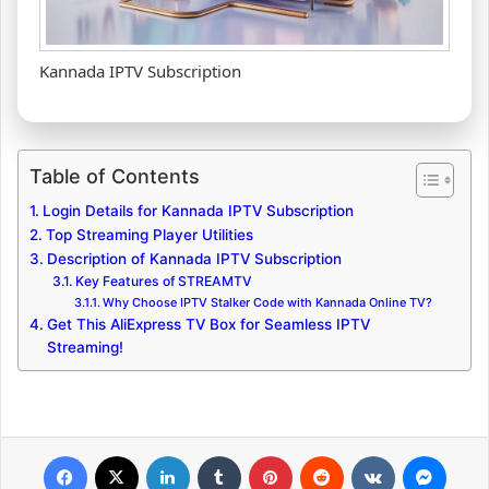
Kannada IPTV Subscription
Table of Contents
Login Details for Kannada IPTV Subscription
Top Streaming Player Utilities
Description of Kannada IPTV Subscription
Key Features of STREAMTV
Why Choose IPTV Stalker Code with Kannada Online TV?
Get This AliExpress TV Box for Seamless IPTV
Streaming!
Facebook
X
LinkedIn
Tumblr
Pinterest
Reddit
VKontakte
Messenger