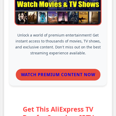
Unlock a world of premium entertainment! Get
instant access to thousands of movies, TV shows,
and exclusive content. Don't miss out on the best
streaming experience available.
WATCH PREMIUM CONTENT NOW
Get This AliExpress TV