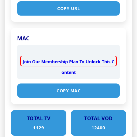
COPY URL
MAC
Join Our Membership Plan To Unlock This C
ontent
COPY MAC
TOTAL TV
TOTAL VOD
1129
12400