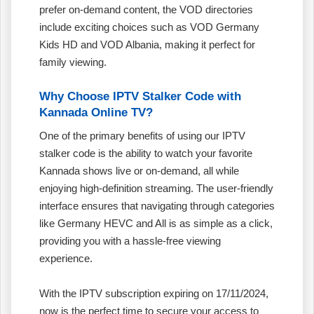
prefer on-demand content, the VOD directories
include exciting choices such as VOD Germany
Kids HD and VOD Albania, making it perfect for
family viewing.
Why Choose IPTV Stalker Code with
Kannada Online TV?
One of the primary benefits of using our IPTV
stalker code is the ability to watch your favorite
Kannada shows live or on-demand, all while
enjoying high-definition streaming. The user-friendly
interface ensures that navigating through categories
like Germany HEVC and All is as simple as a click,
providing you with a hassle-free viewing
experience.
With the IPTV subscription expiring on 17/11/2024,
now is the perfect time to secure your access to