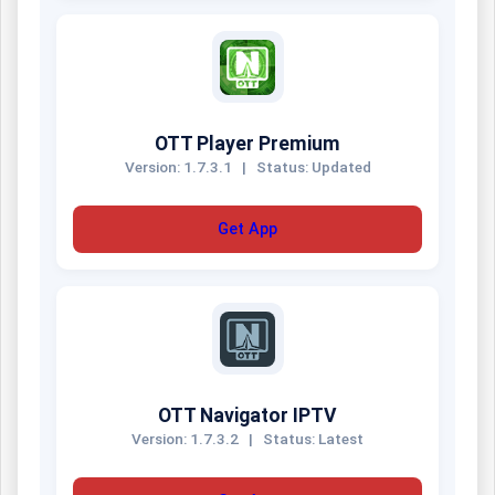
OTT Player Premium
Version: 1.7.3.1
|
Status: Updated
Get App
OTT Navigator IPTV
Version: 1.7.3.2
|
Status: Latest