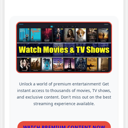
Unlock a world of premium entertainment! Get
instant access to thousands of movies, TV shows,
and exclusive content. Don't miss out on the best
streaming experience available.
WATCH PREMIUM CONTENT NOW