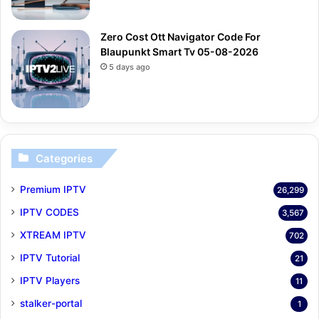
Zero Cost Ott Navigator Code For
Blaupunkt Smart Tv 05-08-2026
5 days ago
Categories
Premium IPTV
26,299
IPTV CODES
3,567
XTREAM IPTV
702
IPTV Tutorial
21
IPTV Players
11
stalker-portal
1