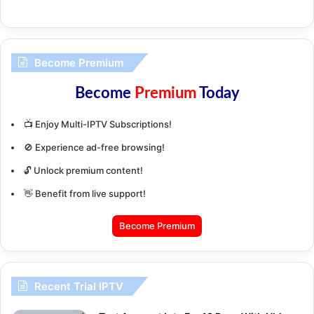
Become Premium
Become
Premium
Today
📺 Enjoy Multi-IPTV Subscriptions!
🚫 Experience ad-free browsing!
🔓 Unlock premium content!
👋 Benefit from live support!
Become Premium
Recent Trial IPTV