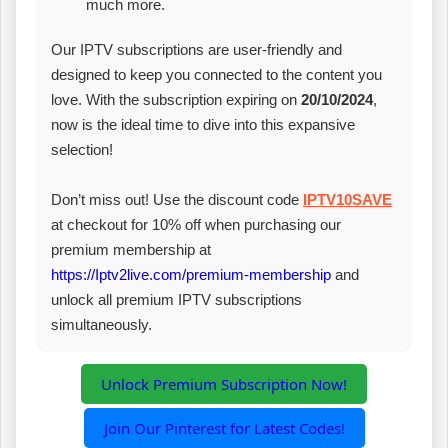
much more.
Our IPTV subscriptions are user-friendly and
designed to keep you connected to the content you
love. With the subscription expiring on
20/10/2024
,
now is the ideal time to dive into this expansive
selection!
Don’t miss out! Use the discount code
IPTV10SAVE
at checkout for 10% off when purchasing our
premium membership at
https://Iptv2live.com/premium-membership
and
unlock all premium IPTV subscriptions
simultaneously.
Unlock Premium Subscription Now!
Join Our Pinterest for Latest Codes!