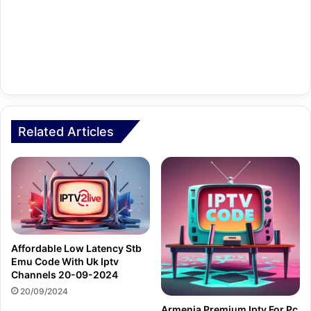
Related Articles
Affordable Low Latency Stb
Emu Code With Uk Iptv
Channels 20-09-2024
20/09/2024
Armenia Premium Iptv For Pc