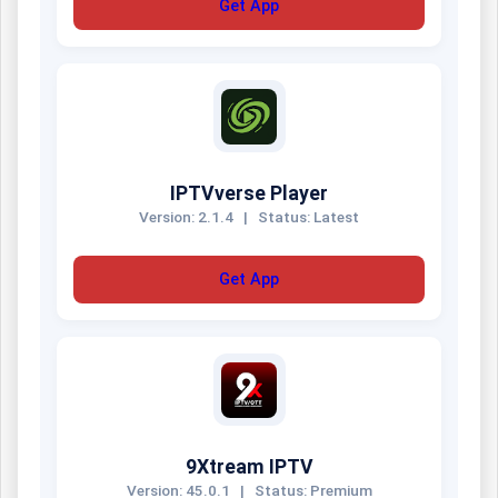
Get App
IPTVverse Player
Version: 2.1.4
|
Status: Latest
Get App
9Xtream IPTV
Version: 45.0.1
|
Status: Premium