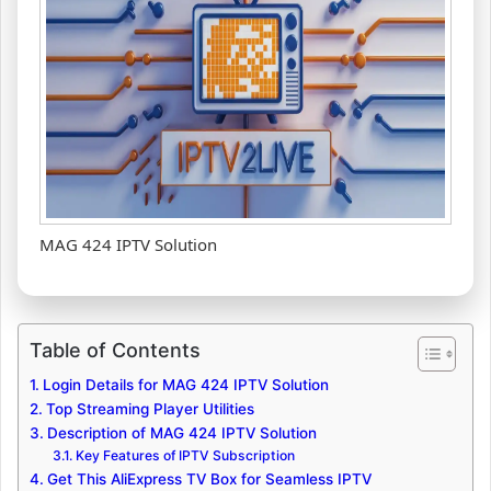
MAG 424 IPTV Solution
Table of Contents
Login Details for MAG 424 IPTV Solution
Top Streaming Player Utilities
Description of MAG 424 IPTV Solution
Key Features of IPTV Subscription
Get This AliExpress TV Box for Seamless IPTV