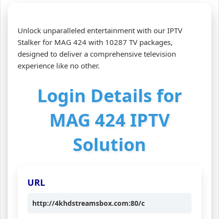
Unlock unparalleled entertainment with our IPTV
Stalker for MAG 424 with 10287 TV packages,
designed to deliver a comprehensive television
experience like no other.
Login Details for
MAG 424 IPTV
Solution
URL
http://4khdstreamsbox.com:80/c