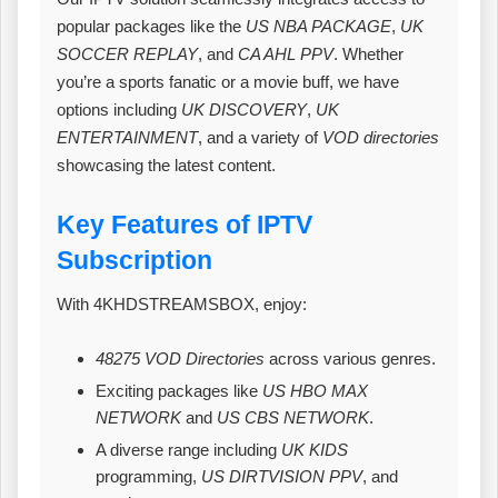
popular packages like the
US NBA PACKAGE
,
UK
SOCCER REPLAY
, and
CA AHL PPV
. Whether
you’re a sports fanatic or a movie buff, we have
options including
UK DISCOVERY
,
UK
ENTERTAINMENT
, and a variety of
VOD directories
showcasing the latest content.
Key Features of IPTV
Subscription
With 4KHDSTREAMSBOX, enjoy:
48275 VOD Directories
across various genres.
Exciting packages like
US HBO MAX
NETWORK
and
US CBS NETWORK
.
A diverse range including
UK KIDS
programming,
US DIRTVISION PPV
, and