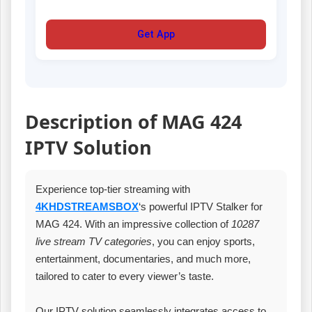
Get App
Description of MAG 424
IPTV Solution
Experience top-tier streaming with
4KHDSTREAMSBOX
‘s powerful IPTV Stalker for
MAG 424. With an impressive collection of
10287
live stream TV categories
, you can enjoy sports,
entertainment, documentaries, and much more,
tailored to cater to every viewer’s taste.
Our IPTV solution seamlessly integrates access to