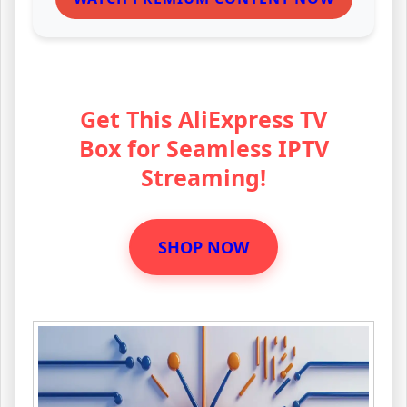
Get This AliExpress TV
Box for Seamless IPTV
Streaming!
SHOP NOW