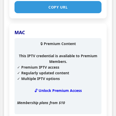
COPY URL
MAC
🔒 Premium Content
This IPTV credential is available to Premium
Members.
✓ Premium IPTV access
✓ Regularly updated content
✓ Multiple IPTV options
🔓 Unlock Premium Access
Membership plans from
$10