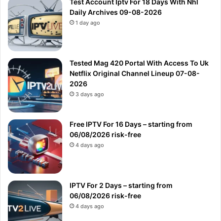
Test Account Iptv For 18 Days With Nhl
Daily Archives 09-08-2026
1 day ago
Tested Mag 420 Portal With Access To Uk
Netflix Original Channel Lineup 07-08-
2026
3 days ago
Free IPTV For 16 Days – starting from
06/08/2026 risk-free
4 days ago
IPTV For 2 Days – starting from
06/08/2026 risk-free
4 days ago