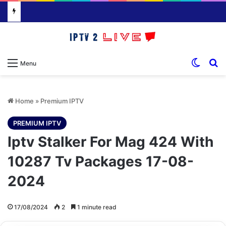
Switch
S
Menu
Home
»
Premium IPTV
PREMIUM IPTV
Iptv Stalker For Mag 424 With
10287 Tv Packages 17-08-
2024
17/08/2024
2
1 minute read