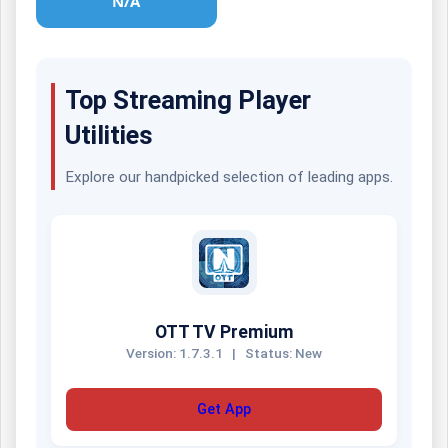
N/A
Top Streaming Player
Utilities
Explore our handpicked selection of leading apps.
OTT TV Premium
Version: 1.7.3.1
|
Status: New
Get App