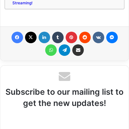
Streaming!
Facebook
X
LinkedIn
Tumblr
Pinterest
Reddit
VKontakte
Messenger
WhatsApp
Telegram
Share via Email
Subscribe to our mailing list to
get the new updates!