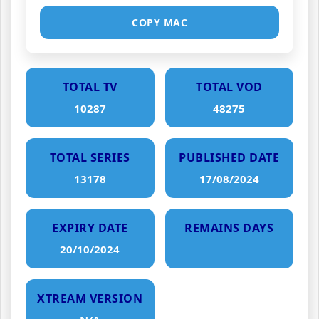
COPY MAC
TOTAL TV
TOTAL VOD
10287
48275
TOTAL SERIES
PUBLISHED DATE
13178
17/08/2024
EXPIRY DATE
REMAINS DAYS
20/10/2024
XTREAM VERSION