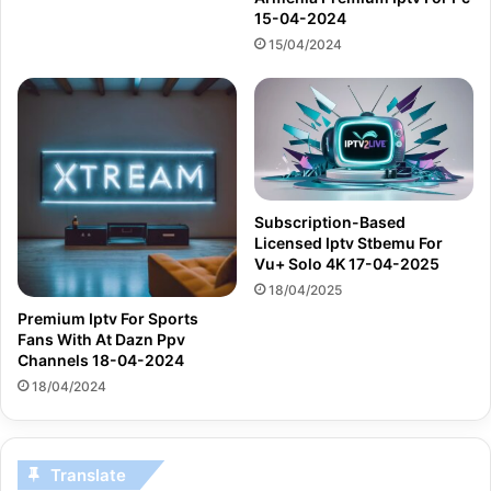
15-04-2024
15/04/2024
Subscription-Based
Licensed Iptv Stbemu For
Vu+ Solo 4K 17-04-2025
18/04/2025
Premium Iptv For Sports
Fans With At Dazn Ppv
Channels 18-04-2024
18/04/2024
Translate