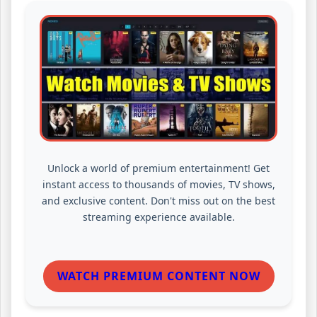
Unlock a world of premium entertainment! Get
instant access to thousands of movies, TV shows,
and exclusive content. Don't miss out on the best
streaming experience available.
WATCH PREMIUM CONTENT NOW