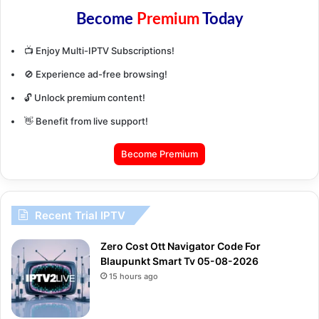
Become
Premium
Today
📺 Enjoy Multi-IPTV Subscriptions!
🚫 Experience ad-free browsing!
🔓 Unlock premium content!
👋 Benefit from live support!
Become Premium
Recent Trial IPTV
Zero Cost Ott Navigator Code For
Blaupunkt Smart Tv 05-08-2026
15 hours ago