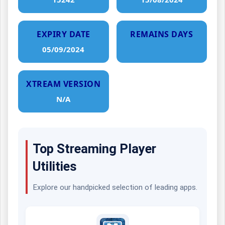
EXPIRY DATE
REMAINS DAYS
05/09/2024
XTREAM VERSION
N/A
Top Streaming Player
Utilities
Explore our handpicked selection of leading apps.