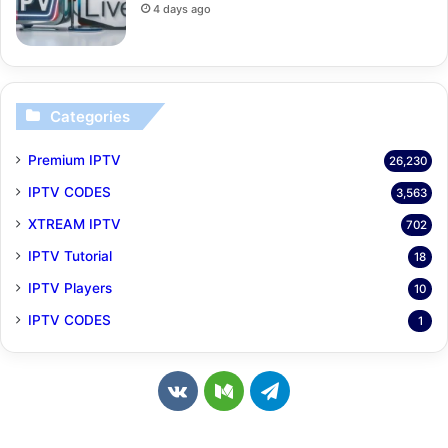
4 days ago
Categories
Premium IPTV
26,230
IPTV CODES
3,563
XTREAM IPTV
702
IPTV Tutorial
18
IPTV Players
10
IPTV CODES
1
v
M
T
k
e
e