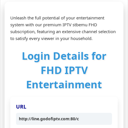
Unleash the full potential of your entertainment
system with our premium IPTV stbemu FHD
subscription, featuring an extensive channel selection
to satisfy every viewer in your household.
Login Details for
FHD IPTV
Entertainment
URL
http://line.godofiptv.com:80/c