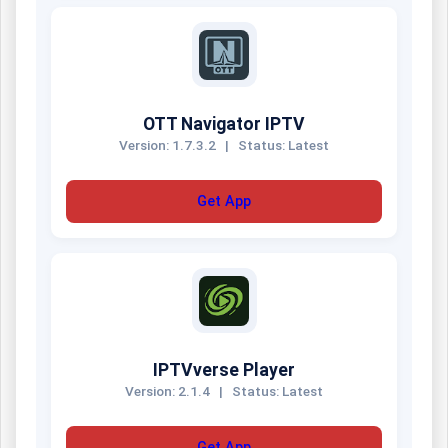
OTT Navigator IPTV
Version: 1.7.3.2
|
Status: Latest
Get App
IPTVverse Player
Version: 2.1.4
|
Status: Latest
Get App