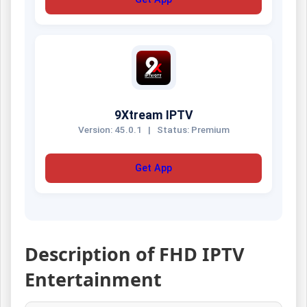
9Xtream IPTV
Version: 45.0.1
|
Status: Premium
Get App
Description of FHD IPTV
Entertainment