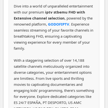
Dive into a world of unparalleled entertainment
with our premium
iptv stbemu FHD with
Extensive channel selection
, powered by the
renowned platform,
GODOFIPTV
. Experience
seamless streaming of your favorite channels in
breathtaking FHD, ensuring a captivating
viewing experience for every member of your
family.
With a staggering selection of over 14,188
satellite channels meticulously organized into
diverse categories, your entertainment options
are limitless. From live sports and thrilling
movies to captivating documentaries and
engaging kids’ programming, there’s something
for everyone. Explore dedicated categories like
ES 24/7 ESPAÑA, PT DESPORTO, US AMC