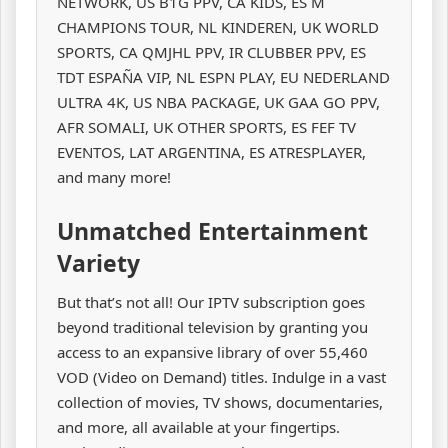
NETWORK, US B1G PPV, CA KIDS, ES M
CHAMPIONS TOUR, NL KINDEREN, UK WORLD
SPORTS, CA QMJHL PPV, IR CLUBBER PPV, ES
TDT ESPAÑA VIP, NL ESPN PLAY, EU NEDERLAND
ULTRA 4K, US NBA PACKAGE, UK GAA GO PPV,
AFR SOMALI, UK OTHER SPORTS, ES FEF TV
EVENTOS, LAT ARGENTINA, ES ATRESPLAYER,
and many more!
Unmatched Entertainment
Variety
But that’s not all! Our IPTV subscription goes
beyond traditional television by granting you
access to an expansive library of over 55,460
VOD (Video on Demand) titles. Indulge in a vast
collection of movies, TV shows, documentaries,
and more, all available at your fingertips.