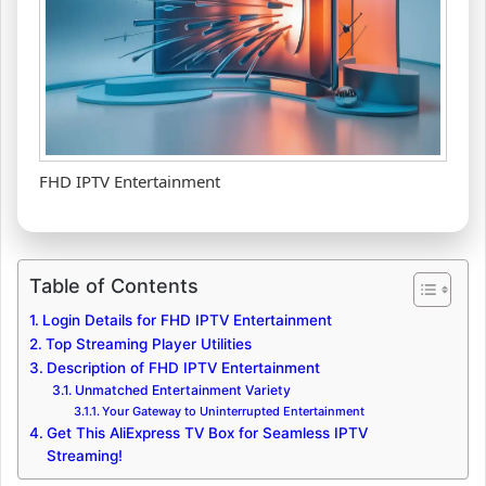
FHD IPTV Entertainment
Table of Contents
Login Details for FHD IPTV Entertainment
Top Streaming Player Utilities
Description of FHD IPTV Entertainment
Unmatched Entertainment Variety
Your Gateway to Uninterrupted Entertainment
Get This AliExpress TV Box for Seamless IPTV
Streaming!