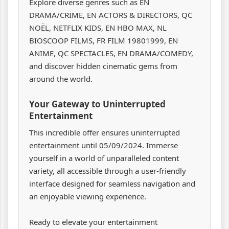
Explore diverse genres such as EN
DRAMA/CRIME, EN ACTORS & DIRECTORS, QC
NOËL, NETFLIX KIDS, EN HBO MAX, NL
BIOSCOOP FILMS, FR FILM 19801999, EN
ANIME, QC SPECTACLES, EN DRAMA/COMEDY,
and discover hidden cinematic gems from
around the world.
Your Gateway to Uninterrupted
Entertainment
This incredible offer ensures uninterrupted
entertainment until 05/09/2024. Immerse
yourself in a world of unparalleled content
variety, all accessible through a user-friendly
interface designed for seamless navigation and
an enjoyable viewing experience.
Ready to elevate your entertainment