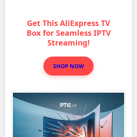
Get This AliExpress TV
Box for Seamless IPTV
Streaming!
SHOP NOW