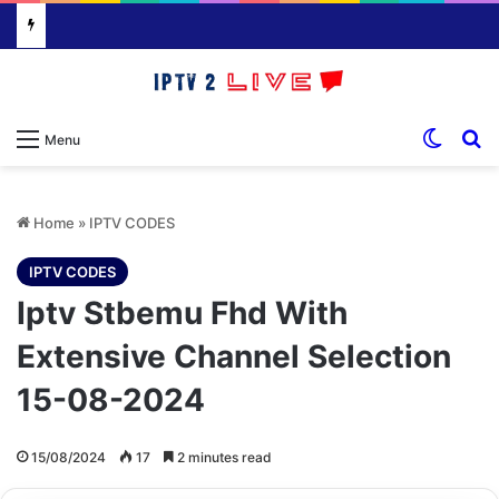
Switch
S
Menu
Home
»
IPTV CODES
IPTV CODES
Iptv Stbemu Fhd With
Extensive Channel Selection
15-08-2024
15/08/2024
17
2 minutes read