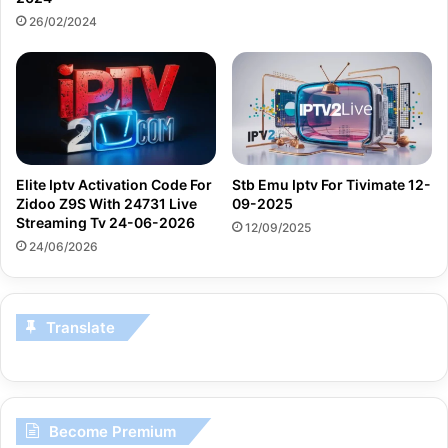
26/02/2024
Elite Iptv Activation Code For
Stb Emu Iptv For Tivimate 12-
Zidoo Z9S With 24731 Live
09-2025
Streaming Tv 24-06-2026
12/09/2025
24/06/2026
Translate
Become Premium