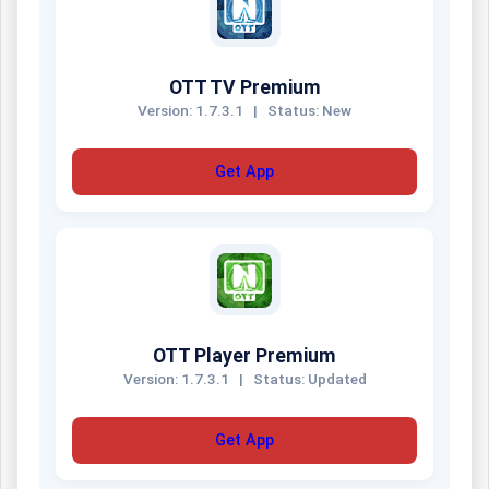
OTT TV Premium
Version: 1.7.3.1
|
Status: New
Get App
OTT Player Premium
Version: 1.7.3.1
|
Status: Updated
Get App