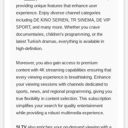
providing unique features that enhance user
experience. Enjoy diverse channel categories
including DE KINO SERIEN, TR SINEMA, DE VIP
SPORT, and many more. Whether you crave
documentaries, children’s programming, or the
latest Turkish dramas, everything is available in
high-definition.
Moreover, you also gain access to premium
content with 4K streaming capabilities ensuring that
every viewing experience is breathtaking. Enhance
your viewing sessions with channels dedicated to
sports, news, and regional programming, giving you
true flexibility in content selection. This subscription
simplifies your search for quality entertainment
while providing a robust multimedia experience.
SLTV
also enriches your on-demand viewing with a