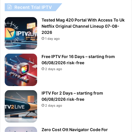
Recent Trial IPTV
Tested Mag 420 Portal With Access To Uk
Netflix Original Channel Lineup 07-08-
2026
1 day ago
Free IPTV For 16 Days – starting from
06/08/2026 risk-free
2 days ago
IPTV For 2 Days – starting from
06/08/2026 risk-free
2 days ago
Zero Cost Ott Navigator Code For