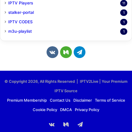
IPTV Players
11
stalker-portal
1
IPTV CODES
1
m3u-playlist
1
v
M
T
k
e
e
.
d
l
© Copyright 2026, All Rights Reserved | IPTV2Live | Your Premium
c
i
e
IPTV Source
o
u
g
Premium Membership
Contact Us
Disclaimer
Terms of Service
Cookie Policy
DMCA
Privacy Policy
m
m
r
a
vk.com
Medium
Telegram