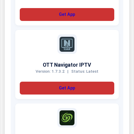
Get App
OTT Navigator IPTV
Version: 1.7.3.2
|
Status: Latest
Get App