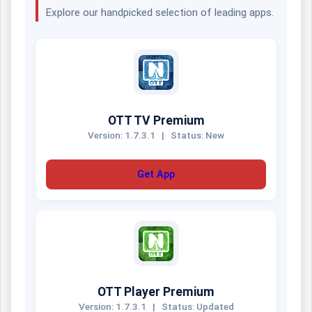
Explore our handpicked selection of leading apps.
OTT TV Premium
Version: 1.7.3.1
|
Status: New
Get App
OTT Player Premium
Version: 1.7.3.1
|
Status: Updated