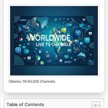
Stbemu TR MUZIK Channels
Table of Contents