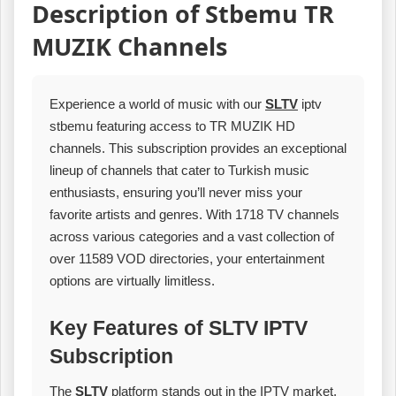
Description of Stbemu TR
MUZIK Channels
Experience a world of music with our
SLTV
iptv
stbemu featuring access to TR MUZIK HD
channels. This subscription provides an exceptional
lineup of channels that cater to Turkish music
enthusiasts, ensuring you’ll never miss your
favorite artists and genres. With 1718 TV channels
across various categories and a vast collection of
over 11589 VOD directories, your entertainment
options are virtually limitless.
Key Features of SLTV IPTV
Subscription
The
SLTV
platform stands out in the IPTV market,