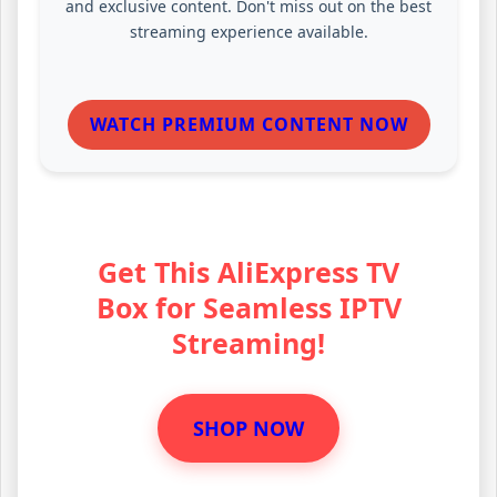
and exclusive content. Don't miss out on the best
streaming experience available.
WATCH PREMIUM CONTENT NOW
Get This AliExpress TV
Box for Seamless IPTV
Streaming!
SHOP NOW