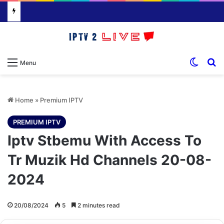
Switch
S
Menu
Home
»
Premium IPTV
PREMIUM IPTV
Iptv Stbemu With Access To
Tr Muzik Hd Channels 20-08-
2024
20/08/2024
5
2 minutes read