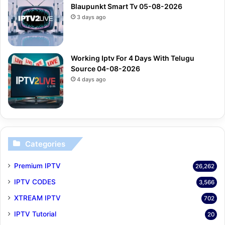
Blaupunkt Smart Tv 05-08-2026
3 days ago
Working Iptv For 4 Days With Telugu
Source 04-08-2026
4 days ago
Categories
Premium IPTV
26,262
IPTV CODES
3,566
XTREAM IPTV
702
IPTV Tutorial
20