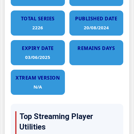
TOTAL SERIES
PUBLISHED DATE
2226
20/08/2024
EXPIRY DATE
REMAINS DAYS
03/06/2025
XTREAM VERSION
N/A
Top Streaming Player
Utilities