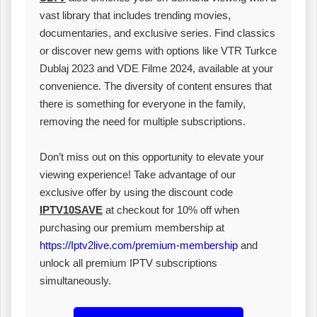
vast library that includes trending movies,
documentaries, and exclusive series. Find classics
or discover new gems with options like VTR Turkce
Dublaj 2023 and VDE Filme 2024, available at your
convenience. The diversity of content ensures that
there is something for everyone in the family,
removing the need for multiple subscriptions.
Don’t miss out on this opportunity to elevate your
viewing experience! Take advantage of our
exclusive offer by using the discount code
IPTV10SAVE
at checkout for 10% off when
purchasing our premium membership at
https://Iptv2live.com/premium-membership
and
unlock all premium IPTV subscriptions
simultaneously.