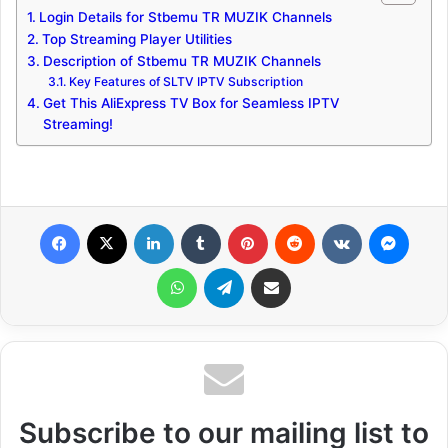
Login Details for Stbemu TR MUZIK Channels
Top Streaming Player Utilities
Description of Stbemu TR MUZIK Channels
Key Features of SLTV IPTV Subscription
Get This AliExpress TV Box for Seamless IPTV
Streaming!
Facebook
X
LinkedIn
Tumblr
Pinterest
Reddit
VKontakte
Messenger
WhatsApp
Telegram
Share via Email
Subscribe to our mailing list to