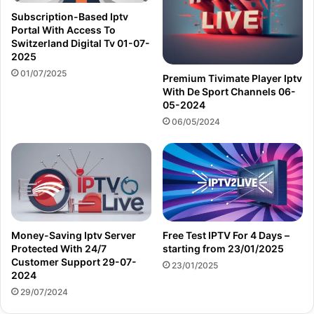
Subscription-Based Iptv
Portal With Access To
Switzerland Digital Tv 01-07-
2025
01/07/2025
Premium Tivimate Player Iptv
With De Sport Channels 06-
05-2024
06/05/2024
Money-Saving Iptv Server
Free Test IPTV For 4 Days –
Protected With 24/7
starting from 23/01/2025
Customer Support 29-07-
23/01/2025
2024
29/07/2024