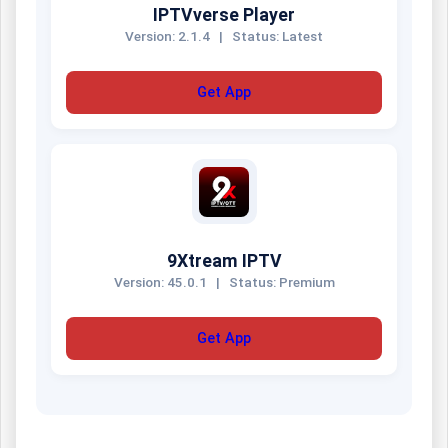
IPTVverse Player
Version: 2.1.4
|
Status: Latest
Get App
9Xtream IPTV
Version: 45.0.1
|
Status: Premium
Get App