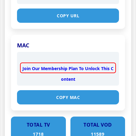
COPY URL
MAC
Join Our Membership Plan To Unlock This C
ontent
COPY MAC
TOTAL TV
TOTAL VOD
1718
11589