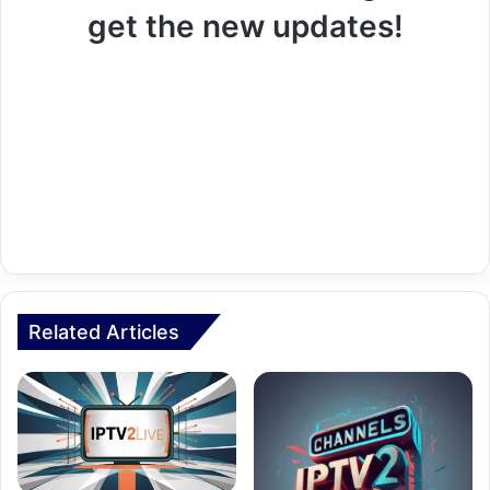
get the new updates!
Related Articles