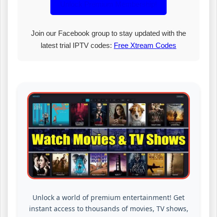
Unlock Premium Membership!
Join our Facebook group to stay updated with the
latest trial IPTV codes:
Free Xtream Codes
Unlock a world of premium entertainment! Get
instant access to thousands of movies, TV shows,