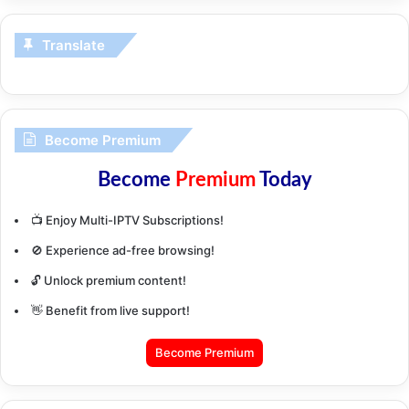
Translate
Become Premium
Become
Premium
Today
📺 Enjoy Multi-IPTV Subscriptions!
🚫 Experience ad-free browsing!
🔓 Unlock premium content!
👋 Benefit from live support!
Become Premium