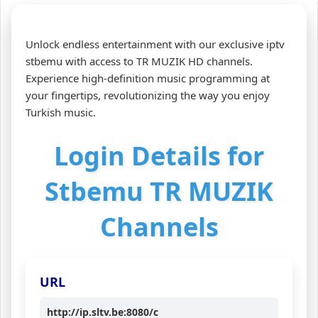
Unlock endless entertainment with our exclusive iptv
stbemu with access to TR MUZIK HD channels.
Experience high-definition music programming at
your fingertips, revolutionizing the way you enjoy
Turkish music.
Login Details for
Stbemu TR MUZIK
Channels
URL
http://ip.sltv.be:8080/c