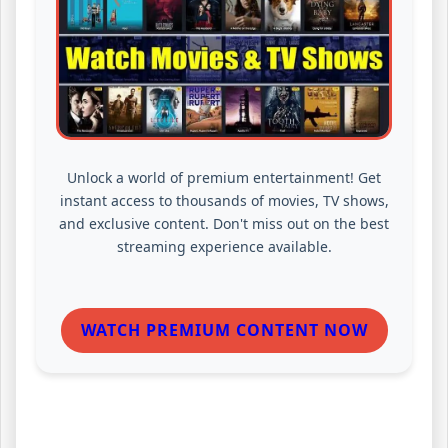
Unlock a world of premium entertainment! Get
instant access to thousands of movies, TV shows,
and exclusive content. Don't miss out on the best
streaming experience available.
WATCH PREMIUM CONTENT NOW