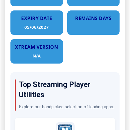
EXPIRY DATE
REMAINS DAYS
05/06/2027
XTREAM VERSION
N/A
Top Streaming Player
Utilities
Explore our handpicked selection of leading apps.