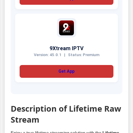
9Xtream IPTV
Version: 45.0.1
|
Status: Premium
Get App
Description of Lifetime Raw
Stream
Enjoy a true lifetime streaming solution with the
Lifetime