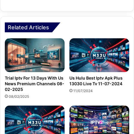
Related Articles
Trial Iptv For 13 Days With Us
Us Hulu Best Iptv Apk Plus
News Premium Channels 08-
13030 Live Tv 11-07-2024
02-2025
11/07/2024
08/02/2025