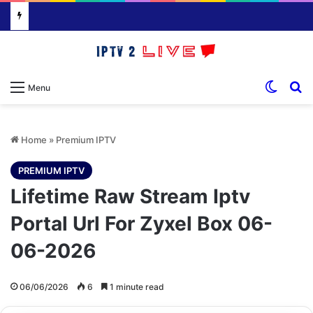
Switch
S
Menu
Home
»
Premium IPTV
PREMIUM IPTV
Lifetime Raw Stream Iptv
Portal Url For Zyxel Box 06-
06-2026
06/06/2026
6
1 minute read