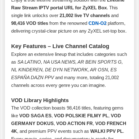
Raw Stream IPTV portal URL for ZyXEL Box
. This
single link unlocks over
21,002 live TV channels
and
98,416 VOD titles
from the renowned
CDN-O2
platform,
delivering crystal‑clear picture on any ZyXEL set‑top box.
Key Features – Live Channel Catalog
Explore an extensive lineup that includes categories such
as
SA LATINO, NA USA NEWS, AR BEIN SPORTS G,
NL KINDEREN, DE DYN NETWORK, AR OSN, ES
ESPAÑA DAZN PPV
and many more, totaling 21,002
channels across every genre you can imagine.
VOD Library Highlights
The VOD collection boasts 98,416 titles, featuring gems
like
VOD SAGA ES
,
VOD POLSKIE FILMY PL
,
VOD
GERMANY DOKUS
,
VOD ACTION FR
,
VOD FRENCH
4K
, and premium PPV events such as
WALKI PPV PL
.
Every movie, series, and documentary is ready for