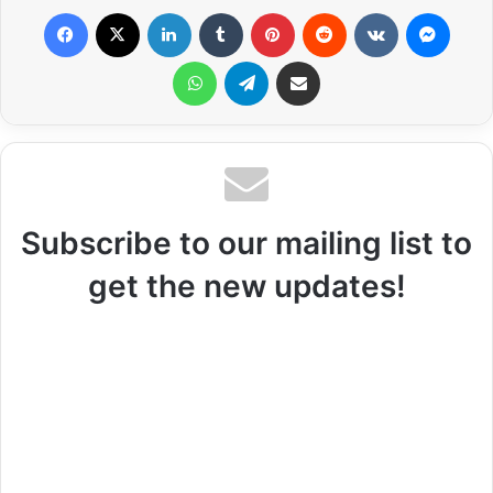
Facebook
X
LinkedIn
Tumblr
Pinterest
Reddit
VKontakte
Messenger
WhatsApp
Telegram
Share via Email
Subscribe to our mailing list to
get the new updates!