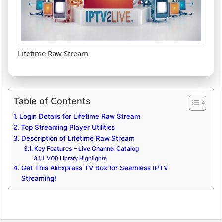
Lifetime Raw Stream
Table of Contents
Login Details for Lifetime Raw Stream
Top Streaming Player Utilities
Description of Lifetime Raw Stream
Key Features – Live Channel Catalog
VOD Library Highlights
Get This AliExpress TV Box for Seamless IPTV
Streaming!