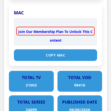
MAC
Join Our Membership Plan To Unlock This C
ontent
COPY MAC
TOTAL TV
TOTAL VOD
21002
98416
TOTAL SERIES
PUBLISHED DATE
24099
06/06/2026