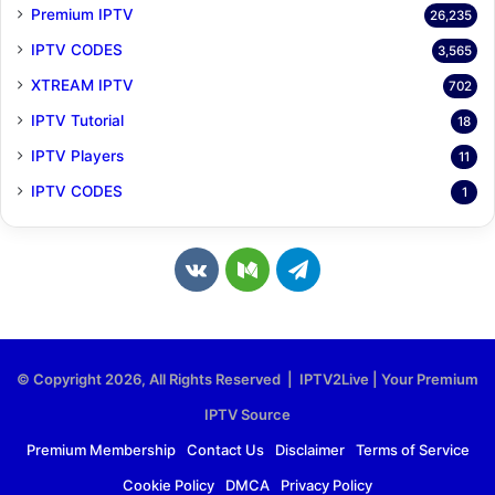
Premium IPTV
26,235
IPTV CODES
3,565
XTREAM IPTV
702
IPTV Tutorial
18
IPTV Players
11
IPTV CODES
1
v
M
T
k
e
e
.
d
l
© Copyright 2026, All Rights Reserved | IPTV2Live | Your Premium
c
i
e
IPTV Source
o
u
g
Premium Membership
Contact Us
Disclaimer
Terms of Service
Cookie Policy
DMCA
Privacy Policy
m
m
r