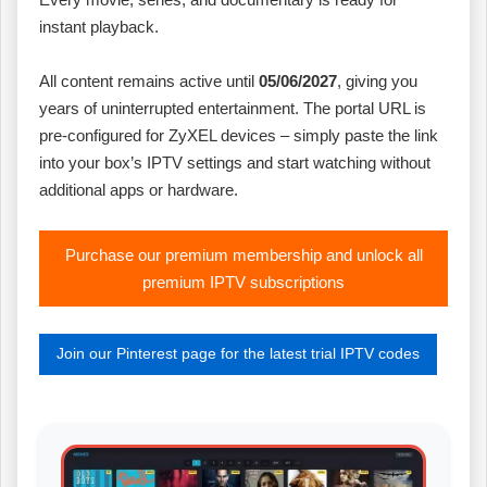
instant playback.
All content remains active until
05/06/2027
, giving you
years of uninterrupted entertainment. The portal URL is
pre‑configured for ZyXEL devices – simply paste the link
into your box’s IPTV settings and start watching without
additional apps or hardware.
Purchase our premium membership and unlock all
premium IPTV subscriptions
Join our Pinterest page for the latest trial IPTV codes