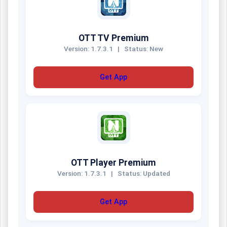
OTT TV Premium
Version: 1.7.3.1
|
Status: New
Get App
OTT Player Premium
Version: 1.7.3.1
|
Status: Updated
Get App