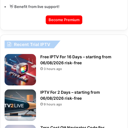
👋 Benefit from live support!
Become Premium
Recent Trial IPTV
Free IPTV For 16 Days – starting from
06/08/2026 risk-free
3 hours ago
IPTV For 2 Days – starting from
06/08/2026 risk-free
9 hours ago
Zero Cost Ott Navigator Code For