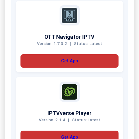
OTT Navigator IPTV
Version: 1.7.3.2
|
Status: Latest
Get App
IPTVverse Player
Version: 2.1.4
|
Status: Latest
Get App