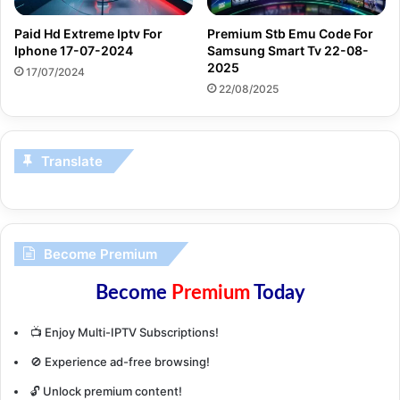
Paid Hd Extreme Iptv For
Premium Stb Emu Code For
Iphone 17-07-2024
Samsung Smart Tv 22-08-
2025
17/07/2024
22/08/2025
Translate
Become Premium
Become
Premium
Today
📺 Enjoy Multi-IPTV Subscriptions!
🚫 Experience ad-free browsing!
🔓 Unlock premium content!