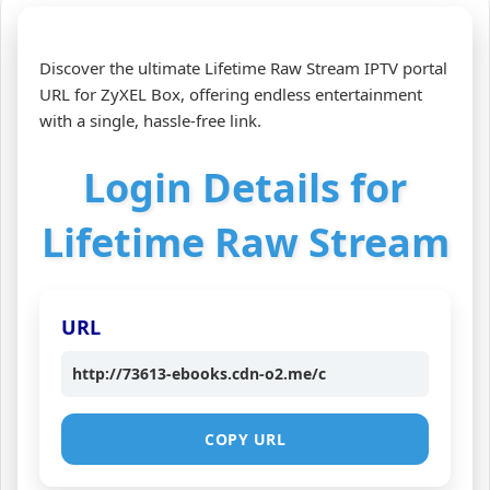
Discover the ultimate Lifetime Raw Stream IPTV portal
URL for ZyXEL Box, offering endless entertainment
with a single, hassle‑free link.
Login Details for
Lifetime Raw Stream
URL
http://73613-ebooks.cdn-o2.me/c
COPY URL