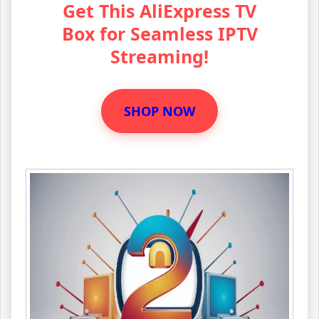
Get This AliExpress TV
Box for Seamless IPTV
Streaming!
SHOP NOW