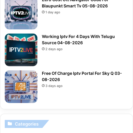
Blaupunkt Smart Tv 05-08-2026
1 day ago
Working Iptv For 4 Days With Telugu
Source 04-08-2026
2 days ago
Free Of Charge Iptv Portal For Sky Q 03-
08-2026
3 days ago
Categories