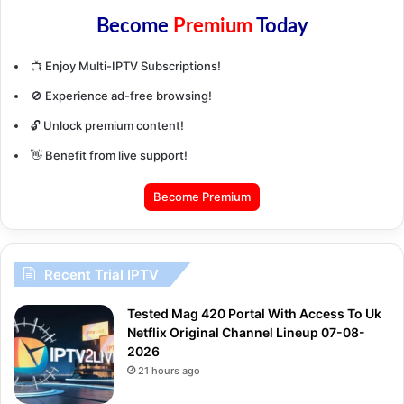
Become
Premium
Today
📺 Enjoy Multi-IPTV Subscriptions!
🚫 Experience ad-free browsing!
🔓 Unlock premium content!
👋 Benefit from live support!
Become Premium
Recent Trial IPTV
Tested Mag 420 Portal With Access To Uk
Netflix Original Channel Lineup 07-08-
2026
21 hours ago