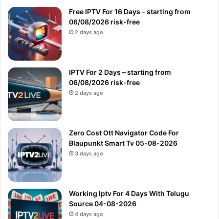
Free IPTV For 16 Days – starting from
06/08/2026 risk-free
2 days ago
IPTV For 2 Days – starting from
06/08/2026 risk-free
2 days ago
Zero Cost Ott Navigator Code For
Blaupunkt Smart Tv 05-08-2026
3 days ago
Working Iptv For 4 Days With Telugu
Source 04-08-2026
4 days ago