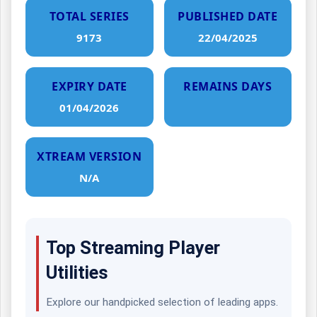
TOTAL SERIES
PUBLISHED DATE
9173
22/04/2025
EXPIRY DATE
REMAINS DAYS
01/04/2026
XTREAM VERSION
N/A
Top Streaming Player
Utilities
Explore our handpicked selection of leading apps.