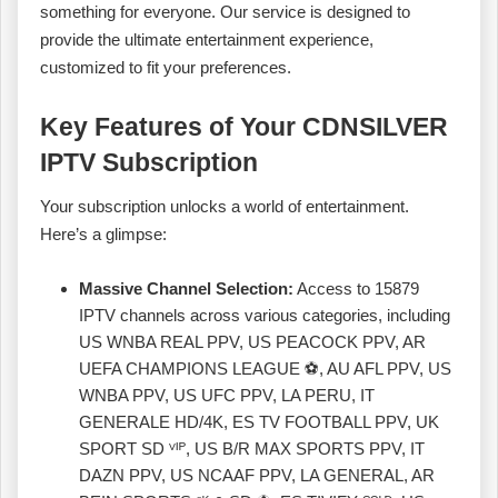
something for everyone. Our service is designed to
provide the ultimate entertainment experience,
customized to fit your preferences.
Key Features of Your CDNSILVER
IPTV Subscription
Your subscription unlocks a world of entertainment.
Here’s a glimpse:
Massive Channel Selection:
Access to 15879
IPTV channels across various categories, including
US WNBA REAL PPV, US PEACOCK PPV, AR
UEFA CHAMPIONS LEAGUE ⚽, AU AFL PPV, US
WNBA PPV, US UFC PPV, LA PERU, IT
GENERALE HD/4K, ES TV FOOTBALL PPV, UK
SPORT SD ⱽᴵᴾ, US B/R MAX SPORTS PPV, IT
DAZN PPV, US NCAAF PPV, LA GENERAL, AR