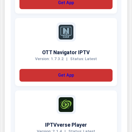
Get App
OTT Navigator IPTV
Version: 1.7.3.2
|
Status: Latest
Get App
IPTVverse Player
Version: 2.1.4
|
Status: Latest