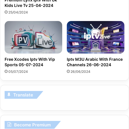
Kids Live Tv 25-04-2024
25/04/2024
Free Xcodes Iptv With Vip
Iptv M3U Arabic With France
Sports 05-07-2024
Channels 26-06-2024
05/07/2024
26/06/2024
Translate
Become Premium