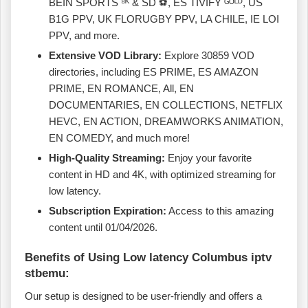
BEIN SPORTS ⁸ᴷ & SD ⚽, ES TIVIFY ᴳᴼᴸᴰ, US
B1G PPV, UK FLORUGBY PPV, LA CHILE, IE LOI
PPV, and more.
Extensive VOD Library:
Explore 30859 VOD
directories, including ES PRIME, ES AMAZON
PRIME, EN ROMANCE, All, EN
DOCUMENTARIES, EN COLLECTIONS, NETFLIX
HEVC, EN ACTION, DREAMWORKS ANIMATION,
EN COMEDY, and much more!
High-Quality Streaming:
Enjoy your favorite
content in HD and 4K, with optimized streaming for
low latency.
Subscription Expiration:
Access to this amazing
content until 01/04/2026.
Benefits of Using Low latency Columbus iptv
stbemu:
Our setup is designed to be user-friendly and offers a