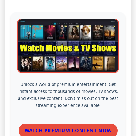
Unlock a world of premium entertainment! Get
instant access to thousands of movies, TV shows,
and exclusive content. Don't miss out on the best
streaming experience available.
WATCH PREMIUM CONTENT NOW