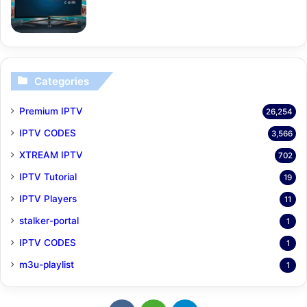
Categories
Premium IPTV
26,254
IPTV CODES
3,566
XTREAM IPTV
702
IPTV Tutorial
19
IPTV Players
11
stalker-portal
1
IPTV CODES
1
m3u-playlist
1