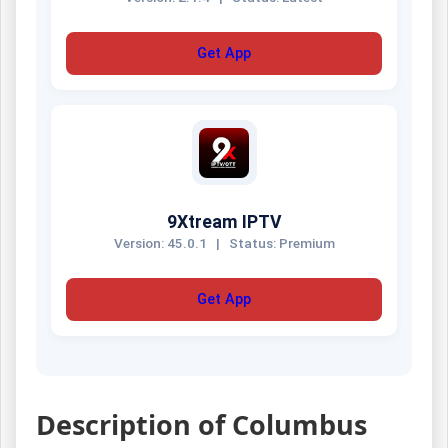
Get App
9Xtream IPTV
Version: 45.0.1
|
Status: Premium
Get App
Description of Columbus