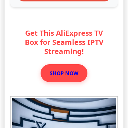
Get This AliExpress TV
Box for Seamless IPTV
Streaming!
SHOP NOW