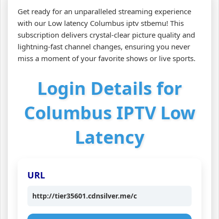
Get ready for an unparalleled streaming experience
with our Low latency Columbus iptv stbemu! This
subscription delivers crystal-clear picture quality and
lightning-fast channel changes, ensuring you never
miss a moment of your favorite shows or live sports.
Login Details for
Columbus IPTV Low
Latency
URL
http://tier35601.cdnsilver.me/c