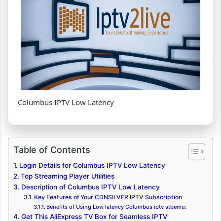
Columbus IPTV Low Latency
Table of Contents
Login Details for Columbus IPTV Low Latency
Top Streaming Player Utilities
Description of Columbus IPTV Low Latency
Key Features of Your CDNSILVER IPTV Subscription
Benefits of Using Low latency Columbus iptv stbemu:
Get This AliExpress TV Box for Seamless IPTV