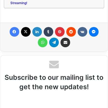
Streaming!
Facebook
X
LinkedIn
Tumblr
Pinterest
Reddit
VKontakte
Messenger
WhatsApp
Telegram
Share via Email
Subscribe to our mailing list to
get the new updates!