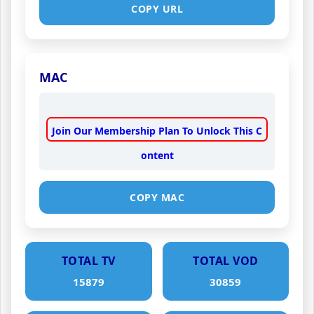
COPY URL
MAC
Join Our Membership Plan To Unlock This C
ontent
COPY MAC
TOTAL TV
TOTAL VOD
15879
30859