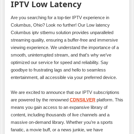
IPTV Low Latency
Are you searching for a top-tier IPTV experience in
Columbus, Ohio? Look no further! Our Low latency
Columbus iptv stbemu solution provides unparalleled
streaming quality, ensuring a buffer-free and immersive
viewing experience. We understand the importance of a
smooth, uninterrupted stream, and that’s why we’ve
optimized our service for speed and reliability. Say
goodbye to frustrating lags and hello to seamless
entertainment, all accessible via your preferred device.
We are excited to announce that our IPTV subscriptions
are powered by the renowned
CDNSILVER
platform. This
means you gain access to an expansive library of
content, including thousands of live channels and a
massive on-demand library. Whether you’re a sports
fanatic, a movie buff, or a news junkie, we have