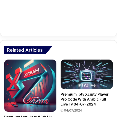
Related Articles
Premium Iptv Xciptv Player
Pro Code With Arabic Full
Live Tv 04-07-2024
04/07/2024
Premium Lynx Iptv With Uk