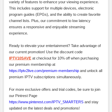
variety of features to enhance your viewing experience.
This includes support for multiple devices, electronic
program guides (EPGs), and the ability to create favorite
channel lists. Plus, our commitment to low latency
ensures a responsive and enjoyable streaming
experience.
Ready to elevate your entertainment? Take advantage of
our current promotion! Use the discount code
IPTV10SAVE
at checkout for 10% off when purchasing
our premium membership at
https://Iptv2live.com/premium-membership
and unlock all
premium IPTV subscriptions simultaneously.
For more exclusive offers and trial codes, be sure to join
our Pintrest Page
https://www.pinterest.com/IPTV_SMARTERS
and stay
updated on the latest deals and promotions!