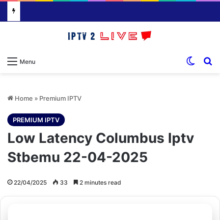
Switch
S
Menu
Home
»
Premium IPTV
PREMIUM IPTV
Low Latency Columbus Iptv
Stbemu 22-04-2025
22/04/2025
33
2 minutes read