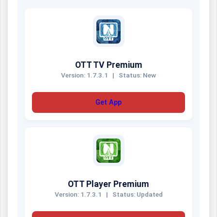
OTT TV Premium
Version: 1.7.3.1
|
Status: New
Get App
OTT Player Premium
Version: 1.7.3.1
|
Status: Updated