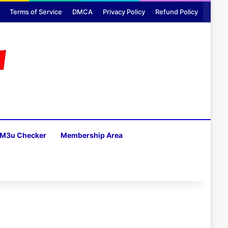
Terms of Service
DMCA
Privacy Policy
Refund Policy
M3u Checker
Membership Area
H