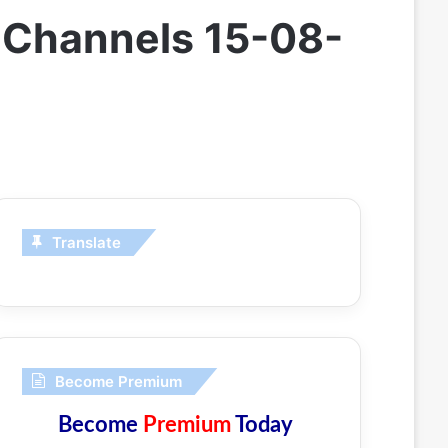
 Channels 15-08-
Translate
Become Premium
Become
Premium
Today