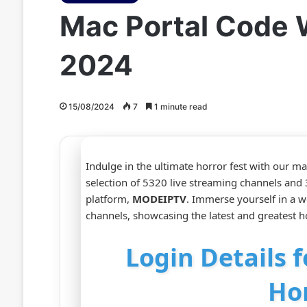
Mac Portal Code 
2024
15/08/2024
7
1 minute read
Indulge in the ultimate horror fest with our m
selection of 5320 live streaming channels an
platform,
MODEIPTV
. Immerse yourself in a w
channels, showcasing the latest and greatest ho
Login Details 
Ho