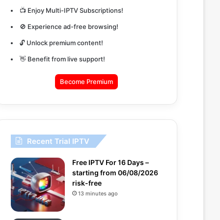
📺 Enjoy Multi-IPTV Subscriptions!
🚫 Experience ad-free browsing!
🔓 Unlock premium content!
👋 Benefit from live support!
Become Premium
Recent Trial IPTV
Free IPTV For 16 Days –
starting from 06/08/2026
risk-free
13 minutes ago