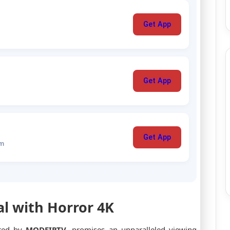
Get App
Get App
Get App
um
al with Horror 4K
ered by
MODEIPTV
, promises an unparalleled viewing