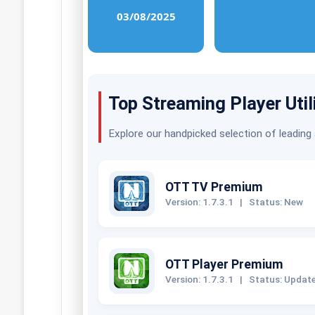
03/08/2025
Top Streaming Player Util
Explore our handpicked selection of leading
OTT TV Premium
Version: 1.7.3.1
|
Status: New
OTT Player Premium
Version: 1.7.3.1
|
Status: Updat