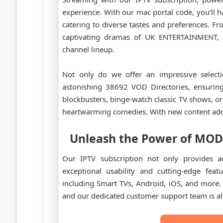
experience. With our mac portal code, you’ll h
catering to diverse tastes and preferences. 
captivating dramas of UK ENTERTAINMENT, t
channel lineup.
Not only do we offer an impressive selecti
astonishing 38692 VOD Directories, ensuring
blockbusters, binge-watch classic TV shows, or 
heartwarming comedies. With new content added
Unleash the Power of
MOD
Our IPTV subscription not only provides ac
exceptional usability and cutting-edge feat
including Smart TVs, Android, iOS, and more. 
and our dedicated customer support team is al