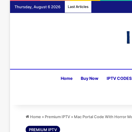
Thursday, August 6 2026
Last Articles
Home
Buy Now
IPTV CODES
Home
»
Premium IPTV
»
Mac Portal Code With Horror M
PREMIUM IPTV