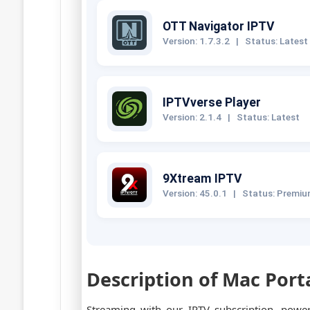
OTT Navigator IPTV
Version: 1.7.3.2
|
Status: Latest
IPTVverse Player
Version: 2.1.4
|
Status: Latest
9Xtream IPTV
Version: 45.0.1
|
Status: Premi
Description of Mac Port
Streaming with our IPTV subscription, pow