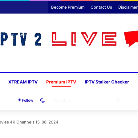
Become Premium
Contact Us
Disclaimer
XTREAM IPTV
Premium IPTV
IPTV Stalker Checker
Switch skin
SEARC
Follow
FOR
ovies 4K Channels 15-08-2024