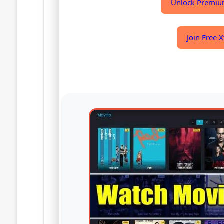
Unlock Premiu
Join Free