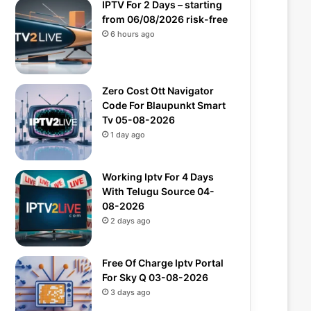
IPTV For 2 Days – starting
from 06/08/2026 risk-free
6 hours ago
Zero Cost Ott Navigator
Code For Blaupunkt Smart
Tv 05-08-2026
1 day ago
Working Iptv For 4 Days
With Telugu Source 04-
08-2026
2 days ago
Free Of Charge Iptv Portal
For Sky Q 03-08-2026
3 days ago