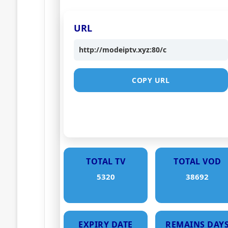
URL
http://modeiptv.xyz:80/c
COPY URL
TOTAL TV
TOTAL VOD
5320
38692
EXPIRY DATE
REMAINS DAY