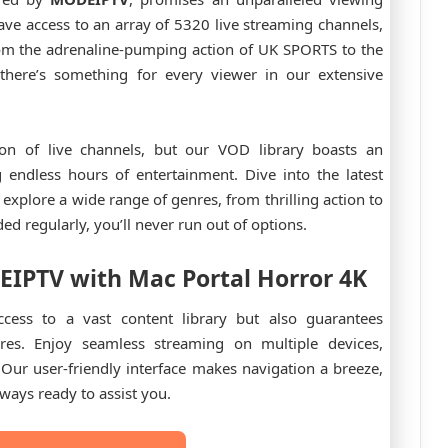
ave access to an array of 5320 live streaming channels,
From the adrenaline-pumping action of UK SPORTS to the
here’s something for every viewer in our extensive
on of live channels, but our VOD library boasts an
 endless hours of entertainment. Dive into the latest
explore a wide range of genres, from thrilling action to
 regularly, you’ll never run out of options.
EIPTV
with Mac Portal Horror 4K
cess to a vast content library but also guarantees
ures. Enjoy seamless streaming on multiple devices,
Our user-friendly interface makes navigation a breeze,
ways ready to assist you.