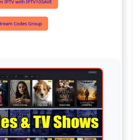
m IPTV with IPTV10SAVE
 Xtream Codes Group