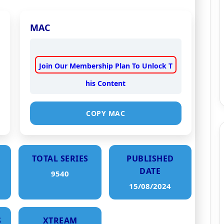
MAC
Join Our Membership Plan To Unlock T
his Content
COPY MAC
TOTAL SERIES
PUBLISHED
DATE
9540
15/08/2024
S
XTREAM