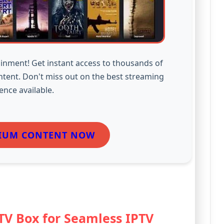
inment! Get instant access to thousands of
ntent. Don't miss out on the best streaming
ence available.
IUM CONTENT NOW
 TV Box for Seamless IPTV