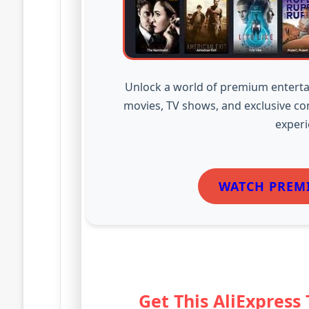
Unlock a world of premium enterta
movies, TV shows, and exclusive co
experi
WATCH PREM
Get This AliExpress