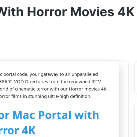
With Horror Movies 4K
ac portal code, your gateway to an unparalleled
d 38692 VOD Directories from the renowned IPTV
orld of cinematic terror with our Horror movies 4K
rror films in stunning ultra-high definition.
for Mac Portal with
rror 4K