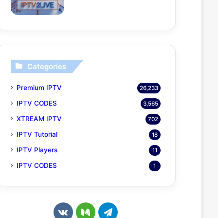
Categories
Premium IPTV
26,233
IPTV CODES
3,565
XTREAM IPTV
702
IPTV Tutorial
18
IPTV Players
11
IPTV CODES
1
v
M
T