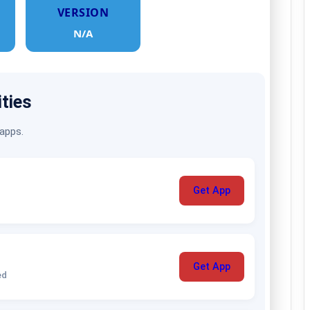
VERSION
N/A
ities
 apps.
Get App
Get App
ed