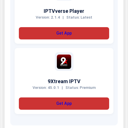
IPTVverse Player
Version: 2.1.4
|
Status: Latest
Get App
9Xtream IPTV
Version: 45.0.1
|
Status: Premium
Get App