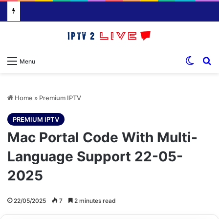
Switch
S
Menu
Home
»
Premium IPTV
PREMIUM IPTV
Mac Portal Code With Multi-
Language Support 22-05-
2025
22/05/2025
7
2 minutes read