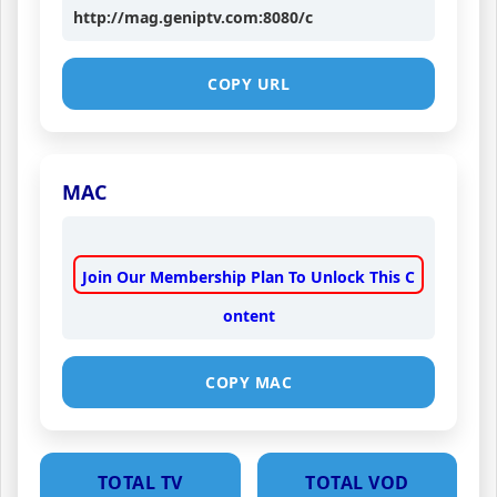
http://mag.geniptv.com:8080/c
COPY URL
MAC
Join Our Membership Plan To Unlock This C
ontent
COPY MAC
TOTAL TV
TOTAL VOD