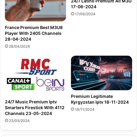
24/7 Latino Premium All M3U
17-06-2024
17/06/2024
France Premium Best M3U8
Player With 2405 Channels
28-04-2024
28/04/2024
Premium Legitimate
24/7 Music Premium Iptv
Kyrgyzstan Iptv 18-11-2024
Smarters Firestick With 4112
18/11/2024
Channels 23-05-2024
23/05/2024