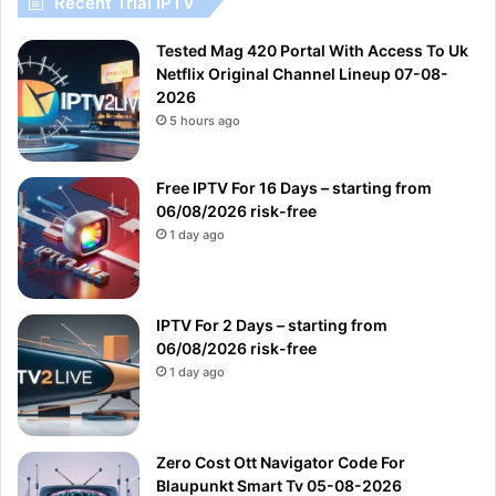
Recent Trial IPTV
Tested Mag 420 Portal With Access To Uk
Netflix Original Channel Lineup 07-08-
2026
5 hours ago
Free IPTV For 16 Days – starting from
06/08/2026 risk-free
1 day ago
IPTV For 2 Days – starting from
06/08/2026 risk-free
1 day ago
Zero Cost Ott Navigator Code For
Blaupunkt Smart Tv 05-08-2026