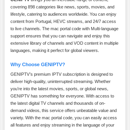
covering 898 categories like news, sports, movies, and
lifestyle, catering to audiences worldwide. You can enjoy
content from Portugal, HEVC streams, and 24/7 access
to live channels. The mac portal code with Multi-language
support ensures that you can navigate and enjoy this
extensive library of channels and VOD content in multiple
languages, making it perfect for global viewers.
Why Choose GENIPTV?
GENIPTV’s premium IPTV subscription is designed to
deliver high-quality, uninterrupted streaming. Whether
you’re into the latest movies, sports, or global news,
GENIPTV has something for everyone. With access to
the latest digital TV channels and thousands of on-
demand videos, this service offers unbeatable value and
variety. With the mac portal code, you can easily access
all features and enjoy streaming in the language of your