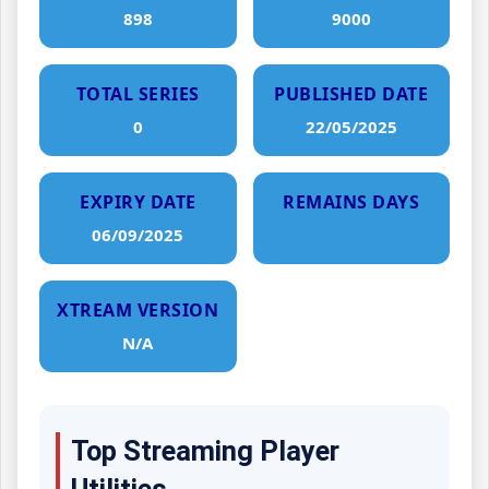
898
9000
TOTAL SERIES
PUBLISHED DATE
0
22/05/2025
EXPIRY DATE
REMAINS DAYS
06/09/2025
XTREAM VERSION
N/A
Top Streaming Player
Utilities