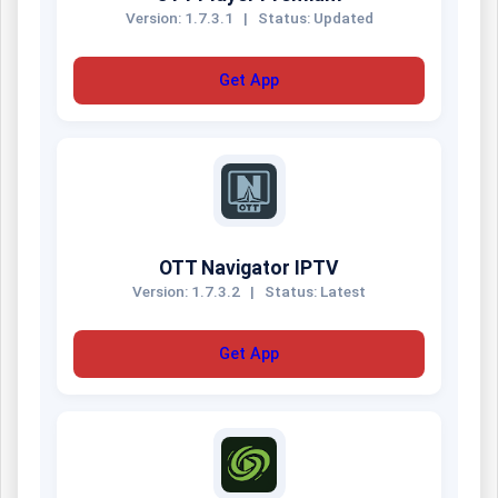
Version: 1.7.3.1
|
Status: Updated
Get App
OTT Navigator IPTV
Version: 1.7.3.2
|
Status: Latest
Get App