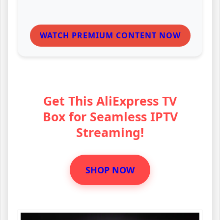
WATCH PREMIUM CONTENT NOW
Get This AliExpress TV
Box for Seamless IPTV
Streaming!
SHOP NOW