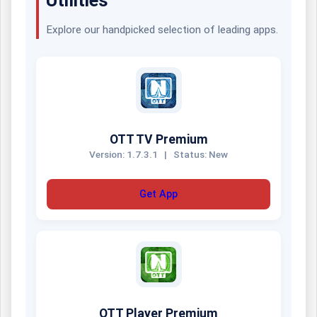
Explore our handpicked selection of leading apps.
OTT TV Premium
Version: 1.7.3.1
|
Status: New
Get App
OTT Player Premium