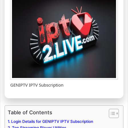
GENIPTV IPTV Subscription
Table of Contents
Login Details for GENIPTV IPTV Subscription
Top Streaming Player Utilities