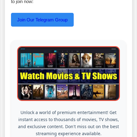
to join now:
Join Our Telegram Group
Unlock a world of premium entertainment! Get
instant access to thousands of movies, TV shows,
and exclusive content. Don't miss out on the best
streaming experience available.