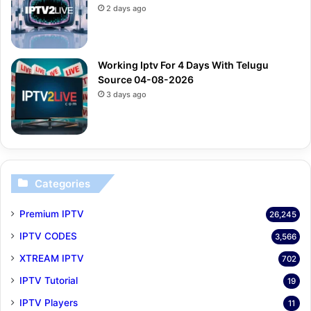
2 days ago
Working Iptv For 4 Days With Telugu
Source 04-08-2026
3 days ago
Categories
Premium IPTV
26,245
IPTV CODES
3,566
XTREAM IPTV
702
IPTV Tutorial
19
IPTV Players
11