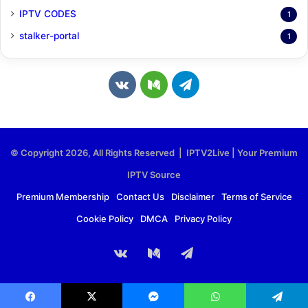
IPTV CODES
1
stalker-portal
1
v
M
T
k
e
e
.
d
l
© Copyright 2026, All Rights Reserved | IPTV2Live | Your Premium
c
i
e
IPTV Source
o
u
g
Premium Membership
Contact Us
Disclaimer
Terms of Service
Cookie Policy
DMCA
Privacy Policy
m
m
r
a
vk.com
Medium
Telegram
m