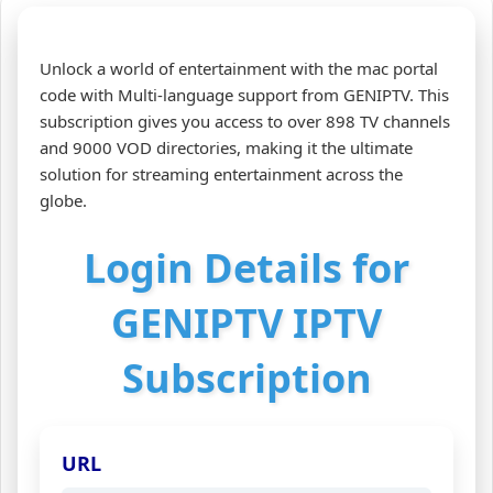
Unlock a world of entertainment with the mac portal
code with Multi-language support from GENIPTV. This
subscription gives you access to over 898 TV channels
and 9000 VOD directories, making it the ultimate
solution for streaming entertainment across the
globe.
Login Details for
GENIPTV IPTV
Subscription
URL