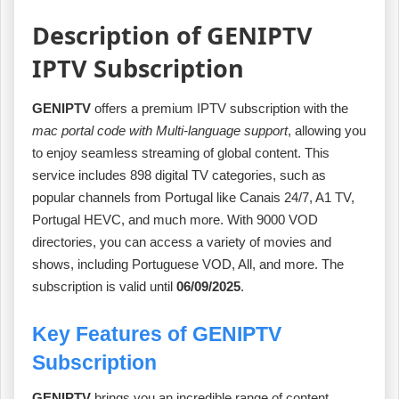
Description of GENIPTV
IPTV Subscription
GENIPTV
offers a premium IPTV subscription with the
mac portal code with Multi-language support
, allowing you
to enjoy seamless streaming of global content. This
service includes 898 digital TV categories, such as
popular channels from Portugal like Canais 24/7, A1 TV,
Portugal HEVC, and much more. With 9000 VOD
directories, you can access a variety of movies and
shows, including Portuguese VOD, All, and more. The
subscription is valid until
06/09/2025
.
Key Features of GENIPTV
Subscription
GENIPTV
brings you an incredible range of content,