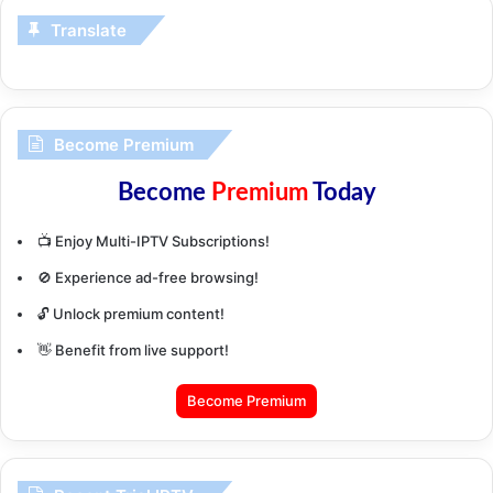
Translate
Become Premium
Become
Premium
Today
📺 Enjoy Multi-IPTV Subscriptions!
🚫 Experience ad-free browsing!
🔓 Unlock premium content!
👋 Benefit from live support!
Become Premium