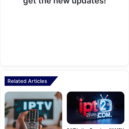
get the new updates!
Related Articles