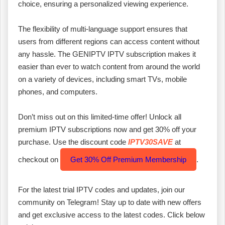
choice, ensuring a personalized viewing experience.
The flexibility of multi-language support ensures that
users from different regions can access content without
any hassle. The GENIPTV IPTV subscription makes it
easier than ever to watch content from around the world
on a variety of devices, including smart TVs, mobile
phones, and computers.
Don’t miss out on this limited-time offer! Unlock all
premium IPTV subscriptions now and get 30% off your
purchase. Use the discount code
IPTV30SAVE
at
checkout on
Get 30% Off Premium Membership
.
For the latest trial IPTV codes and updates, join our
community on Telegram! Stay up to date with new offers
and get exclusive access to the latest codes. Click below