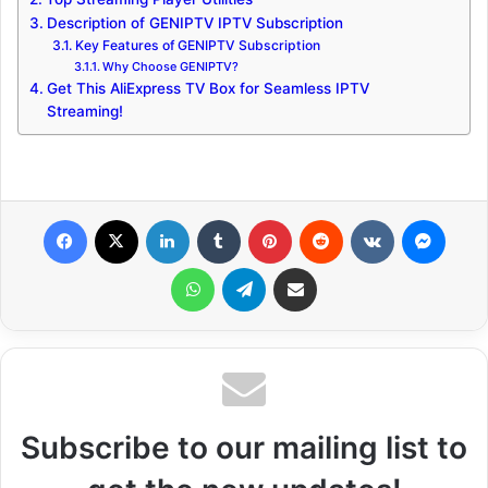
Description of GENIPTV IPTV Subscription
Key Features of GENIPTV Subscription
Why Choose GENIPTV?
Get This AliExpress TV Box for Seamless IPTV
Streaming!
Facebook
X
LinkedIn
Tumblr
Pinterest
Reddit
VKontakte
Messenger
WhatsApp
Telegram
Share via Email
Subscribe to our mailing list to