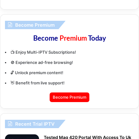
Become Premium
Become
Premium
Today
📺 Enjoy Multi-IPTV Subscriptions!
🚫 Experience ad-free browsing!
🔓 Unlock premium content!
👋 Benefit from live support!
Become Premium
Recent Trial IPTV
Tested Mag 420 Portal With Access To Uk