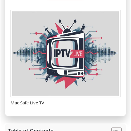
Mac Safe Live TV
Table of Contents