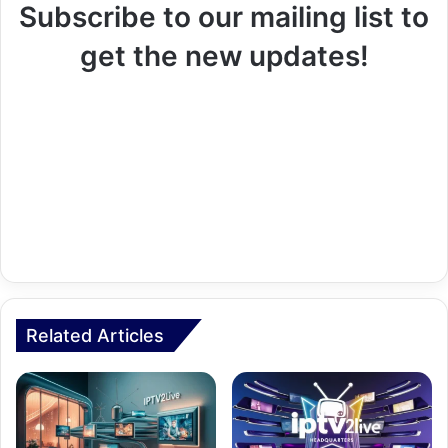
Subscribe to our mailing list to
get the new updates!
Related Articles