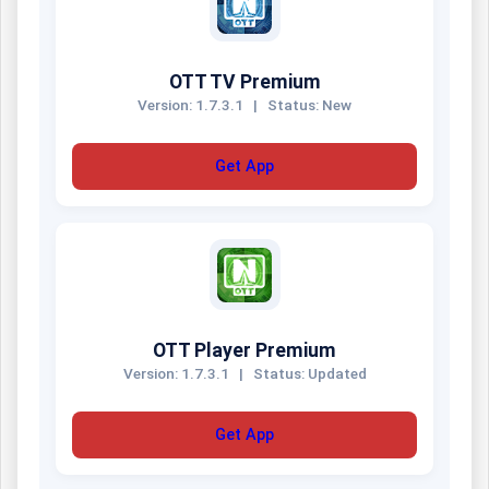
OTT TV Premium
Version: 1.7.3.1
|
Status: New
Get App
OTT Player Premium
Version: 1.7.3.1
|
Status: Updated
Get App