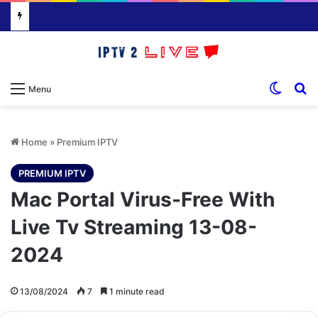
Switch
S
Menu
Home
»
Premium IPTV
PREMIUM IPTV
Mac Portal Virus-Free With
Live Tv Streaming 13-08-
2024
13/08/2024
7
1 minute read