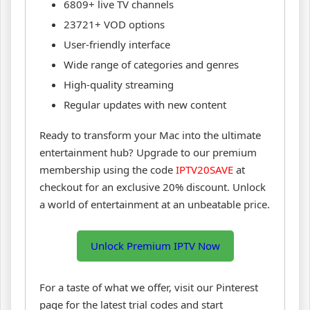
6809+ live TV channels
23721+ VOD options
User-friendly interface
Wide range of categories and genres
High-quality streaming
Regular updates with new content
Ready to transform your Mac into the ultimate
entertainment hub? Upgrade to our premium
membership using the code
IPTV20SAVE
at
checkout for an exclusive 20% discount. Unlock
a world of entertainment at an unbeatable price.
Unlock Premium IPTV Now
For a taste of what we offer, visit our Pinterest
page for the latest trial codes and start