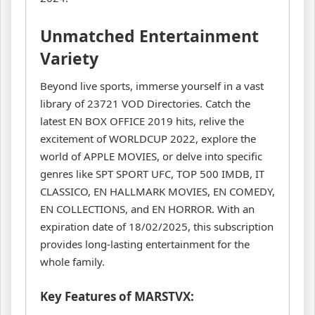
Unmatched Entertainment
Variety
Beyond live sports, immerse yourself in a vast
library of 23721 VOD Directories. Catch the
latest EN BOX OFFICE 2019 hits, relive the
excitement of WORLDCUP 2022, explore the
world of APPLE MOVIES, or delve into specific
genres like SPT SPORT UFC, TOP 500 IMDB, IT
CLASSICO, EN HALLMARK MOVIES, EN COMEDY,
EN COLLECTIONS, and EN HORROR. With an
expiration date of 18/02/2025, this subscription
provides long-lasting entertainment for the
whole family.
Key Features of MARSTVX: