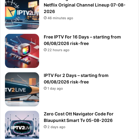
Netflix Original Channel Lineup 07-08-
2026
46 minutes ago
Free IPTV For 16 Days – starting from
06/08/2026 risk-free
22 hours ago
IPTV For 2 Days – starting from
06/08/2026 risk-free
1 day ago
Zero Cost Ott Navigator Code For
Blaupunkt Smart Tv 05-08-2026
2 days ago