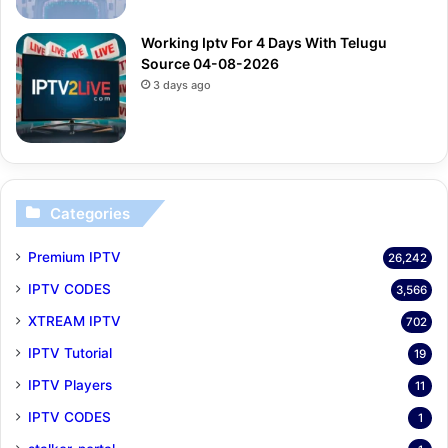
Working Iptv For 4 Days With Telugu
Source 04-08-2026
3 days ago
Categories
Premium IPTV
26,242
IPTV CODES
3,566
XTREAM IPTV
702
IPTV Tutorial
19
IPTV Players
11
IPTV CODES
1