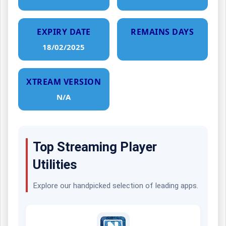
EXPIRY DATE
REMAINS DAYS
18/02/2025
XTREAM VERSION
N/A
Top Streaming Player
Utilities
Explore our handpicked selection of leading apps.