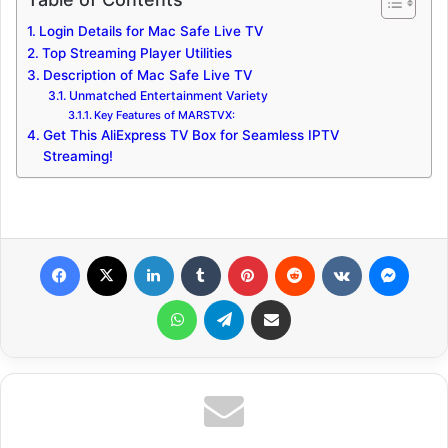
Login Details for Mac Safe Live TV
Top Streaming Player Utilities
Description of Mac Safe Live TV
Unmatched Entertainment Variety
Key Features of MARSTVX:
Get This AliExpress TV Box for Seamless IPTV
Streaming!
Facebook
X
LinkedIn
Tumblr
Pinterest
Reddit
VKontakte
Messenger
WhatsApp
Telegram
Share via Email