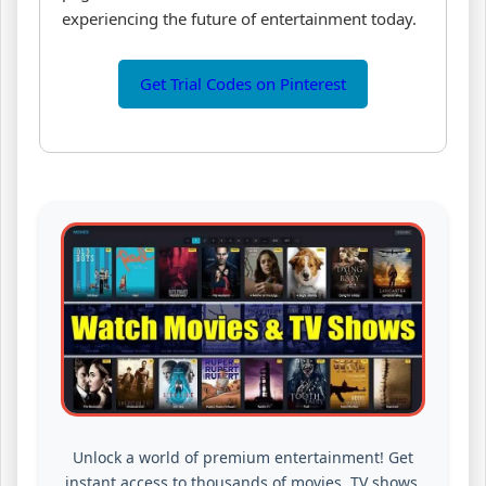
experiencing the future of entertainment today.
Get Trial Codes on Pinterest
Unlock a world of premium entertainment! Get
instant access to thousands of movies, TV shows,