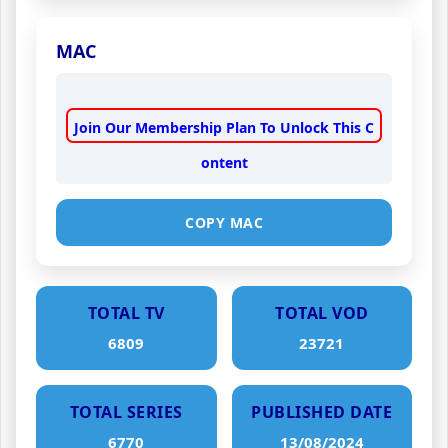
MAC
Join Our Membership Plan To Unlock This C
ontent
COPY MAC
TOTAL TV
TOTAL VOD
6809
23721
TOTAL SERIES
PUBLISHED DATE
6770
13/08/2024