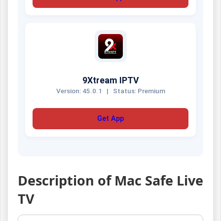
9Xtream IPTV
Version: 45.0.1
|
Status: Premium
Get App
Description of Mac Safe Live
TV