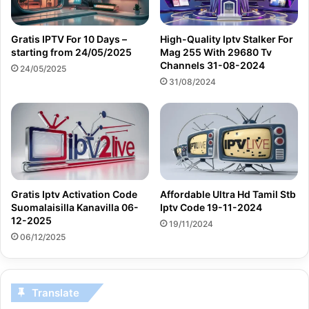
Gratis IPTV For 10 Days –
High-Quality Iptv Stalker For
starting from 24/05/2025
Mag 255 With 29680 Tv
Channels 31-08-2024
24/05/2025
31/08/2024
Gratis Iptv Activation Code
Affordable Ultra Hd Tamil Stb
Suomalaisilla Kanavilla 06-
Iptv Code 19-11-2024
12-2025
19/11/2024
06/12/2025
Translate