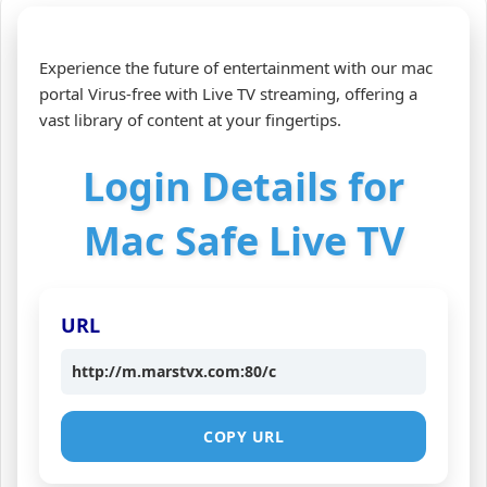
Experience the future of entertainment with our mac
portal Virus-free with Live TV streaming, offering a
vast library of content at your fingertips.
Login Details for
Mac Safe Live TV
URL
http://m.marstvx.com:80/c
COPY URL