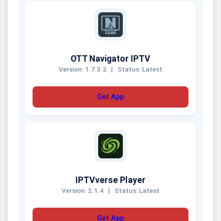
OTT Navigator IPTV
Version: 1.7.3.2
|
Status: Latest
Get App
IPTVverse Player
Version: 2.1.4
|
Status: Latest
Get App