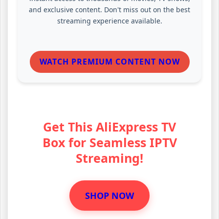
and exclusive content. Don't miss out on the best
streaming experience available.
WATCH PREMIUM CONTENT NOW
Get This AliExpress TV
Box for Seamless IPTV
Streaming!
SHOP NOW