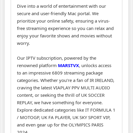
Dive into a world of entertainment with our
secure and user-friendly Mac portal. We
prioritize your online safety, ensuring a virus-
free streaming experience so you can relax and
enjoy your favorite shows and movies without
worry.
Our IPTV subscription, powered by the
renowned platform
MARSTVX
, unlocks access
to an impressive 6809 streaming package
categories. Whether you’re a fan of IR IRELAND,
craving the latest VIAPLAY PPV MULTI AUDIO
content, or seeking the thrill of UK SOCCER
REPLAY, we have something for everyone.
Explore dedicated categories like IT FORMULA 1
/ MOTOGP, UK FA PLAYER, UK SKY SPORT VIP,
and even gear up for the OLYMPICS PARIS
2024.