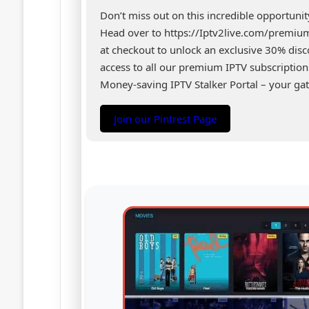
Don’t miss out on this incredible opportuni
Head over to https://Iptv2live.com/premi
at checkout to unlock an exclusive 30% di
access to all our premium IPTV subscription
Money-saving IPTV Stalker Portal – your gat
Join our Pintrest Page