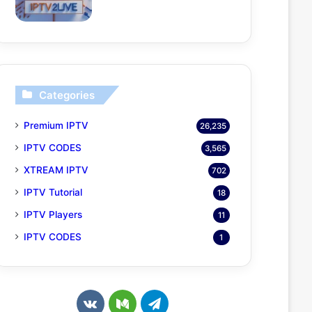
Categories
Premium IPTV
26,235
IPTV CODES
3,565
XTREAM IPTV
702
IPTV Tutorial
18
IPTV Players
11
IPTV CODES
1
v
M
T