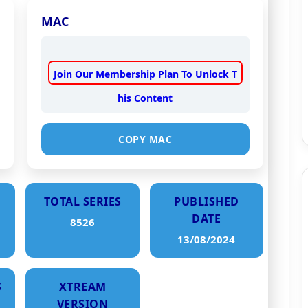
MAC
Join Our Membership Plan To Unlock T
his Content
COPY MAC
TOTAL SERIES
PUBLISHED
DATE
8526
13/08/2024
S
XTREAM
VERSION