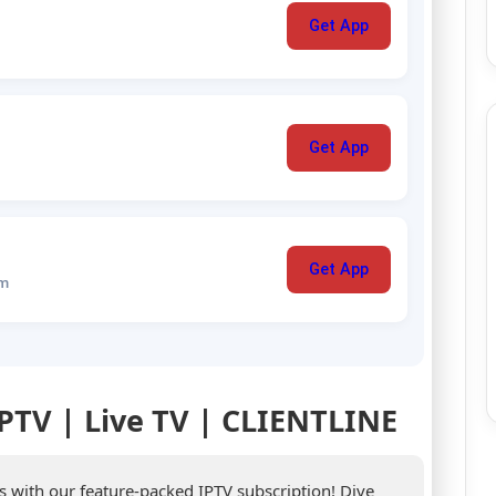
Get App
Get App
Get App
um
IPTV | Live TV | CLIENTLINE
es with our feature-packed IPTV subscription! Dive