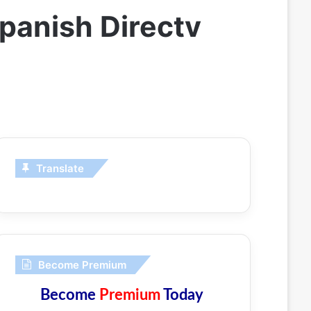
panish Directv
Translate
Become Premium
Become
Premium
Today