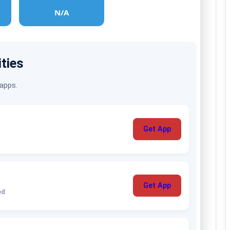
N/A
ities
 apps.
Get App
Get App
ed