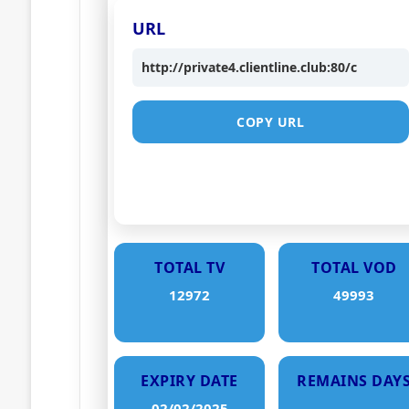
URL
http://private4.clientline.club:80/c
COPY URL
TOTAL TV
TOTAL VOD
12972
49993
EXPIRY DATE
REMAINS DAY
02/02/2025