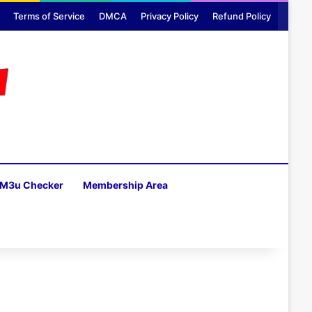
Terms of Service
DMCA
Privacy Policy
Refund Policy
M3u Checker
Membership Area
H