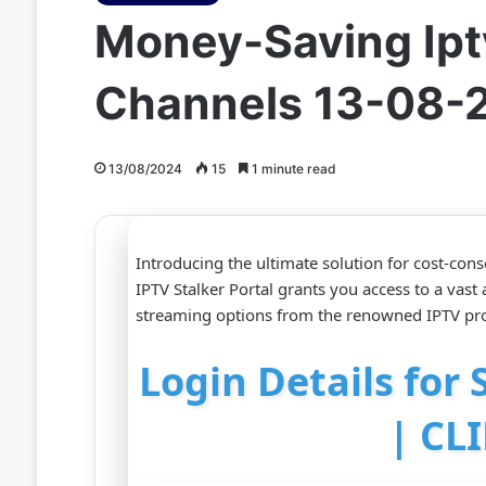
Money-Saving Iptv
Channels 13-08-
13/08/2024
15
1 minute read
Introducing the ultimate solution for cost-co
IPTV Stalker Portal grants you access to a vast
streaming options from the renowned IPTV pro
Login Details for 
| CL