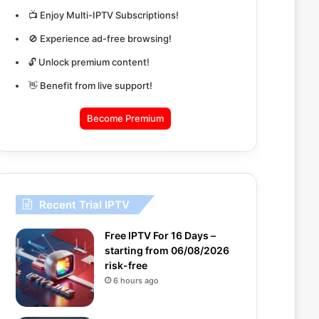
📺 Enjoy Multi-IPTV Subscriptions!
🚫 Experience ad-free browsing!
🔓 Unlock premium content!
👋 Benefit from live support!
Become Premium
Recent Trial IPTV
Free IPTV For 16 Days –
starting from 06/08/2026
risk-free
6 hours ago