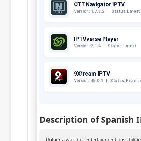
OTT Navigator IPTV
Version: 1.7.3.2
|
Status: Latest
IPTVverse Player
Version: 2.1.4
|
Status: Latest
9Xtream IPTV
Version: 45.0.1
|
Status: Premi
Description of Spanish 
Unlock a world of entertainment possibiliti