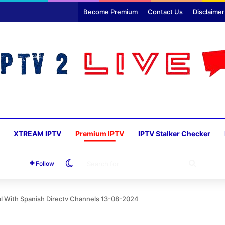
Become Premium
Contact Us
Disclaimer
XTREAM IPTV
Premium IPTV
IPTV Stalker Checker
Switch skin
SEARC
Follow
FOR
al With Spanish Directv Channels 13-08-2024