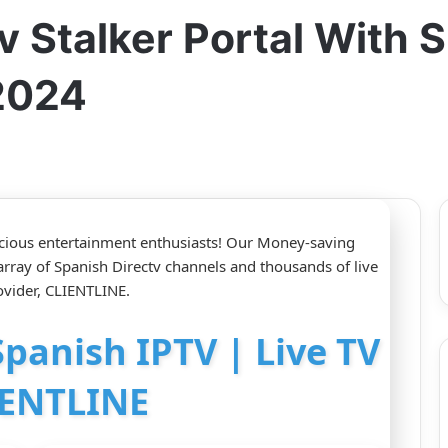
 Stalker Portal With S
2024
nscious entertainment enthusiasts! Our Money-saving
 array of Spanish Directv channels and thousands of live
vider, CLIENTLINE.
Spanish IPTV | Live TV
IENTLINE