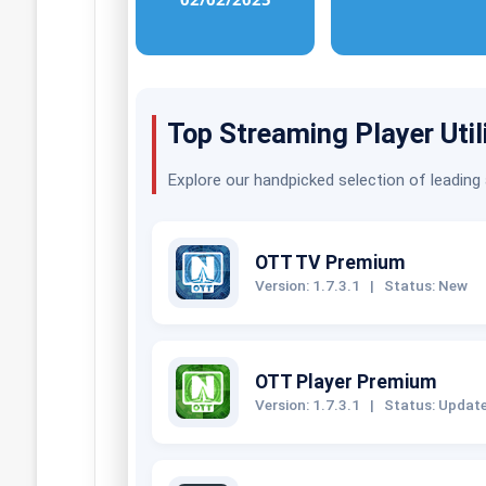
Top Streaming Player Util
Explore our handpicked selection of leading
OTT TV Premium
Version: 1.7.3.1
|
Status: New
OTT Player Premium
Version: 1.7.3.1
|
Status: Updat