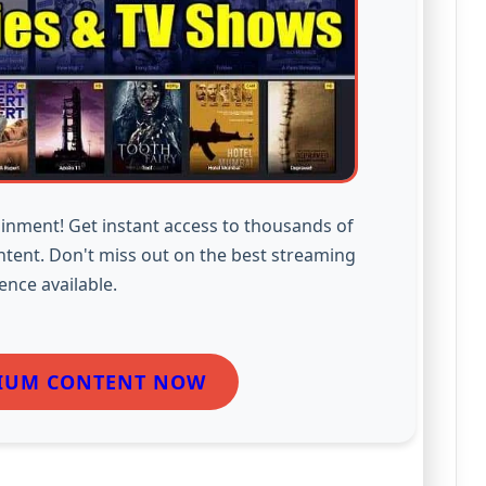
inment! Get instant access to thousands of
ntent. Don't miss out on the best streaming
ence available.
IUM CONTENT NOW