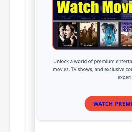
Unlock a world of premium enterta
movies, TV shows, and exclusive co
experi
WATCH PREM