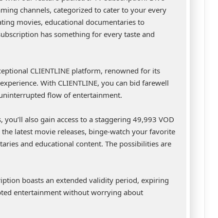
eaming channels, categorized to cater to your every
vating movies, educational documentaries to
subscription has something for every taste and
ceptional CLIENTLINE platform, renowned for its
ng experience. With CLIENTLINE, you can bid farewell
 uninterrupted flow of entertainment.
gs, you’ll also gain access to a staggering 49,993 VOD
the latest movie releases, binge-watch your favorite
aries and educational content. The possibilities are
cription boasts an extended validity period, expiring
ted entertainment without worrying about