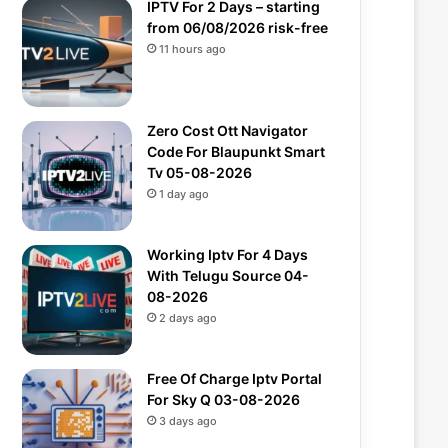
IPTV For 2 Days – starting
from 06/08/2026 risk-free
11 hours ago
Zero Cost Ott Navigator
Code For Blaupunkt Smart
Tv 05-08-2026
1 day ago
Working Iptv For 4 Days
With Telugu Source 04-
08-2026
2 days ago
Free Of Charge Iptv Portal
For Sky Q 03-08-2026
3 days ago