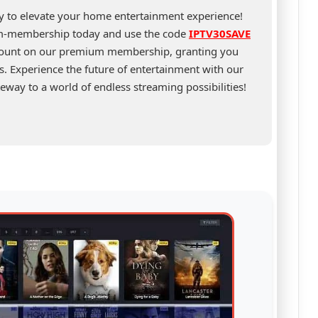
ty to elevate your home entertainment experience!
um-membership today and use the code
IPTV30SAVE
scount on our premium membership, granting you
s. Experience the future of entertainment with our
eway to a world of endless streaming possibilities!