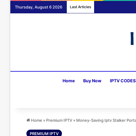
Thursday, August 6 2026
Last Articles
Home
Buy Now
IPTV CODES
Home
»
Premium IPTV
»
Money-Saving Iptv Stalker Port
PREMIUM IPTV