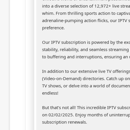
into a diverse selection of 12,972+ live str
whim. From thrilling sports action to capti
adrenaline-pumping action flicks, our IPTV 
preference.
Our IPTV subscription is powered by the ex
stability, reliability, and seamless streami
to buffering and interruptions, ensuring an
In addition to our extensive live TV offerin
(Video-on-Demand) directories. Catch up on 
TV shows, or delve into a world of document
endless!
But that’s not all! This incredible IPTV subs
on 02/02/2025. Enjoy months of uninterrup
subscription renewals.