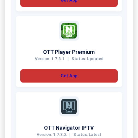
Get App
OTT Player Premium
Version: 1.7.3.1
|
Status: Updated
Get App
OTT Navigator IPTV
Version: 1.7.3.2
|
Status: Latest