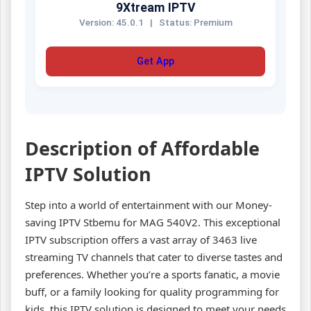
9Xtream IPTV
Version: 45.0.1
|
Status: Premium
Get App
Description of Affordable
IPTV Solution
Step into a world of entertainment with our Money-
saving IPTV Stbemu for MAG 540V2. This exceptional
IPTV subscription offers a vast array of 3463 live
streaming TV channels that cater to diverse tastes and
preferences. Whether you’re a sports fanatic, a movie
buff, or a family looking for quality programming for
kids, this IPTV solution is designed to meet your needs