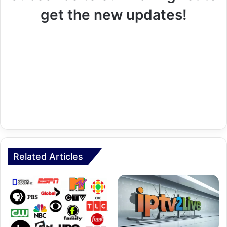
get the new updates!
Related Articles