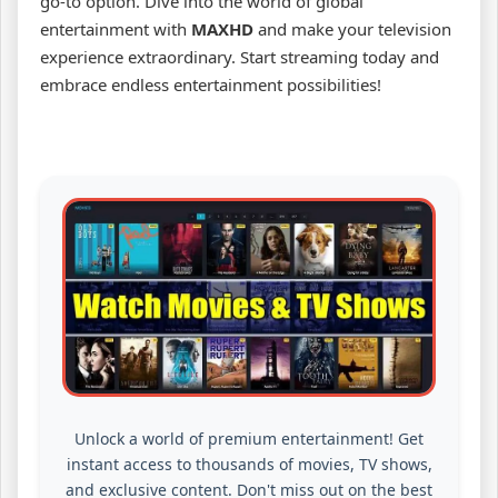
go-to option. Dive into the world of global
entertainment with
MAXHD
and make your television
experience extraordinary. Start streaming today and
embrace endless entertainment possibilities!
Unlock a world of premium entertainment! Get
instant access to thousands of movies, TV shows,
and exclusive content. Don't miss out on the best