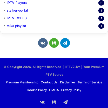
IPTV Players
11
stalker-portal
1
IPTV CODES
1
m3u-playlist
1
v
M
T
k
e
e
.
d
l
© Copyright 2026, All Rights Reserved | IPTV2Live | Your Premium
c
i
e
IPTV Source
o
u
g
Premium Membership
Contact Us
Disclaimer
Terms of Service
Cookie Policy
DMCA
Privacy Policy
m
m
r
a
vk.com
Medium
Telegram