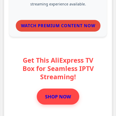
streaming experience available.
WATCH PREMIUM CONTENT NOW
Get This AliExpress TV
Box for Seamless IPTV
Streaming!
SHOP NOW