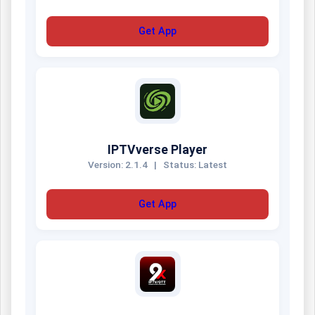
Get App
IPTVverse Player
Version: 2.1.4
|
Status: Latest
Get App