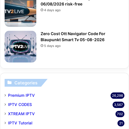
06/08/2026 risk-free
4 days ago
Zero Cost Ott Navigator Code For
Blaupunkt Smart Tv 05-08-2026
5 days ago
Categories
Premium IPTV
26,298
IPTV CODES
3,567
XTREAM IPTV
702
IPTV Tutorial
21