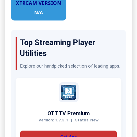
XTREAM VERSION
N/A
Top Streaming Player
Utilities
Explore our handpicked selection of leading apps.
OTT TV Premium
Version: 1.7.3.1
|
Status: New