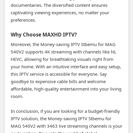
documentaries. The diversified content ensures
captivating viewing experiences, no matter your
preferences.
Why Choose MAXHD IPTV?
Moreover, the Money-saving IPTV Stbemu for MAG
540V2 supports 4K streaming with channels like NL
HEVC, allowing for breathtaking visuals right from
your home. With an intuitive interface and easy setup,
this IPTV service is accessible for everyone. Say
goodbye to expensive cable bills and welcome
affordable, high-quality entertainment into your living
room.
In conclusion, if you are looking for a budget-friendly
IPTV solution, the Money-saving IPTV Stbemu for
MAG 540V2 with 3463 live streaming channels is your