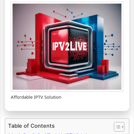
Affordable IPTV Solution
Table of Contents