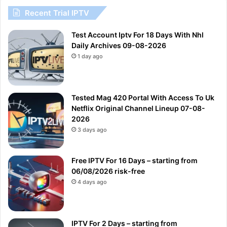
Recent Trial IPTV
Test Account Iptv For 18 Days With Nhl
Daily Archives 09-08-2026
1 day ago
Tested Mag 420 Portal With Access To Uk
Netflix Original Channel Lineup 07-08-
2026
3 days ago
Free IPTV For 16 Days – starting from
06/08/2026 risk-free
4 days ago
IPTV For 2 Days – starting from