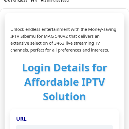
03/01/2025
4
2 minutes read
Unlock endless entertainment with the Money-saving
IPTV Stbemu for MAG 540V2 that delivers an
extensive selection of 3463 live streaming TV
channels, perfect for all preferences and interests.
Login Details for
Affordable IPTV
Solution
URL