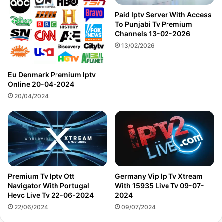
Paid Iptv Server With Access
To Punjabi Tv Premium
Channels 13-02-2026
13/02/2026
Eu Denmark Premium Iptv
Online 20-04-2024
20/04/2024
Premium Tv Iptv Ott
Germany Vip Ip Tv Xtream
Navigator With Portugal
With 15935 Live Tv 09-07-
Hevc Live Tv 22-06-2024
2024
22/06/2024
09/07/2024