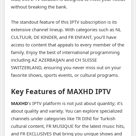
without breaking the bank.
The standout feature of this IPTV subscription is its
extensive channel lineup. With categories such as NL
CULTUUR, DE KINDER, and FR ENFANT, you’ll have
access to content that appeals to every member of the
family. Enjoy the best of international programming
including AZ AZERBAIJAN and CH SUISSE
SWITZERLAND, ensuring you never miss out on your
favorite shows, sports events, or cultural programs.
Key Features of MAXHD IPTV
MAXHD
‘s IPTV platform is not just about quantity; it’s
about quality and variety. You can explore specialized
channels under categories like TR DINI for Turkish
cultural content, FR MUSIQUE for the latest music hits,
and FR EXCLUSIVES that bring you unique shows and