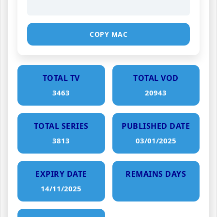
COPY MAC
TOTAL TV
TOTAL VOD
3463
20943
TOTAL SERIES
PUBLISHED DATE
3813
03/01/2025
EXPIRY DATE
REMAINS DAYS
14/11/2025