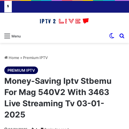
Switch
S
Menu
Home
»
Premium IPTV
PREMIUM IPTV
Money-Saving Iptv Stbemu
For Mag 540V2 With 3463
Live Streaming Tv 03-01-
2025