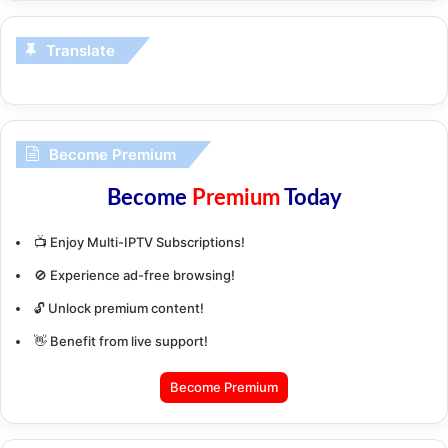
Translate
Become Premium
Become
Premium
Today
📺 Enjoy Multi-IPTV Subscriptions!
🚫 Experience ad-free browsing!
🔓 Unlock premium content!
👋 Benefit from live support!
Become Premium