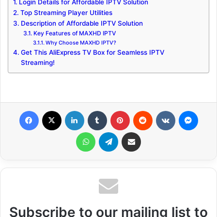
Login Details for Affordable IPTV Solution
Top Streaming Player Utilities
Description of Affordable IPTV Solution
Key Features of MAXHD IPTV
Why Choose MAXHD IPTV?
Get This AliExpress TV Box for Seamless IPTV
Streaming!
Facebook
X
LinkedIn
Tumblr
Pinterest
Reddit
VKontakte
Messenger
WhatsApp
Telegram
Share via Email
Subscribe to our mailing list to