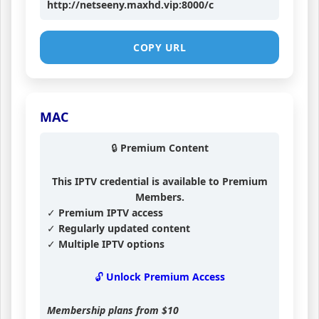
http://netseeny.maxhd.vip:8000/c
COPY URL
MAC
🔒 Premium Content
This IPTV credential is available to Premium
Members.
✓ Premium IPTV access
✓ Regularly updated content
✓ Multiple IPTV options
🔓 Unlock Premium Access
Membership plans from
$10