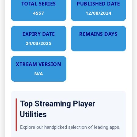
TOTAL SERIES
PUBLISHED DATE
4557
12/08/2024
EXPIRY DATE
REMAINS DAYS
24/03/2025
XTREAM VERSION
N/A
Top Streaming Player
Utilities
Explore our handpicked selection of leading apps.