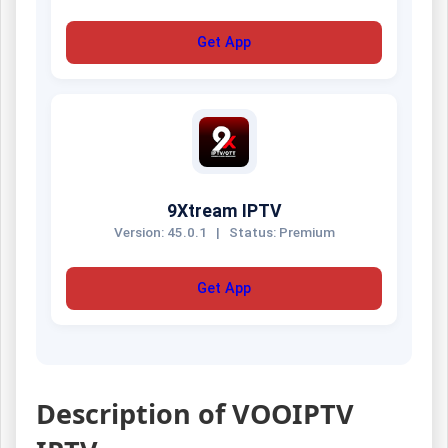
Get App
9Xtream IPTV
Version: 45.0.1
|
Status: Premium
Get App
Description of VOOIPTV