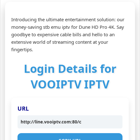
Introducing the ultimate entertainment solution: our
money-saving stb emu iptv for Dune HD Pro 4K. Say
goodbye to expensive cable bills and hello to an
extensive world of streaming content at your
fingertips.
Login Details for
VOOIPTV IPTV
URL
http://line.vooiptv.com:80/c