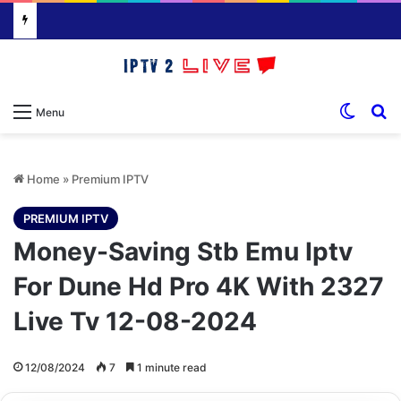
Switch
S
Menu
Home
»
Premium IPTV
PREMIUM IPTV
Money-Saving Stb Emu Iptv
For Dune Hd Pro 4K With 2327
Live Tv 12-08-2024
12/08/2024
7
1 minute read