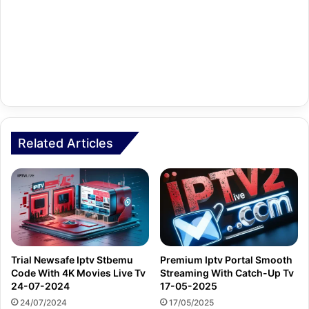
Related Articles
Trial Newsafe Iptv Stbemu
Premium Iptv Portal Smooth
Code With 4K Movies Live Tv
Streaming With Catch-Up Tv
24-07-2024
17-05-2025
24/07/2024
17/05/2025