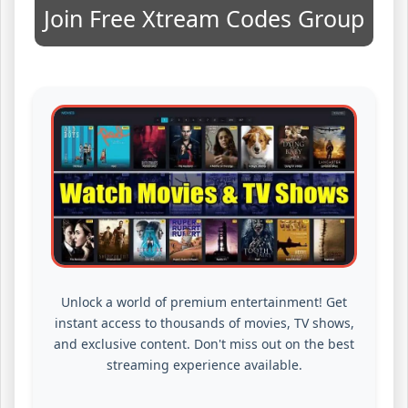
Join Free Xtream Codes Group
Unlock a world of premium entertainment! Get
instant access to thousands of movies, TV shows,
and exclusive content. Don't miss out on the best
streaming experience available.