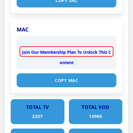
COPY URL
MAC
Join Our Membership Plan To Unlock This C
ontent
COPY MAC
TOTAL TV
TOTAL VOD
2327
13965