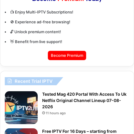
📺 Enjoy Multi-IPTV Subscriptions!
🚫 Experience ad-free browsing!
🔓 Unlock premium content!
👋 Benefit from live support!
Become Premium
Recent Trial IPTV
Tested Mag 420 Portal With Access To Uk
Netflix Original Channel Lineup 07-08-
2026
11 hours ago
Free IPTV For 16 Days – starting from