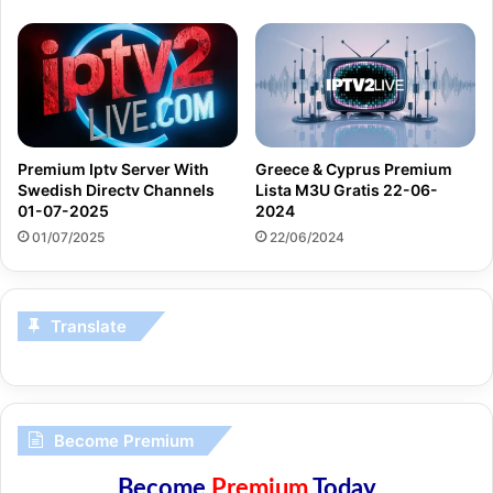
Premium Iptv Server With
Greece & Cyprus Premium
Swedish Directv Channels
Lista M3U Gratis 22-06-
01-07-2025
2024
01/07/2025
22/06/2024
Translate
Become Premium
Become
Premium
Today