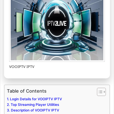
VOOIPTV IPTV
Table of Contents
Login Details for VOOIPTV IPTV
Top Streaming Player Utilities
Description of VOOIPTV IPTV