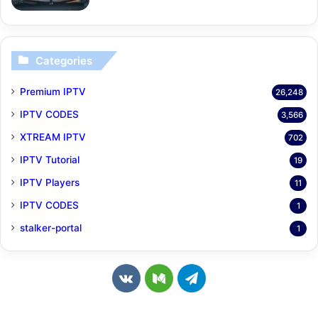
Categories
Premium IPTV
26,248
IPTV CODES
3,566
XTREAM IPTV
702
IPTV Tutorial
19
IPTV Players
11
IPTV CODES
1
stalker-portal
1
v
M
T
k
e
e