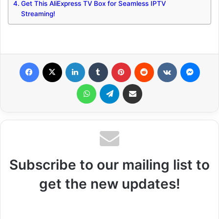
Get This AliExpress TV Box for Seamless IPTV
Streaming!
Facebook
X
LinkedIn
Tumblr
Pinterest
Reddit
VKontakte
Messenger
WhatsApp
Telegram
Share via Email
Subscribe to our mailing list to
get the new updates!