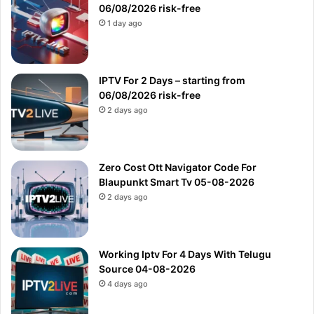
06/08/2026 risk-free
1 day ago
IPTV For 2 Days – starting from
06/08/2026 risk-free
2 days ago
Zero Cost Ott Navigator Code For
Blaupunkt Smart Tv 05-08-2026
2 days ago
Working Iptv For 4 Days With Telugu
Source 04-08-2026
4 days ago