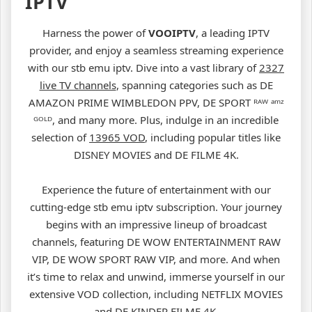
IPTV
Harness the power of
VOOIPTV
, a leading IPTV
provider, and enjoy a seamless streaming experience
with our stb emu iptv. Dive into a vast library of
2327
live TV channels
, spanning categories such as DE
AMAZON PRIME WIMBLEDON PPV, DE SPORT ᴿᴬᵂ ᵃᵐᶻ
ᴳᴼᴸᴰ, and many more. Plus, indulge in an incredible
selection of
13965 VOD
, including popular titles like
DISNEY MOVIES and DE FILME 4K.
Experience the future of entertainment with our
cutting-edge stb emu iptv subscription. Your journey
begins with an impressive lineup of broadcast
channels, featuring DE WOW ENTERTAINMENT RAW
VIP, DE WOW SPORT RAW VIP, and more. And when
it’s time to relax and unwind, immerse yourself in our
extensive VOD collection, including NETFLIX MOVIES
and DE KINDER FILME 4K.