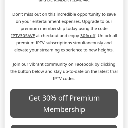
Don’t miss out on this incredible opportunity to save
on your entertainment expenses. Upgrade to our
premium membership today using the code
IPTV30SAVE
at checkout and enjoy
30% off
. Unlock all
premium IPTV subscriptions simultaneously and
elevate your streaming experience to new heights.
Join our vibrant community on Facebook by clicking
the button below and stay up-to-date on the latest trial
IPTV codes.
Get 30% off Premium
Membership