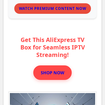
WATCH PREMIUM CONTENT NOW
Get This AliExpress TV
Box for Seamless IPTV
Streaming!
SHOP NOW