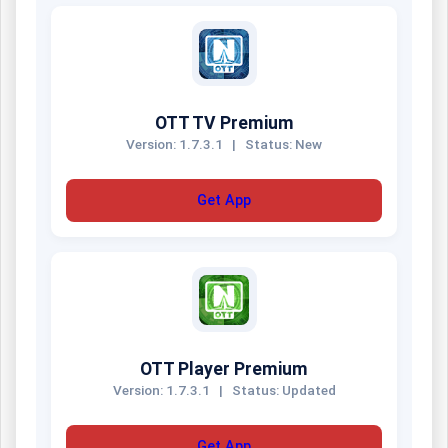
OTT TV Premium
Version: 1.7.3.1
|
Status: New
Get App
OTT Player Premium
Version: 1.7.3.1
|
Status: Updated
Get App