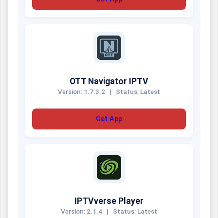
OTT Navigator IPTV
Version: 1.7.3.2
|
Status: Latest
Get App
IPTVverse Player
Version: 2.1.4
|
Status: Latest