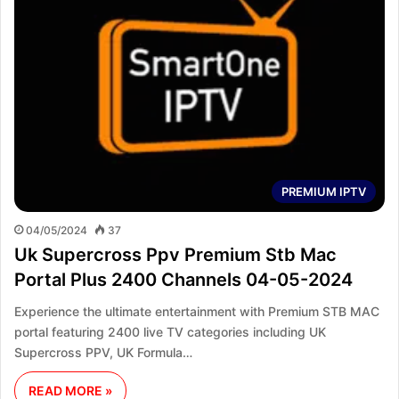
PREMIUM IPTV
04/05/2024
37
Uk Supercross Ppv Premium Stb Mac
Portal Plus 2400 Channels 04-05-2024
Experience the ultimate entertainment with Premium STB MAC
portal featuring 2400 live TV categories including UK
Supercross PPV, UK Formula…
READ MORE »