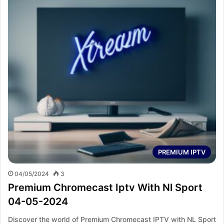
PREMIUM IPTV
04/05/2024
3
Premium Chromecast Iptv With Nl Sport
04-05-2024
Discover the world of Premium Chromecast IPTV with NL Sport