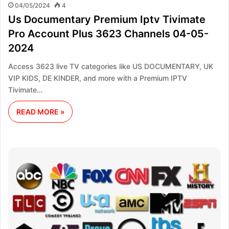
04/05/2024
4
Us Documentary Premium Iptv Tivimate
Pro Account Plus 3623 Channels 04-05-
2024
Access 3623 live TV categories like US DOCUMENTARY, UK
VIP KIDS, DE KINDER, and more with a Premium IPTV
Tivimate…
READ MORE »