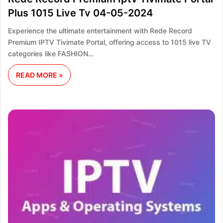
Plus 1015 Live Tv 04-05-2024
Experience the ultimate entertainment with Rede Record
Premium IPTV Tivimate Portal, offering access to 1015 live TV
categories like FASHION…
READ MORE »