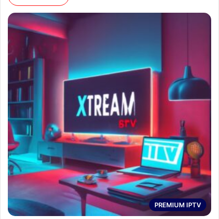
PREMIUM IPTV