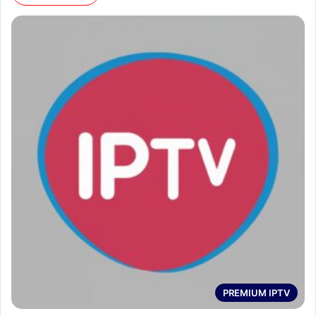
PREMIUM IPTV