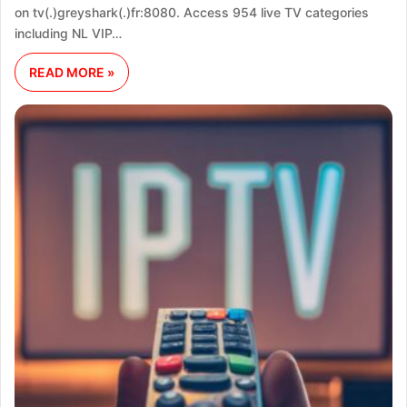
on tv(.)greyshark(.)fr:8080. Access 954 live TV categories
including NL VIP…
READ MORE »