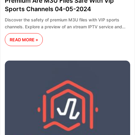
Premium Are M3U Files Safe With Vip
Sports Channels 04-05-2024
Discover the safety of premium M3U files with VIP sports
channels. Explore a preview of an xtream IPTV service and…
READ MORE »