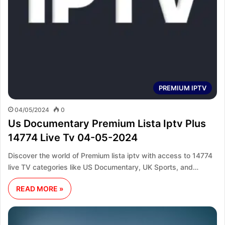
PREMIUM IPTV
04/05/2024
0
Us Documentary Premium Lista Iptv Plus
14774 Live Tv 04-05-2024
Discover the world of Premium lista iptv with access to 14774
live TV categories like US Documentary, UK Sports, and…
READ MORE »