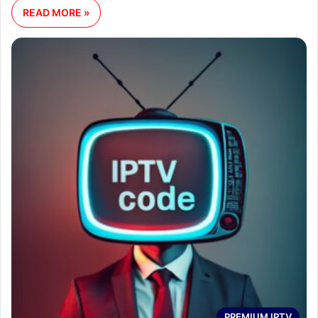
READ MORE »
PREMIUM IPTV