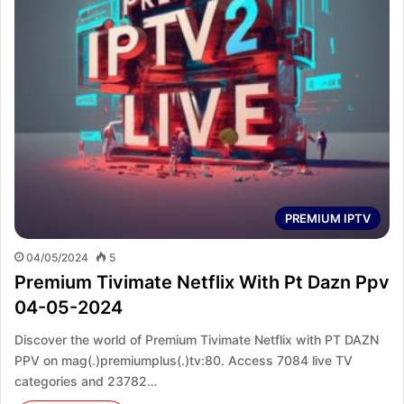
PREMIUM IPTV
04/05/2024
5
Premium Tivimate Netflix With Pt Dazn Ppv
04-05-2024
Discover the world of Premium Tivimate Netflix with PT DAZN
PPV on mag(.)premiumplus(.)tv:80. Access 7084 live TV
categories and 23782…