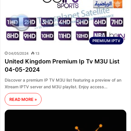
PREMIUM IPTV
04/05/2024
13
United Kingdom Premium Ip Tv M3U List
04-05-2024
Discover a premium IP TV M3U list featuring a preview of an
Xtream IPTV server and M3U playlist. Enjoy access…
READ MORE »