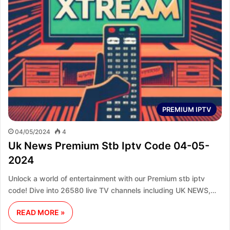
PREMIUM IPTV
04/05/2024
4
Uk News Premium Stb Iptv Code 04-05-
2024
Unlock a world of entertainment with our Premium stb iptv
code! Dive into 26580 live TV channels including UK NEWS,…
READ MORE »