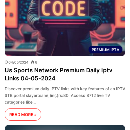
PREMIUM IPTV
04/05/2024
8
Us Sports Network Premium Daily Iptv
Links 04-05-2024
Discover premium daily IPTV links with key features of an IPTV
STB portal slayerteam(.)in(.)rs:80. Access 8712 live TV
categories like…
READ MORE »