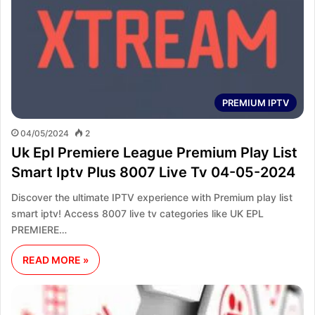
PREMIUM IPTV
04/05/2024
2
Uk Epl Premiere League Premium Play List
Smart Iptv Plus 8007 Live Tv 04-05-2024
Discover the ultimate IPTV experience with Premium play list
smart iptv! Access 8007 live tv categories like UK EPL
PREMIERE…
READ MORE »