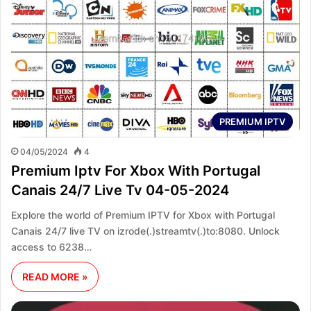
PREMIUM IPTV
04/05/2024
4
Premium Iptv For Xbox With Portugal
Canais 24/7 Live Tv 04-05-2024
Explore the world of Premium IPTV for Xbox with Portugal
Canais 24/7 live TV on izrode(.)streamtv(.)to:8080. Unlock
access to 6238…
READ MORE »