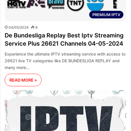
PREMIUM IPTV
04/05/2024
8
De Bundesliga Replay Best Iptv Streaming
Service Plus 26621 Channels 04-05-2024
Experience the ultimate IPTV streaming service with access to
26621 live TV categories like DE BUNDESLIGA REPLAY and
many more…
READ MORE »