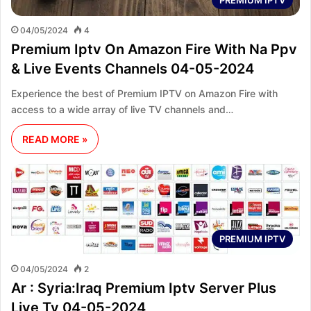
04/05/2024
4
Premium Iptv On Amazon Fire With Na Ppv
& Live Events Channels 04-05-2024
Experience the best of Premium IPTV on Amazon Fire with
access to a wide array of live TV channels and…
READ MORE »
PREMIUM IPTV
04/05/2024
2
Ar : Syria:Iraq Premium Iptv Server Plus
Live Tv 04-05-2024