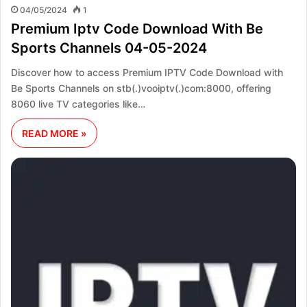
04/05/2024
1
Premium Iptv Code Download With Be
Sports Channels 04-05-2024
Discover how to access Premium IPTV Code Download with
Be Sports Channels on stb(.)vooiptv(.)com:8000, offering
8060 live TV categories like…
READ MORE »