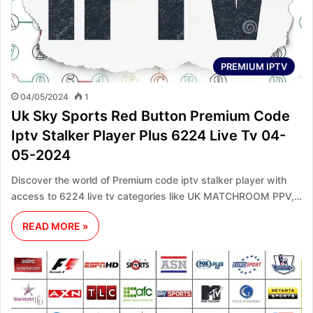
PREMIUM IPTV
04/05/2024
1
Uk Sky Sports Red Button Premium Code
Iptv Stalker Player Plus 6224 Live Tv 04-
05-2024
Discover the world of Premium code iptv stalker player with
access to 6224 live tv categories like UK MATCHROOM PPV,…
READ MORE »