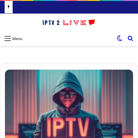
Switch
S
Menu