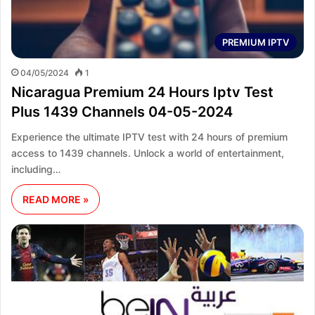
PREMIUM IPTV
04/05/2024
1
Nicaragua Premium 24 Hours Iptv Test
Plus 1439 Channels 04-05-2024
Experience the ultimate IPTV test with 24 hours of premium
access to 1439 channels. Unlock a world of entertainment,
including…
READ MORE »