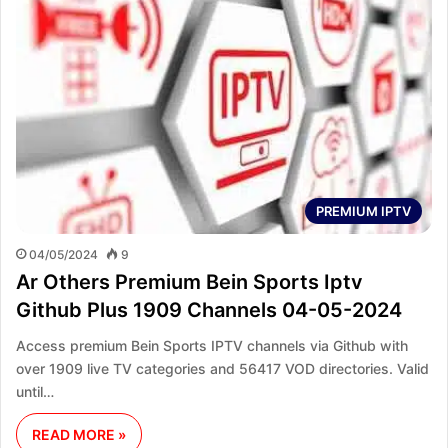
PREMIUM IPTV
04/05/2024
9
Ar Others Premium Bein Sports Iptv
Github Plus 1909 Channels 04-05-2024
Access premium Bein Sports IPTV channels via Github with
over 1909 live TV categories and 56417 VOD directories. Valid
until…
READ MORE »