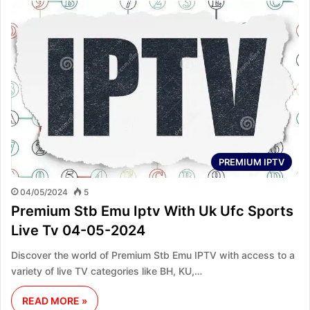
PREMIUM IPTV
04/05/2024
5
Premium Stb Emu Iptv With Uk Ufc Sports
Live Tv 04-05-2024
Discover the world of Premium Stb Emu IPTV with access to a
variety of live TV categories like BH, KU,…
READ MORE »