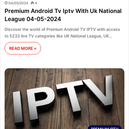
04/05/2024
4
Premium Android Tv Iptv With Uk National
League 04-05-2024
Discover the world of Premium Android TV IPTV with access
to 5233 live TV categories like UK National League, UK…
READ MORE »
PREMIUM IPTV