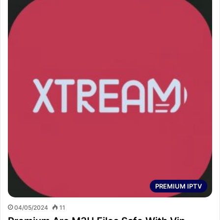
PREMIUM IPTV
04/05/2024
11