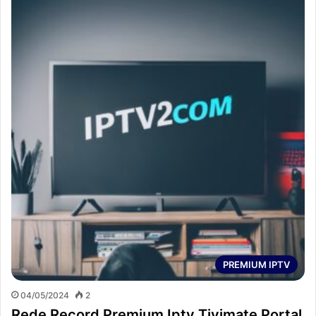
PREMIUM IPTV
04/05/2024
2
Rede Record Premium Iptv Tivimate Portal