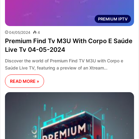
PREMIUM IPTV
04/05/2024
4
Premium Find Tv M3U With Corpo E Saúde
Live Tv 04-05-2024
Discover the world of Premium Find TV M3U with Corpo e
Saúde Live TV, featuring a preview of an Xtream…
READ MORE »