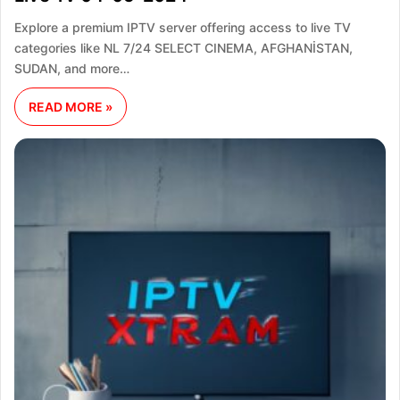
Explore a premium IPTV server offering access to live TV
categories like NL 7/24 SELECT CINEMA, AFGHANİSTAN,
SUDAN, and more…
READ MORE »