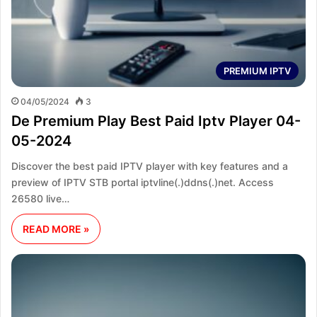
PREMIUM IPTV
04/05/2024
3
De Premium Play Best Paid Iptv Player 04-
05-2024
Discover the best paid IPTV player with key features and a
preview of IPTV STB portal iptvline(.)ddns(.)net. Access
26580 live…
READ MORE »