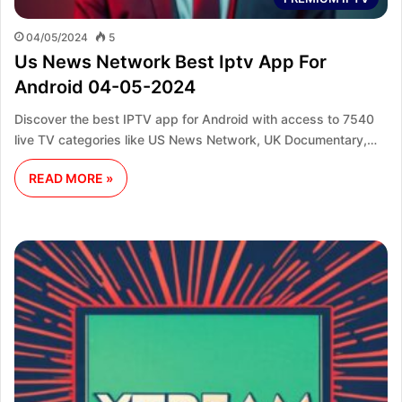
04/05/2024
5
Us News Network Best Iptv App For
Android 04-05-2024
Discover the best IPTV app for Android with access to 7540
live TV categories like US News Network, UK Documentary,…
READ MORE »