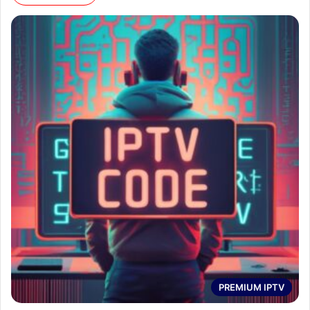
PREMIUM IPTV