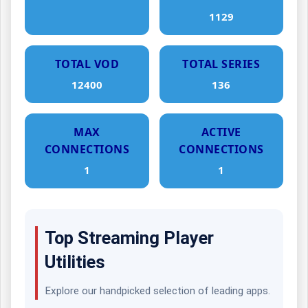
1129
TOTAL VOD
TOTAL SERIES
12400
136
MAX
ACTIVE
CONNECTIONS
CONNECTIONS
1
1
Top Streaming Player
Utilities
Explore our handpicked selection of leading apps.