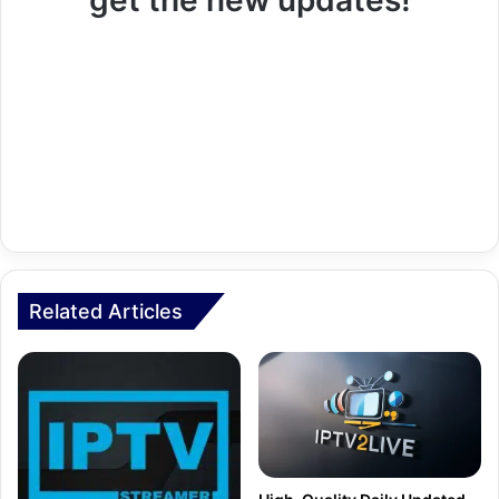
get the new updates!
Related Articles