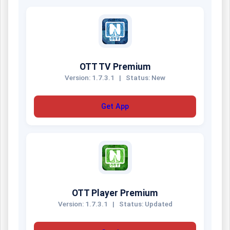
OTT TV Premium
Version: 1.7.3.1
|
Status: New
Get App
OTT Player Premium
Version: 1.7.3.1
|
Status: Updated