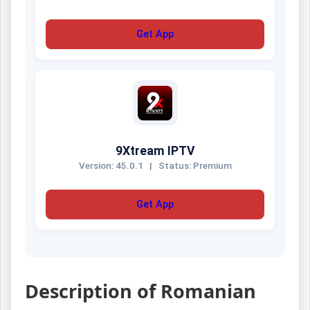
Get App
9Xtream IPTV
Version: 45.0.1
|
Status: Premium
Get App
Description of Romanian