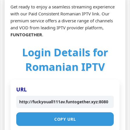
Get ready to enjoy a seamless streaming experience
with our Paid Consistent Romanian IPTV link. Our
premium service offers a diverse range of channels
and VOD from leading IPTV provider platform,
FUNTOGETHER
.
Login Details for
Romanian IPTV
URL
http://fuckyouall111av.funtogether.xyz:8080
COPY URL