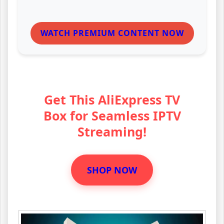
WATCH PREMIUM CONTENT NOW
Get This AliExpress TV
Box for Seamless IPTV
Streaming!
SHOP NOW