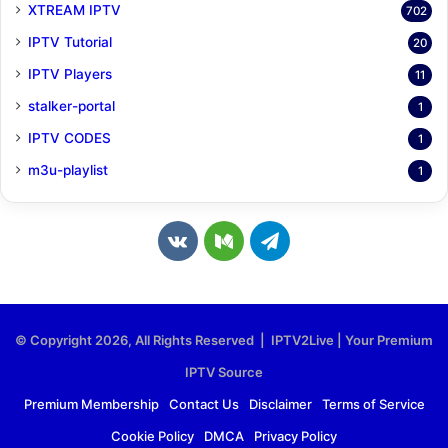
XTREAM IPTV
702
IPTV Tutorial
20
IPTV Players
11
stalker-portal
1
IPTV CODES
1
m3u-playlist
1
v
M
T
k
e
e
.
d
l
© Copyright 2026, All Rights Reserved | IPTV2Live | Your Premium
c
i
e
IPTV Source
o
u
g
Premium Membership
Contact Us
Disclaimer
Terms of Service
Cookie Policy
DMCA
Privacy Policy
m
m
r