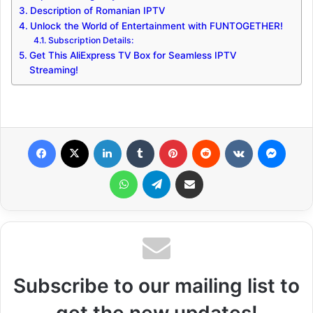
Description of Romanian IPTV
Unlock the World of Entertainment with FUNTOGETHER!
Subscription Details:
Get This AliExpress TV Box for Seamless IPTV
Streaming!
Facebook
X
LinkedIn
Tumblr
Pinterest
Reddit
VKontakte
Messenger
WhatsApp
Telegram
Share via Email
Subscribe to our mailing list to