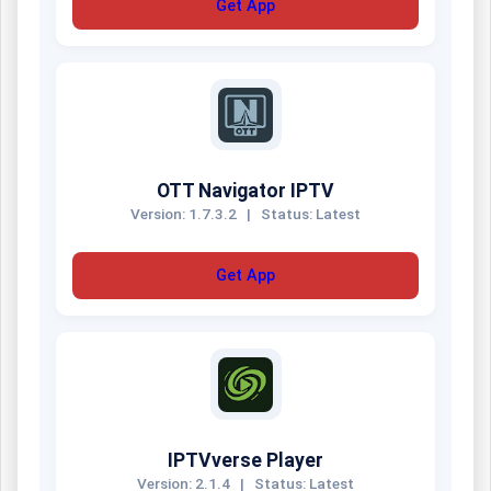
Get App
OTT Navigator IPTV
Version: 1.7.3.2
|
Status: Latest
Get App
IPTVverse Player
Version: 2.1.4
|
Status: Latest