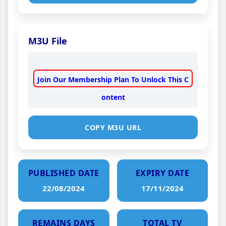
M3U File
Join Our Membership Plan To Unlock This C
ontent
COPY M3U URL
PUBLISHED DATE
EXPIRY DATE
22/08/2024
17/11/2024
REMAINS DAYS
TOTAL TV