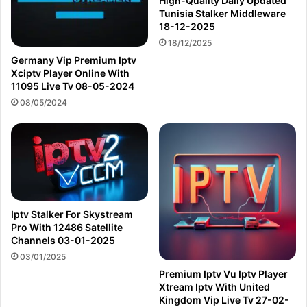
High-Quality Daily Updated
Tunisia Stalker Middleware
18-12-2025
18/12/2025
Germany Vip Premium Iptv
Xciptv Player Online With
11095 Live Tv 08-05-2024
08/05/2024
Iptv Stalker For Skystream
Pro With 12486 Satellite
Channels 03-01-2025
03/01/2025
Premium Iptv Vu Iptv Player
Xtream Iptv With United
Kingdom Vip Live Tv 27-02-