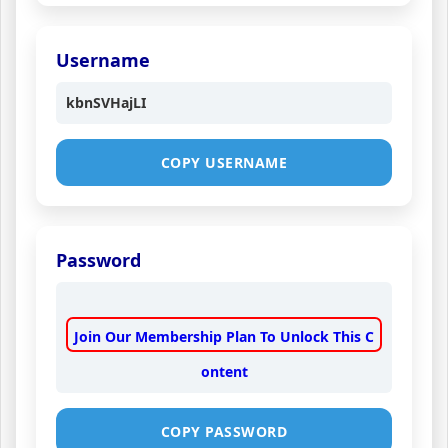
Username
kbnSVHajLI
COPY USERNAME
Password
Join Our Membership Plan To Unlock This C
ontent
COPY PASSWORD