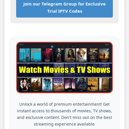
Join our Telegram Group for Exclusive
Trial IPTV Codes
Unlock a world of premium entertainment! Get
instant access to thousands of movies, TV shows,
and exclusive content. Don't miss out on the best
streaming experience available.