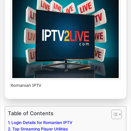
Romanian IPTV
Table of Contents
Login Details for Romanian IPTV
Top Streaming Player Utilities