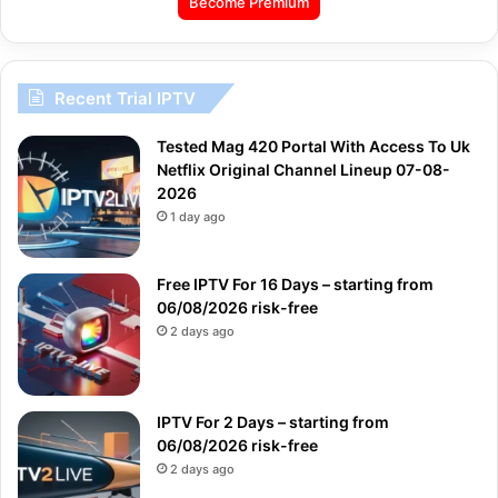
Become Premium
Recent Trial IPTV
Tested Mag 420 Portal With Access To Uk
Netflix Original Channel Lineup 07-08-
2026
1 day ago
Free IPTV For 16 Days – starting from
06/08/2026 risk-free
2 days ago
IPTV For 2 Days – starting from
06/08/2026 risk-free
2 days ago