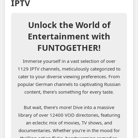
IPTV
Unlock the World of
Entertainment with
FUNTOGETHER!
Immerse yourself in a vast selection of over
1129 IPTV channels, meticulously categorized to
cater to your diverse viewing preferences. From
popular German channels to captivating Russian
content, there’s something for every taste.
But wait, there’s more! Dive into a massive
library of over 12400 VOD directories, featuring
an eclectic mix of movies, TV shows, and
documentaries. Whether you’re in the mood for