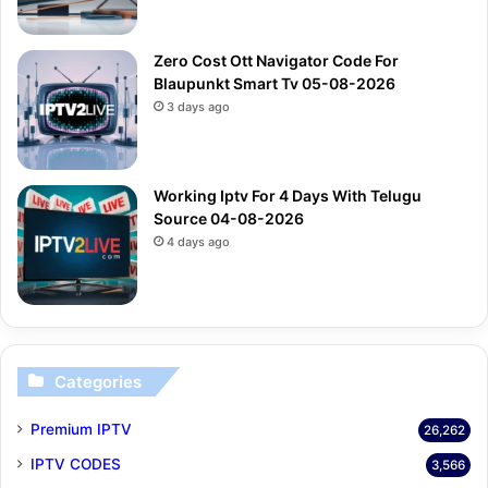
Zero Cost Ott Navigator Code For
Blaupunkt Smart Tv 05-08-2026
3 days ago
Working Iptv For 4 Days With Telugu
Source 04-08-2026
4 days ago
Categories
Premium IPTV
26,262
IPTV CODES
3,566