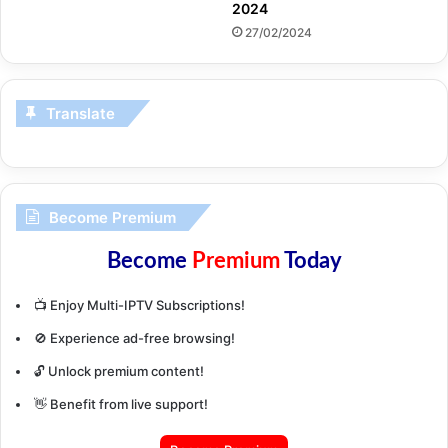
2024
27/02/2024
Translate
Become Premium
Become
Premium
Today
📺 Enjoy Multi-IPTV Subscriptions!
🚫 Experience ad-free browsing!
🔓 Unlock premium content!
👋 Benefit from live support!