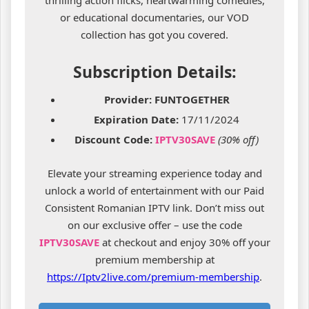
thrilling action flicks, heartwarming comedies,
or educational documentaries, our VOD
collection has got you covered.
Subscription Details:
Provider:
FUNTOGETHER
Expiration Date:
17/11/2024
Discount Code:
IPTV30SAVE
(30% off)
Elevate your streaming experience today and
unlock a world of entertainment with our Paid
Consistent Romanian IPTV link. Don’t miss out
on our exclusive offer – use the code
IPTV30SAVE
at checkout and enjoy 30% off your
premium membership at
https://Iptv2live.com/premium-membership
.