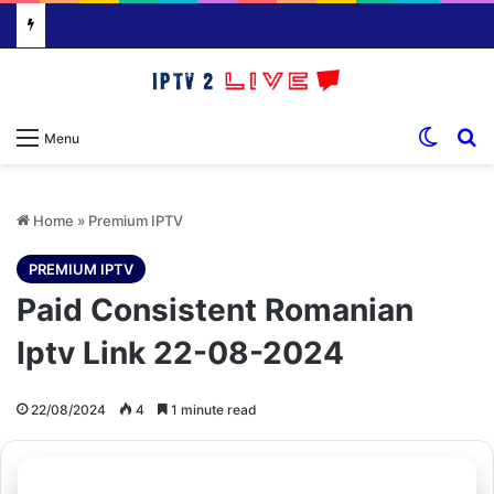
Switch
S
Menu
Home
»
Premium IPTV
PREMIUM IPTV
Paid Consistent Romanian
Iptv Link 22-08-2024
22/08/2024
4
1 minute read