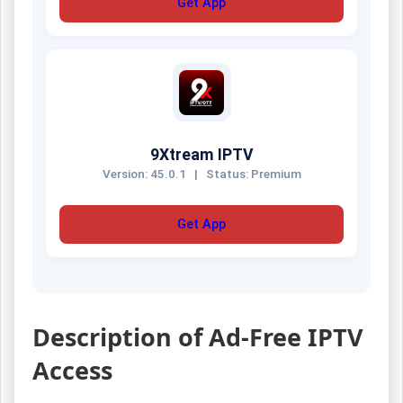
Get App
9Xtream IPTV
Version: 45.0.1
|
Status: Premium
Get App
Description of Ad-Free IPTV
Access