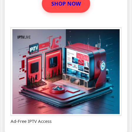
SHOP NOW
Ad-Free IPTV Access