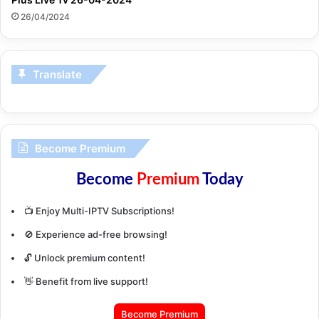
26/04/2024
Translate
Become Premium
Become
Premium
Today
📺 Enjoy Multi-IPTV Subscriptions!
🚫 Experience ad-free browsing!
🔓 Unlock premium content!
👋 Benefit from live support!
Become Premium