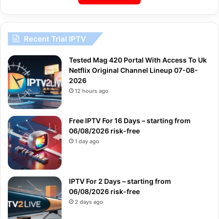
Recent Trial IPTV
Tested Mag 420 Portal With Access To Uk
Netflix Original Channel Lineup 07-08-
2026
12 hours ago
Free IPTV For 16 Days – starting from
06/08/2026 risk-free
1 day ago
IPTV For 2 Days – starting from
06/08/2026 risk-free
2 days ago