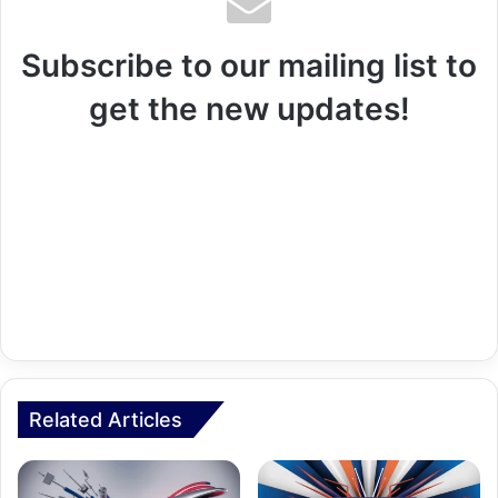
Subscribe to our mailing list to
get the new updates!
Related Articles