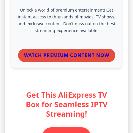
Unlock a world of premium entertainment! Get
instant access to thousands of movies, TV shows,
and exclusive content. Don't miss out on the best
streaming experience available.
WATCH PREMIUM CONTENT NOW
Get This AliExpress TV
Box for Seamless IPTV
Streaming!