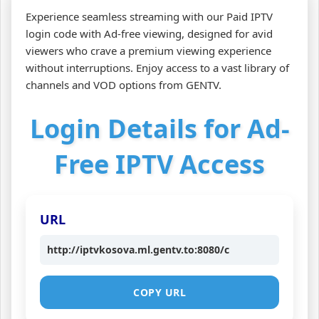
Experience seamless streaming with our Paid IPTV
login code with Ad-free viewing, designed for avid
viewers who crave a premium viewing experience
without interruptions. Enjoy access to a vast library of
channels and VOD options from GENTV.
Login Details for Ad-
Free IPTV Access
URL
http://iptvkosova.ml.gentv.to:8080/c
COPY URL