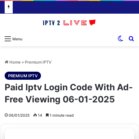
Switch
S
Menu
Home
»
Premium IPTV
PREMIUM IPTV
Paid Iptv Login Code With Ad-
Free Viewing 06-01-2025
06/01/2025
14
1 minute read