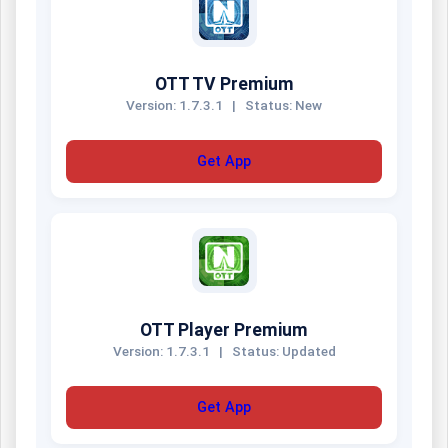
OTT TV Premium
Version: 1.7.3.1
|
Status: New
Get App
OTT Player Premium
Version: 1.7.3.1
|
Status: Updated
Get App