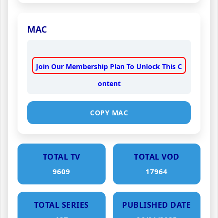
MAC
Join Our Membership Plan To Unlock This C
ontent
COPY MAC
TOTAL TV
TOTAL VOD
9609
17964
TOTAL SERIES
PUBLISHED DATE