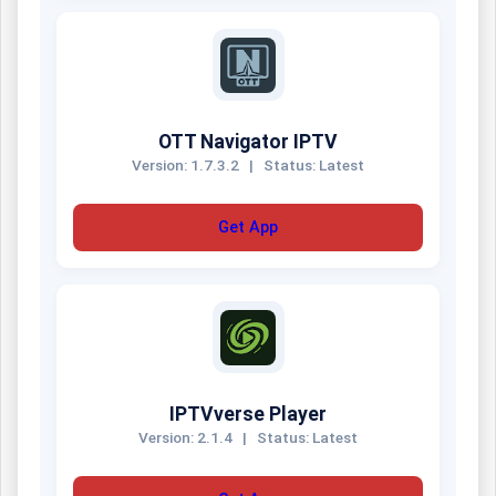
OTT Navigator IPTV
Version: 1.7.3.2
|
Status: Latest
Get App
IPTVverse Player
Version: 2.1.4
|
Status: Latest