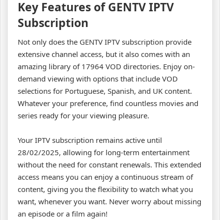
Key Features of GENTV IPTV
Subscription
Not only does the GENTV IPTV subscription provide
extensive channel access, but it also comes with an
amazing library of 17964 VOD directories. Enjoy on-
demand viewing with options that include VOD
selections for Portuguese, Spanish, and UK content.
Whatever your preference, find countless movies and
series ready for your viewing pleasure.
Your IPTV subscription remains active until
28/02/2025, allowing for long-term entertainment
without the need for constant renewals. This extended
access means you can enjoy a continuous stream of
content, giving you the flexibility to watch what you
want, whenever you want. Never worry about missing
an episode or a film again!