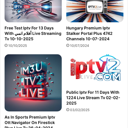
Free Test Iptv For 13 Days
Hungary Premium Iptv
With أفلام انمي Live Streaming
Stalker Portal Plus 4742
Tv 10-10-2025
Channels 10-07-2024
10/10/2025
10/07/2024
Public Iptv For 11 Days With
1224 Live Stream Tv 02-02-
2025
03/02/2025
As In Sports Premium Iptv
Ott Navigator On Firestick
Plus Live Tv 26-04-2024