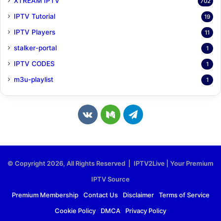
XTREAM IPTV
702
IPTV Tutorial
19
IPTV Players
11
stalker-portal
1
IPTV CODES
1
m3u-playlist
1
v
M
T
k
e
e
.
d
l
© Copyright 2026, All Rights Reserved | IPTV2Live | Your Premium
c
i
e
IPTV Source
o
u
g
Premium Membership
Contact Us
Disclaimer
Terms of Service
Cookie Policy
DMCA
Privacy Policy
m
m
r