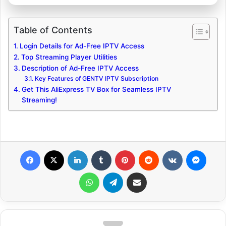
Table of Contents
Login Details for Ad-Free IPTV Access
Top Streaming Player Utilities
Description of Ad-Free IPTV Access
Key Features of GENTV IPTV Subscription
Get This AliExpress TV Box for Seamless IPTV
Streaming!
Facebook
X
LinkedIn
Tumblr
Pinterest
Reddit
VKontakte
Messenger
WhatsApp
Telegram
Share via Email