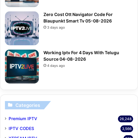
Zero Cost Ott Navigator Code For
Blaupunkt Smart Tv 05-08-2026
3 days ago
Working Iptv For 4 Days With Telugu
Source 04-08-2026
4 days ago
Categories
Premium IPTV
26,248
IPTV CODES
3,566