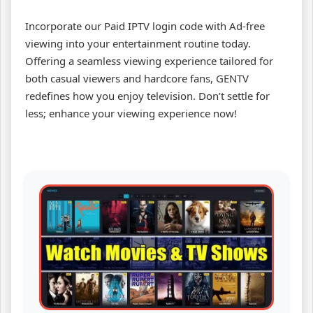
Incorporate our Paid IPTV login code with Ad-free
viewing into your entertainment routine today.
Offering a seamless viewing experience tailored for
both casual viewers and hardcore fans, GENTV
redefines how you enjoy television. Don’t settle for
less; enhance your viewing experience now!