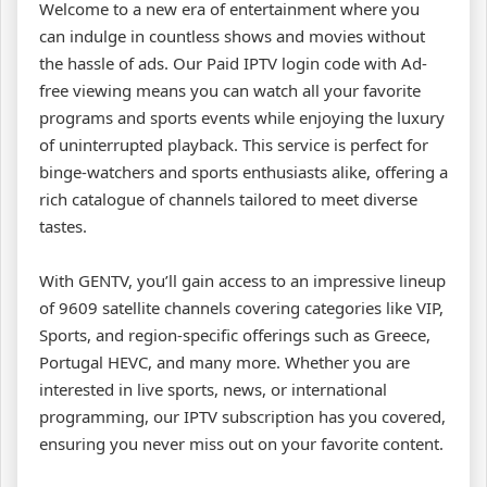
Welcome to a new era of entertainment where you
can indulge in countless shows and movies without
the hassle of ads. Our Paid IPTV login code with Ad-
free viewing means you can watch all your favorite
programs and sports events while enjoying the luxury
of uninterrupted playback. This service is perfect for
binge-watchers and sports enthusiasts alike, offering a
rich catalogue of channels tailored to meet diverse
tastes.
With GENTV, you’ll gain access to an impressive lineup
of 9609 satellite channels covering categories like VIP,
Sports, and region-specific offerings such as Greece,
Portugal HEVC, and many more. Whether you are
interested in live sports, news, or international
programming, our IPTV subscription has you covered,
ensuring you never miss out on your favorite content.