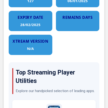
127
06/01/2025
EXPIRY DATE
REMAINS DAYS
28/02/2025
XTREAM VERSION
N/A
Top Streaming Player
Utilities
Explore our handpicked selection of leading apps.