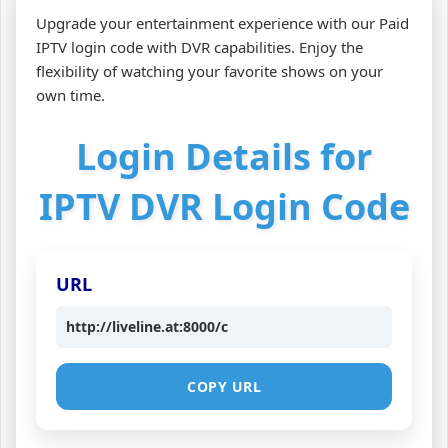
Upgrade your entertainment experience with our Paid
IPTV login code with DVR capabilities. Enjoy the
flexibility of watching your favorite shows on your
own time.
Login Details for
IPTV DVR Login Code
URL
http://liveline.at:8000/c
COPY URL