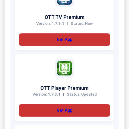
OTT TV Premium
Version: 1.7.3.1
|
Status: New
Get App
OTT Player Premium
Version: 1.7.3.1
|
Status: Updated
Get App