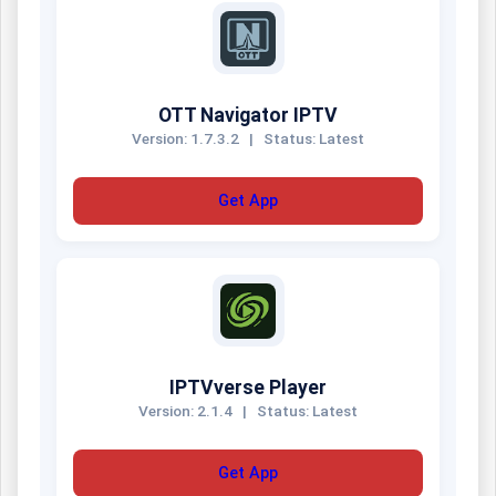
OTT Navigator IPTV
Version: 1.7.3.2
|
Status: Latest
Get App
IPTVverse Player
Version: 2.1.4
|
Status: Latest
Get App