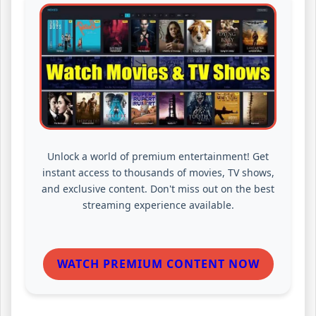
Unlock a world of premium entertainment! Get
instant access to thousands of movies, TV shows,
and exclusive content. Don't miss out on the best
streaming experience available.
WATCH PREMIUM CONTENT NOW