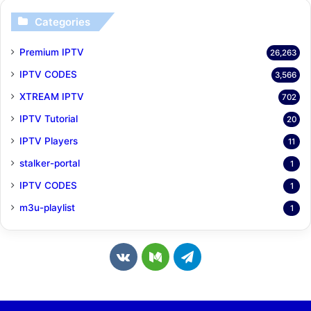
Categories
Premium IPTV
26,263
IPTV CODES
3,566
XTREAM IPTV
702
IPTV Tutorial
20
IPTV Players
11
stalker-portal
1
IPTV CODES
1
m3u-playlist
1
v
M
T
k
e
e