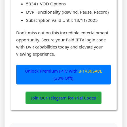
5934+ VOD Options
DVR Functionality (Rewind, Pause, Record)
Subscription Valid Until: 13/11/2025
Don’t miss out on this incredible entertainment
opportunity. Secure your Paid IPTV login code
with DVR capabilities today and elevate your
viewing experience.
Unlock Premium IPTV with
IPTV30SAVE
(30% Off!)
Join Our Telegram for Trial Codes