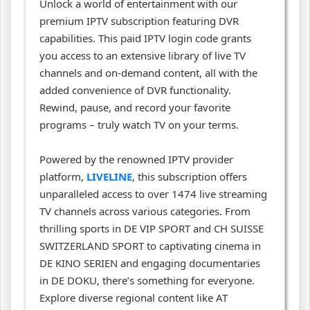
Unlock a world of entertainment with our
premium IPTV subscription featuring DVR
capabilities. This paid IPTV login code grants
you access to an extensive library of live TV
channels and on-demand content, all with the
added convenience of DVR functionality.
Rewind, pause, and record your favorite
programs – truly watch TV on your terms.
Powered by the renowned IPTV provider
platform,
LIVELINE
, this subscription offers
unparalleled access to over 1474 live streaming
TV channels across various categories. From
thrilling sports in DE VIP SPORT and CH SUISSE
SWITZERLAND SPORT to captivating cinema in
DE KINO SERIEN and engaging documentaries
in DE DOKU, there’s something for everyone.
Explore diverse regional content like AT