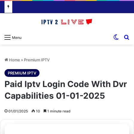
Switch
S
Menu
Home
»
Premium IPTV
PREMIUM IPTV
Paid Iptv Login Code With Dvr
Capabilities 01-01-2025
01/01/2025
10
1 minute read