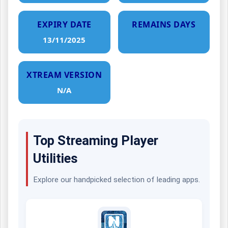
EXPIRY DATE
REMAINS DAYS
13/11/2025
XTREAM VERSION
N/A
Top Streaming Player
Utilities
Explore our handpicked selection of leading apps.