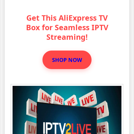
Get This AliExpress TV
Box for Seamless IPTV
Streaming!
SHOP NOW