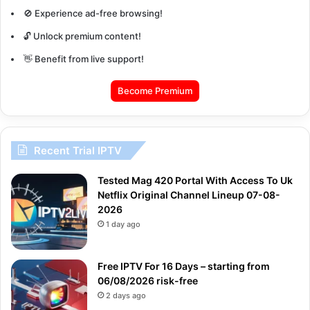
🚫 Experience ad-free browsing!
🔓 Unlock premium content!
👋 Benefit from live support!
Become Premium
Recent Trial IPTV
Tested Mag 420 Portal With Access To Uk
Netflix Original Channel Lineup 07-08-
2026
1 day ago
Free IPTV For 16 Days – starting from
06/08/2026 risk-free
2 days ago