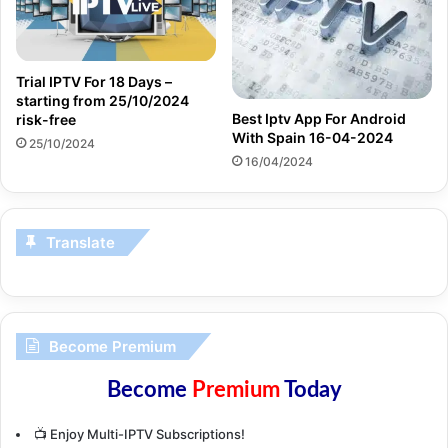
Trial IPTV For 18 Days –
starting from 25/10/2024
Best Iptv App For Android
risk-free
With Spain 16-04-2024
25/10/2024
16/04/2024
Translate
Become Premium
Become
Premium
Today
📺 Enjoy Multi-IPTV Subscriptions!