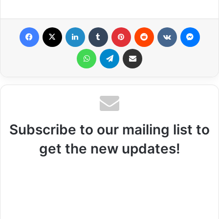
Facebook
X
LinkedIn
Tumblr
Pinterest
Reddit
VKontakte
Messenger
WhatsApp
Telegram
Share via Email
Subscribe to our mailing list to
get the new updates!