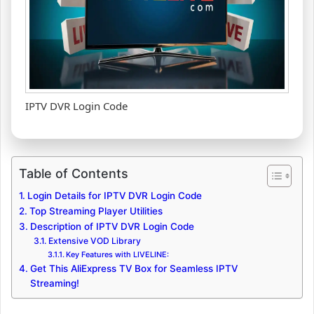
IPTV DVR Login Code
Table of Contents
Login Details for IPTV DVR Login Code
Top Streaming Player Utilities
Description of IPTV DVR Login Code
Extensive VOD Library
Key Features with LIVELINE:
Get This AliExpress TV Box for Seamless IPTV
Streaming!