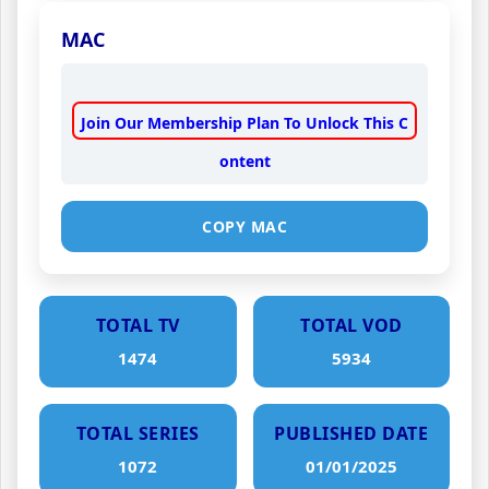
MAC
Join Our Membership Plan To Unlock This C
ontent
COPY MAC
TOTAL TV
TOTAL VOD
1474
5934
TOTAL SERIES
PUBLISHED DATE
1072
01/01/2025