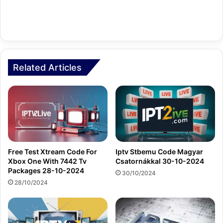
Related Articles
Free Test Xtream Code For
Iptv Stbemu Code Magyar
Xbox One With 7442 Tv
Csatornákkal 30-10-2024
Packages 28-10-2024
30/10/2024
28/10/2024