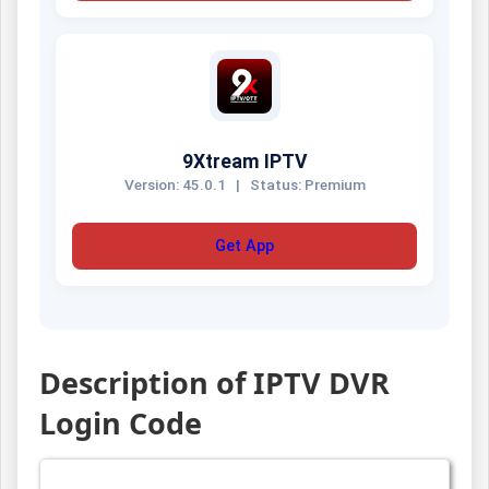
9Xtream IPTV
Version: 45.0.1
|
Status: Premium
Get App
Description of IPTV DVR
Login Code