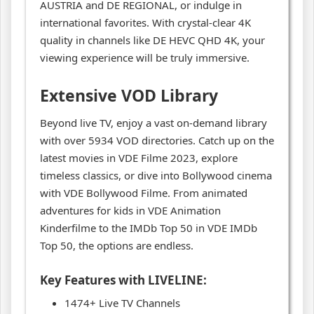
AUSTRIA and DE REGIONAL, or indulge in
international favorites. With crystal-clear 4K
quality in channels like DE HEVC QHD 4K, your
viewing experience will be truly immersive.
Extensive VOD Library
Beyond live TV, enjoy a vast on-demand library
with over 5934 VOD directories. Catch up on the
latest movies in VDE Filme 2023, explore
timeless classics, or dive into Bollywood cinema
with VDE Bollywood Filme. From animated
adventures for kids in VDE Animation
Kinderfilme to the IMDb Top 50 in VDE IMDb
Top 50, the options are endless.
Key Features with LIVELINE:
1474+ Live TV Channels