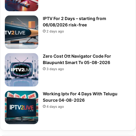
IPTV For 2 Days – starting from
06/08/2026 risk-free
2 days ago
Zero Cost Ott Navigator Code For
Blaupunkt Smart Tv 05-08-2026
3 days ago
Working Iptv For 4 Days With Telugu
Source 04-08-2026
4 days ago