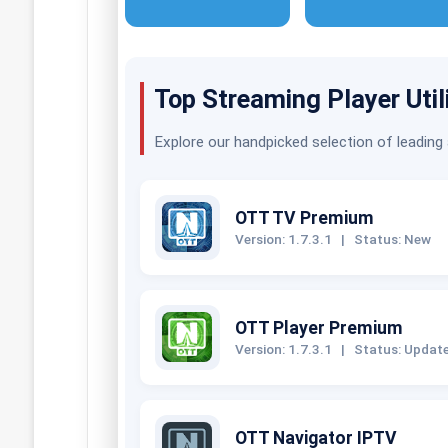
Top Streaming Player Util
Explore our handpicked selection of leading
OTT TV Premium
Version: 1.7.3.1
|
Status: New
OTT Player Premium
Version: 1.7.3.1
|
Status: Updat
OTT Navigator IPTV