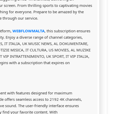
r screen. From thrilling sports to captivating movies
thing for everyone. Prepare to be amazed by the
le through our service.
atform,
WEBFLOWMALTA
, this subscription ensures
ty. Enjoy a diverse range of channel categories,
ES, IT ITALIA, UK MUSIC NEWS, AL DOKUMENTARE,
OTIZIE MISICA, IT CULTURA, US MOVIES, AL MUZIKE
T VIP INTRATTENIMENTO, UK SPORT, IT VIP ITALIA,
ins with a subscription that expires on
ment with features designed for maximum
e offers seamless access to 2192 4K channels,
ve sound. The user-friendly interface ensures
y find your favorite content. With