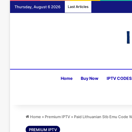
Thursday, August 6 2026
Last Articles
Home
Buy Now
IPTV CODES
Home
»
Premium IPTV
»
Paid Lithuanian Stb Emu Code 
PREMIUM IPTV