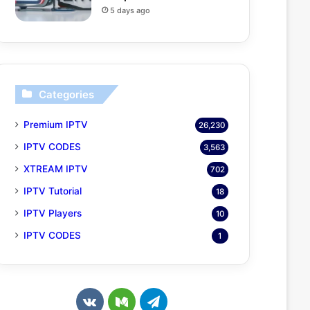
5 days ago
Categories
Premium IPTV
26,230
IPTV CODES
3,563
XTREAM IPTV
702
IPTV Tutorial
18
IPTV Players
10
IPTV CODES
1
v
M
T