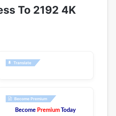
ess To 2192 4K
Translate
Become Premium
Become
Premium
Today