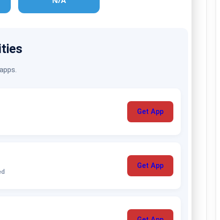
N/A
ities
 apps.
Get App
Get App
ed
Get App