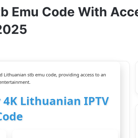
Stb Emu Code With Acc
2025
aid Lithuanian stb emu code, providing access to an
 entertainment.
r 4K Lithuanian IPTV
Code