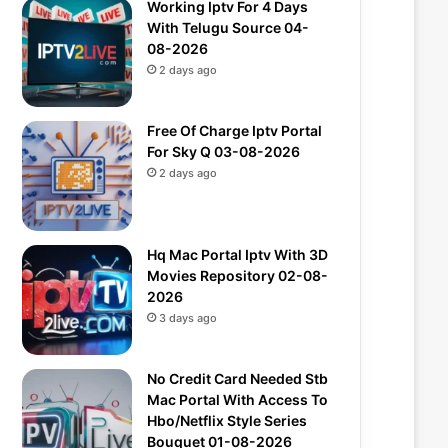
Working Iptv For 4 Days
With Telugu Source 04-
08-2026
2 days ago
Free Of Charge Iptv Portal
For Sky Q 03-08-2026
2 days ago
Hq Mac Portal Iptv With 3D
Movies Repository 02-08-
2026
3 days ago
No Credit Card Needed Stb
Mac Portal With Access To
Hbo/Netflix Style Series
Bouquet 01-08-2026