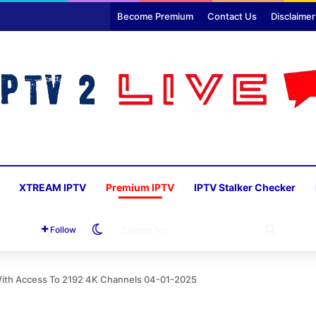
Become Premium
Contact Us
Disclaimer
XTREAM IPTV
Premium IPTV
IPTV Stalker Checker
Switch skin
SEARC
Follow
FOR
With Access To 2192 4K Channels 04-01-2025