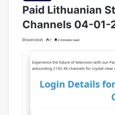
Paid Lithuanian 
Channels 04-01-
04/01/2025
7
2 minutes read
Experience the future of television with our P
astounding 2192 4K channels for crystal-clear
Login Details fo