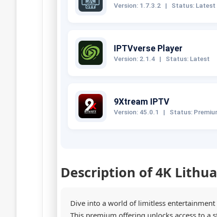
Version: 1.7.3.2
|
Status: Latest
IPTVverse Player
Version: 2.1.4
|
Status: Latest
9Xtream IPTV
Version: 45.0.1
|
Status: Premi
Description of 4K Lithu
Dive into a world of limitless entertainment
This premium offering unlocks access to a 