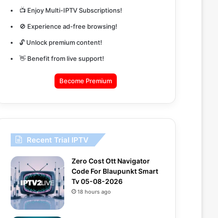
📺 Enjoy Multi-IPTV Subscriptions!
🚫 Experience ad-free browsing!
🔓 Unlock premium content!
👋 Benefit from live support!
Become Premium
Recent Trial IPTV
Zero Cost Ott Navigator
Code For Blaupunkt Smart
Tv 05-08-2026
18 hours ago