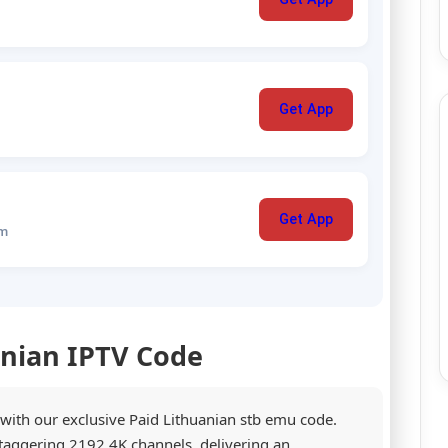
Get App
Get App
um
anian IPTV Code
 with our exclusive Paid Lithuanian stb emu code.
staggering 2192 4K channels, delivering an