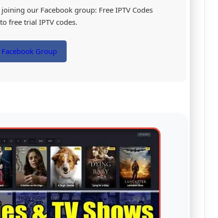
by joining our Facebook group: Free IPTV Codes
o free trial IPTV codes.
r Facebook Group