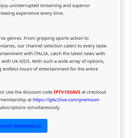
 enjoy uninterrupted streaming and superior
iewing experience every time.
erse genres. From gripping sports action to
aries, our channel selection caters to every taste.
ertainment with ITALIA, catch the latest news with
with UK KIDS. With such a wide array of options,
 endless hours of entertainment for the entire
es! Use the discount code
IPTV10SAVE
at checkout
 membership at
https://Iptv2live.com/premium-
ubscriptions simultaneously.
remium Membership