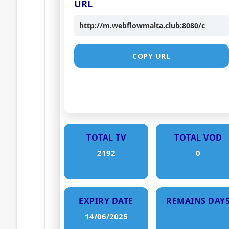
URL
http://m.webflowmalta.club:8080/c
COPY URL
TOTAL TV
TOTAL VOD
2192
0
EXPIRY DATE
REMAINS DAY
14/06/2025