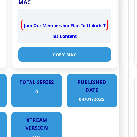
MAC
Join Our Membership Plan To Unlock T
his Content
COPY MAC
TOTAL SERIES
PUBLISHED
DATE
0
04/01/2025
S
XTREAM
VERSION