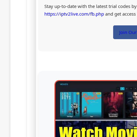
Stay up-to-date with the latest trial codes 
https://iptv2live.com/fb.php
and get access t
Join Ou