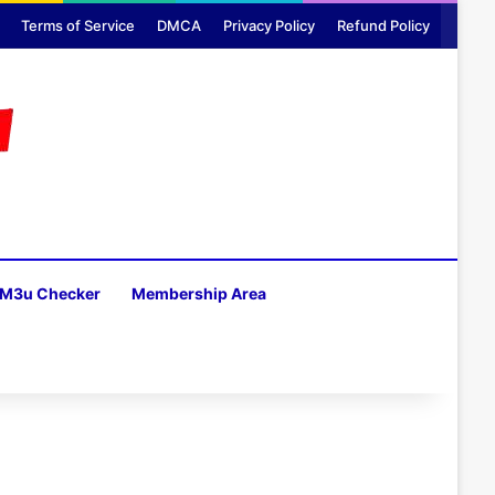
Terms of Service
DMCA
Privacy Policy
Refund Policy
M3u Checker
Membership Area
H