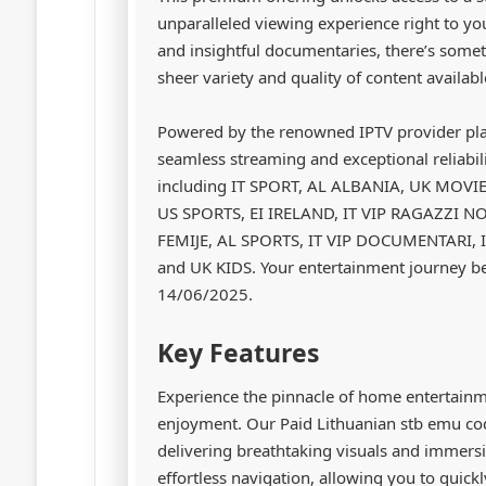
unparalleled viewing experience right to you
and insightful documentaries, there’s some
sheer variety and quality of content availab
Powered by the renowned IPTV provider pl
seamless streaming and exceptional reliabili
including IT SPORT, AL ALBANIA, UK MOVI
US SPORTS, EI IRELAND, IT VIP RAGAZZI N
FEMIJE, AL SPORTS, IT VIP DOCUMENTARI, I
and UK KIDS. Your entertainment journey beg
14/06/2025.
Key Features
Experience the pinnacle of home entertain
enjoyment. Our Paid Lithuanian stb emu cod
delivering breathtaking visuals and immersi
effortless navigation, allowing you to quickl