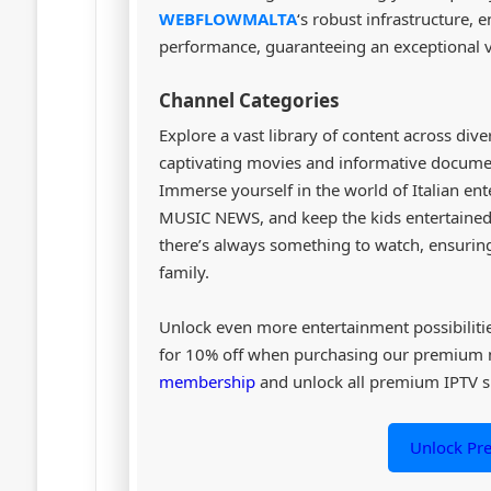
WEBFLOWMALTA
‘s robust infrastructure,
performance, guaranteeing an exceptional v
Channel Categories
Explore a vast library of content across div
captivating movies and informative document
Immerse yourself in the world of Italian ent
MUSIC NEWS, and keep the kids entertained 
there’s always something to watch, ensuring
family.
Unlock even more entertainment possibiliti
for 10% off when purchasing our premium
membership
and unlock all premium IPTV s
Unlock P