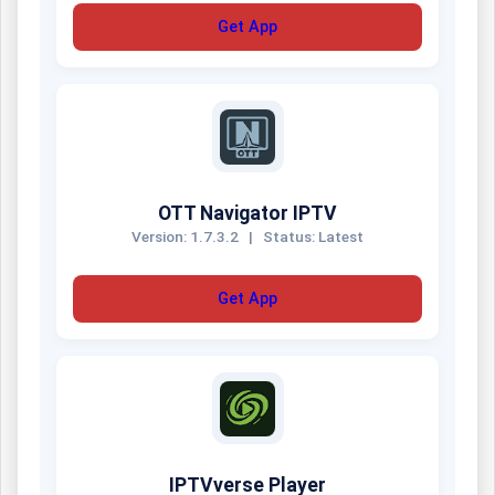
Get App
OTT Navigator IPTV
Version: 1.7.3.2
|
Status: Latest
Get App
IPTVverse Player