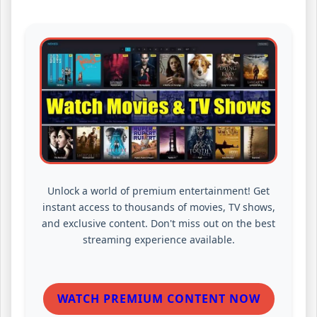
Unlock a world of premium entertainment! Get
instant access to thousands of movies, TV shows,
and exclusive content. Don't miss out on the best
streaming experience available.
WATCH PREMIUM CONTENT NOW