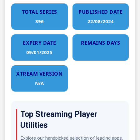
TOTAL SERIES
PUBLISHED DATE
396
22/08/2024
EXPIRY DATE
REMAINS DAYS
09/01/2025
XTREAM VERSION
N/A
Top Streaming Player
Utilities
Explore our handpicked selection of leading apps.