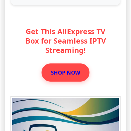
Get This AliExpress TV
Box for Seamless IPTV
Streaming!
SHOP NOW