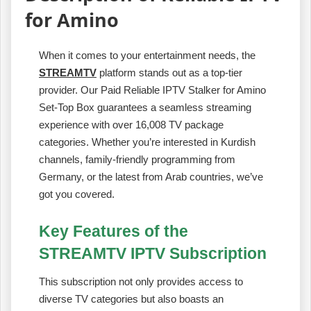
for Amino
When it comes to your entertainment needs, the
STREAMTV
platform stands out as a top-tier
provider. Our Paid Reliable IPTV Stalker for Amino
Set-Top Box guarantees a seamless streaming
experience with over 16,008 TV package
categories. Whether you’re interested in Kurdish
channels, family-friendly programming from
Germany, or the latest from Arab countries, we’ve
got you covered.
Key Features of the
STREAMTV IPTV Subscription
This subscription not only provides access to
diverse TV categories but also boasts an