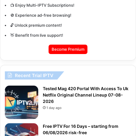
📺 Enjoy Multi-IPTV Subscriptions!
🚫 Experience ad-free browsing!
🔓 Unlock premium content!
👋 Benefit from live support!
Become Premium
Recent Trial IPTV
Tested Mag 420 Portal With Access To Uk
Netflix Original Channel Lineup 07-08-
2026
1 day ago
Free IPTV For 16 Days – starting from
06/08/2026 risk-free