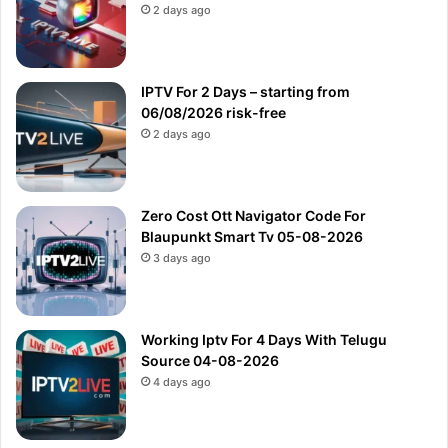
2 days ago
IPTV For 2 Days – starting from
06/08/2026 risk-free
2 days ago
Zero Cost Ott Navigator Code For
Blaupunkt Smart Tv 05-08-2026
3 days ago
Working Iptv For 4 Days With Telugu
Source 04-08-2026
4 days ago