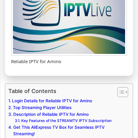
Reliable IPTV for Amino
Table of Contents
Login Details for Reliable IPTV for Amino
Top Streaming Player Utilities
Description of Reliable IPTV for Amino
Key Features of the STREAMTV IPTV Subscription
Get This AliExpress TV Box for Seamless IPTV
Streaming!