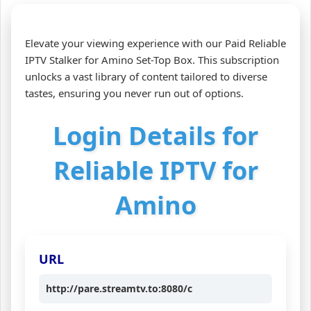
Elevate your viewing experience with our Paid Reliable
IPTV Stalker for Amino Set-Top Box. This subscription
unlocks a vast library of content tailored to diverse
tastes, ensuring you never run out of options.
Login Details for
Reliable IPTV for
Amino
URL
http://pare.streamtv.to:8080/c