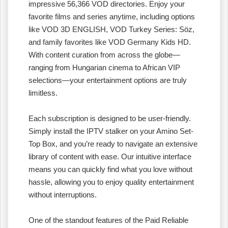
impressive 56,366 VOD directories. Enjoy your
favorite films and series anytime, including options
like VOD 3D ENGLISH, VOD Turkey Series: Söz,
and family favorites like VOD Germany Kids HD.
With content curation from across the globe—
ranging from Hungarian cinema to African VIP
selections—your entertainment options are truly
limitless.
Each subscription is designed to be user-friendly.
Simply install the IPTV stalker on your Amino Set-
Top Box, and you’re ready to navigate an extensive
library of content with ease. Our intuitive interface
means you can quickly find what you love without
hassle, allowing you to enjoy quality entertainment
without interruptions.
One of the standout features of the Paid Reliable