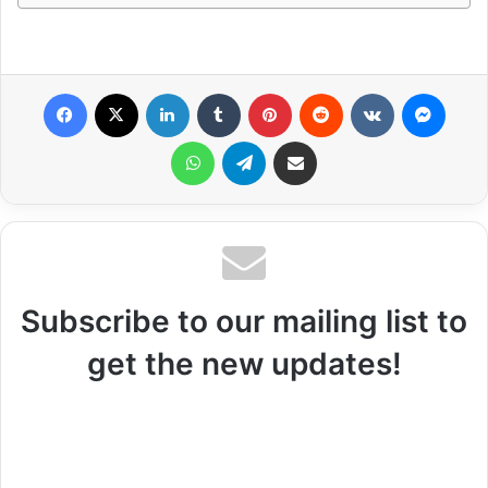
Facebook
X
LinkedIn
Tumblr
Pinterest
Reddit
VKontakte
Messenger
WhatsApp
Telegram
Share via Email
Subscribe to our mailing list to
get the new updates!