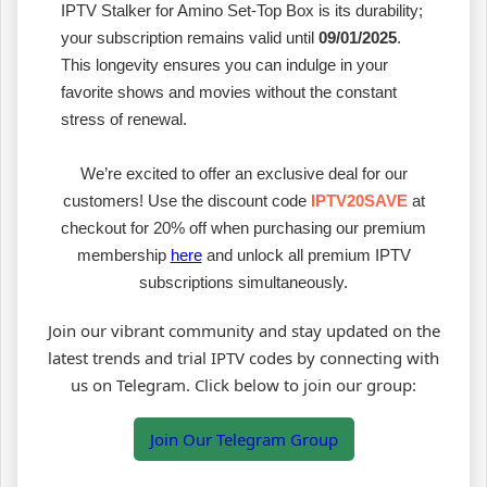
IPTV Stalker for Amino Set-Top Box is its durability;
your subscription remains valid until
09/01/2025
.
This longevity ensures you can indulge in your
favorite shows and movies without the constant
stress of renewal.
We’re excited to offer an exclusive deal for our
customers! Use the discount code
IPTV20SAVE
at
checkout for 20% off when purchasing our premium
membership
here
and unlock all premium IPTV
subscriptions simultaneously.
Join our vibrant community and stay updated on the
latest trends and trial IPTV codes by connecting with
us on Telegram. Click below to join our group:
Join Our Telegram Group