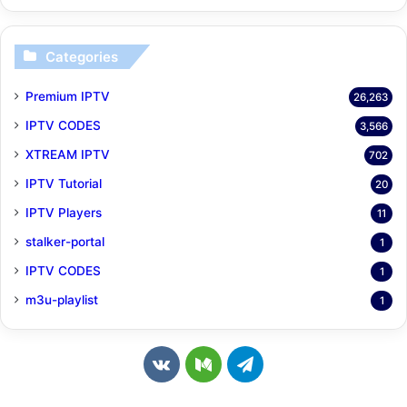
Categories
Premium IPTV
26,263
IPTV CODES
3,566
XTREAM IPTV
702
IPTV Tutorial
20
IPTV Players
11
stalker-portal
1
IPTV CODES
1
m3u-playlist
1
v
M
T
k
e
e