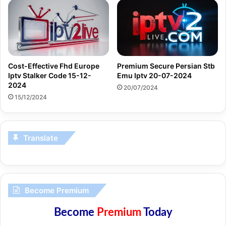
Cost-Effective Fhd Europe
Premium Secure Persian Stb
Iptv Stalker Code 15-12-
Emu Iptv 20-07-2024
2024
20/07/2024
15/12/2024
Translate
Become Premium
Become
Premium
Today