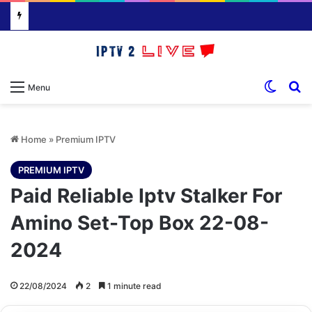
Switch
S
Menu
Home
»
Premium IPTV
PREMIUM IPTV
Paid Reliable Iptv Stalker For
Amino Set-Top Box 22-08-
2024
22/08/2024
2
1 minute read