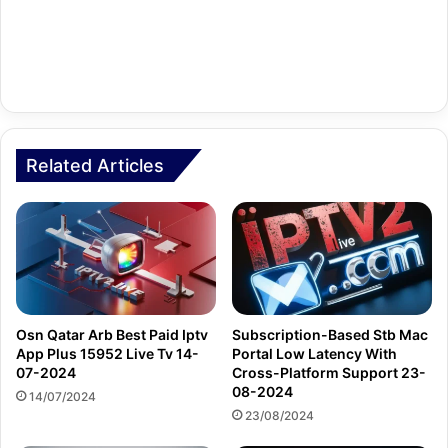
Related Articles
Osn Qatar Arb Best Paid Iptv
Subscription-Based Stb Mac
App Plus 15952 Live Tv 14-
Portal Low Latency With
07-2024
Cross-Platform Support 23-
08-2024
14/07/2024
23/08/2024