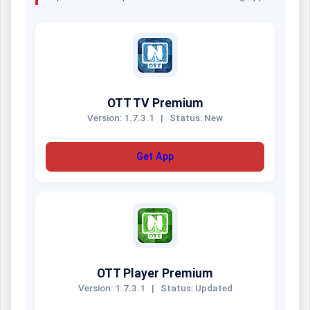
OTT TV Premium
Version: 1.7.3.1
|
Status: New
Get App
OTT Player Premium
Version: 1.7.3.1
|
Status: Updated