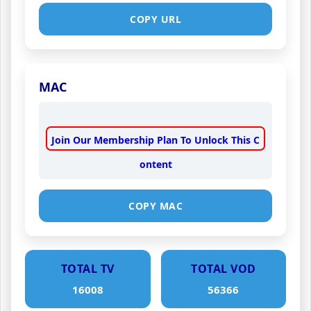
COPY URL
MAC
Join Our Membership Plan To Unlock This C
ontent
COPY MAC
TOTAL TV
TOTAL VOD
16008
56366