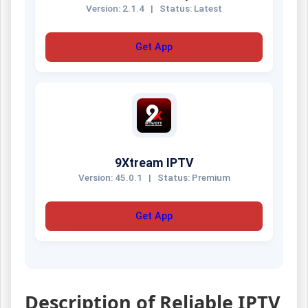
Version: 2.1.4
|
Status: Latest
Get App
9Xtream IPTV
Version: 45.0.1
|
Status: Premium
Get App
Description of Reliable IPTV