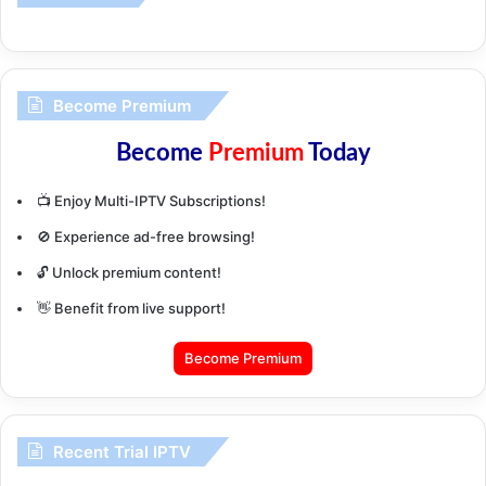
Become Premium
Become
Premium
Today
📺 Enjoy Multi-IPTV Subscriptions!
🚫 Experience ad-free browsing!
🔓 Unlock premium content!
👋 Benefit from live support!
Become Premium
Recent Trial IPTV