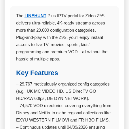
The
LINEHUNT
Plus IPTV portal for Zidoo Z9S
delivers ultra‑reliable, 4K‑ready streams across
more than 29,000 configuration categories.
Plug‑and‑play with the Z9S, you’ll enjoy instant
access to live TV, movies, sports, kids’
programming and premium VOD—all without the
hassle of multiple apps.
Key Features
– 29,767 meticulously organized config categories
(e.g., UK MC VIDEO HD, US DirecTV GO
HD/RAW 60fps, DE DYN NETWORK).
– 74,570 VOD directories covering everything from
Disney and Netflix to niche regional collections like
EXYU WESTERN FILMOVI and FR HBO FILMS.
– Continuous updates until 04/09/2026 ensuring