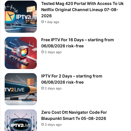
Tested Mag 420 Portal With Access To Uk
Netflix Original Channel Lineup 07-08-
2026
1 day ago
Free IPTV For 16 Days – starting from
06/08/2026 risk-free
2 days ago
IPTV For 2 Days – starting from
06/08/2026 risk-free
2 days ago
Zero Cost Ott Navigator Code For
Blaupunkt Smart Tv 05-08-2026
3 days ago