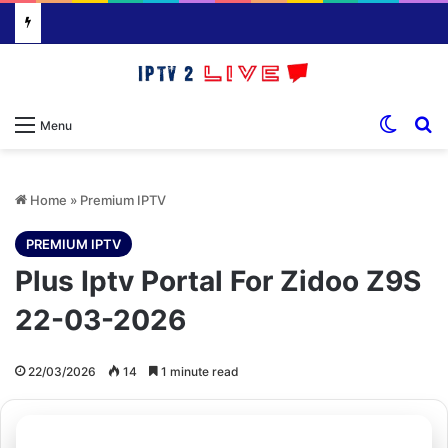
Switch
S
Menu
Home
»
Premium IPTV
PREMIUM IPTV
Plus Iptv Portal For Zidoo Z9S
22-03-2026
22/03/2026
14
1 minute read