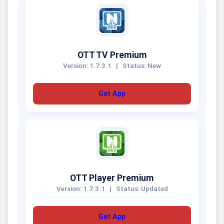
OTT TV Premium
Version: 1.7.3.1
|
Status: New
Get App
OTT Player Premium
Version: 1.7.3.1
|
Status: Updated
Get App