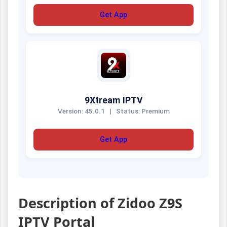
Get App
9Xtream IPTV
Version: 45.0.1
|
Status: Premium
Get App
Description of Zidoo Z9S
IPTV Portal