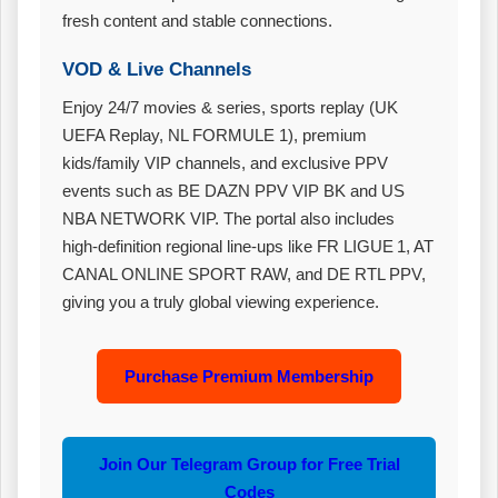
fresh content and stable connections.
VOD & Live Channels
Enjoy 24/7 movies & series, sports replay (UK
UEFA Replay, NL FORMULE 1), premium
kids/family VIP channels, and exclusive PPV
events such as BE DAZN PPV VIP BK and US
NBA NETWORK VIP. The portal also includes
high‑definition regional line‑ups like FR LIGUE 1, AT
CANAL ONLINE SPORT RAW, and DE RTL PPV,
giving you a truly global viewing experience.
Purchase Premium Membership
Join Our Telegram Group for Free Trial
Codes