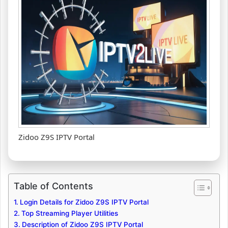
Zidoo Z9S IPTV Portal
Table of Contents
Login Details for Zidoo Z9S IPTV Portal
Top Streaming Player Utilities
Description of Zidoo Z9S IPTV Portal