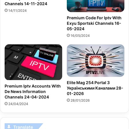
Channels 14-11-2024
14/11/2024
Premium Code For Iptv With
Exyu Sportski Channels 16-
05-2024
16/05/2024
Elite Mag 254 Portal З
Premium Iptv Accounts With
Українськими Каналами 28-
De News Information
01-2026
Channels 24-04-2024
28/01/2026
24/04/2024
Translate