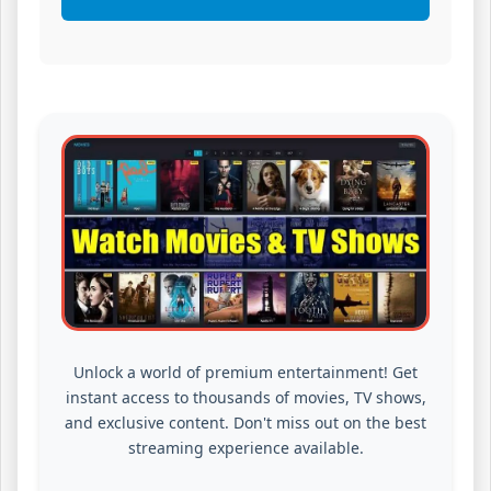
Unlock a world of premium entertainment! Get
instant access to thousands of movies, TV shows,
and exclusive content. Don't miss out on the best
streaming experience available.