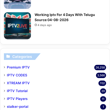
Working Iptv For 4 Days With Telugu
Source 04-08-2026
4 days ago
Categories
Premium IPTV
26,258
IPTV CODES
3,566
XTREAM IPTV
702
IPTV Tutorial
20
IPTV Players
11
stalker-portal
1