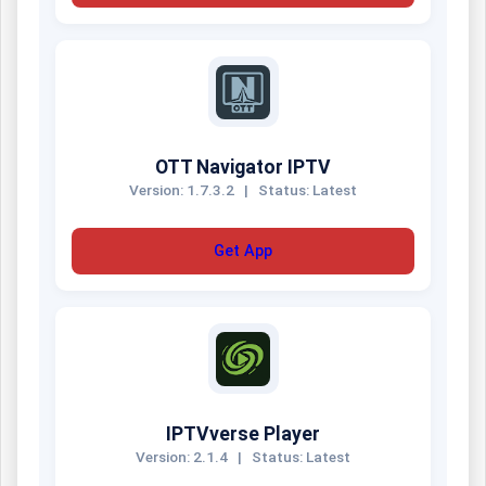
OTT Navigator IPTV
Version: 1.7.3.2
|
Status: Latest
Get App
IPTVverse Player
Version: 2.1.4
|
Status: Latest