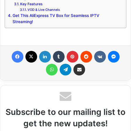
Key Features
VOD & Live Channels
Get This AliExpress TV Box for Seamless IPTV
Streaming!
Facebook
X
LinkedIn
Tumblr
Pinterest
Reddit
VKontakte
Messenger
WhatsApp
Telegram
Share via Email
Subscribe to our mailing list to
get the new updates!