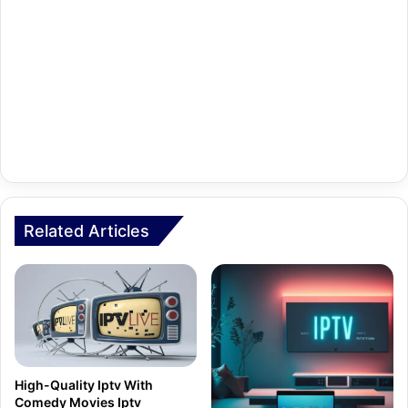
Related Articles
High-Quality Iptv With
Comedy Movies Iptv