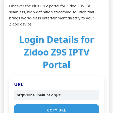
Discover the Plus IPTV portal for Zidoo Z9S – a
seamless, high‑definition streaming solution that
brings world‑class entertainment directly to your
Zidoo device.
Login Details for
Zidoo Z9S IPTV
Portal
URL
http://line.linehunt.org/c
COPY URL