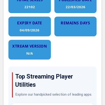
22102
22/03/2026
EXPIRY DATE
REMAINS DAYS
04/09/2026
XTREAM VERSION
N/A
Top Streaming Player
Utilities
Explore our handpicked selection of leading apps.