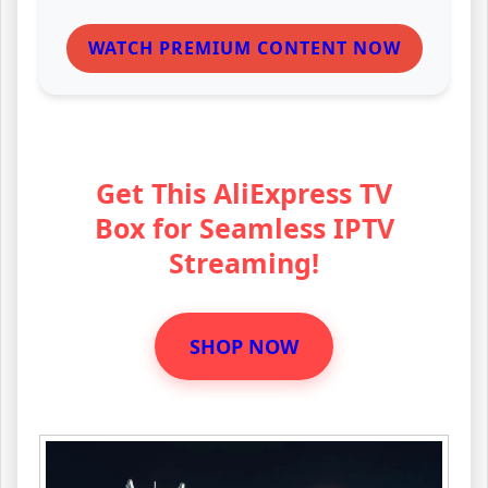
WATCH PREMIUM CONTENT NOW
Get This AliExpress TV
Box for Seamless IPTV
Streaming!
SHOP NOW