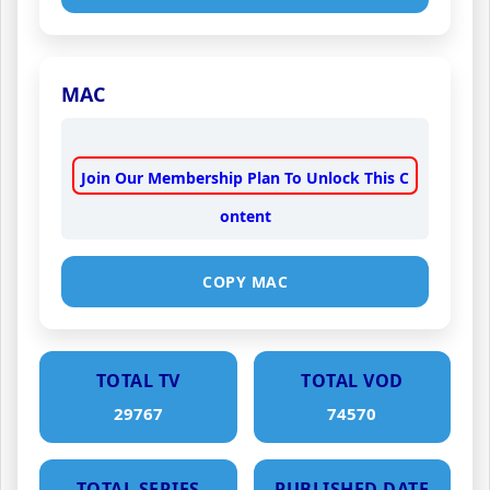
MAC
Join Our Membership Plan To Unlock This C
ontent
COPY MAC
TOTAL TV
TOTAL VOD
29767
74570
TOTAL SERIES
PUBLISHED DATE