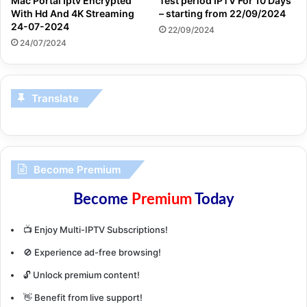
Mac Portal Iptv Encrypted
Test period IPTV For 10 Days
With Hd And 4K Streaming
– starting from 22/09/2024
24-07-2024
22/09/2024
24/07/2024
Translate
Become Premium
Become
Premium
Today
📺 Enjoy Multi-IPTV Subscriptions!
🚫 Experience ad-free browsing!
🔓 Unlock premium content!
👋 Benefit from live support!