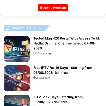
Become Premium
Recent Trial IPTV
Tested Mag 420 Portal With Access To Uk
Netflix Original Channel Lineup 07-08-
2026
16 hours ago
Free IPTV For 16 Days – starting from
06/08/2026 risk-free
2 days ago
IPTV For 2 Days – starting from
06/08/2026 risk-free