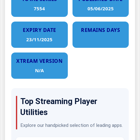
7554
05/06/2025
EXPIRY DATE
REMAINS DAYS
23/11/2025
XTREAM VERSION
N/A
Top Streaming Player
Utilities
Explore our handpicked selection of leading apps.