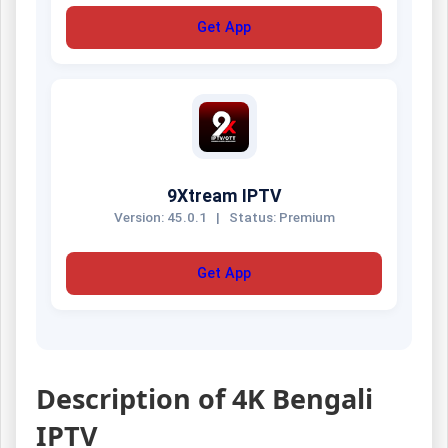
Get App
9Xtream IPTV
Version: 45.0.1
|
Status: Premium
Get App
Description of 4K Bengali
IPTV