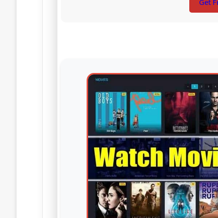
Get F