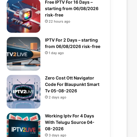
Free IPTV For 16 Days –
starting from 06/08/2026
risk-free
22 hours ago
IPTV For 2 Days – starting
from 06/08/2026 risk-free
1 day ago
Zero Cost Ott Navigator
Code For Blaupunkt Smart
Tv 05-08-2026
2 days ago
Working Iptv For 4 Days
With Telugu Source 04-
08-2026
3 days ago