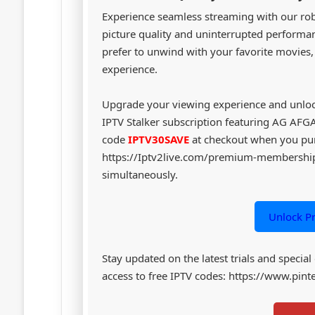
Experience seamless streaming with our robu
picture quality and uninterrupted performanc
prefer to unwind with your favorite movies
experience.
Upgrade your viewing experience and unloc
IPTV Stalker subscription featuring AG AF
code
IPTV30SAVE
at checkout when you pu
https://Iptv2live.com/premium-membership 
simultaneously.
Unlock P
Stay updated on the latest trials and special
access to free IPTV codes: https://www.pi