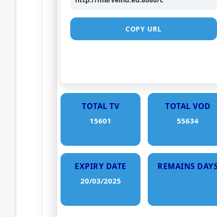
COPY URL
TOTAL TV
TOTAL VOD
15601
55634
EXPIRY DATE
REMAINS DAY
20/03/2025