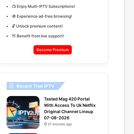
📺 Enjoy Multi-IPTV Subscriptions!
🚫 Experience ad-free browsing!
🔓 Unlock premium content!
👋 Benefit from live support!
Become Premium
Recent Trial IPTV
Tested Mag 420 Portal
With Access To Uk Netflix
Original Channel Lineup
07-08-2026
37 minutes ago