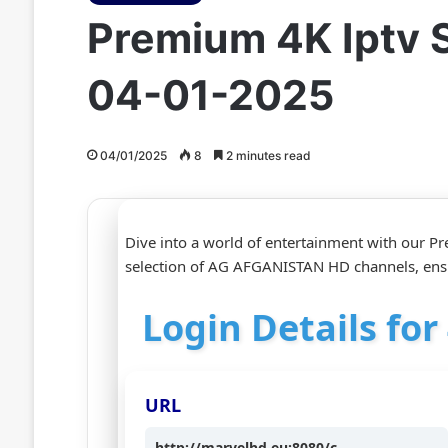
Premium 4K Iptv 
04-01-2025
04/01/2025
8
2 minutes read
Dive into a world of entertainment with our Pr
selection of AG AFGANISTAN HD channels, ens
Login Details fo
URL
http://marvelhd.eu:8080/c