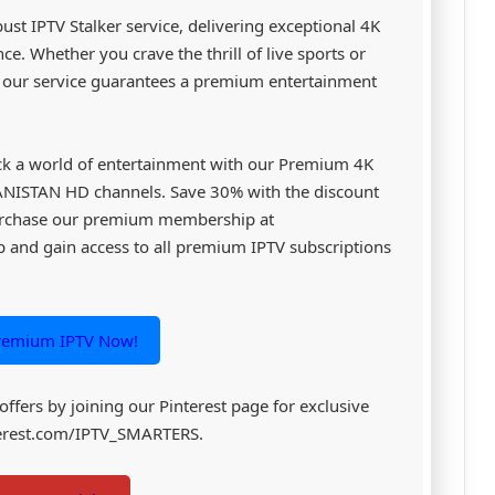
st IPTV Stalker service, delivering exceptional 4K
e. Whether you crave the thrill of live sports or
, our service guarantees a premium entertainment
k a world of entertainment with our Premium 4K
GANISTAN HD channels. Save 30% with the discount
rchase our premium membership at
and gain access to all premium IPTV subscriptions
remium IPTV Now!
 offers by joining our Pinterest page for exclusive
nterest.com/IPTV_SMARTERS.