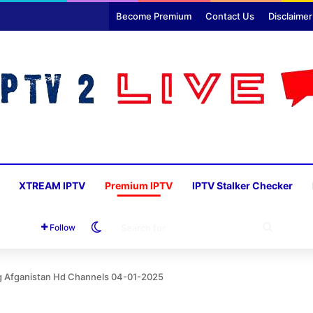
Become Premium
Contact Us
Disclaimer
XTREAM IPTV
Premium IPTV
IPTV Stalker Checker
Switch skin
SEARC
Follow
FOR
Ag Afganistan Hd Channels 04-01-2025