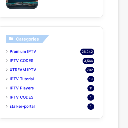
Categories
Premium IPTV
26,242
IPTV CODES
3,566
XTREAM IPTV
702
IPTV Tutorial
19
IPTV Players
11
IPTV CODES
1
stalker-portal
1