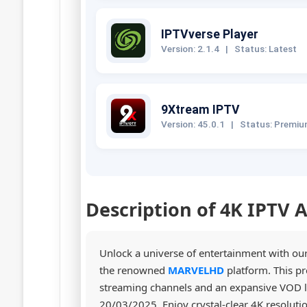
IPTVverse Player
Version: 2.1.4
|
Status: Latest
9Xtream IPTV
Version: 45.0.1
|
Status: Premi
Description of 4K IPTV 
Unlock a universe of entertainment with ou
the renowned
MARVELHD
platform. This pr
streaming channels and an expansive VOD lib
20/03/2025. Enjoy crystal-clear 4K resoluti