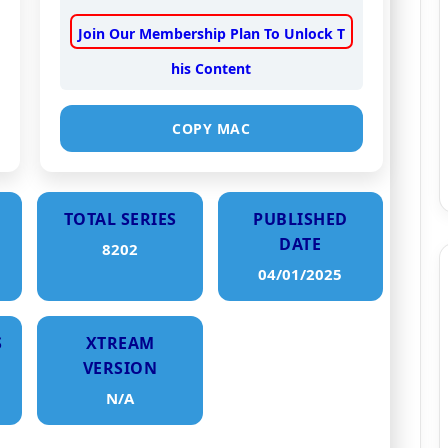
Join Our Membership Plan To Unlock T
his Content
COPY MAC
TOTAL SERIES
PUBLISHED
DATE
8202
04/01/2025
S
XTREAM
VERSION
N/A