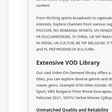
content.
From thrilling sports broadcasts to captivat
interests. Explore channels from various 
РОССИЯ, RO ROMANIA SPORTS, VN VENEZU
FR DOCUMENTAIRE, SY SYRIA, UK VIP RAKU
IN INDIA, UK CULTUR, BE VIP BELGIUM, IT
and PL PRZYRODNICZE KULTURA.
Extensive VOD Library
Our vast Video-On-Demand library offers a 
titles, you can explore diverse genres and d
classic gems. Example VOD titles include: V
Sport, VBG Bulgaria Filme Филм България, VP
Películas 2021, VEXYU Serbia Movies Србија
Unmatched Quality and Reliability