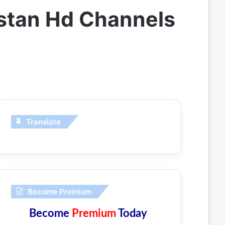
istan Hd Channels
Translate
Become Premium
Become
Premium
Today