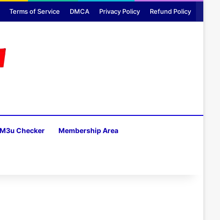
Terms of Service
DMCA
Privacy Policy
Refund Policy
M3u Checker
Membership Area
H