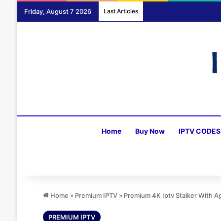
Friday, August 7 2026
Last Articles
Home
Buy Now
IPTV CODES
Home
»
Premium IPTV
»
Premium 4K Iptv Stalker With 
PREMIUM IPTV