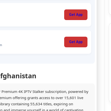
Get App
Get App
um
Afghanistan
r Premium 4K IPTV Stalker subscription, powered by
emium offering grants access to over 15,601 live
rary containing 55,634 titles, expiring on
on and immerse yourself in a world of captivating