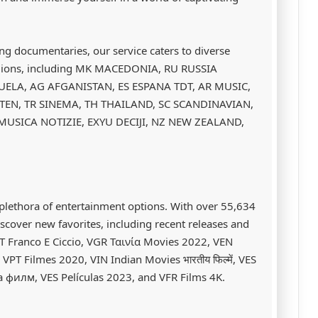
ing documentaries, our service caters to diverse
regions, including MK MACEDONIA, RU RUSSIA
ELA, AG AFGANISTAN, ES ESPANA TDT, AR MUSIC,
TEN, TR SINEMA, TH THAILAND, SC SCANDINAVIAN,
 MUSICA NOTIZIE, EXYU DECIJI, NZ NEW ZEALAND,
plethora of entertainment options. With over 55,634
iscover new favorites, including recent releases and
IT Franco E Ciccio, VGR Ταινία Movies 2022, VEN
T Filmes 2020, VIN Indian Movies भारतीय फिल्में, VES
 филм, VES Películas 2023, and VFR Films 4K.