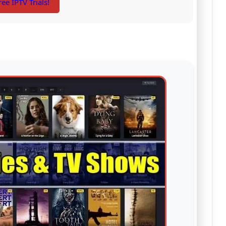
ree IPTV Trials!