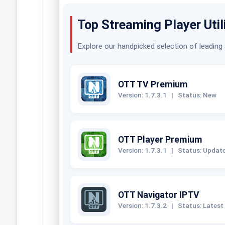
Top Streaming Player Util
Explore our handpicked selection of leading
OTT TV Premium
Version: 1.7.3.1
|
Status: New
OTT Player Premium
Version: 1.7.3.1
|
Status: Updat
OTT Navigator IPTV
Version: 1.7.3.2
|
Status: Latest