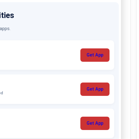
ities
 apps.
Get App
Get App
ed
Get App