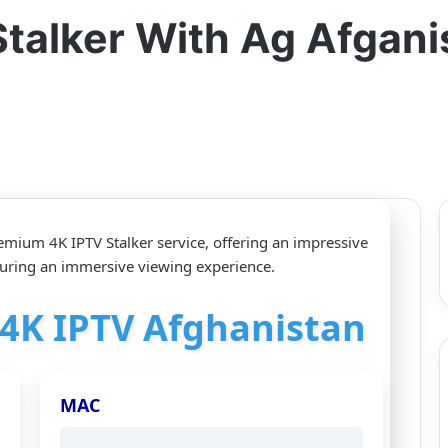
Stalker With Ag Afgan
emium 4K IPTV Stalker service, offering an impressive
uring an immersive viewing experience.
r 4K IPTV Afghanistan
MAC