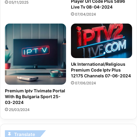
Player Url Code Plus 5896
05/11/2025
Live Tv 08-04-2024
07/04/2024
Uk International/Religious
Premium Code Iptv Plus
12175 Channels 07-06-2024
07/06/2024
Premium Iptv Tivimate Portal
With Bg Bulgaria Sport 25-
03-2024
25/03/2024
Translate