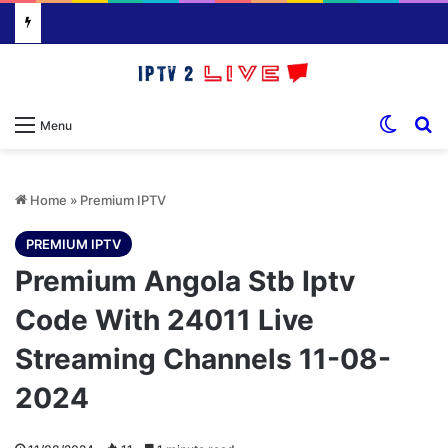
Switch
S
Menu
Home
»
Premium IPTV
PREMIUM IPTV
Premium Angola Stb Iptv
Code With 24011 Live
Streaming Channels 11-08-
2024