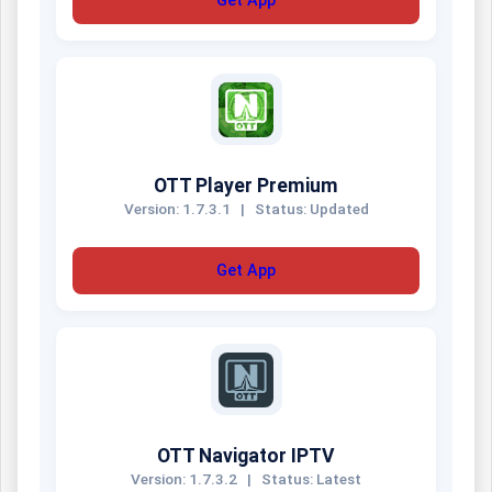
Get App
OTT Player Premium
Version: 1.7.3.1
|
Status: Updated
Get App
OTT Navigator IPTV
Version: 1.7.3.2
|
Status: Latest