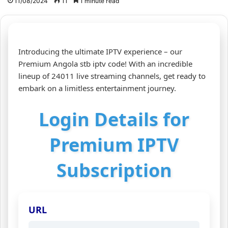
11/08/2024
11
1 minute read
Introducing the ultimate IPTV experience – our
Premium Angola stb iptv code! With an incredible
lineup of 24011 live streaming channels, get ready to
embark on a limitless entertainment journey.
Login Details for
Premium IPTV
Subscription
URL