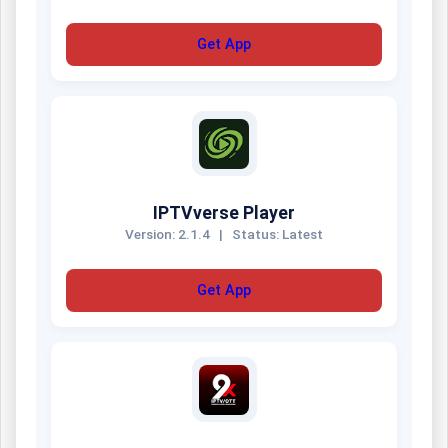
Get App
IPTVverse Player
Version: 2.1.4
|
Status: Latest
Get App