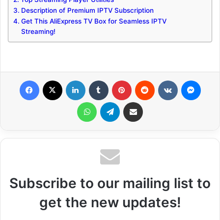
Description of Premium IPTV Subscription
Get This AliExpress TV Box for Seamless IPTV
Streaming!
Facebook
X
LinkedIn
Tumblr
Pinterest
Reddit
VKontakte
Messenger
WhatsApp
Telegram
Share via Email
Subscribe to our mailing list to
get the new updates!