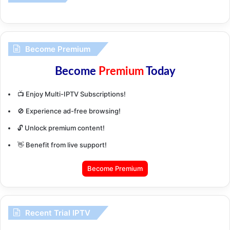
Become Premium
Become
Premium
Today
📺 Enjoy Multi-IPTV Subscriptions!
🚫 Experience ad-free browsing!
🔓 Unlock premium content!
👋 Benefit from live support!
Become Premium
Recent Trial IPTV