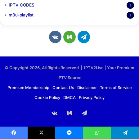
IPTV CODES
1
m3u-playlist
1
v
M
T
k
e
e
.
d
l
© Copyright 2026, All Rights Reserved | IPTV2Live | Your Premium
c
i
e
IPTV Source
o
u
g
Premium Membership
Contact Us
Disclaimer
Terms of Service
Cookie Policy
DMCA
Privacy Policy
m
m
r
a
vk.com
Medium
Telegram
m