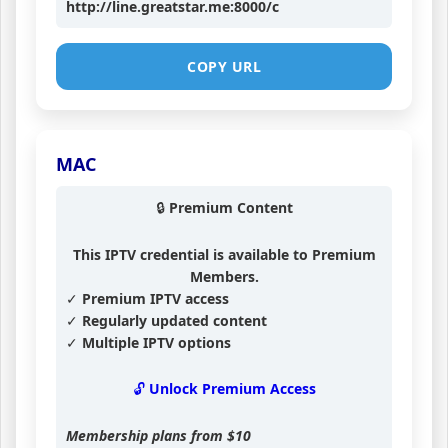
http://line.greatstar.me:8000/c
COPY URL
MAC
🔒 Premium Content
This IPTV credential is available to Premium
Members.
✓ Premium IPTV access
✓ Regularly updated content
✓ Multiple IPTV options
🔓 Unlock Premium Access
Membership plans from
$10