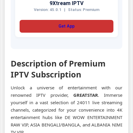
9Xtream IPTV
Version: 45.0.1
|
Status: Premium
Get App
Description of Premium
IPTV Subscription
Unlock a universe of entertainment with our
renowned IPTV provider,
GREATSTAR
. Immerse
yourself in a vast selection of 24011 live streaming
channels, categorized for your convenience into 4K
entertainment hubs like DE WOW ENTERTAINMENT
RAW VIP, ASIA BENGALI/BANGLA, and ALBANIA NIMI
TV VIP.