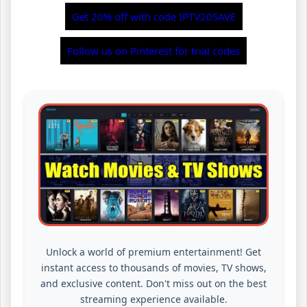
Get 20% off with code IPTV20SAVE
Follow us on Pinterest for trial codes
Unlock a world of premium entertainment! Get
instant access to thousands of movies, TV shows,
and exclusive content. Don't miss out on the best
streaming experience available.