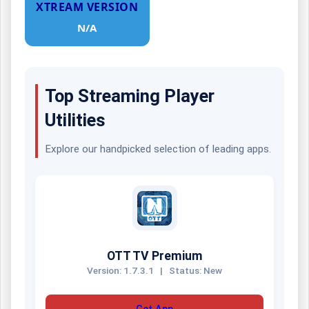
XTREAM VERSION
N/A
Top Streaming Player
Utilities
Explore our handpicked selection of leading apps.
OTT TV Premium
Version: 1.7.3.1
|
Status: New