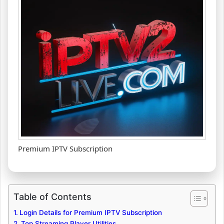
Premium IPTV Subscription
Table of Contents
Login Details for Premium IPTV Subscription
Top Streaming Player Utilities