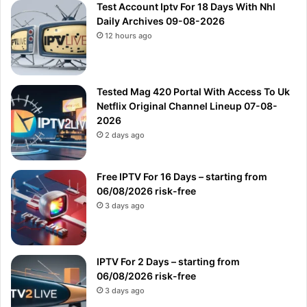
Test Account Iptv For 18 Days With Nhl
Daily Archives 09-08-2026
12 hours ago
Tested Mag 420 Portal With Access To Uk
Netflix Original Channel Lineup 07-08-
2026
2 days ago
Free IPTV For 16 Days – starting from
06/08/2026 risk-free
3 days ago
IPTV For 2 Days – starting from
06/08/2026 risk-free
3 days ago