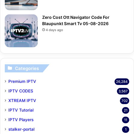
Zero Cost Ott Navigator Code For
Blaupunkt Smart Tv 05-08-2026
4 days ago
Categories
Premium IPTV
26,284
IPTV CODES
3,567
XTREAM IPTV
702
IPTV Tutorial
21
IPTV Players
11
stalker-portal
1