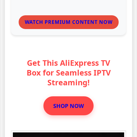
WATCH PREMIUM CONTENT NOW
Get This AliExpress TV
Box for Seamless IPTV
Streaming!
SHOP NOW