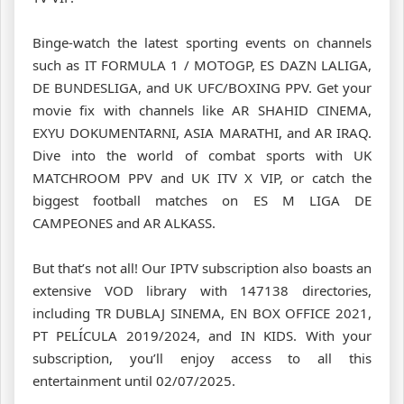
Binge-watch the latest sporting events on channels
such as IT FORMULA 1 / MOTOGP, ES DAZN LALIGA,
DE BUNDESLIGA, and UK UFC/BOXING PPV. Get your
movie fix with channels like AR SHAHID CINEMA,
EXYU DOKUMENTARNI, ASIA MARATHI, and AR IRAQ.
Dive into the world of combat sports with UK
MATCHROOM PPV and UK ITV X VIP, or catch the
biggest football matches on ES M LIGA DE
CAMPEONES and AR ALKASS.
But that’s not all! Our IPTV subscription also boasts an
extensive VOD library with 147138 directories,
including TR DUBLAJ SINEMA, EN BOX OFFICE 2021,
PT PELÍCULA 2019/2024, and IN KIDS. With your
subscription, you’ll enjoy access to all this
entertainment until 02/07/2025.