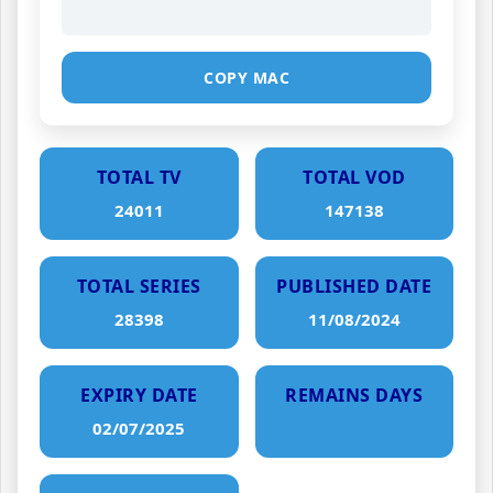
COPY MAC
TOTAL TV
TOTAL VOD
24011
147138
TOTAL SERIES
PUBLISHED DATE
28398
11/08/2024
EXPIRY DATE
REMAINS DAYS
02/07/2025