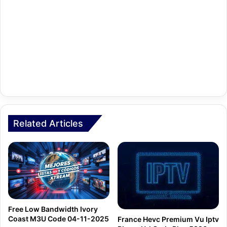
Related Articles
Free Low Bandwidth Ivory
Coast M3U Code 04-11-2025
France Hevc Premium Vu Iptv