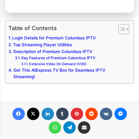
Table of Contents
Login Details for Premium Columbus IPTV
Top Streaming Player Utilities
Description of Premium Columbus IPTV
Key Features of Premium Columbus IPTV
Extensive Video On Demand (VOD)
Get This AliExpress TV Box for Seamless IPTV
Streaming!
Facebook
X
LinkedIn
Tumblr
Pinterest
Reddit
VKontakte
Messenger
WhatsApp
Telegram
Share via Email