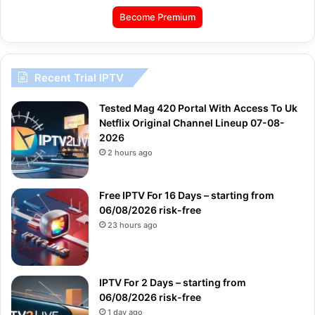
Become Premium
Recent Trial IPTV
Tested Mag 420 Portal With Access To Uk
Netflix Original Channel Lineup 07-08-
2026
2 hours ago
Free IPTV For 16 Days – starting from
06/08/2026 risk-free
23 hours ago
IPTV For 2 Days – starting from
06/08/2026 risk-free
1 day ago