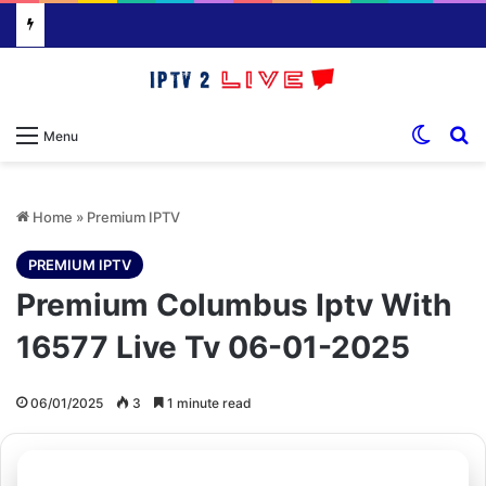
Switch
S
Menu
Home
»
Premium IPTV
PREMIUM IPTV
Premium Columbus Iptv With
16577 Live Tv 06-01-2025
06/01/2025
3
1 minute read