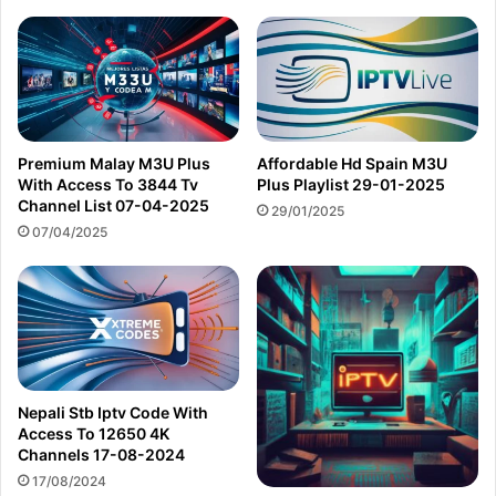
Premium Malay M3U Plus
Affordable Hd Spain M3U
With Access To 3844 Tv
Plus Playlist 29-01-2025
Channel List 07-04-2025
29/01/2025
07/04/2025
Nepali Stb Iptv Code With
Access To 12650 4K
Channels 17-08-2024
17/08/2024