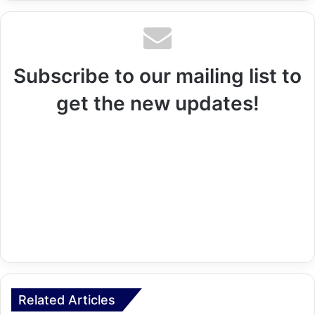
Subscribe to our mailing list to
get the new updates!
Related Articles