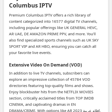
Columbus IPTV
Premium Columbus IPTV offers a rich library of
content categorized into 16577 digital TV channels,
including popular offerings like UK GENERAL HEVC,
AR UAE, DE AMAZON PRIME PPV, and more. You’ll
also find specialized sports channels such as UK SKY
SPORT VIP and AR HBO, ensuring you can catch all
your favorite live events.
Extensive Video On Demand (VOD)
In addition to live TV channels, subscribers can
explore an impressive collection of 45784 VOD
directories featuring top-quality films and shows.
Enjoy blockbuster hits from the NETFLIX MOVIES
section, critically acclaimed titles from TOP IMDB
CINEMA, and captivating dramas in EN
DRAMA/CRIME. With options like AR افلام عربية 2023,