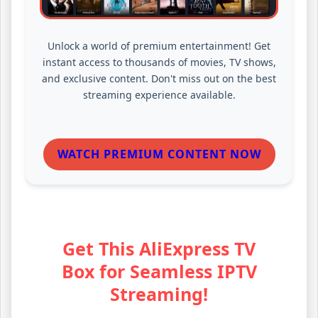
Unlock a world of premium entertainment! Get
instant access to thousands of movies, TV shows,
and exclusive content. Don't miss out on the best
streaming experience available.
WATCH PREMIUM CONTENT NOW
Get This AliExpress TV
Box for Seamless IPTV
Streaming!