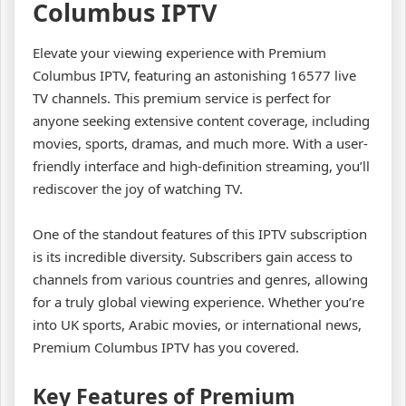
Columbus IPTV
Elevate your viewing experience with Premium
Columbus IPTV, featuring an astonishing 16577 live
TV channels. This premium service is perfect for
anyone seeking extensive content coverage, including
movies, sports, dramas, and much more. With a user-
friendly interface and high-definition streaming, you’ll
rediscover the joy of watching TV.
One of the standout features of this IPTV subscription
is its incredible diversity. Subscribers gain access to
channels from various countries and genres, allowing
for a truly global viewing experience. Whether you’re
into UK sports, Arabic movies, or international news,
Premium Columbus IPTV has you covered.
Key Features of Premium