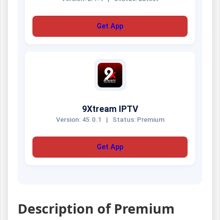
Get App
9Xtream IPTV
Version: 45.0.1
|
Status: Premium
Get App
Description of Premium