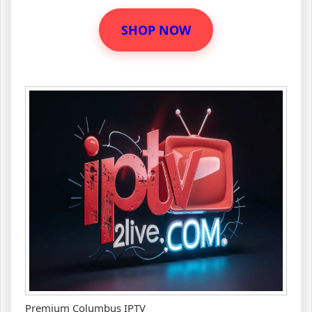
SHOP NOW
Premium Columbus IPTV