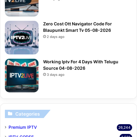
Zero Cost Ott Navigator Code For
Blaupunkt Smart Tv 05-08-2026
2 days ago
Working Iptv For 4 Days With Telugu
Source 04-08-2026
3 days ago
Categories
Premium IPTV
26,244
IPTV CODES