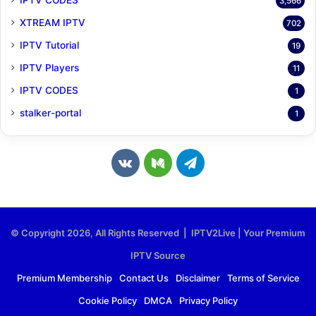
3,566
XTREAM IPTV
702
IPTV Tutorial
19
IPTV Players
11
IPTV CODES
1
stalker-portal
1
v
M
T
k
e
e
.
d
l
© Copyright 2026, All Rights Reserved | IPTV2Live | Your Premium
c
i
e
IPTV Source
o
u
g
Premium Membership
Contact Us
Disclaimer
Terms of Service
Cookie Policy
DMCA
Privacy Policy
m
m
r