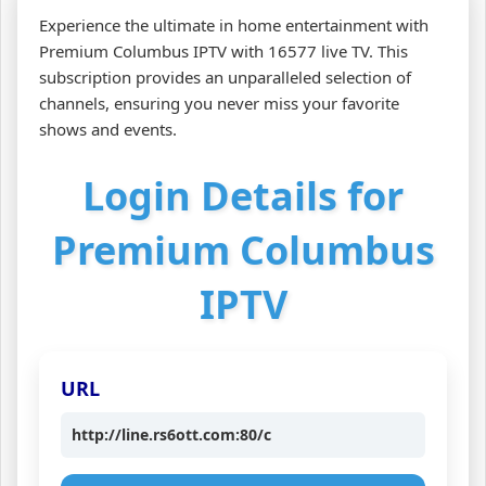
Experience the ultimate in home entertainment with
Premium Columbus IPTV with 16577 live TV. This
subscription provides an unparalleled selection of
channels, ensuring you never miss your favorite
shows and events.
Login Details for
Premium Columbus
IPTV
URL
http://line.rs6ott.com:80/c