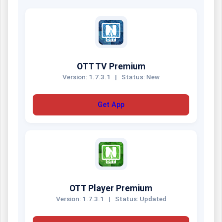
OTT TV Premium
Version: 1.7.3.1
|
Status: New
Get App
OTT Player Premium
Version: 1.7.3.1
|
Status: Updated