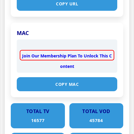
COPY URL
MAC
Join Our Membership Plan To Unlock This C
ontent
COPY MAC
TOTAL TV
TOTAL VOD
16577
45784