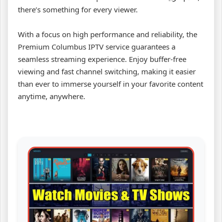
there’s something for every viewer.
With a focus on high performance and reliability, the
Premium Columbus IPTV service guarantees a
seamless streaming experience. Enjoy buffer-free
viewing and fast channel switching, making it easier
than ever to immerse yourself in your favorite content
anytime, anywhere.