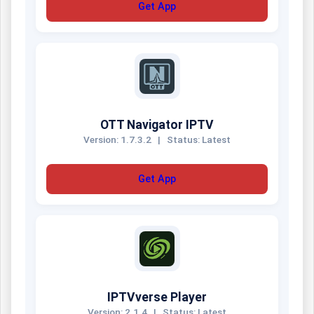
Get App
OTT Navigator IPTV
Version: 1.7.3.2
|
Status: Latest
Get App
IPTVverse Player
Version: 2.1.4
|
Status: Latest