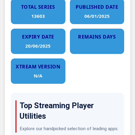
TOTAL SERIES
PUBLISHED DATE
13603
06/01/2025
EXPIRY DATE
REMAINS DAYS
20/06/2025
XTREAM VERSION
N/A
Top Streaming Player
Utilities
Explore our handpicked selection of leading apps.