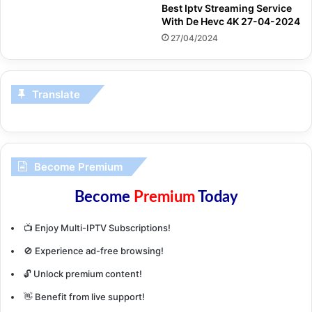
Best Iptv Streaming Service
With De Hevc 4K 27-04-2024
27/04/2024
Translate
Become Premium
Become
Premium
Today
📺 Enjoy Multi-IPTV Subscriptions!
🚫 Experience ad-free browsing!
🔓 Unlock premium content!
👋 Benefit from live support!