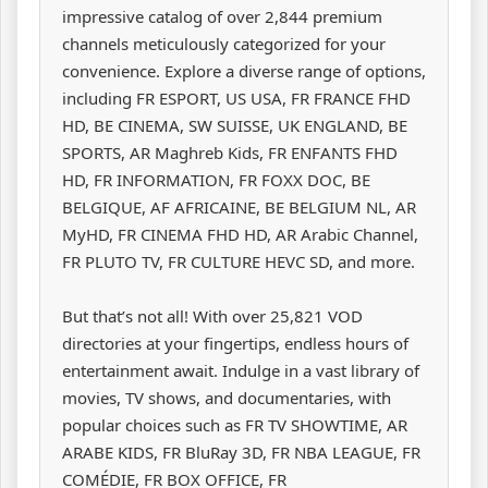
impressive catalog of over 2,844 premium
channels meticulously categorized for your
convenience. Explore a diverse range of options,
including FR ESPORT, US USA, FR FRANCE FHD
HD, BE CINEMA, SW SUISSE, UK ENGLAND, BE
SPORTS, AR Maghreb Kids, FR ENFANTS FHD
HD, FR INFORMATION, FR FOXX DOC, BE
BELGIQUE, AF AFRICAINE, BE BELGIUM NL, AR
MyHD, FR CINEMA FHD HD, AR Arabic Channel,
FR PLUTO TV, FR CULTURE HEVC SD, and more.
But that’s not all! With over 25,821 VOD
directories at your fingertips, endless hours of
entertainment await. Indulge in a vast library of
movies, TV shows, and documentaries, with
popular choices such as FR TV SHOWTIME, AR
ARABE KIDS, FR BluRay 3D, FR NBA LEAGUE, FR
COMÉDIE, FR BOX OFFICE, FR