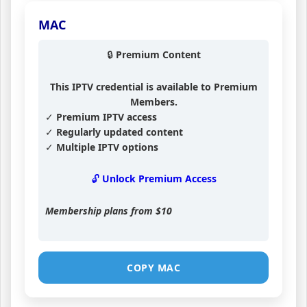
MAC
🔒 Premium Content
This IPTV credential is available to Premium
Members.
✓ Premium IPTV access
✓ Regularly updated content
✓ Multiple IPTV options
🔓 Unlock Premium Access
Membership plans from
$10
COPY MAC