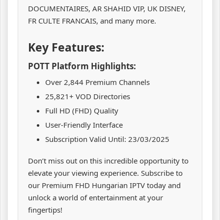
DOCUMENTAIRES, AR SHAHID VIP, UK DISNEY,
FR CULTE FRANCAIS, and many more.
Key Features:
POTT Platform Highlights:
Over 2,844 Premium Channels
25,821+ VOD Directories
Full HD (FHD) Quality
User-Friendly Interface
Subscription Valid Until: 23/03/2025
Don’t miss out on this incredible opportunity to
elevate your viewing experience. Subscribe to
our Premium FHD Hungarian IPTV today and
unlock a world of entertainment at your
fingertips!