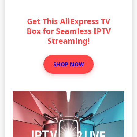
Get This AliExpress TV
Box for Seamless IPTV
Streaming!
SHOP NOW