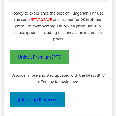
Ready to experience the best of Hungarian TV? Use
the code
IPTV20SAVE
at checkout for 20% off our
premium membership. Unlock all premium IPTV
subscriptions, including this one, at an incredible
price!
Unlock Premium IPTV
Discover more and stay updated with the latest IPTV
offers by following us!
Join Us on Pinterest