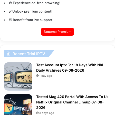
🚫 Experience ad-free browsing!
🔓 Unlock premium content!
👋 Benefit from live support!
Become Premium
Recent Trial IPTV
Test Account Iptv For 18 Days With Nhl
Daily Archives 09-08-2026
1 day ago
Tested Mag 420 Portal With Access To Uk
Netflix Original Channel Lineup 07-08-
2026
3 days ago