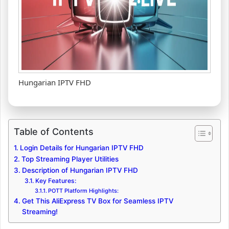
Hungarian IPTV FHD
Table of Contents
Login Details for Hungarian IPTV FHD
Top Streaming Player Utilities
Description of Hungarian IPTV FHD
Key Features:
POTT Platform Highlights:
Get This AliExpress TV Box for Seamless IPTV
Streaming!