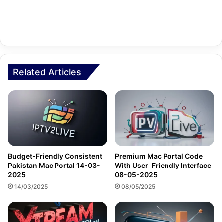
Related Articles
Budget-Friendly Consistent
Premium Mac Portal Code
Pakistan Mac Portal 14-03-
With User-Friendly Interface
2025
08-05-2025
14/03/2025
08/05/2025