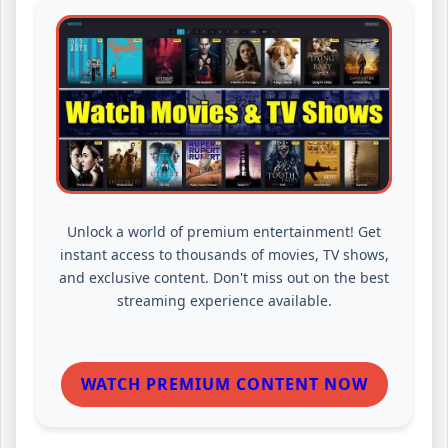
Unlock a world of premium entertainment! Get
instant access to thousands of movies, TV shows,
and exclusive content. Don't miss out on the best
streaming experience available.
WATCH PREMIUM CONTENT NOW