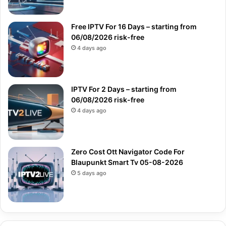
Free IPTV For 16 Days – starting from
06/08/2026 risk-free
4 days ago
IPTV For 2 Days – starting from
06/08/2026 risk-free
4 days ago
Zero Cost Ott Navigator Code For
Blaupunkt Smart Tv 05-08-2026
5 days ago