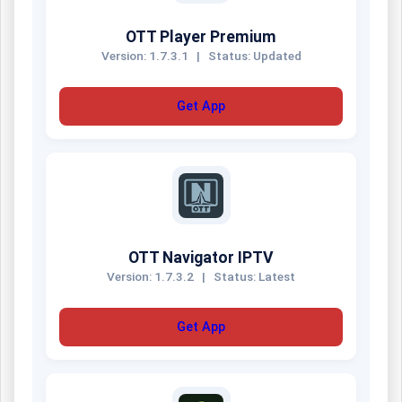
OTT Player Premium
Version: 1.7.3.1
|
Status: Updated
Get App
OTT Navigator IPTV
Version: 1.7.3.2
|
Status: Latest
Get App