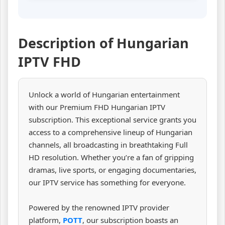
Description of Hungarian
IPTV FHD
Unlock a world of Hungarian entertainment
with our Premium FHD Hungarian IPTV
subscription. This exceptional service grants you
access to a comprehensive lineup of Hungarian
channels, all broadcasting in breathtaking Full
HD resolution. Whether you’re a fan of gripping
dramas, live sports, or engaging documentaries,
our IPTV service has something for everyone.
Powered by the renowned IPTV provider
platform,
POTT
, our subscription boasts an