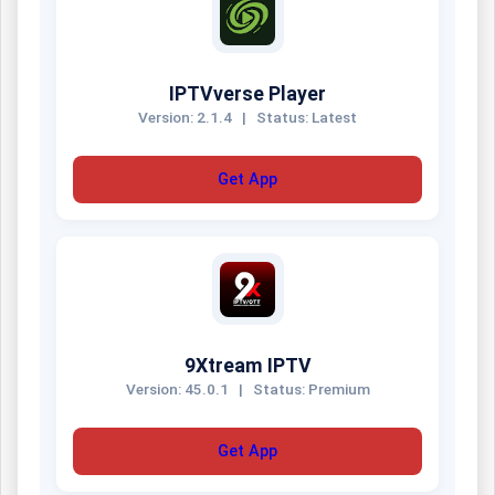
IPTVverse Player
Version: 2.1.4
|
Status: Latest
Get App
9Xtream IPTV
Version: 45.0.1
|
Status: Premium
Get App