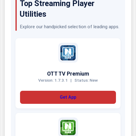
Top Streaming Player
Utilities
Explore our handpicked selection of leading apps.
OTT TV Premium
Version: 1.7.3.1
|
Status: New
Get App