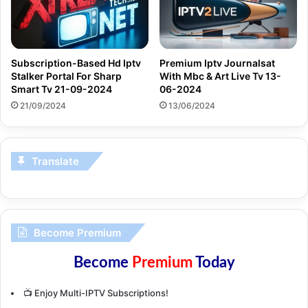
Subscription-Based Hd Iptv
Premium Iptv Journalsat
Stalker Portal For Sharp
With Mbc & Art Live Tv 13-
Smart Tv 21-09-2024
06-2024
21/09/2024
13/06/2024
Translate
Become Premium
Become
Premium
Today
📺 Enjoy Multi-IPTV Subscriptions!