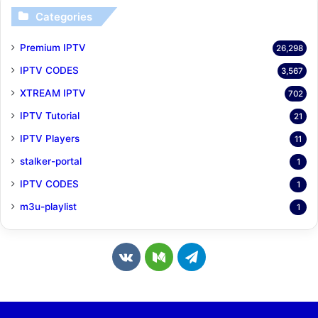
Categories
Premium IPTV
26,298
IPTV CODES
3,567
XTREAM IPTV
702
IPTV Tutorial
21
IPTV Players
11
stalker-portal
1
IPTV CODES
1
m3u-playlist
1
v
M
T
k
e
e
.
d
l