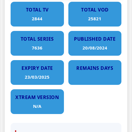
TOTAL TV
TOTAL VOD
2844
25821
TOTAL SERIES
PUBLISHED DATE
7636
20/08/2024
EXPIRY DATE
REMAINS DAYS
23/03/2025
XTREAM VERSION
N/A