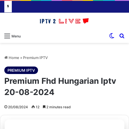
Switch
S
Menu
Home
»
Premium IPTV
PREMIUM IPTV
Premium Fhd Hungarian Iptv
20-08-2024
20/08/2024
12
2 minutes read