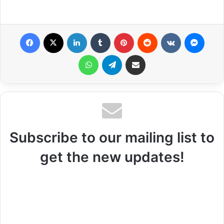
Facebook
X
LinkedIn
Tumblr
Pinterest
Reddit
VKontakte
Messenger
WhatsApp
Telegram
Share via Email
Subscribe to our mailing list to
get the new updates!