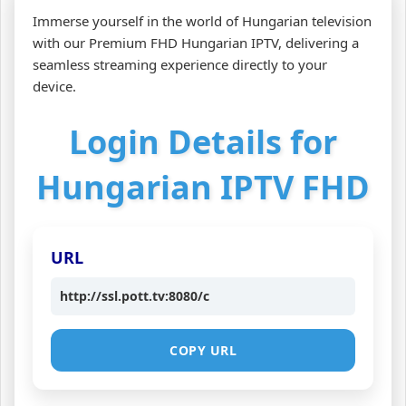
Immerse yourself in the world of Hungarian television
with our Premium FHD Hungarian IPTV, delivering a
seamless streaming experience directly to your
device.
Login Details for
Hungarian IPTV FHD
URL
http://ssl.pott.tv:8080/c
COPY URL