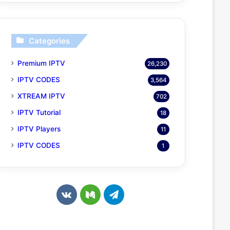
Categories
Premium IPTV
26,230
IPTV CODES
3,564
XTREAM IPTV
702
IPTV Tutorial
18
IPTV Players
11
IPTV CODES
1
v
M
T
k
e
e