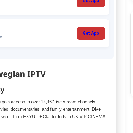
Get App
Get App
um
wegian IPTV
ty
u gain access to over 14,467 live stream channels
ovies, documentaries, and family entertainment. Dive
ry viewer—from EXYU DECIJI for kids to UK VIP CINEMA