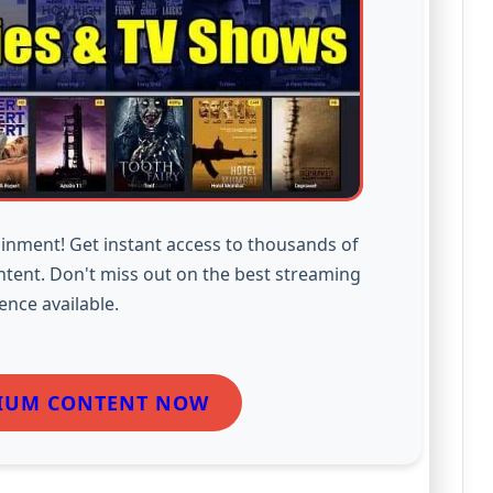
inment! Get instant access to thousands of
ntent. Don't miss out on the best streaming
ence available.
IUM CONTENT NOW