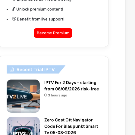
🔓 Unlock premium content!
👋 Benefit from live support!
Become Premium
Recent Trial IPTV
IPTV For 2 Days – starting
from 06/08/2026 risk-free
3 hours ago
Zero Cost Ott Navigator
Code For Blaupunkt Smart
Tv 05-08-2026