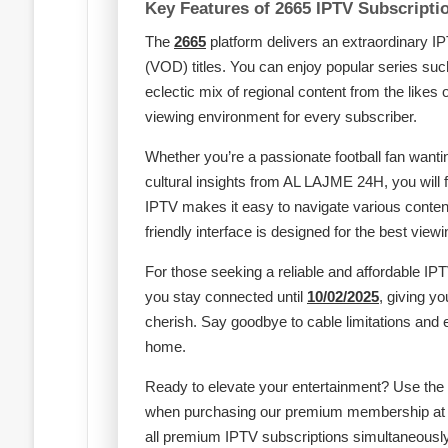
Key Features of 2665 IPTV Subscripti
The
2665
platform delivers an extraordinary 
(VOD) titles. You can enjoy popular series s
eclectic mix of regional content from the likes 
viewing environment for every subscriber.
Whether you’re a passionate football fan want
cultural insights from AL LAJME 24H, you will
IPTV makes it easy to navigate various conten
friendly interface is designed for the best view
For those seeking a reliable and affordable IPT
you stay connected until
10/02/2025
, giving y
cherish. Say goodbye to cable limitations and
home.
Ready to elevate your entertainment? Use the
when purchasing our premium membership a
all premium IPTV subscriptions simultaneously