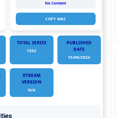
his Content
COPY MAC
TOTAL SERIES
PUBLISHED
DATE
7252
15/08/2024
S
XTREAM
VERSION
N/A
ities