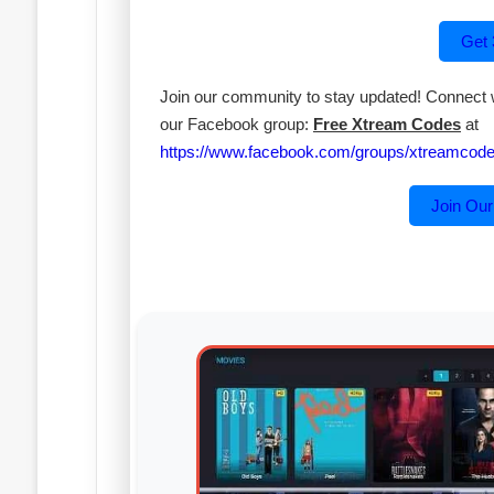
Get
Join our community to stay updated! Connect wi
our Facebook group:
Free Xtream Codes
at
https://www.facebook.com/groups/xtreamcodes
Join Ou