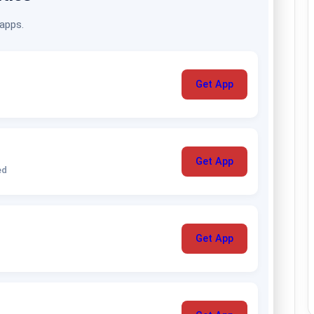
 apps.
Get App
Get App
ed
Get App