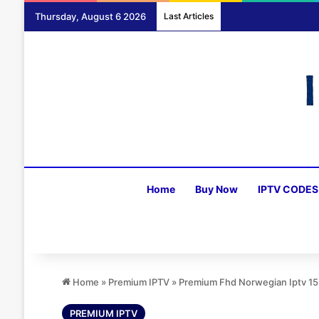
Thursday, August 6 2026
Last Articles
Home
Buy Now
IPTV CODES
Home
»
Premium IPTV
»
Premium Fhd Norwegian Iptv 1
PREMIUM IPTV