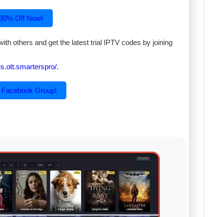
 30% Off Now!
th others and get the latest trial IPTV codes by joining
.ott.smarterspro/
.
r Facebook Group!