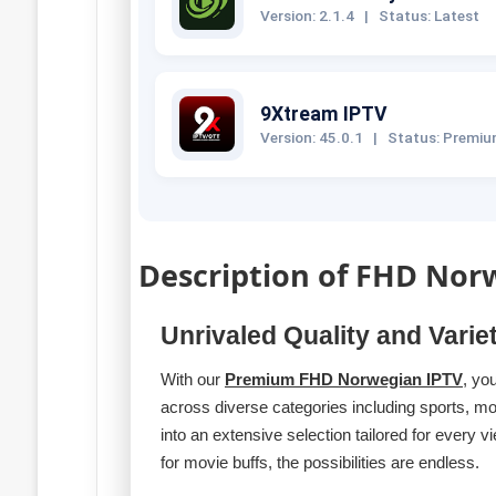
Version: 2.1.4
|
Status: Latest
9Xtream IPTV
Version: 45.0.1
|
Status: Premi
Description of FHD Nor
Unrivaled Quality and Varie
With our
Premium FHD Norwegian IPTV
, yo
across diverse categories including sports, m
into an extensive selection tailored for eve
for movie buffs, the possibilities are endless.