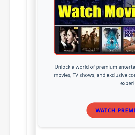
Unlock a world of premium enterta
movies, TV shows, and exclusive co
experi
WATCH PREM