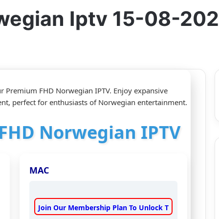
wegian Iptv 15-08-20
our Premium FHD Norwegian IPTV. Enjoy expansive
nt, perfect for enthusiasts of Norwegian entertainment.
r FHD Norwegian IPTV
MAC
Join Our Membership Plan To Unlock T