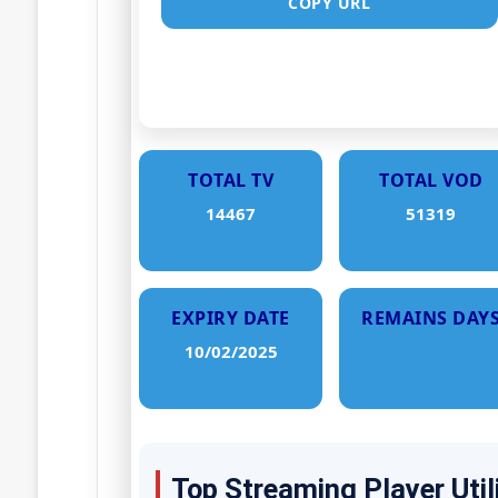
COPY URL
TOTAL TV
TOTAL VOD
14467
51319
EXPIRY DATE
REMAINS DAY
10/02/2025
Top Streaming Player Util