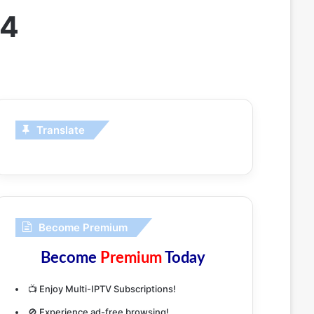
24
Translate
Become Premium
Become
Premium
Today
📺 Enjoy Multi-IPTV Subscriptions!
🚫 Experience ad-free browsing!