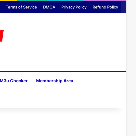
Terms of Service
DMCA
Privacy Policy
Refund Policy
M3u Checker
Membership Area
H