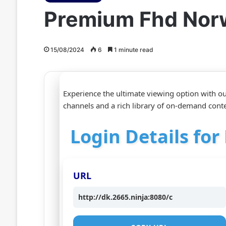
Premium Fhd Nor
15/08/2024
6
1 minute read
Experience the ultimate viewing option with 
channels and a rich library of on-demand conte
Login Details fo
URL
http://dk.2665.ninja:8080/c