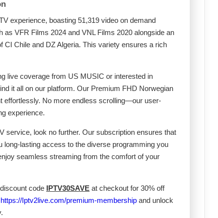
on
IPTV experience, boasting 51,319 video on demand
uch as VFR Films 2024 and VNL Films 2020 alongside an
of CI Chile and DZ Algeria. This variety ensures a rich
ing live coverage from US MUSIC or interested in
 find it all on our platform. Our Premium FHD Norwegian
t effortlessly. No more endless scrolling—our user-
ing experience.
V service, look no further. Our subscription ensures that
ou long-lasting access to the diverse programming you
 enjoy seamless streaming from the comfort of your
 discount code
IPTV30SAVE
at checkout for 30% off
t
https://Iptv2live.com/premium-membership
and unlock
.