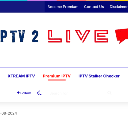
Become Premium
Contact Us
Disclaimer
XTREAM IPTV
Premium IPTV
IPTV Stalker Checker
Switch skin
SEARC
Follow
FOR
5-08-2024