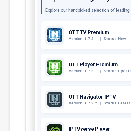
Explore our handpicked selection of leading
OTT TV Premium
Version: 1.7.3.1
|
Status: New
OTT Player Premium
Version: 1.7.3.1
|
Status: Updat
OTT Navigator IPTV
Version: 1.7.3.2
|
Status: Latest
IPTVverse Player