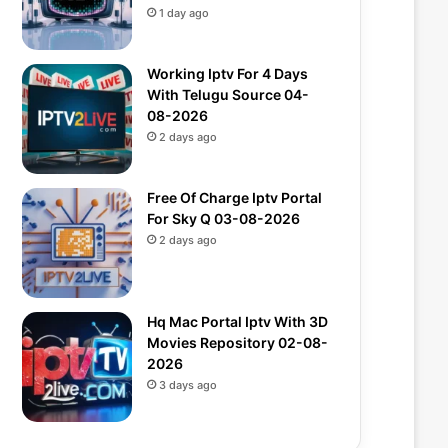
1 day ago
Working Iptv For 4 Days
With Telugu Source 04-
08-2026
2 days ago
Free Of Charge Iptv Portal
For Sky Q 03-08-2026
2 days ago
Hq Mac Portal Iptv With 3D
Movies Repository 02-08-
2026
3 days ago