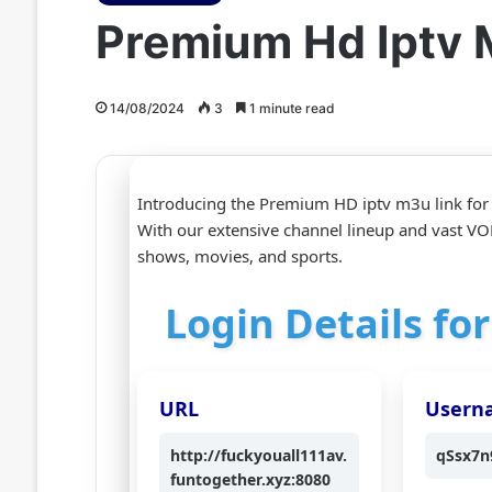
Premium Hd Iptv 
14/08/2024
3
1 minute read
Introducing the Premium HD iptv m3u link for
With our extensive channel lineup and vast VOD
shows, movies, and sports.
Login Details fo
URL
Usern
http://fuckyouall111av.
qSsx7n
funtogether.xyz:8080