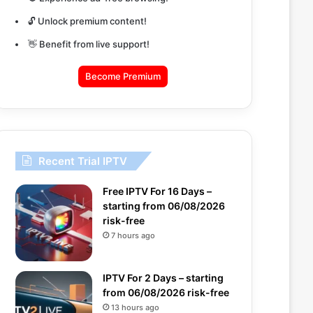
🔓 Unlock premium content!
👋 Benefit from live support!
Become Premium
Recent Trial IPTV
Free IPTV For 16 Days –
starting from 06/08/2026
risk-free
7 hours ago
IPTV For 2 Days – starting
from 06/08/2026 risk-free
13 hours ago