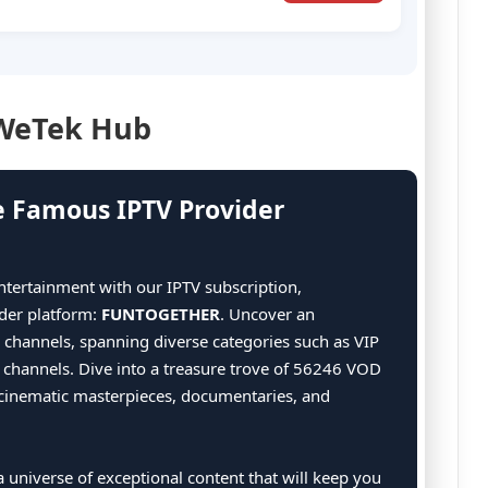
 WeTek Hub
e Famous IPTV Provider
ntertainment with our IPTV subscription,
der platform:
FUNTOGETHER
. Uncover an
g channels, spanning diverse categories such as VIP
7 channels. Dive into a treasure trove of 56246 VOD
of cinematic masterpieces, documentaries, and
 universe of exceptional content that will keep you