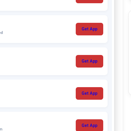
Get App
ed
Get App
Get App
Get App
um