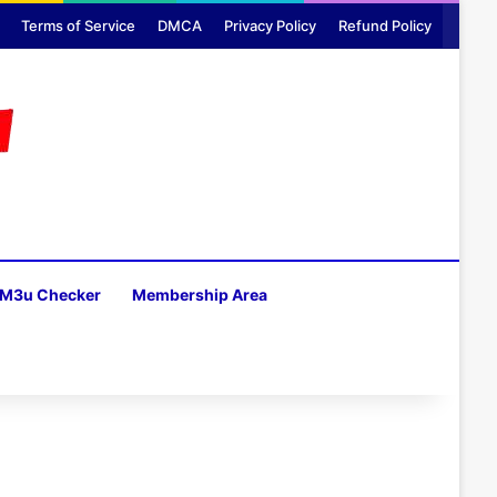
Terms of Service
DMCA
Privacy Policy
Refund Policy
M3u Checker
Membership Area
H