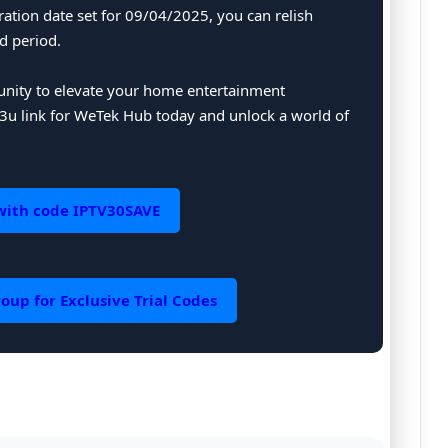
ration date set for 09/04/2025, you can relish
d period.
tunity to elevate your home entertainment
u link for WeTek Hub today and unlock a world of
with code IPTV30SAVE
oup for Exclusive Trial Codes