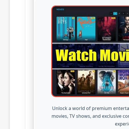
Unlock a world of premium enterta
movies, TV shows, and exclusive co
experi