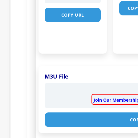
COP
COPY URL
M3U File
Join Our Membership
CO