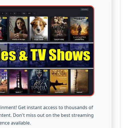
inment! Get instant access to thousands of
ntent. Don't miss out on the best streaming
ence available.