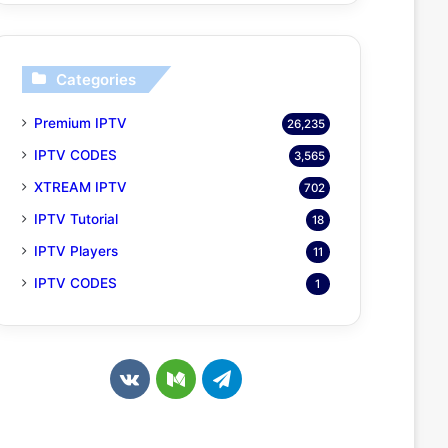
Categories
Premium IPTV
26,235
IPTV CODES
3,565
XTREAM IPTV
702
IPTV Tutorial
18
IPTV Players
11
IPTV CODES
1
v
M
T
k
e
e