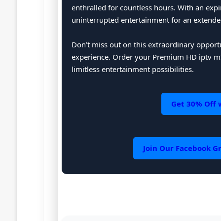
enthralled for countless hours. With an expi
uninterrupted entertainment for an extende
Don’t miss out on this extraordinary oppor
experience. Order your Premium HD iptv m3
limitless entertainment possibilities.
Get 30% Off 
Join Our Facebook Gr