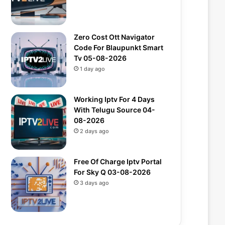
Zero Cost Ott Navigator
Code For Blaupunkt Smart
Tv 05-08-2026
1 day ago
Working Iptv For 4 Days
With Telugu Source 04-
08-2026
2 days ago
Free Of Charge Iptv Portal
For Sky Q 03-08-2026
3 days ago