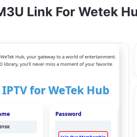
M3U Link For Wetek H
 WeTek Hub, your gateway to a world of entertainment.
 library, you’ll never miss a moment of your favorite
r IPTV for WeTek Hub
ame
Password
9Y6K