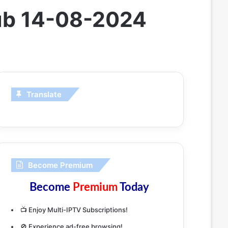
ub 14-08-2024
Translate
Become Premium
Become
Premium
Today
📺 Enjoy Multi-IPTV Subscriptions!
🚫 Experience ad-free browsing!