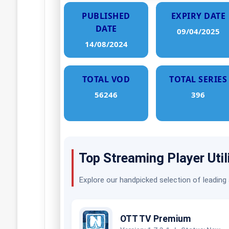
PUBLISHED
EXPIRY DATE
DATE
09/04/2025
14/08/2024
TOTAL VOD
TOTAL SERIES
56246
396
Top Streaming Player Util
Explore our handpicked selection of leading
OTT TV Premium