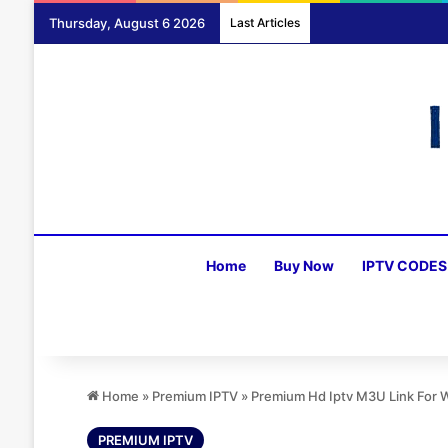
Thursday, August 6 2026
Last Articles
Home
Buy Now
IPTV CODES
Home
»
Premium IPTV
»
Premium Hd Iptv M3U Link For
PREMIUM IPTV