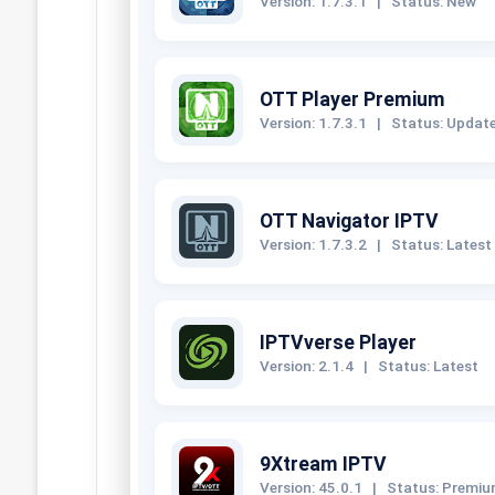
Version: 1.7.3.1
|
Status: New
OTT Player Premium
Version: 1.7.3.1
|
Status: Updat
OTT Navigator IPTV
Version: 1.7.3.2
|
Status: Latest
IPTVverse Player
Version: 2.1.4
|
Status: Latest
9Xtream IPTV
Version: 45.0.1
|
Status: Premi