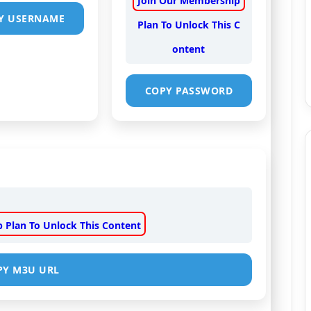
Join Our Membership
Y USERNAME
Plan To Unlock This C
ontent
COPY PASSWORD
 Plan To Unlock This Content
PY M3U URL