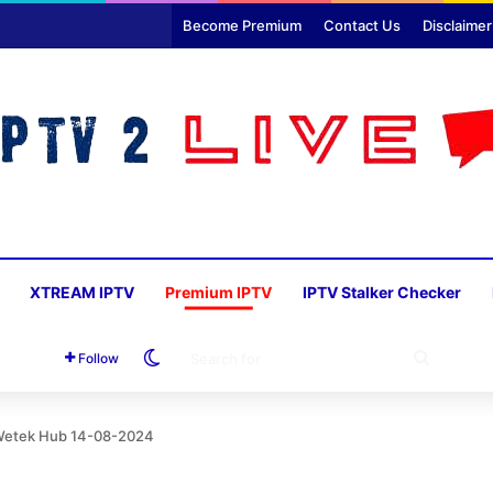
Become Premium
Contact Us
Disclaimer
XTREAM IPTV
Premium IPTV
IPTV Stalker Checker
Switch skin
SEARC
Follow
FOR
 Wetek Hub 14-08-2024