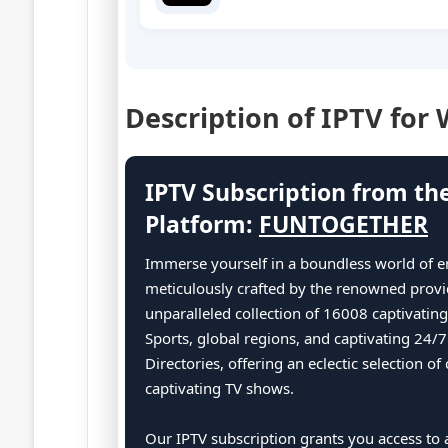
Description of IPTV for
IPTV Subscription from th
Platform:
FUNTOGETHER
Immerse yourself in a boundless world of e
meticulously crafted by the renowned provi
unparalleled collection of 16008 captivatin
Sports, global regions, and captivating 24/
Directories, offering an eclectic selection 
captivating TV shows.
Our IPTV subscription grants you access to a