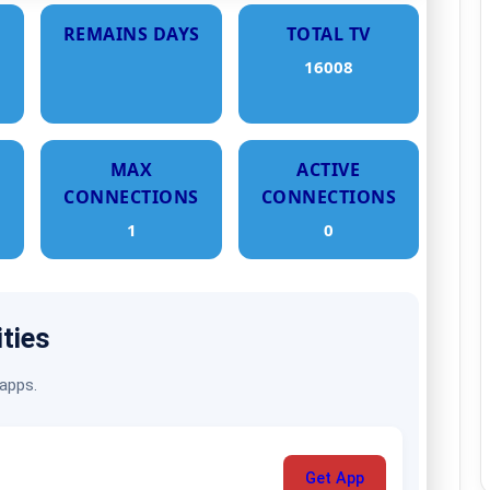
REMAINS DAYS
TOTAL TV
16008
MAX
ACTIVE
CONNECTIONS
CONNECTIONS
1
0
ities
 apps.
Get App