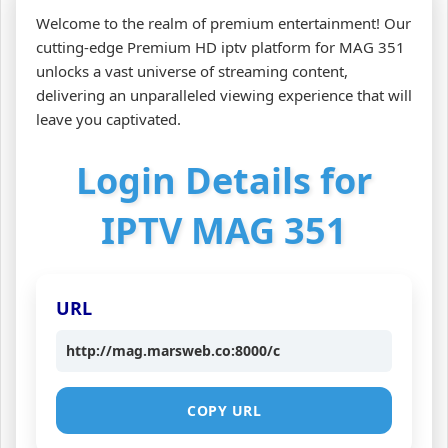
Welcome to the realm of premium entertainment! Our
cutting-edge Premium HD iptv platform for MAG 351
unlocks a vast universe of streaming content,
delivering an unparalleled viewing experience that will
leave you captivated.
Login Details for
IPTV MAG 351
URL
http://mag.marsweb.co:8000/c
COPY URL