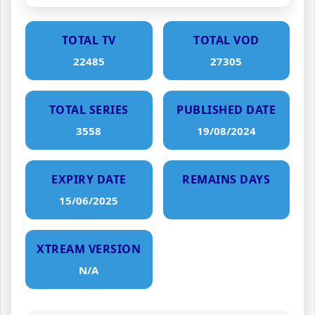
TOTAL TV
TOTAL VOD
22485
27305
TOTAL SERIES
PUBLISHED DATE
3558
19/08/2024
EXPIRY DATE
REMAINS DAYS
15/06/2025
XTREAM VERSION
N/A