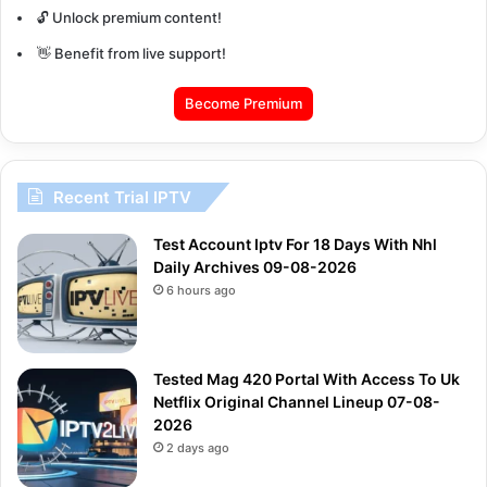
🔓 Unlock premium content!
👋 Benefit from live support!
Become Premium
Recent Trial IPTV
Test Account Iptv For 18 Days With Nhl
Daily Archives 09-08-2026
6 hours ago
Tested Mag 420 Portal With Access To Uk
Netflix Original Channel Lineup 07-08-
2026
2 days ago