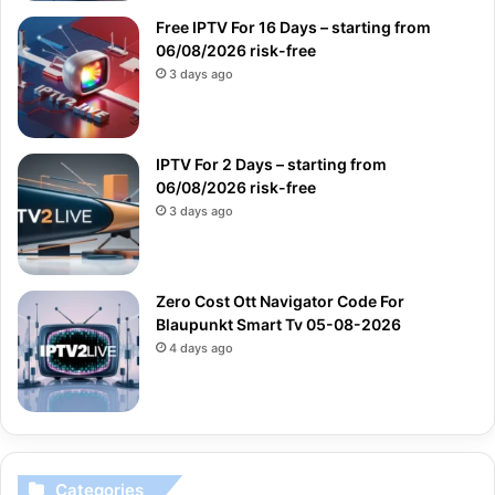
Free IPTV For 16 Days – starting from
06/08/2026 risk-free
3 days ago
IPTV For 2 Days – starting from
06/08/2026 risk-free
3 days ago
Zero Cost Ott Navigator Code For
Blaupunkt Smart Tv 05-08-2026
4 days ago
Categories