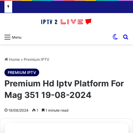
Switch
S
Menu
Home
»
Premium IPTV
PREMIUM IPTV
Premium Hd Iptv Platform For
Mag 351 19-08-2024
19/08/2024
1
1 minute read