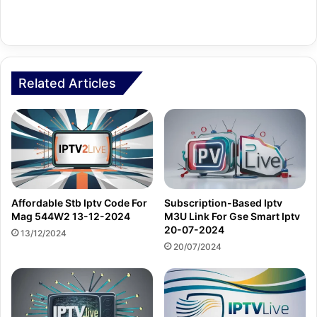
Related Articles
Affordable Stb Iptv Code For
Subscription-Based Iptv
Mag 544W2 13-12-2024
M3U Link For Gse Smart Iptv
20-07-2024
13/12/2024
20/07/2024