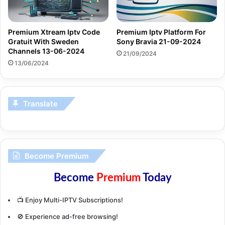
Premium Xtream Iptv Code
Premium Iptv Platform For
Gratuit With Sweden
Sony Bravia 21-09-2024
Channels 13-06-2024
21/09/2024
13/06/2024
Translate
Become Premium
Become
Premium
Today
📺 Enjoy Multi-IPTV Subscriptions!
🚫 Experience ad-free browsing!