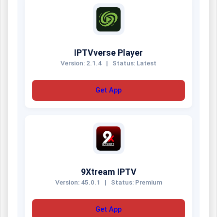
IPTVverse Player
Version: 2.1.4
|
Status: Latest
Get App
9Xtream IPTV
Version: 45.0.1
|
Status: Premium
Get App