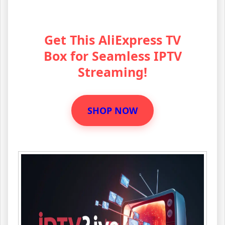
Get This AliExpress TV
Box for Seamless IPTV
Streaming!
SHOP NOW