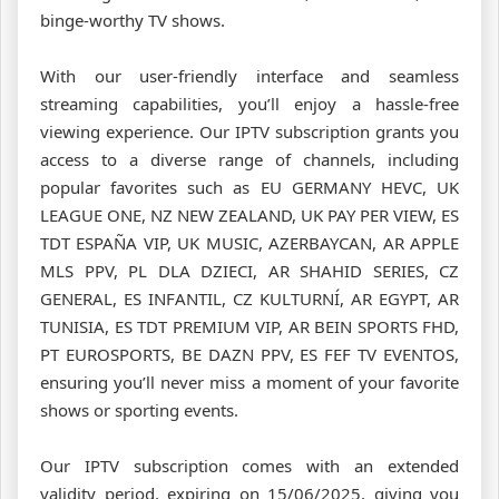
binge-worthy TV shows.
With our user-friendly interface and seamless
streaming capabilities, you’ll enjoy a hassle-free
viewing experience. Our IPTV subscription grants you
access to a diverse range of channels, including
popular favorites such as EU GERMANY HEVC, UK
LEAGUE ONE, NZ NEW ZEALAND, UK PAY PER VIEW, ES
TDT ESPAÑA VIP, UK MUSIC, AZERBAYCAN, AR APPLE
MLS PPV, PL DLA DZIECI, AR SHAHID SERIES, CZ
GENERAL, ES INFANTIL, CZ KULTURNÍ, AR EGYPT, AR
TUNISIA, ES TDT PREMIUM VIP, AR BEIN SPORTS FHD,
PT EUROSPORTS, BE DAZN PPV, ES FEF TV EVENTOS,
ensuring you’ll never miss a moment of your favorite
shows or sporting events.
Our IPTV subscription comes with an extended
validity period, expiring on 15/06/2025, giving you