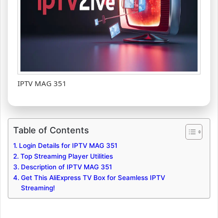
IPTV MAG 351
Table of Contents
Login Details for IPTV MAG 351
Top Streaming Player Utilities
Description of IPTV MAG 351
Get This AliExpress TV Box for Seamless IPTV
Streaming!