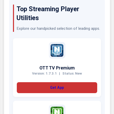
Top Streaming Player
Utilities
Explore our handpicked selection of leading apps.
OTT TV Premium
Version: 1.7.3.1
|
Status: New
Get App