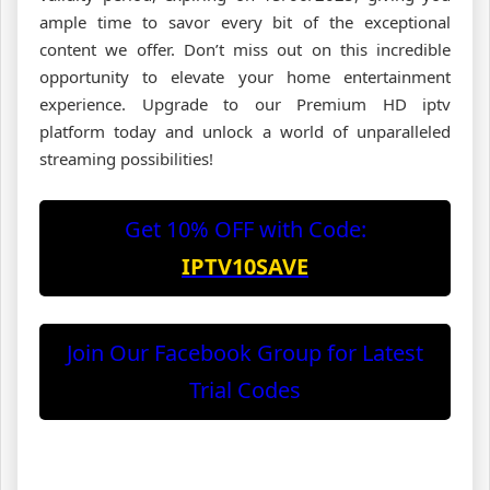
ample time to savor every bit of the exceptional
content we offer. Don’t miss out on this incredible
opportunity to elevate your home entertainment
experience. Upgrade to our Premium HD iptv
platform today and unlock a world of unparalleled
streaming possibilities!
Get 10% OFF with Code:
IPTV10SAVE
Join Our Facebook Group for Latest
Trial Codes