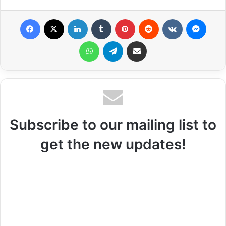
Facebook
X
LinkedIn
Tumblr
Pinterest
Reddit
VKontakte
Messenger
WhatsApp
Telegram
Share via Email
Subscribe to our mailing list to
get the new updates!