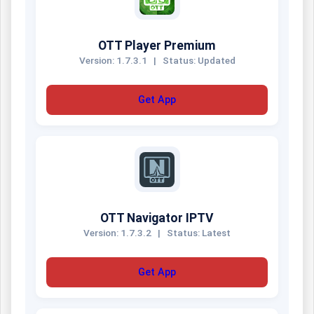
OTT Player Premium
Version: 1.7.3.1
|
Status: Updated
Get App
OTT Navigator IPTV
Version: 1.7.3.2
|
Status: Latest
Get App