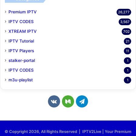
Premium IPTV
26,277
IPTV CODES
3,567
XTREAM IPTV
702
IPTV Tutorial
21
IPTV Players
11
stalker-portal
1
IPTV CODES
1
m3u-playlist
1
v
M
T
k
e
e
.
d
l
© Copyright 2026, All Rights Reserved | IPTV2Live | Your Premium