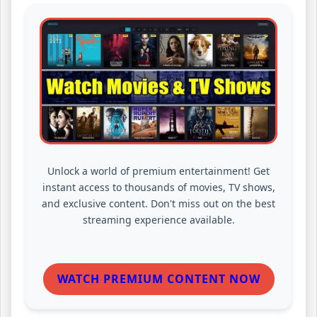
Unlock a world of premium entertainment! Get
instant access to thousands of movies, TV shows,
and exclusive content. Don't miss out on the best
streaming experience available.
WATCH PREMIUM CONTENT NOW