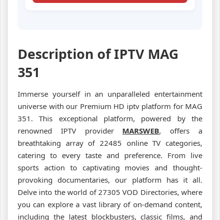
Description of IPTV MAG
351
Immerse yourself in an unparalleled entertainment
universe with our Premium HD iptv platform for MAG
351. This exceptional platform, powered by the
renowned IPTV provider
MARSWEB
, offers a
breathtaking array of 22485 online TV categories,
catering to every taste and preference. From live
sports action to captivating movies and thought-
provoking documentaries, our platform has it all.
Delve into the world of 27305 VOD Directories, where
you can explore a vast library of on-demand content,
including the latest blockbusters, classic films, and