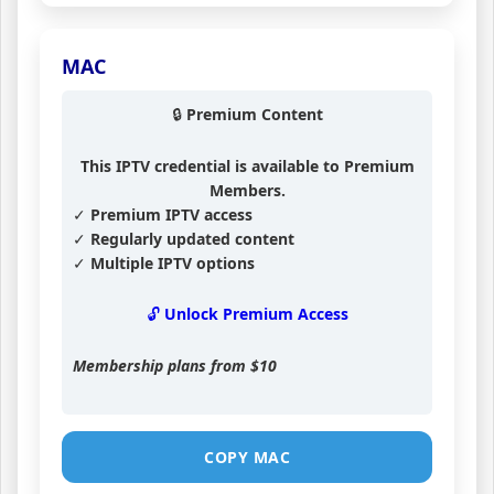
MAC
🔒 Premium Content
This IPTV credential is available to Premium
Members.
✓ Premium IPTV access
✓ Regularly updated content
✓ Multiple IPTV options
🔓 Unlock Premium Access
Membership plans from
$10
COPY MAC