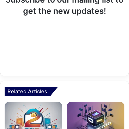
get the new updates!
Related Articles