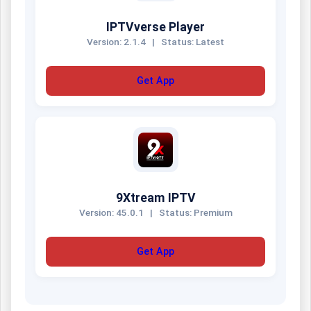
IPTVverse Player
Version: 2.1.4
|
Status: Latest
Get App
9Xtream IPTV
Version: 45.0.1
|
Status: Premium
Get App