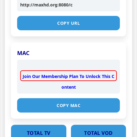
http://maxhd.org:8080/c
COPY URL
MAC
Join Our Membership Plan To Unlock This C
ontent
COPY MAC
TOTAL TV
TOTAL VOD