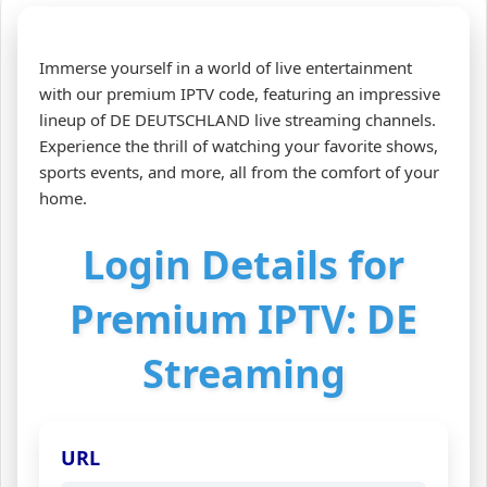
Immerse yourself in a world of live entertainment
with our premium IPTV code, featuring an impressive
lineup of DE DEUTSCHLAND live streaming channels.
Experience the thrill of watching your favorite shows,
sports events, and more, all from the comfort of your
home.
Login Details for
Premium IPTV: DE
Streaming
URL