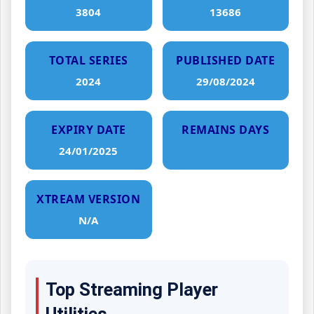
3804
13686
TOTAL SERIES
PUBLISHED DATE
2024
29/08/2024
EXPIRY DATE
REMAINS DAYS
24/01/2025
XTREAM VERSION
N/A
Top Streaming Player
Utilities