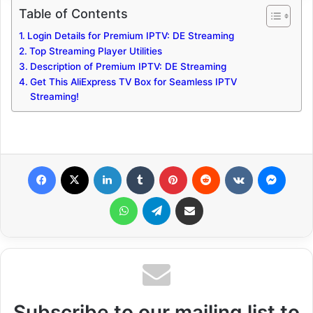
Table of Contents
Login Details for Premium IPTV: DE Streaming
Top Streaming Player Utilities
Description of Premium IPTV: DE Streaming
Get This AliExpress TV Box for Seamless IPTV
Streaming!
Facebook
X
LinkedIn
Tumblr
Pinterest
Reddit
VKontakte
Messenger
WhatsApp
Telegram
Share via Email
Subscribe to our mailing list to