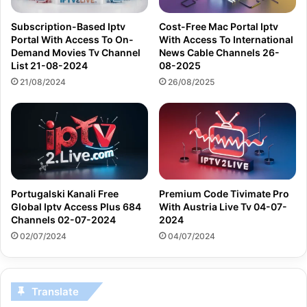
Subscription-Based Iptv
Cost-Free Mac Portal Iptv
Portal With Access To On-
With Access To International
Demand Movies Tv Channel
News Cable Channels 26-
List 21-08-2024
08-2025
21/08/2024
26/08/2025
Portugalski Kanali Free
Premium Code Tivimate Pro
Global Iptv Access Plus 684
With Austria Live Tv 04-07-
Channels 02-07-2024
2024
02/07/2024
04/07/2024
Translate