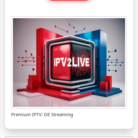
Premium IPTV: DE Streaming