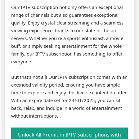
Our IPTV subscription not only offers an exceptional
range of channels but also guarantees exceptional
quality. Enjoy crystal-clear streaming and a seamless
viewing experience, thanks to our state-of-the-art
servers. Whether you’re a sports enthusiast, a movie
buff, or simply seeking entertainment for the whole
family, our IPTV subscription has something to offer
everyone.
But that’s not all! Our IPTV subscription comes with an
extended validity period, ensuring you have ample
time to explore and enjoy the diverse content on offer.
With an expiry date set for 24/01/2025, you can sit
back, relax, and indulge in a world of entertainment
without interruptions.
Unlock All Premium IPTV Subscriptions with