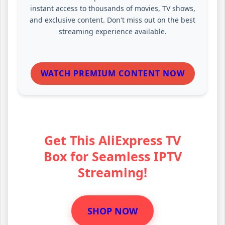
instant access to thousands of movies, TV shows,
and exclusive content. Don't miss out on the best
streaming experience available.
WATCH PREMIUM CONTENT NOW
Get This AliExpress TV
Box for Seamless IPTV
Streaming!
SHOP NOW