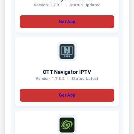
Version: 1.7.3.1
|
Status: Updated
Get App
OTT Navigator IPTV
Version: 1.7.3.2
|
Status: Latest
Get App