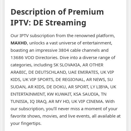
Description of Premium
IPTV: DE Streaming
Our IPTV subscription from the renowned platform,
MAXHD
, unlocks a vast universe of entertainment,
boasting an impressive 3804 cable channels and
13686 VOD Directories. Dive into a diverse range of
categories, including SK SLOVAKIA, AR OTHER
ARABIC, DE DEUTSCHLAND, UAE EMIRATES, UK VIP
KIDS, UK VIP SPORTS, DE REGIONAL, AR NEWS, SU
SUDAN, AR KIDS, DE DOKU, AR SPORT, LY LIBYA, UK
ENTERTAINMENT, KW KUWAIT, KSA SAUDIA, TN
TUNISIA, IQ IRAQ, AR MY HD, UK VIP CINEMA. With
our subscription, you’ll never miss a moment of your
favorite shows, movies, and live events, all available at
your fingertips.