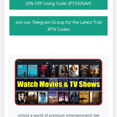
20% OFF Using Code: IPTV20SAVE
Join our Telegram Group for the Latest Trial
IPTV Codes
Unlock a world of premium entertainment! Get