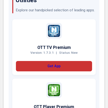
Explore our handpicked selection of leading apps.
OTT TV Premium
Version: 1.7.3.1
|
Status: New
Get App
OTT Player Premium