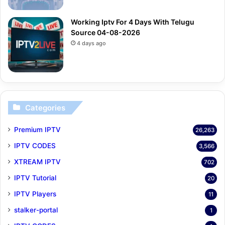
Working Iptv For 4 Days With Telugu
Source 04-08-2026
4 days ago
Categories
Premium IPTV
26,263
IPTV CODES
3,566
XTREAM IPTV
702
IPTV Tutorial
20
IPTV Players
11
stalker-portal
1