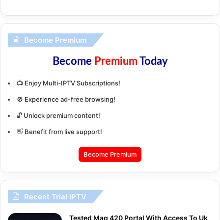
Become Premium
Become
Premium
Today
📺 Enjoy Multi-IPTV Subscriptions!
🚫 Experience ad-free browsing!
🔓 Unlock premium content!
👋 Benefit from live support!
Become Premium
Recent Trial IPTV
Tested Mag 420 Portal With Access To Uk