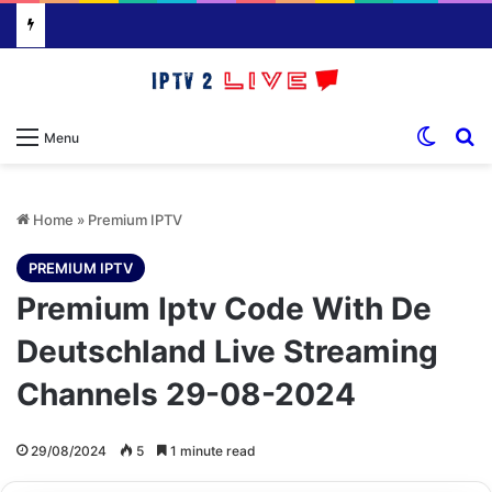
Switch
S
Menu
Home
»
Premium IPTV
PREMIUM IPTV
Premium Iptv Code With De
Deutschland Live Streaming
Channels 29-08-2024
29/08/2024
5
1 minute read