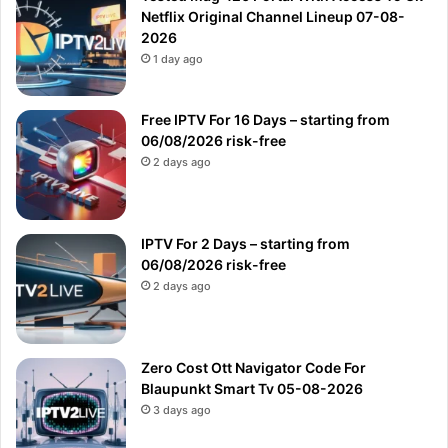
Netflix Original Channel Lineup 07-08-
2026
1 day ago
Free IPTV For 16 Days – starting from
06/08/2026 risk-free
2 days ago
IPTV For 2 Days – starting from
06/08/2026 risk-free
2 days ago
Zero Cost Ott Navigator Code For
Blaupunkt Smart Tv 05-08-2026
3 days ago