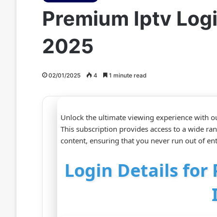
Premium Iptv Log
2025
02/01/2025
4
1 minute read
Unlock the ultimate viewing experience with o
This subscription provides access to a wide ra
content, ensuring that you never run out of en
Login Details fo