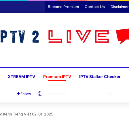
Become Premium
Contact Us
Disclaimer
XTREAM IPTV
Premium IPTV
IPTV Stalker Checker
Switch skin
SEARC
Follow
FOR
ác Kênh Tiếng Việt 02-01-2025