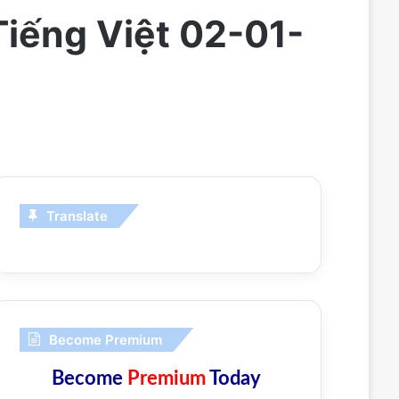
Tiếng Việt 02-01-
Translate
Become Premium
Become
Premium
Today