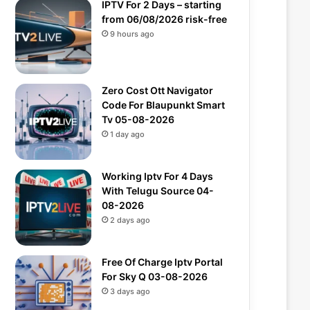
IPTV For 2 Days – starting
from 06/08/2026 risk-free
9 hours ago
Zero Cost Ott Navigator
Code For Blaupunkt Smart
Tv 05-08-2026
1 day ago
Working Iptv For 4 Days
With Telugu Source 04-
08-2026
2 days ago
Free Of Charge Iptv Portal
For Sky Q 03-08-2026
3 days ago