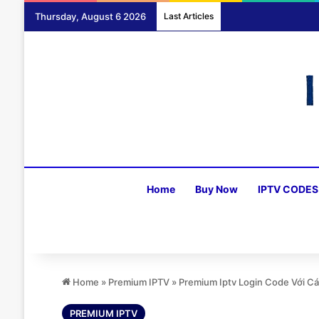
Thursday, August 6 2026
Last Articles
Home
Buy Now
IPTV CODES
Home
»
Premium IPTV
»
Premium Iptv Login Code Với C
PREMIUM IPTV