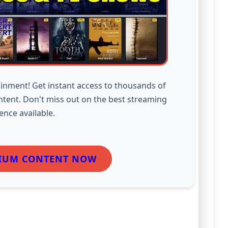
inment! Get instant access to thousands of
ntent. Don't miss out on the best streaming
ence available.
IUM CONTENT NOW