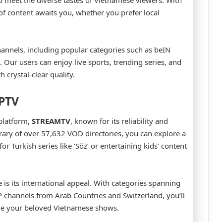
 to meet the diverse tastes of Vietnamese viewers. With
p of content awaits you, whether you prefer local
hannels, including popular categories such as beIN
ur users can enjoy live sports, trending series, and
 crystal-clear quality.
IPTV
platform,
STREAMTV
, known for its reliability and
brary of over 57,632 VOD directories, you can explore a
r Turkish series like ‘Söz’ or entertaining kids’ content
e is its international appeal. With categories spanning
P channels from Arab Countries and Switzerland, you’ll
ide your beloved Vietnamese shows.