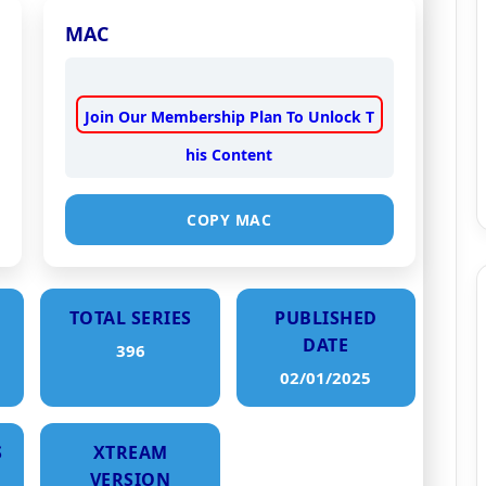
MAC
Join Our Membership Plan To Unlock T
his Content
COPY MAC
TOTAL SERIES
PUBLISHED
DATE
396
02/01/2025
S
XTREAM
VERSION