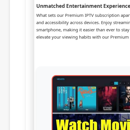
Unmatched Entertainment Experienc
What sets our Premium IPTV subscription apart i
and accessibility across devices. Enjoy streami
smartphone, making it easier than ever to sta
elevate your viewing habits with our Premium I