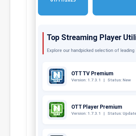
Top Streaming Player Util
Explore our handpicked selection of leading
OTT TV Premium
Version: 1.7.3.1
|
Status: New
OTT Player Premium
Version: 1.7.3.1
|
Status: Updat