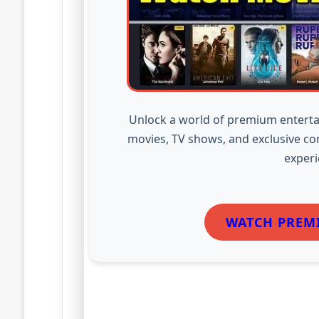
Unlock a world of premium enterta
movies, TV shows, and exclusive co
experi
WATCH PREM