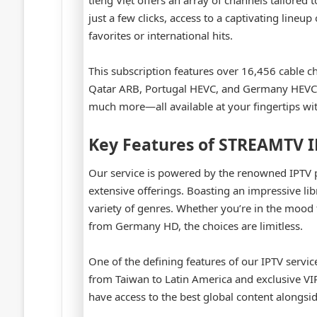
tiếng Việt offers an array of channels tailored
just a few clicks, access to a captivating lineu
favorites or international hits.
This subscription features over 16,456 cable c
Qatar ARB, Portugal HEVC, and Germany HEVC. O
much more—all available at your fingertips with
Key Features of STREAMTV 
Our service is powered by the renowned IPTV 
extensive offerings. Boasting an impressive li
variety of genres. Whether you’re in the mood fo
from Germany HD, the choices are limitless.
One of the defining features of our IPTV servic
from Taiwan to Latin America and exclusive VI
have access to the best global content alongs