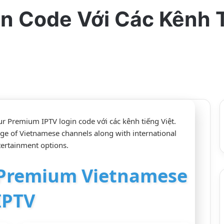
in Code Với Các Kênh 
ur Premium IPTV login code với các kênh tiếng Việt.
nge of Vietnamese channels along with international
tertainment options.
r Premium Vietnamese
IPTV