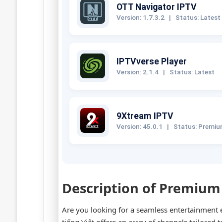
OTT Navigator IPTV
Version: 1.7.3.2
|
Status: Latest
IPTVverse Player
Version: 2.1.4
|
Status: Latest
9Xtream IPTV
Version: 45.0.1
|
Status: Premi
Description of Premium
Are you looking for a seamless entertainment