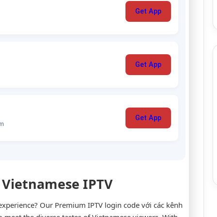
Get App
Get App
Get App
um
 Vietnamese IPTV
 experience? Our Premium IPTV login code với các kênh