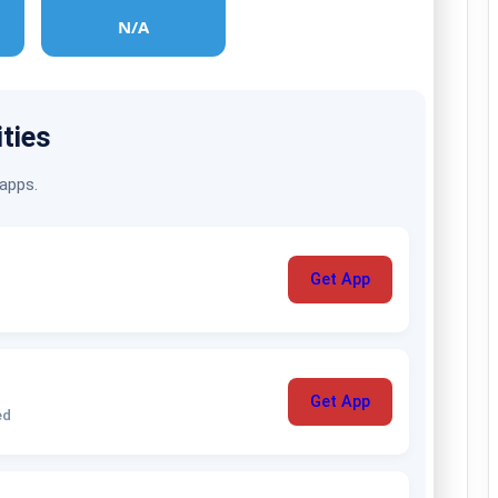
N/A
ities
 apps.
Get App
Get App
ed