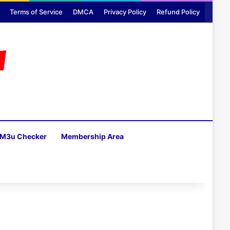
Terms of Service
DMCA
Privacy Policy
Refund Policy
M3u Checker
Membership Area
H