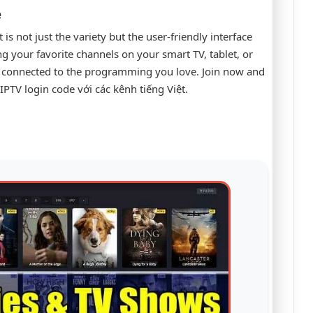
e
s not just the variety but the user-friendly interface
ng your favorite channels on your smart TV, tablet, or
y connected to the programming you love. Join now and
PTV login code với các kênh tiếng Việt.