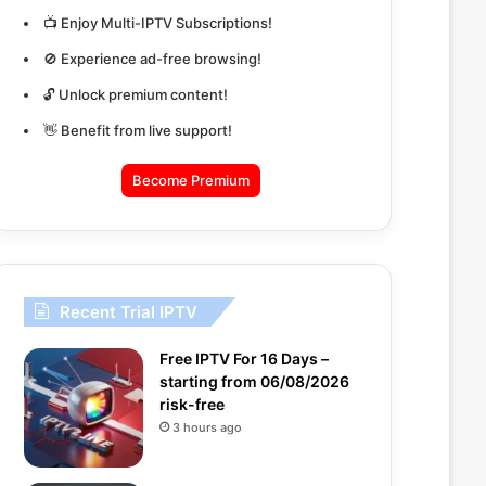
📺 Enjoy Multi-IPTV Subscriptions!
🚫 Experience ad-free browsing!
🔓 Unlock premium content!
👋 Benefit from live support!
Become Premium
Recent Trial IPTV
Free IPTV For 16 Days –
starting from 06/08/2026
risk-free
3 hours ago