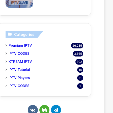
Categories
Premium IPTV
26,235
IPTV CODES
3,565
XTREAM IPTV
702
IPTV Tutorial
18
IPTV Players
11
IPTV CODES
1
v
M
T