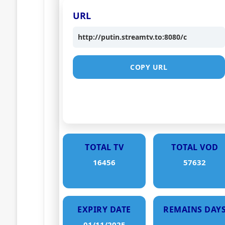
URL
http://putin.streamtv.to:8080/c
COPY URL
TOTAL TV
TOTAL VOD
16456
57632
EXPIRY DATE
REMAINS DAY
01/11/2025