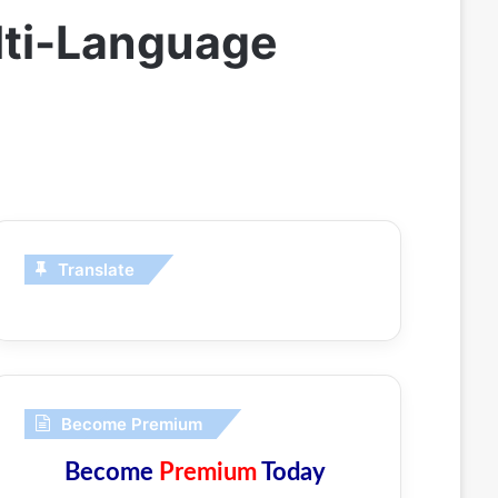
lti-Language
Translate
Become Premium
Become
Premium
Today