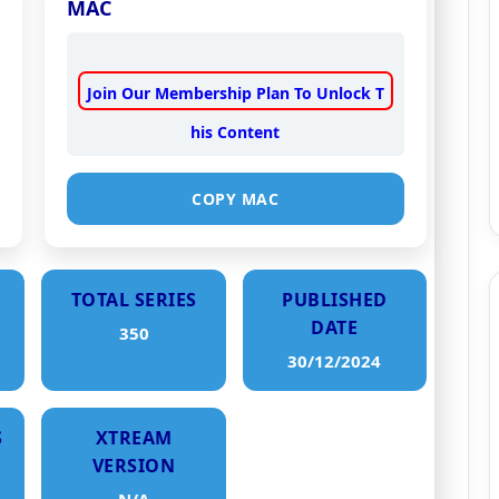
MAC
Join Our Membership Plan To Unlock T
his Content
COPY MAC
TOTAL SERIES
PUBLISHED
DATE
350
30/12/2024
S
XTREAM
VERSION