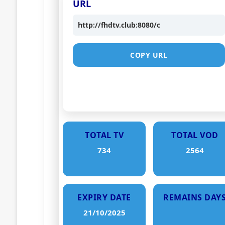
URL
http://fhdtv.club:8080/c
COPY URL
TOTAL TV
TOTAL VOD
734
2564
EXPIRY DATE
REMAINS DAY
21/10/2025