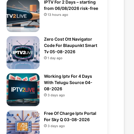
IPTV For 2 Days – starting
from 06/08/2026 risk-free
13 hours ago
Zero Cost Ott Navigator
Code For Blaupunkt Smart
Tv 05-08-2026
1 day ago
Working Iptv For 4 Days
With Telugu Source 04-
08-2026
3 days ago
Free Of Charge Iptv Portal
For Sky Q 03-08-2026
3 days ago