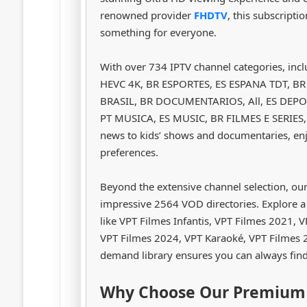
renowned provider
FHDTV
, this subscripti
something for everyone.
With over 734 IPTV channel categories, in
HEVC 4K, BR ESPORTES, ES ESPANA TDT, B
BRASIL, BR DOCUMENTARIOS, All, ES DEPOR
PT MUSICA, ES MUSIC, BR FILMES E SERIES, y
news to kids’ shows and documentaries, enj
preferences.
Beyond the extensive channel selection, ou
impressive 2564 VOD directories. Explore a
like VPT Filmes Infantis, VPT Filmes 2021,
VPT Filmes 2024, VPT Karaoké, VPT Filmes 2
demand library ensures you can always fin
Why Choose Our Premium 