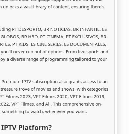
on unlocks a vast library of content, ensuring there’s
cluding PT DESPORTO, BR NOTICIAS, BR INFANTIL, ES
R GLOBOS, BR HBO, PT CINEMA, PT EXCLUSIVOS, BR
TES, PT KIDS, ES CINE SERIES, ES DOCUMENTALES,
ou’ll never run out of options. From live sports and
oy a diverse range of programming tailored to your
r Premium IPTV subscription also grants access to an
 treasure trove of movies and shows, with categories
 VPT Filmes 2023, VPT Filmes 2020, VPT Filmes 2019,
022, VPT Filmes, and All. This comprehensive on-
d something to watch, whenever you want.
IPTV Platform?