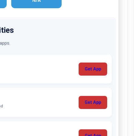
N/A
ities
 apps.
Get App
Get App
ed
Get App