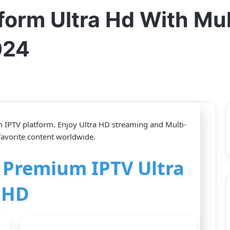
form Ultra Hd With Mu
024
IPTV platform. Enjoy Ultra HD streaming and Multi-
favorite content worldwide.
r Premium IPTV Ultra
HD