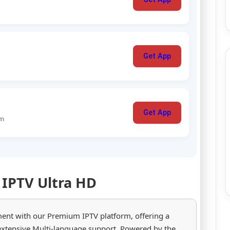
Get App
Get App
um
 IPTV Ultra HD
ment with our Premium IPTV platform, offering a
extensive Multi-language support. Powered by the