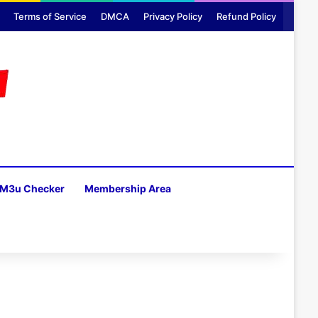
Terms of Service
DMCA
Privacy Policy
Refund Policy
M3u Checker
Membership Area
H