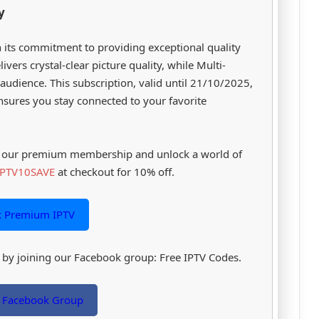
y
 its commitment to providing exceptional quality
ivers crystal-clear picture quality, while Multi-
audience. This subscription, valid until 21/10/2025,
nsures you stay connected to your favorite
th our premium membership and unlock a world of
IPTV10SAVE
at checkout for 10% off.
k Premium IPTV
es by joining our Facebook group: Free IPTV Codes.
r Facebook Group