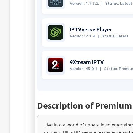
Version: 1.7.3.2
|
Status: Latest
IPTVverse Player
Version: 2.1.4
|
Status: Latest
9Xtream IPTV
Version: 45.0.1
|
Status: Premi
Description of Premium
Dive into a world of unparalleled entertain
stunning Ultra HD viewing experience and 