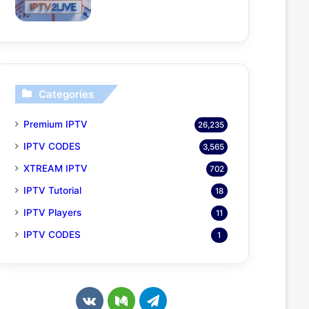
Categories
Premium IPTV
26,235
IPTV CODES
3,565
XTREAM IPTV
702
IPTV Tutorial
18
IPTV Players
11
IPTV CODES
1
v
M
T