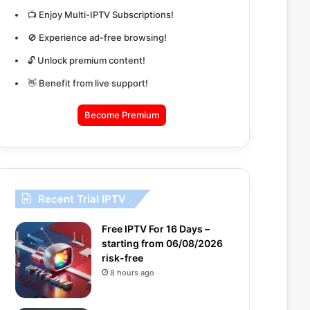
📺 Enjoy Multi-IPTV Subscriptions!
🚫 Experience ad-free browsing!
🔓 Unlock premium content!
👋 Benefit from live support!
Become Premium
Recent Trial IPTV
Free IPTV For 16 Days –
starting from 06/08/2026
risk-free
8 hours ago