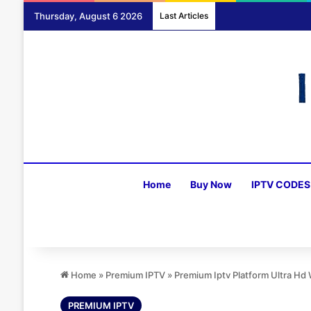
Thursday, August 6 2026
Last Articles
Home
Buy Now
IPTV CODES
Home
»
Premium IPTV
»
Premium Iptv Platform Ultra H
PREMIUM IPTV