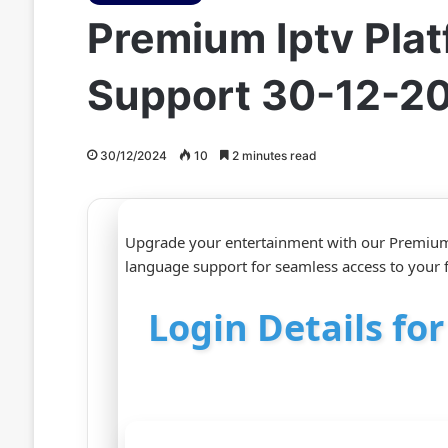
Premium Iptv Plat
Support 30-12-2
30/12/2024
10
2 minutes read
Upgrade your entertainment with our Premium 
language support for seamless access to your 
Login Details fo