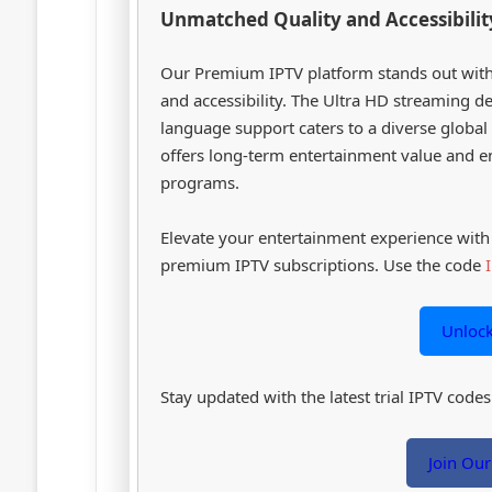
Unmatched Quality and Accessibilit
Our Premium IPTV platform stands out with
and accessibility. The Ultra HD streaming del
language support caters to a diverse global 
offers long-term entertainment value and e
programs.
Elevate your entertainment experience wi
premium IPTV subscriptions. Use the code
Unloc
Stay updated with the latest trial IPTV cod
Join Ou