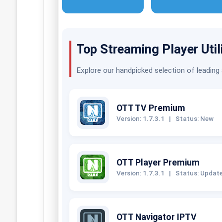
Top Streaming Player Util
Explore our handpicked selection of leading
OTT TV Premium
Version: 1.7.3.1
|
Status: New
OTT Player Premium
Version: 1.7.3.1
|
Status: Updat
OTT Navigator IPTV