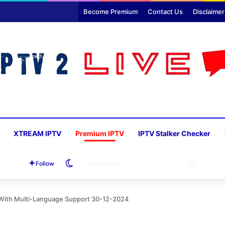
Become Premium
Contact Us
Disclaimer
XTREAM IPTV
Premium IPTV
IPTV Stalker Checker
Switch skin
SEARC
Follow
FOR
d With Multi-Language Support 30-12-2024