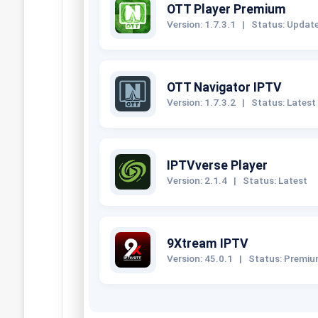
OTT Player Premium
Version: 1.7.3.1
|
Status: Updat
OTT Navigator IPTV
Version: 1.7.3.2
|
Status: Latest
IPTVverse Player
Version: 2.1.4
|
Status: Latest
9Xtream IPTV
Version: 45.0.1
|
Status: Premi