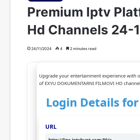
Premium Iptv Pla
Hd Channels 24-
24/11/2024
4
2 minutes read
Upgrade your entertainment experience with ou
of EXYU DOKUMENTARNI FILMOVI HD channels 
Login Details f
URL
http://line.iptvhunt.com:80/c