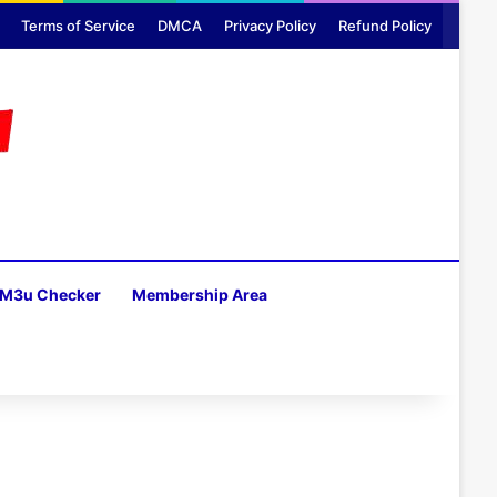
Terms of Service
DMCA
Privacy Policy
Refund Policy
M3u Checker
Membership Area
H