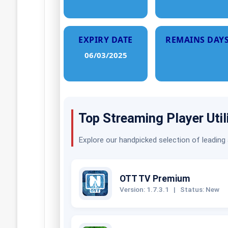
EXPIRY DATE
REMAINS DAY
06/03/2025
Top Streaming Player Util
Explore our handpicked selection of leading
OTT TV Premium
Version: 1.7.3.1
|
Status: New