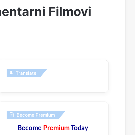
entarni Filmovi
Translate
Become Premium
Become
Premium
Today