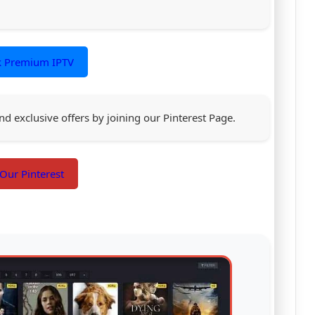
k Premium IPTV
nd exclusive offers by joining our Pinterest Page.
 Our Pinterest