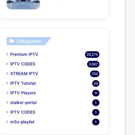
Categories
Premium IPTV
26,275
IPTV CODES
3,567
XTREAM IPTV
702
IPTV Tutorial
20
IPTV Players
11
stalker-portal
1
IPTV CODES
1
m3u-playlist
1