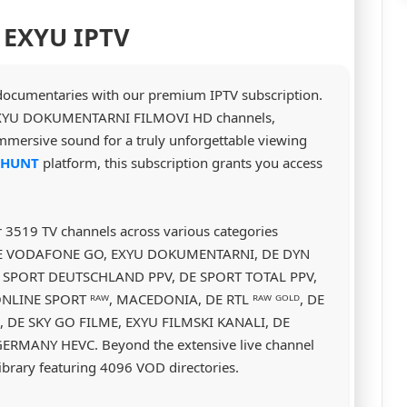
 EXYU IPTV
 documentaries with our premium IPTV subscription.
to EXYU DOKUMENTARNI FILMOVI HD channels,
 immersive sound for a truly unforgettable viewing
VHUNT
platform, this subscription grants you access
r 3519 TV channels across various categories
, DE VODAFONE GO, EXYU DOKUMENTARNI, DE DYN
E SPORT DEUTSCHLAND PPV, DE SPORT TOTAL PPV,
NLINE SPORT ᴿᴬᵂ, MACEDONIA, DE RTL ᴿᴬᵂ ᴳᴼᴸᴰ, DE
, DE SKY GO FILME, EXYU FILMSKI KANALI, DE
RMANY HEVC. Beyond the extensive live channel
ibrary featuring 4096 VOD directories.