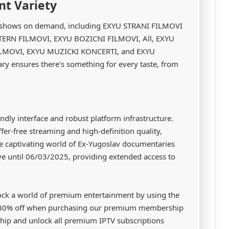
nt Variety
TV shows on demand, including EXYU STRANI FILMOVI
STERN FILMOVI, EXYU BOZICNI FILMOVI, All, EXYU
MOVI, EXYU MUZICKI KONCERTI, and EXYU
y ensures there’s something for every taste, from
ndly interface and robust platform infrastructure.
er-free streaming and high-definition quality,
he captivating world of Ex-Yugoslav documentaries
ve until 06/03/2025, providing extended access to
ock a world of premium entertainment by using the
 30% off when purchasing our premium membership
ip and unlock all premium IPTV subscriptions