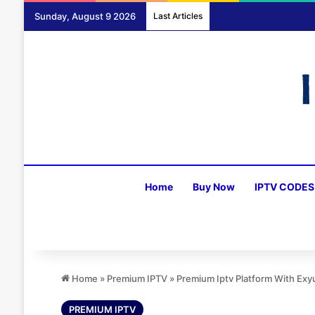
Sunday, August 9 2026
Last Articles
Home
Buy Now
IPTV CODES
Home
»
Premium IPTV
»
Premium Iptv Platform With Ex
PREMIUM IPTV