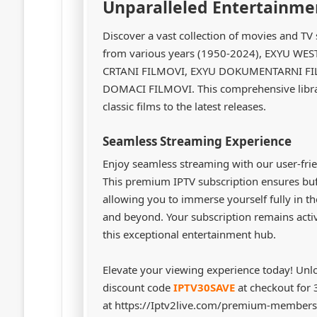
Unparalleled Entertainme
Discover a vast collection of movies and 
from various years (1950-2024), EXYU WE
CRTANI FILMOVI, EXYU DOKUMENTARNI FIL
DOMACI FILMOVI. This comprehensive librar
classic films to the latest releases.
Seamless Streaming Experience
Enjoy seamless streaming with our user-frie
This premium IPTV subscription ensures buff
allowing you to immerse yourself fully in t
and beyond. Your subscription remains acti
this exceptional entertainment hub.
Elevate your viewing experience today! Unl
discount code
IPTV30SAVE
at checkout for
at https://Iptv2live.com/premium-membersh