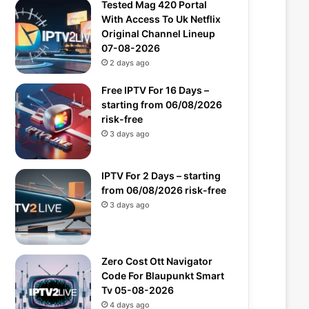
Tested Mag 420 Portal
With Access To Uk Netflix
Original Channel Lineup
07-08-2026
2 days ago
Free IPTV For 16 Days –
starting from 06/08/2026
risk-free
3 days ago
IPTV For 2 Days – starting
from 06/08/2026 risk-free
3 days ago
Zero Cost Ott Navigator
Code For Blaupunkt Smart
Tv 05-08-2026
4 days ago