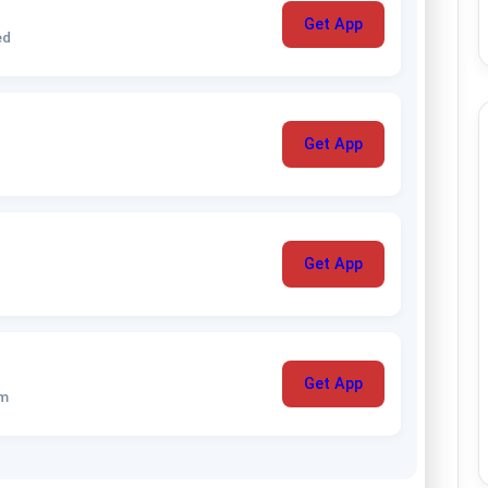
Get App
ed
Get App
Get App
Get App
um