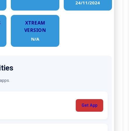
24/11/2024
S
XTREAM
VERSION
N/A
ities
 apps.
Get App