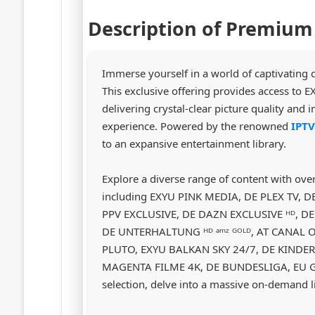
Description of Premium
Immerse yourself in a world of captivating
This exclusive offering provides access 
delivering crystal-clear picture quality and
experience. Powered by the renowned
IPT
to an expansive entertainment library.
Explore a diverse range of content with ove
including EXYU PINK MEDIA, DE PLEX TV
PPV EXCLUSIVE, DE DAZN EXCLUSIVE ᴴᴰ, D
DE UNTERHALTUNG ᴴᴰ ᵃᵐᶻ ᴳᴼᴸᴰ, AT CANAL O
PLUTO, EXYU BALKAN SKY 24/7, DE KINDER
MAGENTA FILME 4K, DE BUNDESLIGA, EU GE
selection, delve into a massive on-demand l