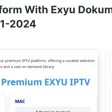
tform With Exyu Dokum
11-2024
r premium IPTV platform, offering a curated selection
and a vast on-demand library.
or Premium EXYU IPTV
MAC