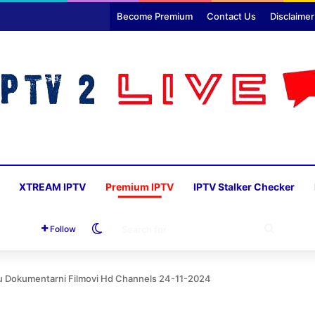
Become Premium
Contact Us
Disclaimer
XTREAM IPTV
Premium IPTV
IPTV Stalker Checker
Switch skin
SEARC
Follow
FOR
yu Dokumentarni Filmovi Hd Channels 24-11-2024