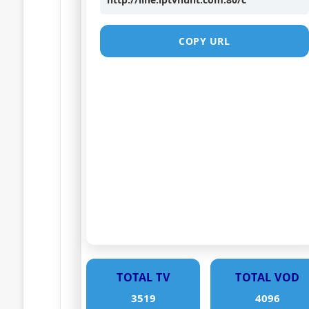
COPY URL
TOTAL TV
TOTAL VOD
3519
4096