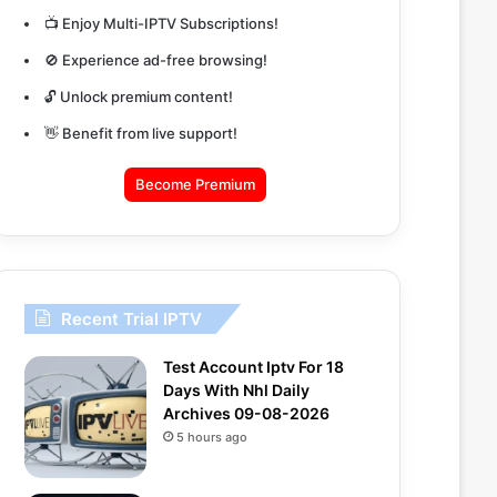
📺 Enjoy Multi-IPTV Subscriptions!
🚫 Experience ad-free browsing!
🔓 Unlock premium content!
👋 Benefit from live support!
Become Premium
Recent Trial IPTV
Test Account Iptv For 18
Days With Nhl Daily
Archives 09-08-2026
5 hours ago