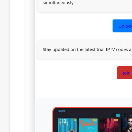
simultaneously.
Unloc
Stay updated on the latest trial IPTV codes a
Join