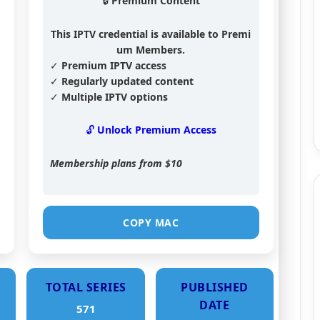
🔒 Premium Content
This IPTV credential is available to Premi
um Members.
✓ Premium IPTV access
✓ Regularly updated content
✓ Multiple IPTV options
🔓 Unlock Premium Access
Membership plans from
$10
COPY MAC
TOTAL SERIES
PUBLISHED
DATE
571