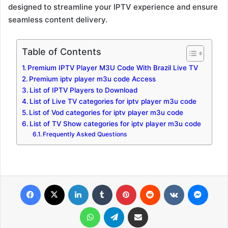
designed to streamline your IPTV experience and ensure
seamless content delivery.
Table of Contents
Premium IPTV Player M3U Code With Brazil Live TV
Premium iptv player m3u code Access
List of IPTV Players to Download
List of Live TV categories for iptv player m3u code
List of Vod categories for iptv player m3u code
List of TV Show categories for iptv player m3u code
Frequently Asked Questions
Facebook
X
LinkedIn
Tumblr
Pinterest
Reddit
VKontakte
Messenger
WhatsApp
Telegram
Share via Email