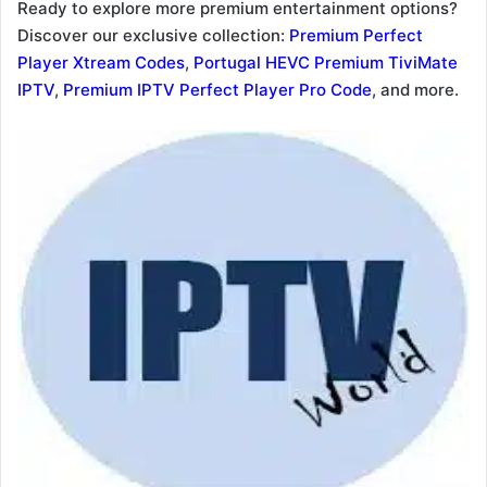
Ready to explore more premium entertainment options?
Discover our exclusive collection:
Premium Perfect
Player Xtream Codes
,
Portugal HEVC Premium TiviMate
IPTV
,
Premium IPTV Perfect Player Pro Code
, and more.