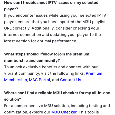
How can I troubleshoot IPTV issues on my selected
player?
If you encounter issues while using your selected IPTV
player, ensure that you have inputted the M3U playlist
URL correctly. Additionally, consider checking your
internet connection and updating your player to the
latest version for optimal performance.
What steps should I follow to join the premium
membership and community?
To unlock exclusive benefits and connect with our
vibrant community, visit the following links:
Premium
Membership
,
MAC Portal
, and
Contact Us
.
Where can I find a reliable M3U checker for my all-in-one
solution?
For a comprehensive M3U solution, including testing and
optimization, explore our
M3U Checker
. This tool is