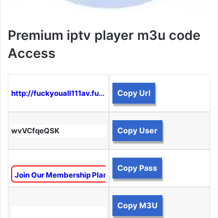
Premium iptv player m3u code
Access
Copy Url
http://fuckyouall111av.funtogether.xyz:8080
Copy User
wvVCfqeQSK
Copy Pass
Join Our Membership Plan To Unlock This Content
Copy M3U