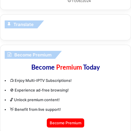
11/06/2024
Translate
Become Premium
Become
Premium
Today
📺 Enjoy Multi-IPTV Subscriptions!
🚫 Experience ad-free browsing!
🔓 Unlock premium content!
👋 Benefit from live support!
Become Premium