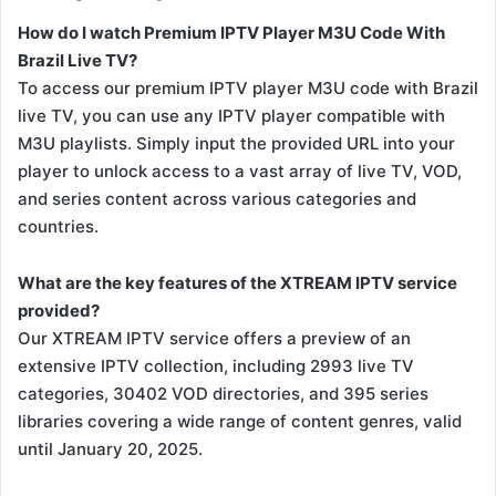
How do I watch Premium IPTV Player M3U Code With
Brazil Live TV?
To access our premium IPTV player M3U code with Brazil
live TV, you can use any IPTV player compatible with
M3U playlists. Simply input the provided URL into your
player to unlock access to a vast array of live TV, VOD,
and series content across various categories and
countries.
What are the key features of the XTREAM IPTV service
provided?
Our XTREAM IPTV service offers a preview of an
extensive IPTV collection, including 2993 live TV
categories, 30402 VOD directories, and 395 series
libraries covering a wide range of content genres, valid
until January 20, 2025.