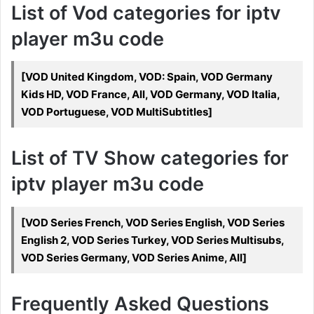
List of Vod categories for iptv
player m3u code
[VOD United Kingdom, VOD: Spain, VOD Germany
Kids HD, VOD France, All, VOD Germany, VOD Italia,
VOD Portuguese, VOD MultiSubtitles]
List of TV Show categories for
iptv player m3u code
[VOD Series French, VOD Series English, VOD Series
English 2, VOD Series Turkey, VOD Series Multisubs,
VOD Series Germany, VOD Series Anime, All]
Frequently Asked Questions