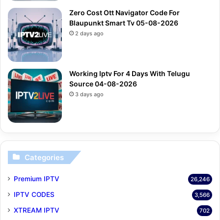
Zero Cost Ott Navigator Code For
Blaupunkt Smart Tv 05-08-2026
2 days ago
Working Iptv For 4 Days With Telugu
Source 04-08-2026
3 days ago
Categories
Premium IPTV
26,246
IPTV CODES
3,566
XTREAM IPTV
702