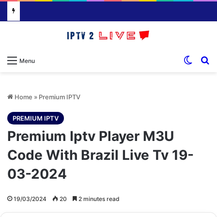
Switch
S
Menu
Home
»
Premium IPTV
PREMIUM IPTV
Premium Iptv Player M3U
Code With Brazil Live Tv 19-
03-2024
19/03/2024
20
2 minutes read