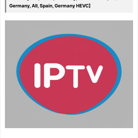
Germany, All, Spain, Germany HEVC]