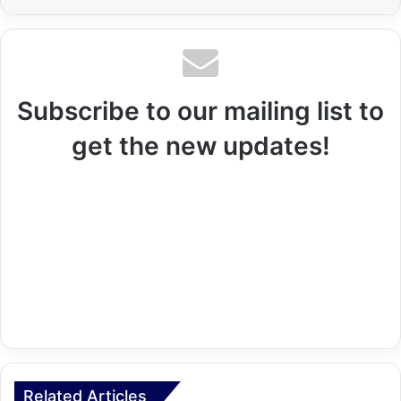
Subscribe to our mailing list to
get the new updates!
Related Articles