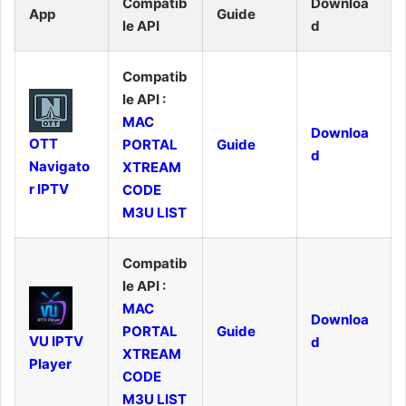
Compatib
Downloa
App
Guide
le API
d
Compatib
le API :
MAC
Downloa
OTT
PORTAL
Guide
d
Navigato
XTREAM
r IPTV
CODE
M3U LIST
Compatib
le API :
MAC
Downloa
PORTAL
Guide
VU IPTV
d
XTREAM
Player
CODE
M3U LIST