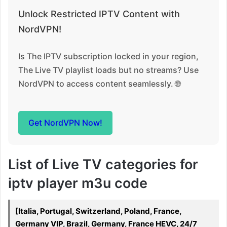
Unlock Restricted IPTV Content with
NordVPN!
Is The IPTV subscription locked in your region,
The Live TV playlist loads but no streams? Use
NordVPN to access content seamlessly. 🌐
Get NordVPN Now!
List of Live TV categories for
iptv player m3u code
[Italia, Portugal, Switzerland, Poland, France,
Germany VIP, Brazil, Germany, France HEVC, 24/7