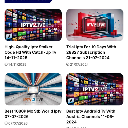
High-Quality Iptv Stalker
Trial Iptv For 19 Days With
Code Hd With Catch-Up Tv
28827 Subscription
14-11-2025
Channels 21-07-2024
14/11/2025
21/07/2024
Best 1080P Mx Stb World Iptv
Best Iptv Android Tv With
07-07-2026
Austria Channels 11-06-
2024
07/07/2026