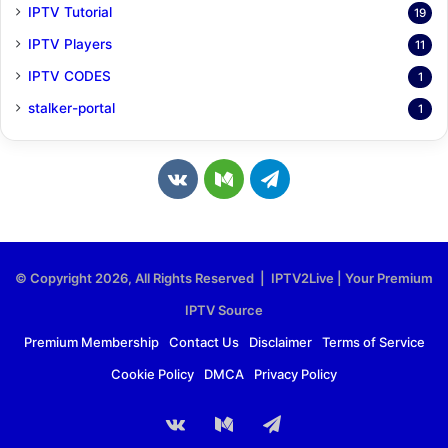
IPTV Tutorial
19
IPTV Players
11
IPTV CODES
1
stalker-portal
1
v
M
T
k
e
e
.
d
l
© Copyright 2026, All Rights Reserved | IPTV2Live | Your Premium
c
i
e
IPTV Source
o
u
g
Premium Membership
Contact Us
Disclaimer
Terms of Service
Cookie Policy
DMCA
Privacy Policy
m
m
r
a
vk.com
Medium
Telegram