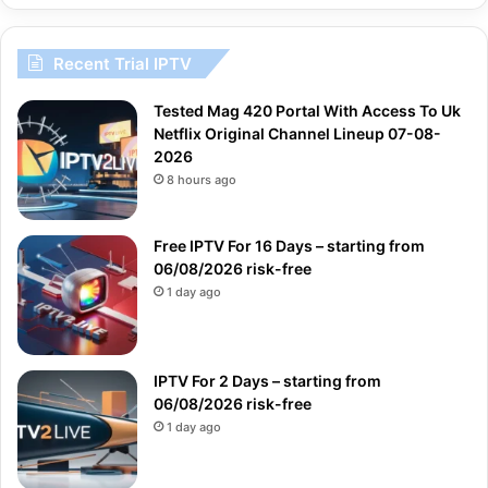
Recent Trial IPTV
Tested Mag 420 Portal With Access To Uk
Netflix Original Channel Lineup 07-08-
2026
8 hours ago
Free IPTV For 16 Days – starting from
06/08/2026 risk-free
1 day ago
IPTV For 2 Days – starting from
06/08/2026 risk-free
1 day ago