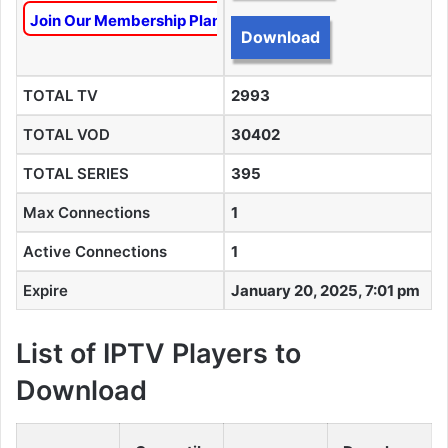
Join Our Membership Plan To Unlock This Content
Download
TOTAL TV
2993
TOTAL VOD
30402
TOTAL SERIES
395
Max Connections
1
Active Connections
1
Expire
January 20, 2025, 7:01 pm
List of IPTV Players to
Download