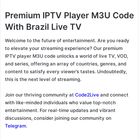
Premium IPTV Player M3U Code
With Brazil Live TV
Welcome to the future of entertainment. Are you ready
to elevate your streaming experience? Our premium
IPTV player M3U code unlocks a world of live TV, VOD,
and series, offering an array of countries, genres, and
content to satisfy every viewer’s tastes. Undoubtedly,
this is the next level of streaming.
Join our thriving community at
Code2Live
and connect
with like-minded individuals who value top-notch
entertainment. For real-time updates and vibrant
discussions, consider joining our community on
Telegram
.