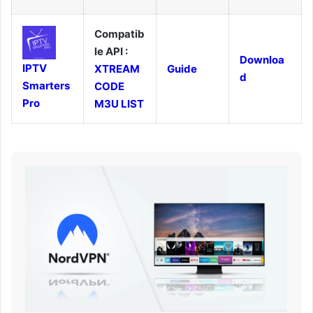
Compatib
le API :
Downloa
IPTV
XTREAM
Guide
d
Smarters
CODE
Pro
M3U LIST