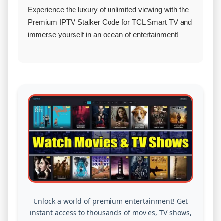
Experience the luxury of unlimited viewing with the
Premium IPTV Stalker Code for TCL Smart TV and
immerse yourself in an ocean of entertainment!
Unlock a world of premium entertainment! Get
instant access to thousands of movies, TV shows,