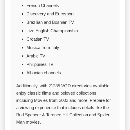
French Channels
Discovery and Eurosport
Brazilian and Bosnian TV
Live English Championship
Croatian TV
Musica from Italy
Arabic TV
Philippines TV
Albanian channels
Additionally, with 21285 VOD directories available,
enjoy classic films and beloved collections
including Movies from 2002 and more! Prepare for
a viewing experience that includes details like the
Bud Spencer & Terence Hill Collection and Spider-
Man movies.