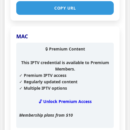
COPY URL
MAC
🔒 Premium Content
This IPTV credential is available to Premium
Members.
✓ Premium IPTV access
✓ Regularly updated content
✓ Multiple IPTV options
🔓 Unlock Premium Access
Membership plans from
$10