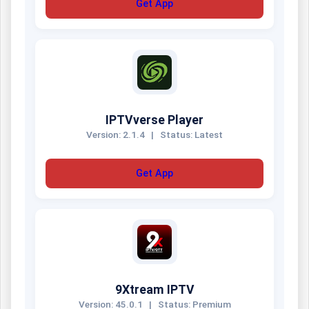
Get App
IPTVverse Player
Version: 2.1.4
|
Status: Latest
Get App
9Xtream IPTV
Version: 45.0.1
|
Status: Premium