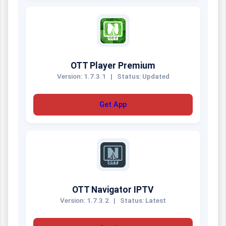
OTT Player Premium
Version: 1.7.3.1
|
Status: Updated
Get App
OTT Navigator IPTV
Version: 1.7.3.2
|
Status: Latest