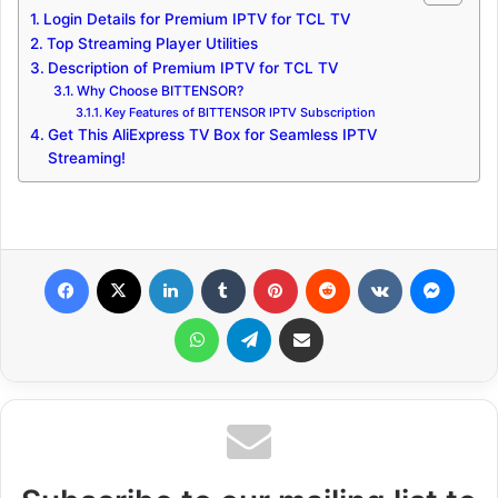
Login Details for Premium IPTV for TCL TV
Top Streaming Player Utilities
Description of Premium IPTV for TCL TV
Why Choose BITTENSOR?
Key Features of BITTENSOR IPTV Subscription
Get This AliExpress TV Box for Seamless IPTV
Streaming!
Facebook
X
LinkedIn
Tumblr
Pinterest
Reddit
VKontakte
Messenger
WhatsApp
Telegram
Share via Email