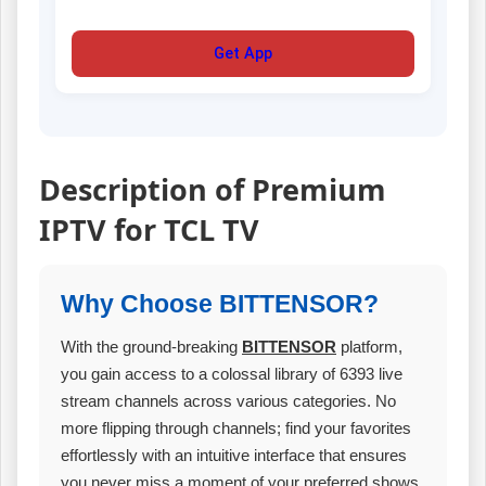
Get App
Description of Premium
IPTV for TCL TV
Why Choose BITTENSOR?
With the ground-breaking
BITTENSOR
platform,
you gain access to a colossal library of 6393 live
stream channels across various categories. No
more flipping through channels; find your favorites
effortlessly with an intuitive interface that ensures
you never miss a moment of your preferred shows.