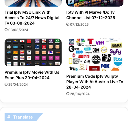
Trial Iptv M3U Link With
Iptv With Pl Marvel/Dc Tv
Access To 24/7 News Digital
Channel List 07-12-2025
Tv 03-08-2024
07/12/2025
03/08/2024
Premium Iptv Movie With Us
Premium Code Iptv Vu Iptv
Espn Plus 29-04-2024
Player With At Austria Live Tv
29/04/2024
28-04-2024
28/04/2024
Translate