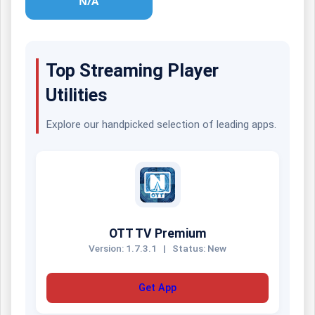
N/A
Top Streaming Player
Utilities
Explore our handpicked selection of leading apps.
OTT TV Premium
Version: 1.7.3.1
|
Status: New
Get App