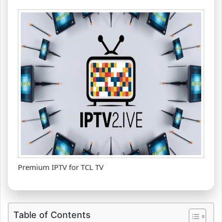
Premium IPTV for TCL TV
Table of Contents