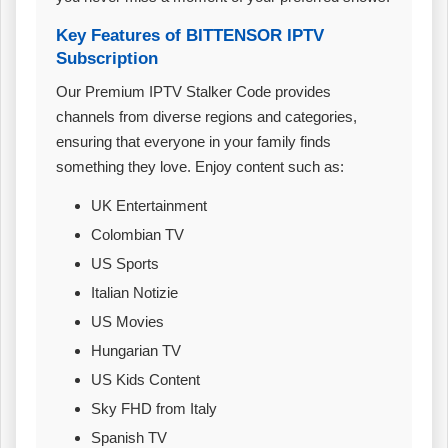
Key Features of BITTENSOR IPTV
Subscription
Our Premium IPTV Stalker Code provides
channels from diverse regions and categories,
ensuring that everyone in your family finds
something they love. Enjoy content such as:
UK Entertainment
Colombian TV
US Sports
Italian Notizie
US Movies
Hungarian TV
US Kids Content
Sky FHD from Italy
Spanish TV