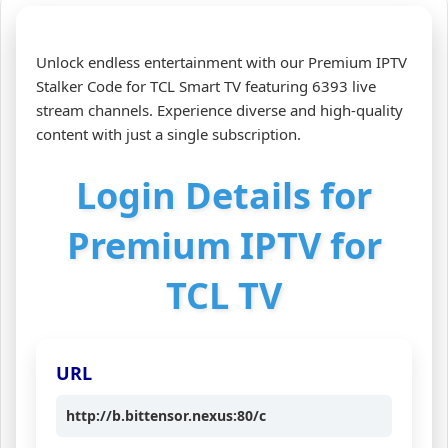
Unlock endless entertainment with our Premium IPTV
Stalker Code for TCL Smart TV featuring 6393 live
stream channels. Experience diverse and high-quality
content with just a single subscription.
Login Details for
Premium IPTV for
TCL TV
URL
http://b.bittensor.nexus:80/c