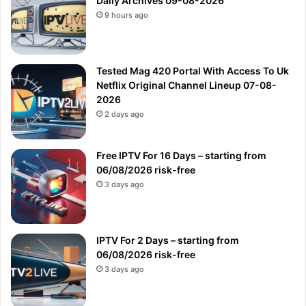
Daily Archives 09-08-2026
9 hours ago
Tested Mag 420 Portal With Access To Uk
Netflix Original Channel Lineup 07-08-
2026
2 days ago
Free IPTV For 16 Days – starting from
06/08/2026 risk-free
3 days ago
IPTV For 2 Days – starting from
06/08/2026 risk-free
3 days ago