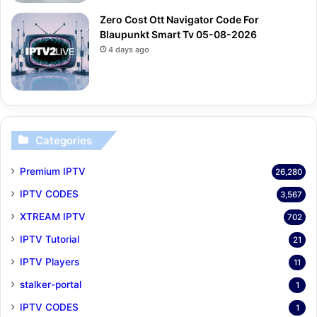
Zero Cost Ott Navigator Code For
Blaupunkt Smart Tv 05-08-2026
4 days ago
Categories
Premium IPTV
26,280
IPTV CODES
3,567
XTREAM IPTV
702
IPTV Tutorial
21
IPTV Players
11
stalker-portal
1
IPTV CODES
1