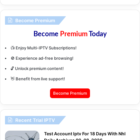
Become Premium
Become
Premium
Today
📺 Enjoy Multi-IPTV Subscriptions!
🚫 Experience ad-free browsing!
🔓 Unlock premium content!
👋 Benefit from live support!
Become Premium
Recent Trial IPTV
Test Account Iptv For 18 Days With Nhl