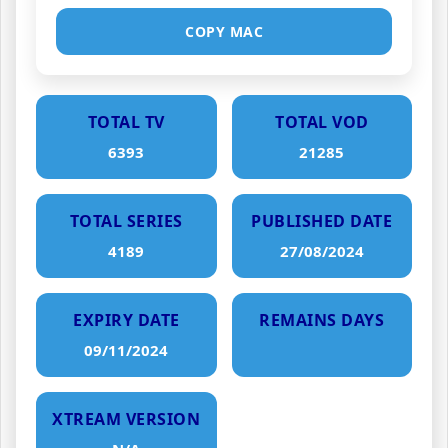
COPY MAC
TOTAL TV
TOTAL VOD
6393
21285
TOTAL SERIES
PUBLISHED DATE
4189
27/08/2024
EXPIRY DATE
REMAINS DAYS
09/11/2024
XTREAM VERSION