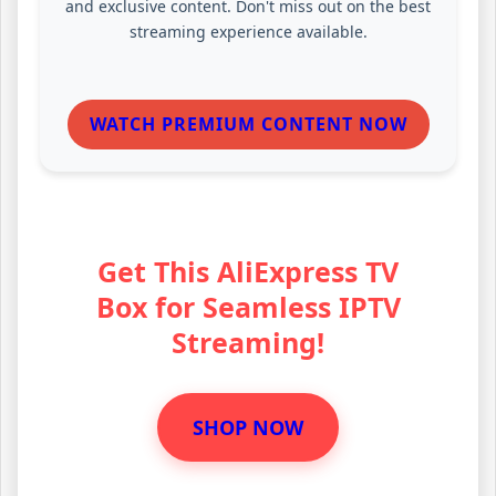
and exclusive content. Don't miss out on the best
streaming experience available.
WATCH PREMIUM CONTENT NOW
Get This AliExpress TV
Box for Seamless IPTV
Streaming!
SHOP NOW