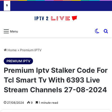
Switch
S
Menu
Home
»
Premium IPTV
PREMIUM IPTV
Premium Iptv Stalker Code For
Tcl Smart Tv With 6393 Live
Stream Channels 27-08-2024
27/08/2024
9
1 minute read