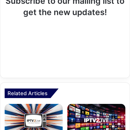
Subscribe to our mailing list to
get the new updates!
Related Articles