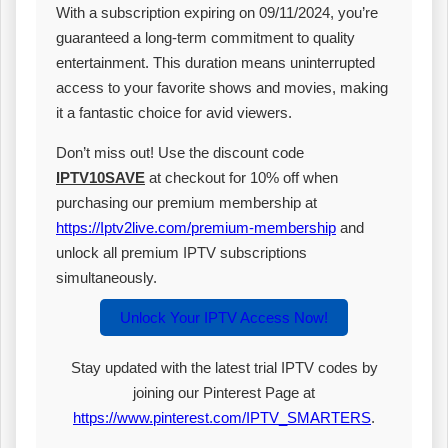
With a subscription expiring on 09/11/2024, you’re
guaranteed a long-term commitment to quality
entertainment. This duration means uninterrupted
access to your favorite shows and movies, making
it a fantastic choice for avid viewers.
Don’t miss out! Use the discount code
IPTV10SAVE
at checkout for 10% off when
purchasing our premium membership at
https://Iptv2live.com/premium-membership
and
unlock all premium IPTV subscriptions
simultaneously.
Unlock Your IPTV Access Now!
Stay updated with the latest trial IPTV codes by
joining our Pinterest Page at
https://www.pinterest.com/IPTV_SMARTERS
.