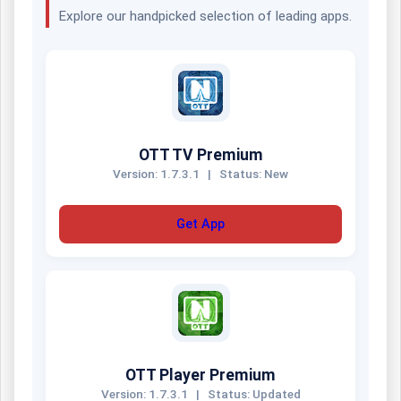
Explore our handpicked selection of leading apps.
OTT TV Premium
Version: 1.7.3.1
|
Status: New
Get App
OTT Player Premium
Version: 1.7.3.1
|
Status: Updated