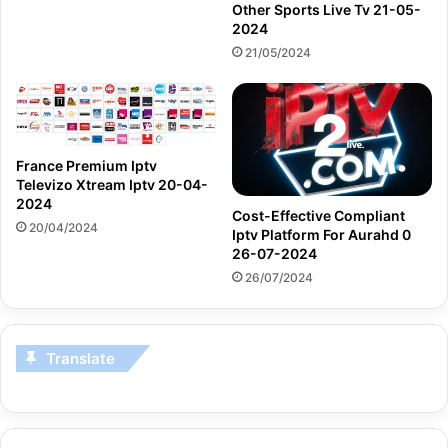
Other Sports Live Tv 21-05-
2024
21/05/2024
France Premium Iptv
Televizo Xtream Iptv 20-04-
2024
Cost-Effective Compliant
20/04/2024
Iptv Platform For Aurahd 0
26-07-2024
26/07/2024
Translate