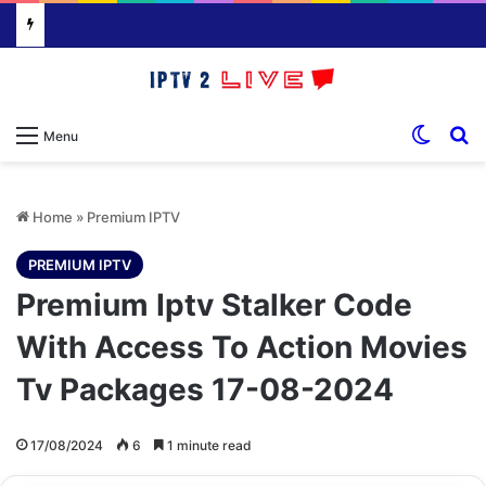
Switch
S
Menu
Home
»
Premium IPTV
PREMIUM IPTV
Premium Iptv Stalker Code
With Access To Action Movies
Tv Packages 17-08-2024
17/08/2024
6
1 minute read