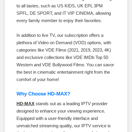
to all tastes, such as US KIDS, UK EPL 3PM
SPFL, DE SPORT, and IT VIP CINEMA, allowing
every family member to enjoy their favorites.
In addition to live TV, our subscription offers a
plethora of Video on Demand (VOD) options, with
categories like VDE Filme (2021, 2019, 2023, 4K)
and exclusive collections like VDE IMDb Top 50
Western and VDE Bollywood Filme. You can savor
the best in cinematic entertainment right from the
comfort of your home!
Why Choose HD-MAX?
HD-MAX
stands out as a leading IPTV provider
designed to enhance your viewing experience.
Equipped with a user-friendly interface and
unmatched streaming quality, our IPTV service is