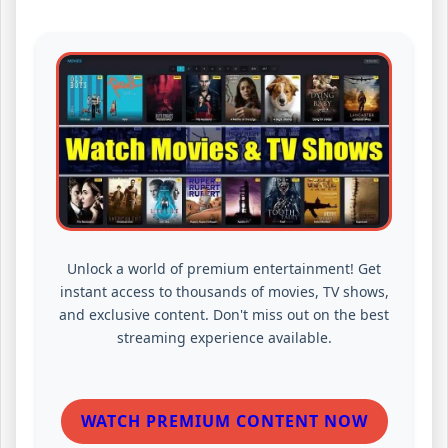
Unlock a world of premium entertainment! Get
instant access to thousands of movies, TV shows,
and exclusive content. Don't miss out on the best
streaming experience available.
WATCH PREMIUM CONTENT NOW