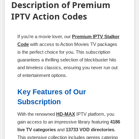
Description of Premium
IPTV Action Codes
If you’re a movie lover, our
Premium IPTV Stalker
Code
with access to Action Movies TV packages
is the perfect choice for you. This subscription
guarantees a thrilling selection of blockbuster hits
and timeless classics, ensuring you never run out
of entertainment options.
Key Features of Our
Subscription
With the renowned
HD-MAX
IPTV platform, you
gain access to an impressive library featuring
4186
live TV categories
and
13733 VOD directories
.
This extensive collection includes genres catering