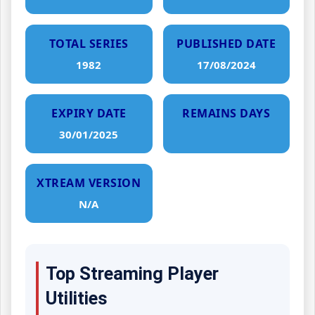
TOTAL SERIES
PUBLISHED DATE
1982
17/08/2024
EXPIRY DATE
REMAINS DAYS
30/01/2025
XTREAM VERSION
N/A
Top Streaming Player
Utilities