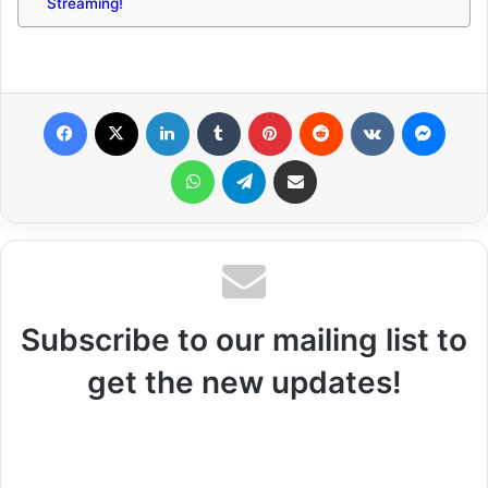
Streaming!
Facebook
X
LinkedIn
Tumblr
Pinterest
Reddit
VKontakte
Messenger
WhatsApp
Telegram
Share via Email
Subscribe to our mailing list to
get the new updates!