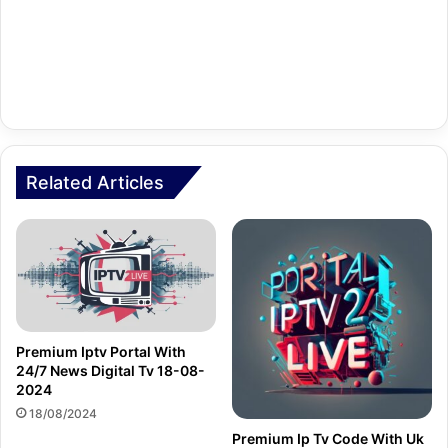
Related Articles
Premium Iptv Portal With
24/7 News Digital Tv 18-08-
2024
18/08/2024
Premium Ip Tv Code With Uk