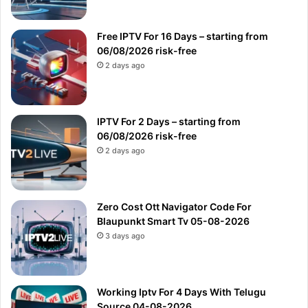
Free IPTV For 16 Days – starting from
06/08/2026 risk-free
2 days ago
IPTV For 2 Days – starting from
06/08/2026 risk-free
2 days ago
Zero Cost Ott Navigator Code For
Blaupunkt Smart Tv 05-08-2026
3 days ago
Working Iptv For 4 Days With Telugu
Source 04-08-2026