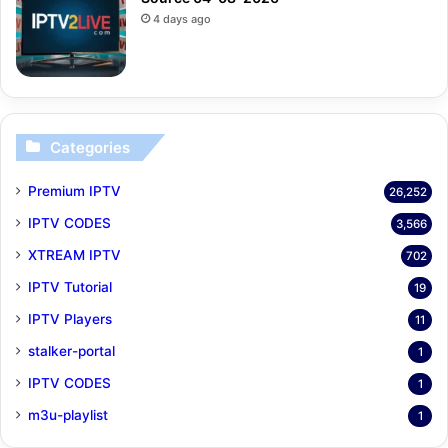
4 days ago
Categories
Premium IPTV
26,252
IPTV CODES
3,566
XTREAM IPTV
702
IPTV Tutorial
19
IPTV Players
11
stalker-portal
1
IPTV CODES
1
m3u-playlist
1