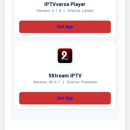
IPTVverse Player
Version: 2.1.4
|
Status: Latest
Get App
9Xtream IPTV
Version: 45.0.1
|
Status: Premium
Get App