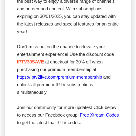
the best way to enjoy a diverse range of channels
and on-demand content. With subscriptions
expiring on 30/01/2025, you can stay updated with
the latest releases and special features for an entire
year!
Don’t miss out on the chance to elevate your
entertainment experience! Use the discount code
IPTV30SAVE
at checkout for 30% off when
purchasing our premium membership at
https://Iptv2live.com/premium-membership
and
unlock all premium IPTV subscriptions
simultaneously.
Join our community for more updates! Click below
to access our Facebook group:
Free Xtream Codes
to get the latest trial IPTV codes.