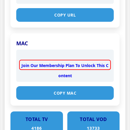
COPY URL
MAC
Join Our Membership Plan To Unlock This C
ontent
COPY MAC
TOTAL TV
TOTAL VOD
4186
13733