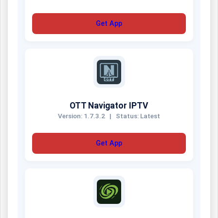
Get App
OTT Navigator IPTV
Version: 1.7.3.2
|
Status: Latest
Get App