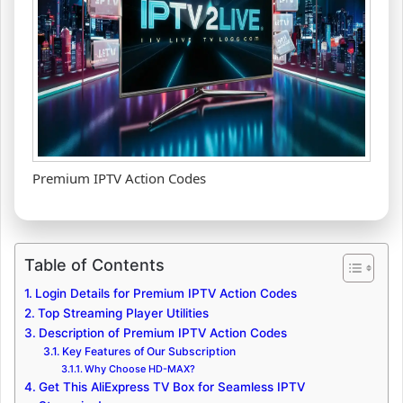
Premium IPTV Action Codes
Table of Contents
Login Details for Premium IPTV Action Codes
Top Streaming Player Utilities
Description of Premium IPTV Action Codes
Key Features of Our Subscription
Why Choose HD-MAX?
Get This AliExpress TV Box for Seamless IPTV