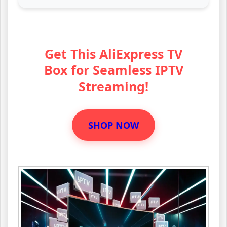
Get This AliExpress TV
Box for Seamless IPTV
Streaming!
SHOP NOW