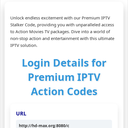
Unlock endless excitement with our Premium IPTV
Stalker Code, providing you with unparalleled access
to Action Movies TV packages. Dive into a world of
non-stop action and entertainment with this ultimate
IPTV solution.
Login Details for
Premium IPTV
Action Codes
URL
http://hd-max.org:8080/c