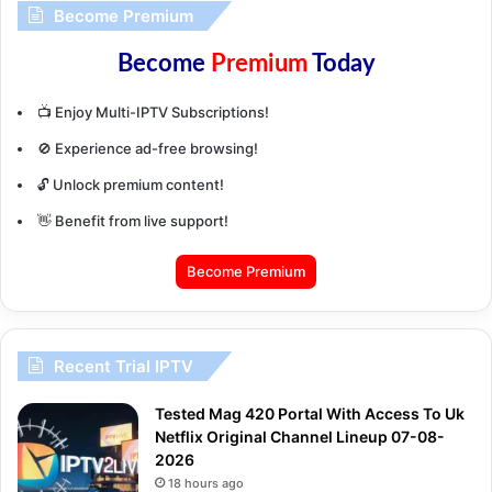
Become Premium
Become
Premium
Today
📺 Enjoy Multi-IPTV Subscriptions!
🚫 Experience ad-free browsing!
🔓 Unlock premium content!
👋 Benefit from live support!
Become Premium
Recent Trial IPTV
Tested Mag 420 Portal With Access To Uk
Netflix Original Channel Lineup 07-08-
2026
18 hours ago