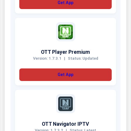
Get App
OTT Player Premium
Version: 1.7.3.1
|
Status: Updated
Get App
OTT Navigator IPTV
Version: 1.7.3.2
|
Status: Latest