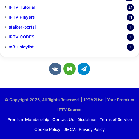
IPTV Tutorial
21
IPTV Players
11
stalker-portal
1
IPTV CODES
1
m3u-playlist
1
v
M
T
k
e
e
.
d
l
© Copyright 2026, All Rights Reserved | IPTV2Live | Your Premium
c
i
e
IPTV Source
o
u
g
Premium Membership
Contact Us
Disclaimer
Terms of Service
Cookie Policy
DMCA
Privacy Policy
m
m
r