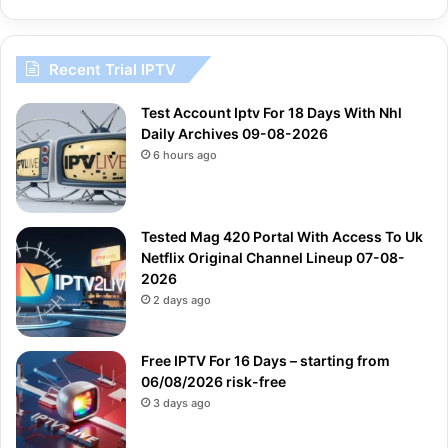
Recent Trial IPTV
Test Account Iptv For 18 Days With Nhl
Daily Archives 09-08-2026
6 hours ago
Tested Mag 420 Portal With Access To Uk
Netflix Original Channel Lineup 07-08-
2026
2 days ago
Free IPTV For 16 Days – starting from
06/08/2026 risk-free
3 days ago