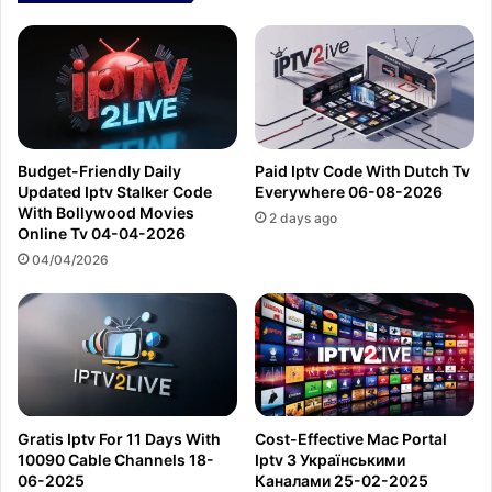
Budget-Friendly Daily
Paid Iptv Code With Dutch Tv
Updated Iptv Stalker Code
Everywhere 06-08-2026
With Bollywood Movies
2 days ago
Online Tv 04-04-2026
04/04/2026
Gratis Iptv For 11 Days With
Cost-Effective Mac Portal
10090 Cable Channels 18-
Iptv З Українськими
06-2025
Каналами 25-02-2025