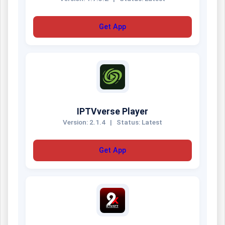
Get App
IPTVverse Player
Version: 2.1.4
|
Status: Latest
Get App