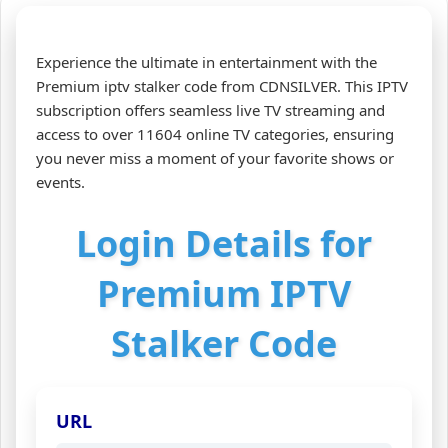
Experience the ultimate in entertainment with the
Premium iptv stalker code from CDNSILVER. This IPTV
subscription offers seamless live TV streaming and
access to over 11604 online TV categories, ensuring
you never miss a moment of your favorite shows or
events.
Login Details for
Premium IPTV
Stalker Code
URL