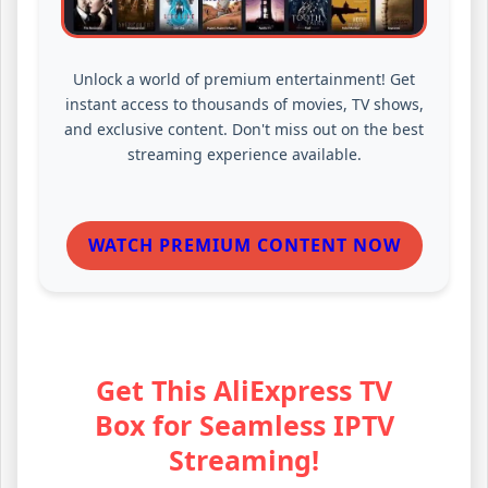
Unlock a world of premium entertainment! Get
instant access to thousands of movies, TV shows,
and exclusive content. Don't miss out on the best
streaming experience available.
WATCH PREMIUM CONTENT NOW
Get This AliExpress TV
Box for Seamless IPTV
Streaming!