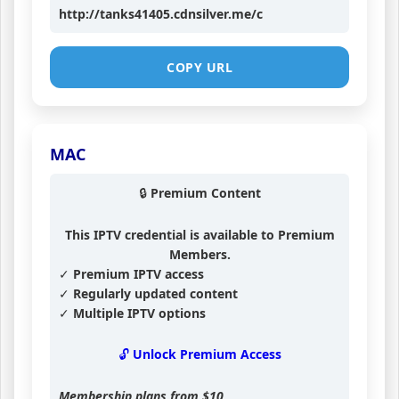
http://tanks41405.cdnsilver.me/c
COPY URL
MAC
🔒 Premium Content
This IPTV credential is available to Premium
Members.
✓ Premium IPTV access
✓ Regularly updated content
✓ Multiple IPTV options
🔓 Unlock Premium Access
Membership plans from
$10