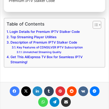
Premium IPTV Stalker Code
Table of Contents
Login Details for Premium IPTV Stalker Code
Top Streaming Player Utilities
Description of Premium IPTV Stalker Code
Key Features of CDNSILVER IPTV Subscription
Unmatched Streaming Quality
Get This AliExpress TV Box for Seamless IPTV
Streaming!
Facebook
X
LinkedIn
Tumblr
Pinterest
Reddit
VKontakte
Messenger
WhatsApp
Telegram
Share via Email