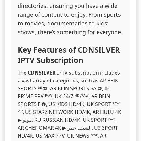
directories, ensuring you have a wide
range of content to enjoy. From sports
to movies, documentaries to kids’
shows, there’s something for everyone.
Key Features of CDNSILVER
IPTV Subscription
The
CDNSILVER
IPTV subscription includes
a vast array of categories, such as AR BEIN
SPORTS ᴮᴱ ⚽, AR BEIN SPORTS SA ⚽, IE
PRIME PPV ᴿᴬᵂ, UK 24/7 ᴴᴰ/ᴿᴬᵂ, AR BEIN
SPORTS F ⚽, US KIDS HD/4K, UK SPORT ᴿᴬᵂ
ⱽᴵᴾ, US STARZ NETWORK HD/4K, AR ️HULU 4K
▶ ️هولو, RU RUSSIAN HD/4K, UK SPORT ʰᵉᵛᶜ,
AR CHEF OMAR 4K ▶ الشيف عمر, US SPORT
HD/4K, US MAX PPV, UK NEWS ʰᵉᵛᶜ, AR