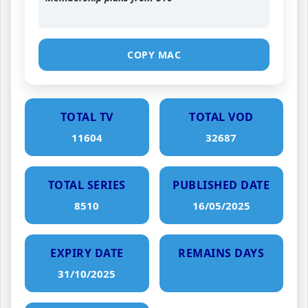
COPY MAC
TOTAL TV
TOTAL VOD
11604
32687
TOTAL SERIES
PUBLISHED DATE
8510
16/05/2025
EXPIRY DATE
REMAINS DAYS
31/10/2025