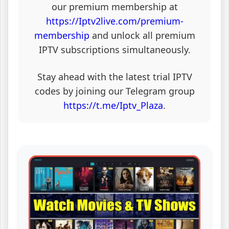
our premium membership at
https://Iptv2live.com/premium-
membership
and unlock all premium
IPTV subscriptions simultaneously.
Stay ahead with the latest trial IPTV
codes by joining our Telegram group
https://t.me/Iptv_Plaza
.