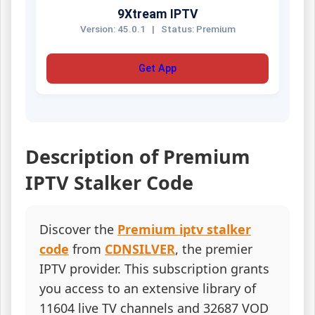
9Xtream IPTV
Version: 45.0.1
|
Status: Premium
Get App
Description of Premium
IPTV Stalker Code
Discover the
Premium iptv stalker
code
from
CDNSILVER
, the premier
IPTV provider. This subscription grants
you access to an extensive library of
11604 live TV channels and 32687 VOD