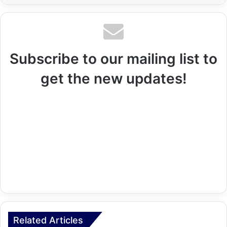
Subscribe to our mailing list to
get the new updates!
Related Articles