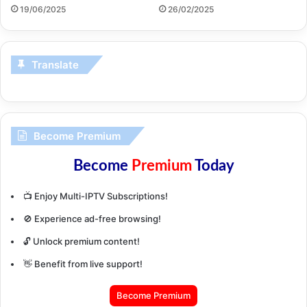
19/06/2025
26/02/2025
Translate
Become Premium
Become
Premium
Today
📺 Enjoy Multi-IPTV Subscriptions!
🚫 Experience ad-free browsing!
🔓 Unlock premium content!
👋 Benefit from live support!
Become Premium