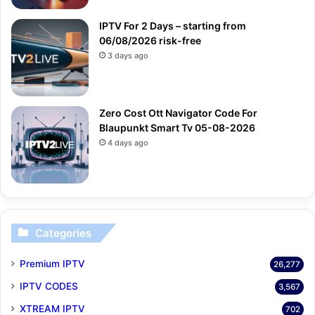
IPTV For 2 Days – starting from
06/08/2026 risk-free
3 days ago
Zero Cost Ott Navigator Code For
Blaupunkt Smart Tv 05-08-2026
4 days ago
Categories
Premium IPTV
26,277
IPTV CODES
3,567
XTREAM IPTV
702