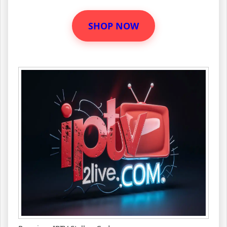
SHOP NOW