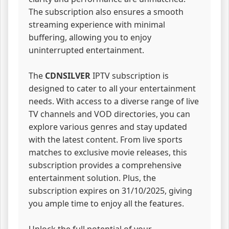
The subscription also ensures a smooth
streaming experience with minimal
buffering, allowing you to enjoy
uninterrupted entertainment.
The
CDNSILVER
IPTV subscription is
designed to cater to all your entertainment
needs. With access to a diverse range of live
TV channels and VOD directories, you can
explore various genres and stay updated
with the latest content. From live sports
matches to exclusive movie releases, this
subscription provides a comprehensive
entertainment solution. Plus, the
subscription expires on 31/10/2025, giving
you ample time to enjoy all the features.
Unlock the full potential of your