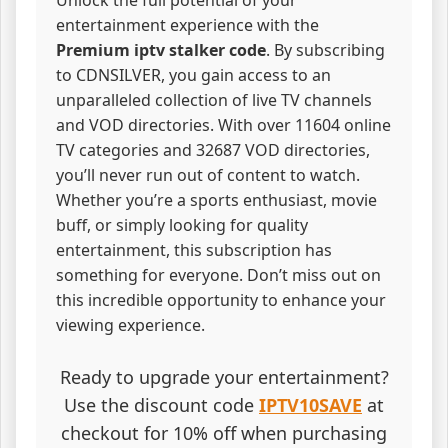
entertainment experience with the
Premium iptv stalker code
. By subscribing
to CDNSILVER, you gain access to an
unparalleled collection of live TV channels
and VOD directories. With over 11604 online
TV categories and 32687 VOD directories,
you’ll never run out of content to watch.
Whether you’re a sports enthusiast, movie
buff, or simply looking for quality
entertainment, this subscription has
something for everyone. Don’t miss out on
this incredible opportunity to enhance your
viewing experience.
Ready to upgrade your entertainment?
Use the discount code
IPTV10SAVE
at
checkout for 10% off when purchasing