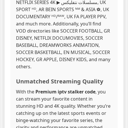
NETFLIX SERIES 4K ▶ مسلسلات نتفليكس, UK
SPORT ᴴᴰ, AR BEIN SPORTS ᴺᴹ & ASIA ⚽, UK
DOCUMENTARY ᴴᴰ/ᴿᴬᵂ, UK FA PLAYER PPV,
and much more. Additionally, you’ll find
VOD directories like SOCCER FOOTBALL, GR
DISNEY, NETFLIX DOCUMOVIES, SOCCER
BASEBALL, DREAMWORKS ANIMATION,
SOCCER BASKETBALL, EN MUSICAL, SOCCER
HOCKEY, GR APPLE, DISNEY KIDS, and many
others.
Unmatched Streaming Quality
With the
Premium iptv stalker code
, you
can stream your favorite content in
stunning HD and 4K quality. Whether you’re
catching up on the latest sports events or
binge-watching your favorite series, the
clarity and performance are unmatched.