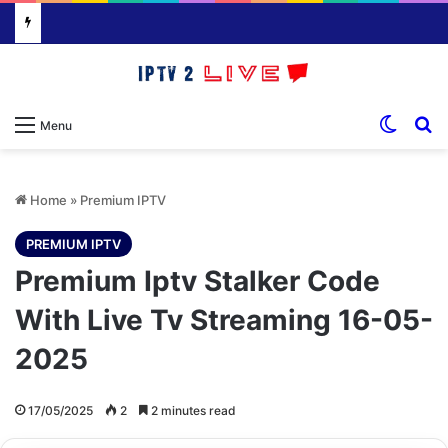
Switch
S
Menu
Home
»
Premium IPTV
PREMIUM IPTV
Premium Iptv Stalker Code
With Live Tv Streaming 16-05-
2025
17/05/2025
2
2 minutes read