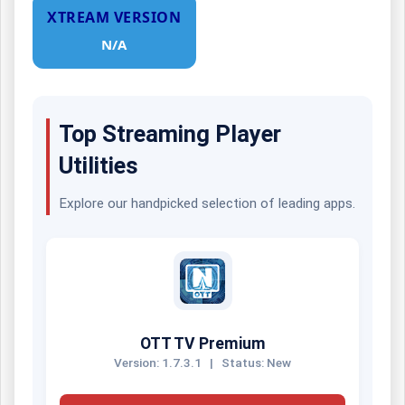
XTREAM VERSION
N/A
Top Streaming Player
Utilities
Explore our handpicked selection of leading apps.
OTT TV Premium
Version: 1.7.3.1
|
Status: New