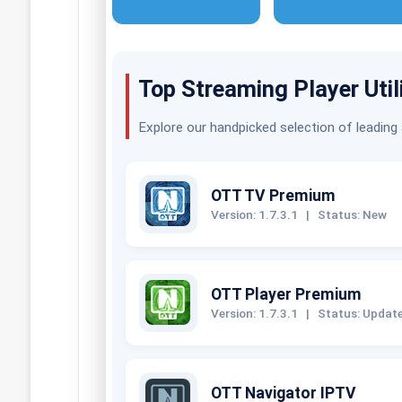
Top Streaming Player Util
Explore our handpicked selection of leading
OTT TV Premium
Version: 1.7.3.1
|
Status: New
OTT Player Premium
Version: 1.7.3.1
|
Status: Updat
OTT Navigator IPTV