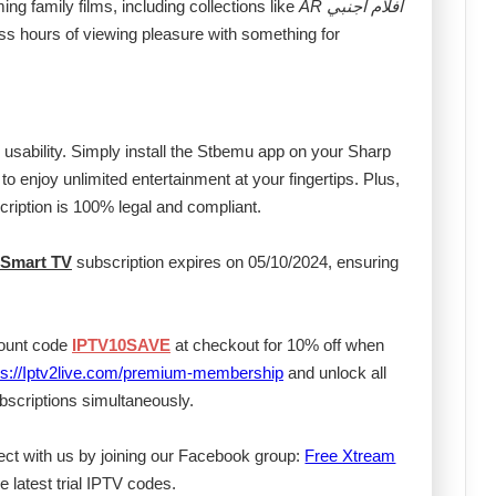
ng family films, including collections like
AR افلام اجنبي
ss hours of viewing pleasure with something for
s usability. Simply install the Stbemu app on your Sharp
to enjoy unlimited entertainment at your fingertips. Plus,
cription is 100% legal and compliant.
 Smart TV
subscription expires on 05/10/2024, ensuring
count code
IPTV10SAVE
at checkout for 10% off when
ps://Iptv2live.com/premium-membership
and unlock all
scriptions simultaneously.
ect with us by joining our Facebook group:
Free Xtream
e latest trial IPTV codes.