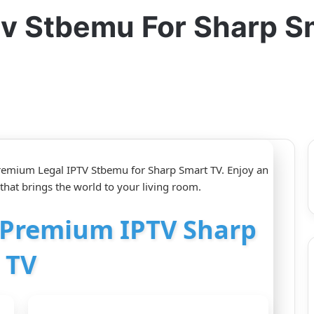
tv Stbemu For Sharp S
Premium Legal IPTV Stbemu for Sharp Smart TV. Enjoy an
that brings the world to your living room.
r Premium IPTV Sharp
TV