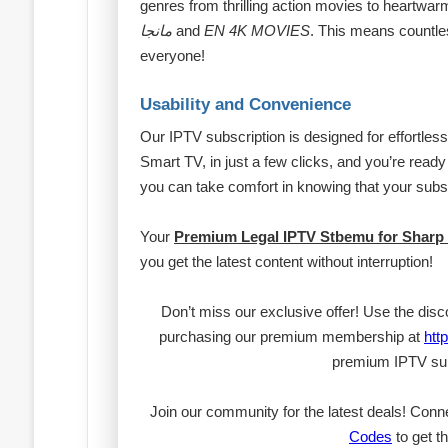
genres from thrilling action movies to heartwarmi
مانجا
and
EN 4K MOVIES
. This means countle
everyone!
Usability and Convenience
Our IPTV subscription is designed for effortles
Smart TV, in just a few clicks, and you’re ready 
you can take comfort in knowing that your subs
Your
Premium Legal IPTV Stbemu for Sharp
you get the latest content without interruption!
Don’t miss our exclusive offer! Use the dis
purchasing our premium membership at
htt
premium IPTV sub
Join our community for the latest deals! Conn
Codes
to get th