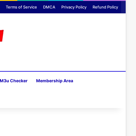
Terms of Service
DMCA
Privacy Policy
Refund Policy
M3u Checker
Membership Area
H