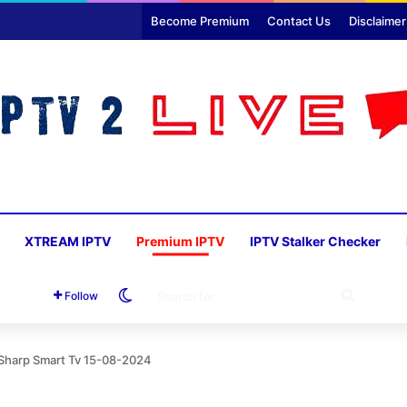
Become Premium
Contact Us
Disclaimer
XTREAM IPTV
Premium IPTV
IPTV Stalker Checker
Switch skin
SEARC
Follow
FOR
 Sharp Smart Tv 15-08-2024