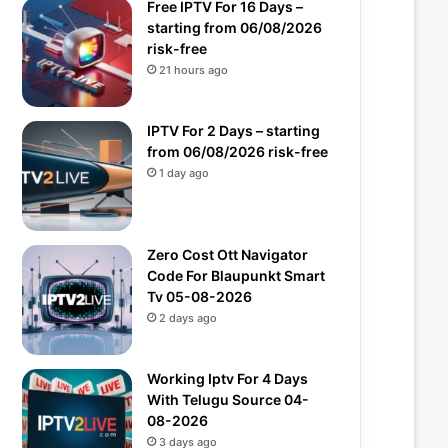
Free IPTV For 16 Days –
starting from 06/08/2026
risk-free
21 hours ago
IPTV For 2 Days – starting
from 06/08/2026 risk-free
1 day ago
Zero Cost Ott Navigator
Code For Blaupunkt Smart
Tv 05-08-2026
2 days ago
Working Iptv For 4 Days
With Telugu Source 04-
08-2026
3 days ago