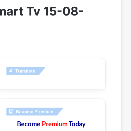
mart Tv 15-08-
Translate
Become Premium
Become
Premium
Today