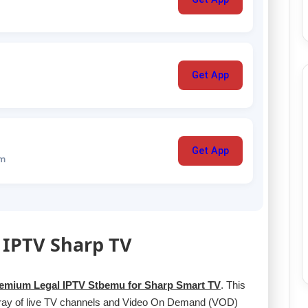
Get App
Get App
um
 IPTV Sharp TV
emium Legal IPTV Stbemu for Sharp Smart TV
. This
rray of live TV channels and Video On Demand (VOD)