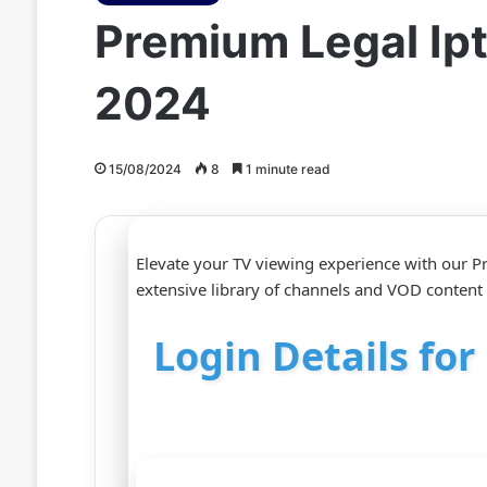
Premium Legal Ip
2024
15/08/2024
8
1 minute read
Elevate your TV viewing experience with our 
extensive library of channels and VOD content 
Login Details fo