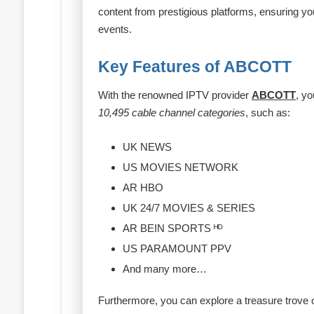
content from prestigious platforms, ensuring y
events.
Key Features of ABCOTT
With the renowned IPTV provider
ABCOTT
, yo
10,495 cable channel categories
, such as:
UK NEWS
US MOVIES NETWORK
AR HBO
UK 24/7 MOVIES & SERIES
AR BEIN SPORTS ᴴᴰ
US PARAMOUNT PPV
And many more…
Furthermore, you can explore a treasure trove 