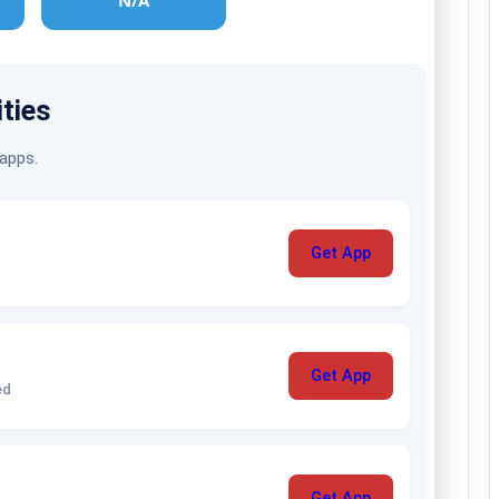
N/A
ities
 apps.
Get App
Get App
ed
Get App