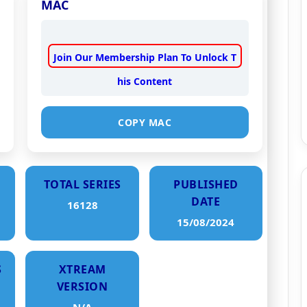
MAC
Join Our Membership Plan To Unlock T
his Content
COPY MAC
TOTAL SERIES
PUBLISHED
DATE
16128
15/08/2024
S
XTREAM
VERSION