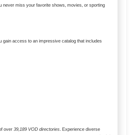
ou never miss your favorite shows, movies, or sporting
u gain access to an impressive catalog that includes
of over
39,189 VOD directories
. Experience diverse