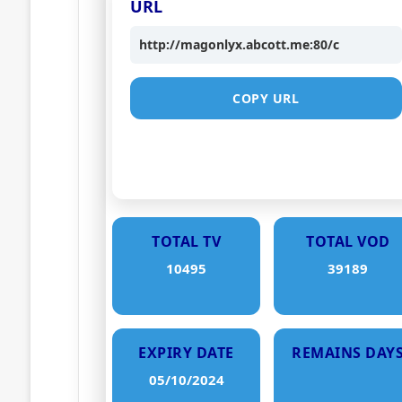
URL
http://magonlyx.abcott.me:80/c
COPY URL
TOTAL TV
TOTAL VOD
10495
39189
EXPIRY DATE
REMAINS DAY
05/10/2024