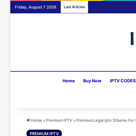
Friday, August 7 2026
Last Articles
Home
Buy Now
IPTV CODES
Home
»
Premium IPTV
»
Premium Legal Iptv Stbemu For
PREMIUM IPTV