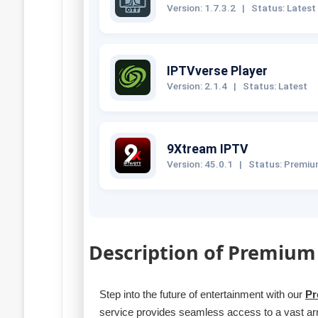
Version: 1.7.3.2
|
Status: Latest
IPTVverse Player
Version: 2.1.4
|
Status: Latest
9Xtream IPTV
Version: 45.0.1
|
Status: Premi
Description of Premium
Step into the future of entertainment with our
Pr
service provides seamless access to a vast a