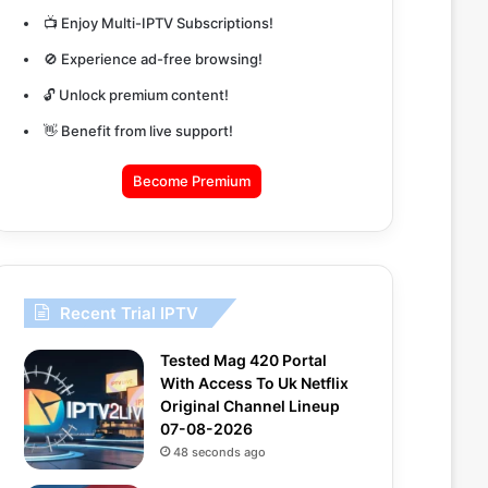
📺 Enjoy Multi-IPTV Subscriptions!
🚫 Experience ad-free browsing!
🔓 Unlock premium content!
👋 Benefit from live support!
Become Premium
Recent Trial IPTV
Tested Mag 420 Portal
With Access To Uk Netflix
Original Channel Lineup
07-08-2026
48 seconds ago