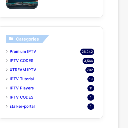
Categories
Premium IPTV
26,242
IPTV CODES
3,566
XTREAM IPTV
702
IPTV Tutorial
19
IPTV Players
11
IPTV CODES
1
stalker-portal
1