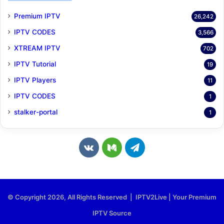
Premium IPTV
26,242
IPTV CODES
3,566
XTREAM IPTV
702
IPTV Tutorial
19
IPTV Players
11
IPTV CODES
1
stalker-portal
1
v
M
T
k
e
e
.
d
l
© Copyright 2026, All Rights Reserved | IPTV2Live | Your Premium
c
i
e
IPTV Source