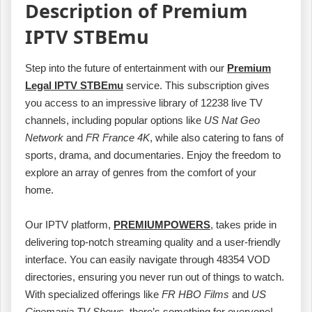
Description of Premium
IPTV STBEmu
Step into the future of entertainment with our
Premium
Legal IPTV STBEmu
service. This subscription gives
you access to an impressive library of 12238 live TV
channels, including popular options like
US Nat Geo
Network
and
FR France 4K
, while also catering to fans of
sports, drama, and documentaries. Enjoy the freedom to
explore an array of genres from the comfort of your
home.
Our IPTV platform,
PREMIUMPOWERS
, takes pride in
delivering top-notch streaming quality and a user-friendly
interface. You can easily navigate through 48354 VOD
directories, ensuring you never run out of things to watch.
With specialized offerings like
FR HBO Films
and
US
Cinemania TV Shows
, there’s something for everyone!