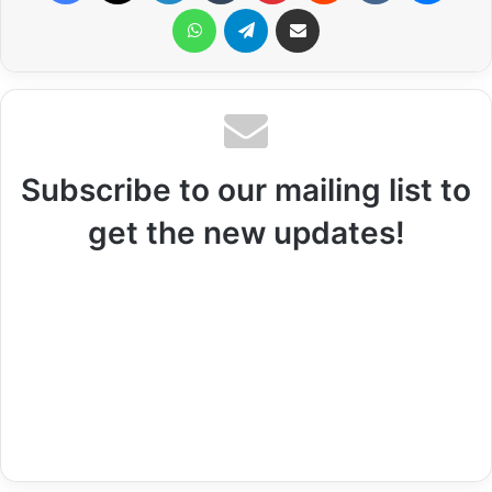
WhatsApp
Telegram
Share via Email
Subscribe to our mailing list to
get the new updates!