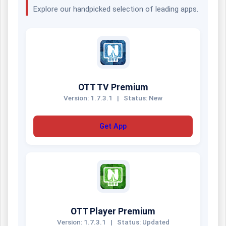
Explore our handpicked selection of leading apps.
OTT TV Premium
Version: 1.7.3.1
|
Status: New
Get App
OTT Player Premium
Version: 1.7.3.1
|
Status: Updated