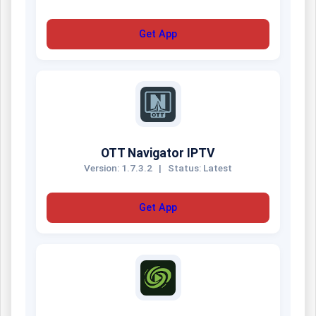
Get App
OTT Navigator IPTV
Version: 1.7.3.2
|
Status: Latest
Get App