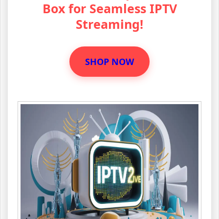
Box for Seamless IPTV
Streaming!
SHOP NOW