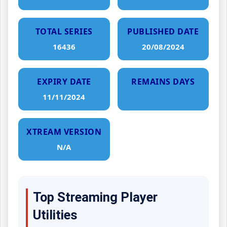
TOTAL SERIES
PUBLISHED DATE
16436
20/08/2024
EXPIRY DATE
REMAINS DAYS
11/11/2024
XTREAM VERSION
N/A
Top Streaming Player
Utilities