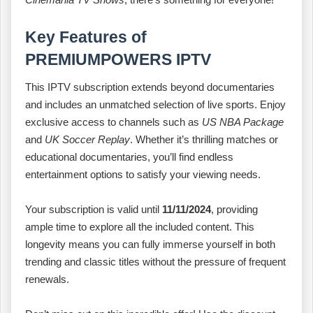
Key Features of
PREMIUMPOWERS IPTV
This IPTV subscription extends beyond documentaries
and includes an unmatched selection of live sports. Enjoy
exclusive access to channels such as
US NBA Package
and
UK Soccer Replay
. Whether it’s thrilling matches or
educational documentaries, you’ll find endless
entertainment options to satisfy your viewing needs.
Your subscription is valid until
11/11/2024
, providing
ample time to explore all the included content. This
longevity means you can fully immerse yourself in both
trending and classic titles without the pressure of frequent
renewals.