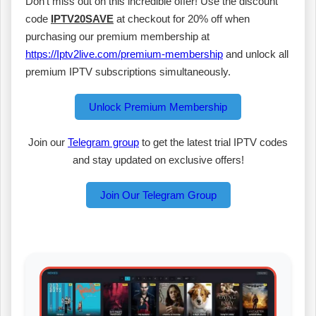
Don’t miss out on this incredible offer! Use the discount
code
IPTV20SAVE
at checkout for 20% off when
purchasing our premium membership at
https://Iptv2live.com/premium-membership
and unlock all
premium IPTV subscriptions simultaneously.
Unlock Premium Membership
Join our
Telegram group
to get the latest trial IPTV codes
and stay updated on exclusive offers!
Join Our Telegram Group