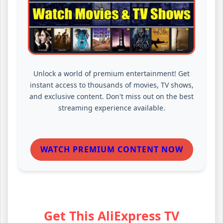
Unlock a world of premium entertainment! Get
instant access to thousands of movies, TV shows,
and exclusive content. Don't miss out on the best
streaming experience available.
WATCH PREMIUM CONTENT NOW
Get This AliExpress TV