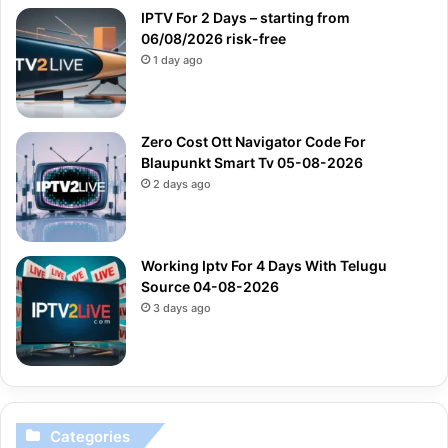
IPTV For 2 Days – starting from
06/08/2026 risk-free
1 day ago
Zero Cost Ott Navigator Code For
Blaupunkt Smart Tv 05-08-2026
2 days ago
Working Iptv For 4 Days With Telugu
Source 04-08-2026
3 days ago
Categories