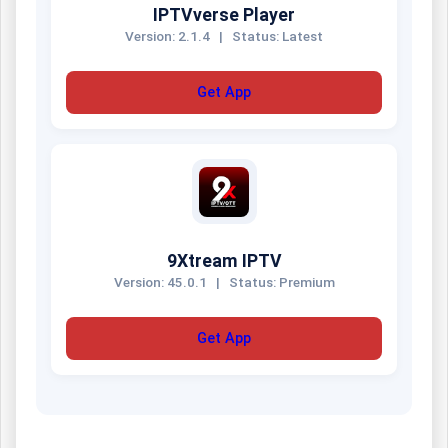
IPTVverse Player
Version: 2.1.4
|
Status: Latest
Get App
9Xtream IPTV
Version: 45.0.1
|
Status: Premium
Get App