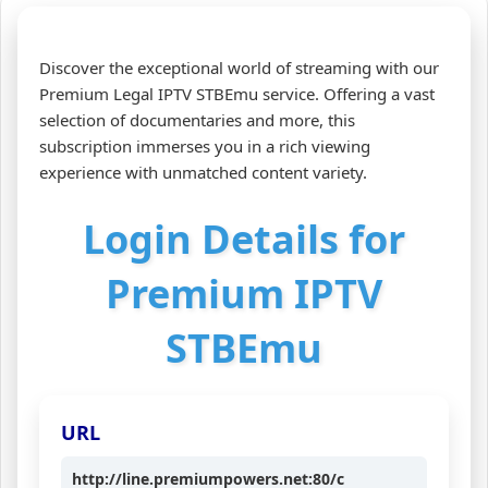
Discover the exceptional world of streaming with our
Premium Legal IPTV STBEmu service. Offering a vast
selection of documentaries and more, this
subscription immerses you in a rich viewing
experience with unmatched content variety.
Login Details for
Premium IPTV
STBEmu
URL
http://line.premiumpowers.net:80/c