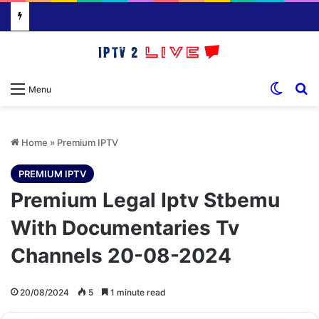
Switch
S
Menu
Home
»
Premium IPTV
PREMIUM IPTV
Premium Legal Iptv Stbemu
With Documentaries Tv
Channels 20-08-2024
20/08/2024
5
1 minute read