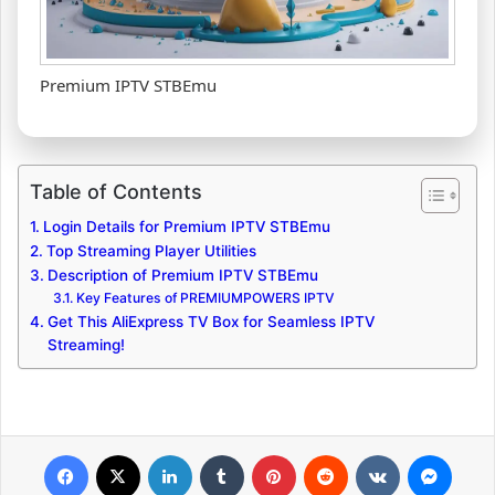
Premium IPTV STBEmu
Table of Contents
Login Details for Premium IPTV STBEmu
Top Streaming Player Utilities
Description of Premium IPTV STBEmu
Key Features of PREMIUMPOWERS IPTV
Get This AliExpress TV Box for Seamless IPTV
Streaming!
Facebook
X
LinkedIn
Tumblr
Pinterest
Reddit
VKontakte
Messenger