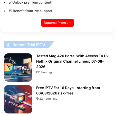
🔓 Unlock premium content!
👋 Benefit from live support!
Become Premium
Recent Trial IPTV
Tested Mag 420 Portal With Access To Uk
Netflix Original Channel Lineup 07-08-
2026
1 hour ago
Free IPTV For 16 Days – starting from
06/08/2026 risk-free
22 hours ago