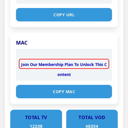
COPY URL
MAC
Join Our Membership Plan To Unlock This C
ontent
COPY MAC
TOTAL TV
TOTAL VOD
12238
48354