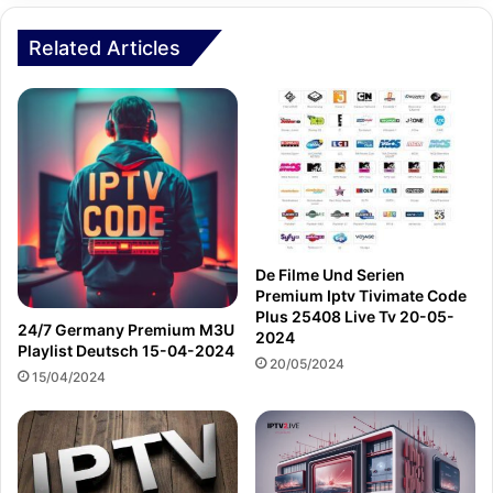
Related Articles
De Filme Und Serien
Premium Iptv Tivimate Code
Plus 25408 Live Tv 20-05-
24/7 Germany Premium M3U
2024
Playlist Deutsch 15-04-2024
20/05/2024
15/04/2024