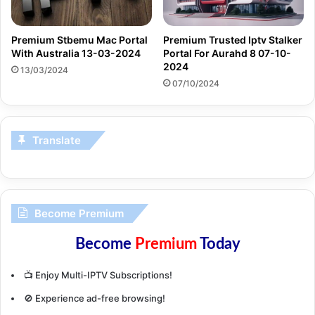
Premium Stbemu Mac Portal
Premium Trusted Iptv Stalker
With Australia 13-03-2024
Portal For Aurahd 8 07-10-
2024
13/03/2024
07/10/2024
Translate
Become Premium
Become
Premium
Today
📺 Enjoy Multi-IPTV Subscriptions!
🚫 Experience ad-free browsing!