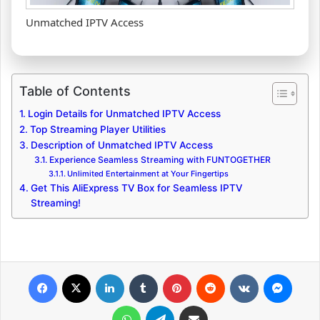
Unmatched IPTV Access
Table of Contents
Login Details for Unmatched IPTV Access
Top Streaming Player Utilities
Description of Unmatched IPTV Access
Experience Seamless Streaming with FUNTOGETHER
Unlimited Entertainment at Your Fingertips
Get This AliExpress TV Box for Seamless IPTV
Streaming!
Facebook
X
LinkedIn
Tumblr
Pinterest
Reddit
VKontakte
Messenger
WhatsApp
Telegram
Share via Email