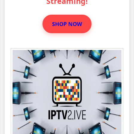
Streaming!
SHOP NOW