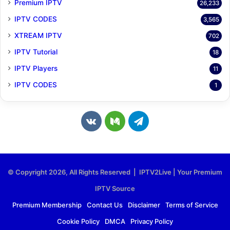
Premium IPTV
26,233
IPTV CODES
3,565
XTREAM IPTV
702
IPTV Tutorial
18
IPTV Players
11
IPTV CODES
1
v
M
T
k
e
e
.
d
l
© Copyright 2026, All Rights Reserved | IPTV2Live | Your Premium
c
i
e
IPTV Source
o
u
g
Premium Membership
Contact Us
Disclaimer
Terms of Service
Cookie Policy
DMCA
Privacy Policy
m
m
r