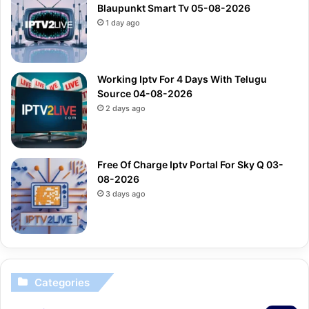
Blaupunkt Smart Tv 05-08-2026
1 day ago
Working Iptv For 4 Days With Telugu
Source 04-08-2026
2 days ago
Free Of Charge Iptv Portal For Sky Q 03-
08-2026
3 days ago
Categories