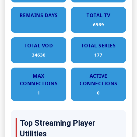
REMAINS DAYS
TOTAL TV
6969
TOTAL VOD
TOTAL SERIES
34630
177
MAX
ACTIVE
CONNECTIONS
CONNECTIONS
1
0
Top Streaming Player
Utilities