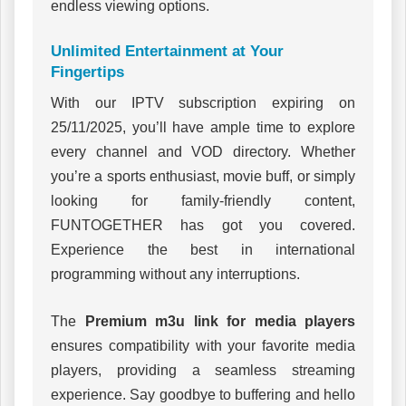
endless viewing options.
Unlimited Entertainment at Your
Fingertips
With our IPTV subscription expiring on
25/11/2025, you’ll have ample time to explore
every channel and VOD directory. Whether
you’re a sports enthusiast, movie buff, or simply
looking for family-friendly content,
FUNTOGETHER has got you covered.
Experience the best in international
programming without any interruptions.
The
Premium m3u link for media players
ensures compatibility with your favorite media
players, providing a seamless streaming
experience. Say goodbye to buffering and hello