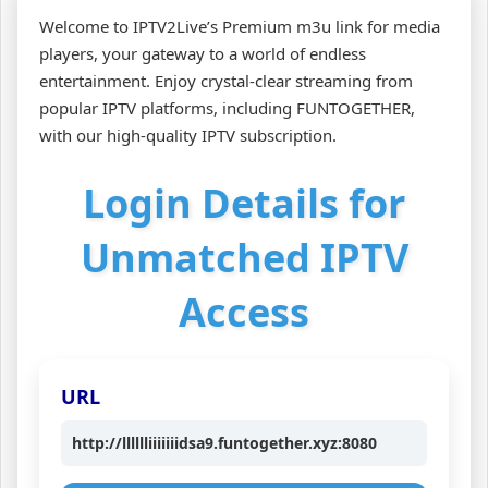
Welcome to IPTV2Live’s Premium m3u link for media
players, your gateway to a world of endless
entertainment. Enjoy crystal-clear streaming from
popular IPTV platforms, including FUNTOGETHER,
with our high-quality IPTV subscription.
Login Details for
Unmatched IPTV
Access
URL
http://lllllliiiiiiidsa9.funtogether.xyz:8080