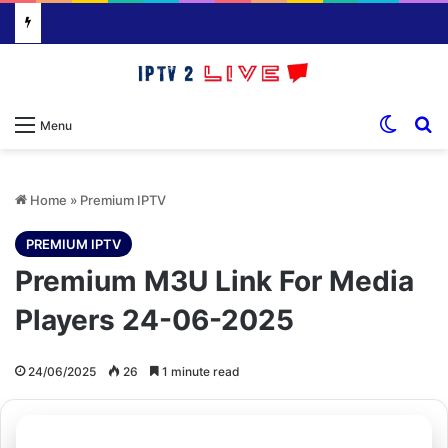
Switch
S
Menu
Home
»
Premium IPTV
PREMIUM IPTV
Premium M3U Link For Media
Players 24-06-2025
24/06/2025
26
1 minute read