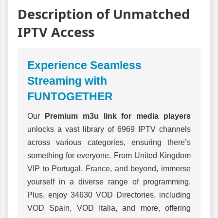
Description of Unmatched
IPTV Access
Experience Seamless
Streaming with
FUNTOGETHER
Our
Premium m3u link for media players
unlocks a vast library of 6969 IPTV channels
across various categories, ensuring there’s
something for everyone. From United Kingdom
VIP to Portugal, France, and beyond, immerse
yourself in a diverse range of programming.
Plus, enjoy 34630 VOD Directories, including
VOD Spain, VOD Italia, and more, offering