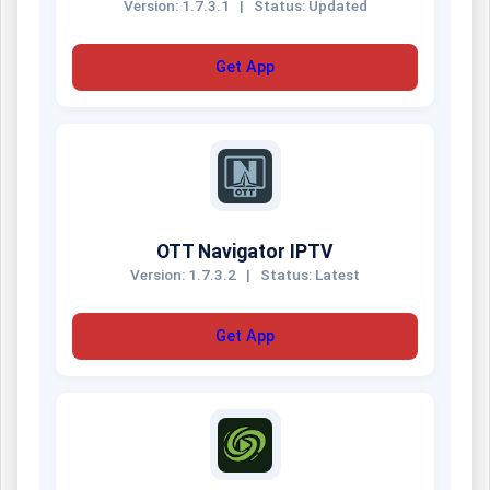
Version: 1.7.3.1
|
Status: Updated
Get App
OTT Navigator IPTV
Version: 1.7.3.2
|
Status: Latest
Get App