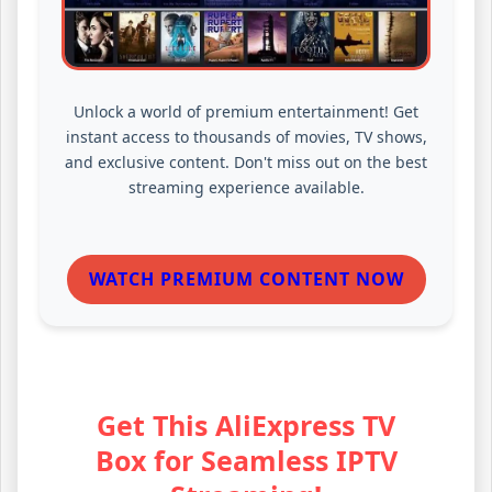
Unlock a world of premium entertainment! Get
instant access to thousands of movies, TV shows,
and exclusive content. Don't miss out on the best
streaming experience available.
WATCH PREMIUM CONTENT NOW
Get This AliExpress TV
Box for Seamless IPTV