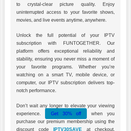
to crystal-clear picture quality. Enjoy
uninterrupted access to your favorite shows,
movies, and live events anytime, anywhere.
Unlock the full potential of your IPTV
subscription with FUNTOGETHER. Our
platform offers exceptional reliability and
stability, ensuring you never miss a moment of
your favorite programs. Whether you’re
watching on a smart TV, mobile device, or
computer, our IPTV subscription delivers top-
notch performance.
Don’t wait any longer to elevate your viewing
experience.
Get 30% off
when you
purchase our premium membership using the
discount code
IPTV30SAVE
at checkout.