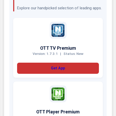
Explore our handpicked selection of leading apps.
OTT TV Premium
Version: 1.7.3.1
|
Status: New
Get App
OTT Player Premium