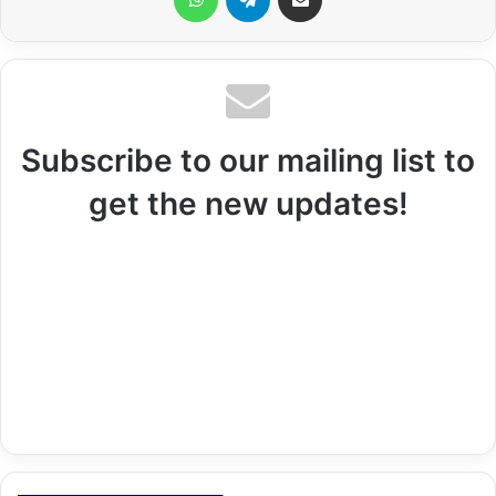
Subscribe to our mailing list to
get the new updates!