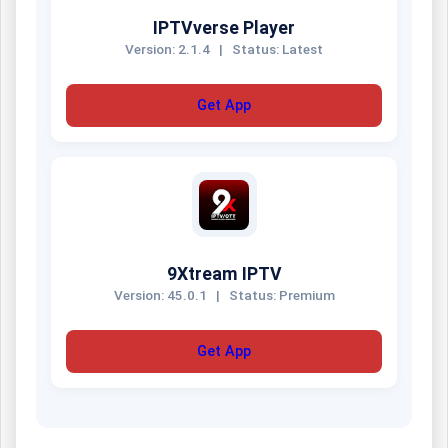
IPTVverse Player
Version: 2.1.4
|
Status: Latest
Get App
9Xtream IPTV
Version: 45.0.1
|
Status: Premium
Get App