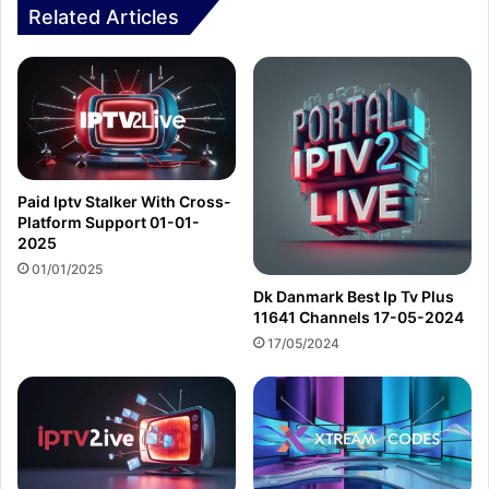
Related Articles
Paid Iptv Stalker With Cross-
Platform Support 01-01-
2025
01/01/2025
Dk Danmark Best Ip Tv Plus
11641 Channels 17-05-2024
17/05/2024