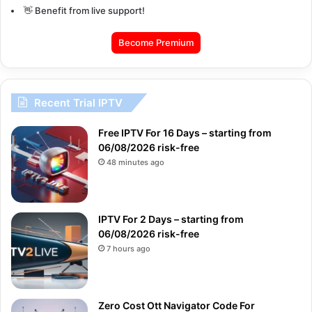
👋 Benefit from live support!
Become Premium
Recent Trial IPTV
Free IPTV For 16 Days – starting from
06/08/2026 risk-free
48 minutes ago
IPTV For 2 Days – starting from
06/08/2026 risk-free
7 hours ago
Zero Cost Ott Navigator Code For