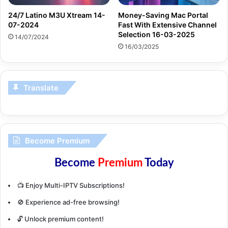
24/7 Latino M3U Xtream 14-
Money-Saving Mac Portal
07-2024
Fast With Extensive Channel
Selection 16-03-2025
14/07/2024
16/03/2025
Translate
Become Premium
Become
Premium
Today
📺 Enjoy Multi-IPTV Subscriptions!
🚫 Experience ad-free browsing!
🔓 Unlock premium content!