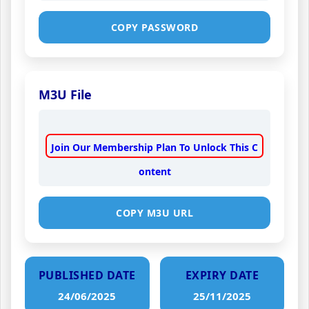
COPY PASSWORD
M3U File
Join Our Membership Plan To Unlock This C
ontent
COPY M3U URL
PUBLISHED DATE
EXPIRY DATE
24/06/2025
25/11/2025