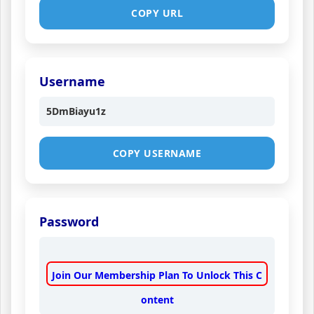
COPY URL
Username
5DmBiayu1z
COPY USERNAME
Password
Join Our Membership Plan To Unlock This C
ontent