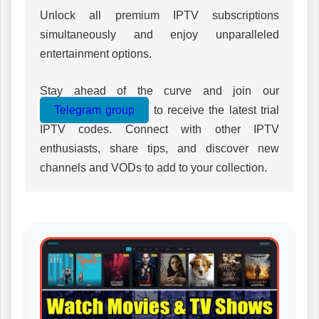
Unlock all premium IPTV subscriptions
simultaneously and enjoy unparalleled
entertainment options.
Stay ahead of the curve and join our
Telegram group
to receive the latest trial
IPTV codes. Connect with other IPTV
enthusiasts, share tips, and discover new
channels and VODs to add to your collection.