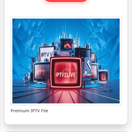
Premium IPTV File