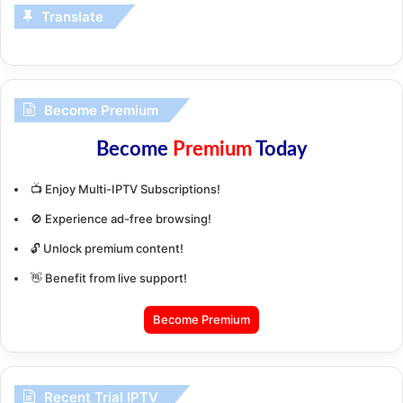
Translate
Become Premium
Become
Premium
Today
📺 Enjoy Multi-IPTV Subscriptions!
🚫 Experience ad-free browsing!
🔓 Unlock premium content!
👋 Benefit from live support!
Become Premium
Recent Trial IPTV