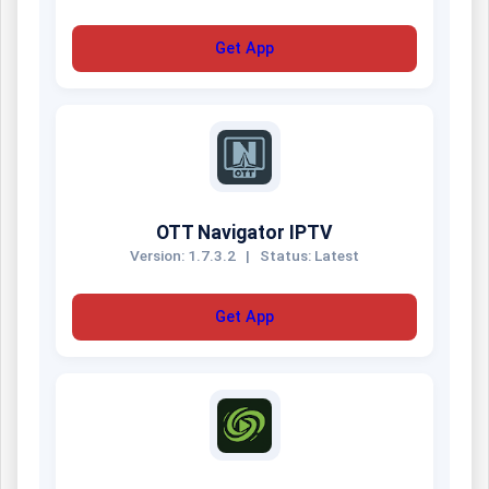
Get App
OTT Navigator IPTV
Version: 1.7.3.2
|
Status: Latest
Get App