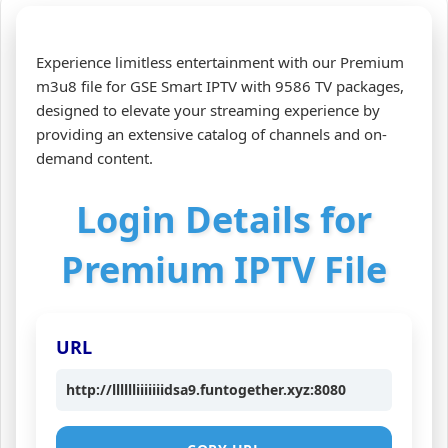
Experience limitless entertainment with our Premium
m3u8 file for GSE Smart IPTV with 9586 TV packages,
designed to elevate your streaming experience by
providing an extensive catalog of channels and on-
demand content.
Login Details for
Premium IPTV File
URL
http://lllllliiiiiiidsa9.funtogether.xyz:8080