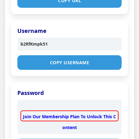
COPY URL
Username
b2RfKmpk51
COPY USERNAME
Password
Join Our Membership Plan To Unlock This C
ontent