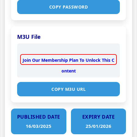
COPY PASSWORD
M3U File
Join Our Membership Plan To Unlock This C
ontent
COPY M3U URL
PUBLISHED DATE
EXPIRY DATE
16/03/2025
25/01/2026