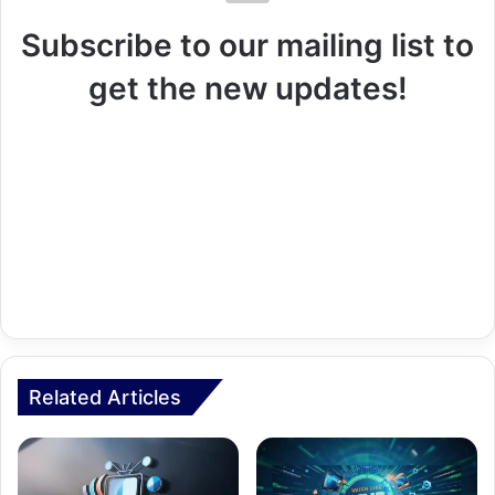
Subscribe to our mailing list to
get the new updates!
Related Articles