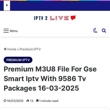
Switch
S
Menu
Home
»
Premium IPTV
PREMIUM IPTV
Premium M3U8 File For Gse
Smart Iptv With 9586 Tv
Packages 16-03-2025
16/03/2025
13
1 minute read