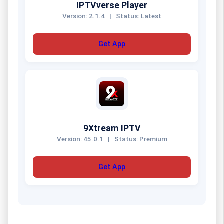
IPTVverse Player
Version: 2.1.4
|
Status: Latest
Get App
9Xtream IPTV
Version: 45.0.1
|
Status: Premium
Get App