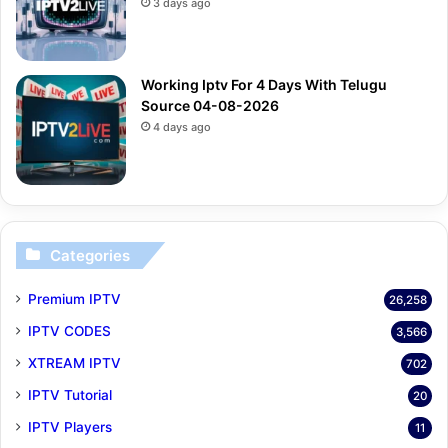
3 days ago
Working Iptv For 4 Days With Telugu
Source 04-08-2026
4 days ago
Categories
Premium IPTV
26,258
IPTV CODES
3,566
XTREAM IPTV
702
IPTV Tutorial
20
IPTV Players
11