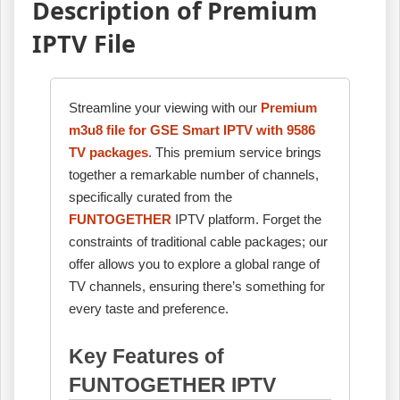
Description of Premium
IPTV File
Streamline your viewing with our
Premium
m3u8 file for GSE Smart IPTV with 9586
TV packages
. This premium service brings
together a remarkable number of channels,
specifically curated from the
FUNTOGETHER
IPTV platform. Forget the
constraints of traditional cable packages; our
offer allows you to explore a global range of
TV channels, ensuring there’s something for
every taste and preference.
Key Features of
FUNTOGETHER IPTV