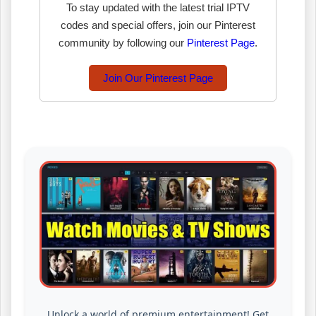
To stay updated with the latest trial IPTV
codes and special offers, join our Pinterest
community by following our
Pinterest Page
.
Join Our Pinterest Page
Unlock a world of premium entertainment! Get