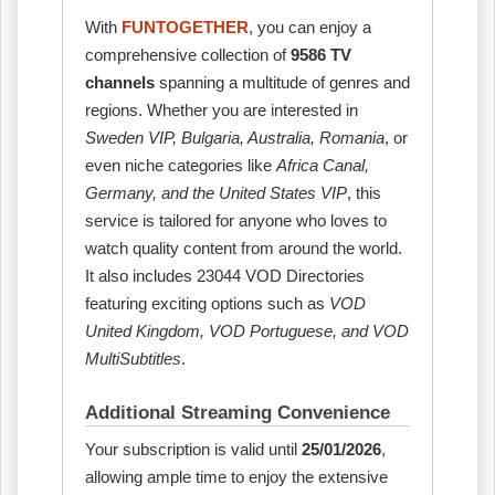
With
FUNTOGETHER
, you can enjoy a
comprehensive collection of
9586 TV
channels
spanning a multitude of genres and
regions. Whether you are interested in
Sweden VIP, Bulgaria, Australia, Romania
, or
even niche categories like
Africa Canal,
Germany, and the United States VIP
, this
service is tailored for anyone who loves to
watch quality content from around the world.
It also includes 23044 VOD Directories
featuring exciting options such as
VOD
United Kingdom, VOD Portuguese, and VOD
MultiSubtitles
.
Additional Streaming Convenience
Your subscription is valid until
25/01/2026
,
allowing ample time to enjoy the extensive