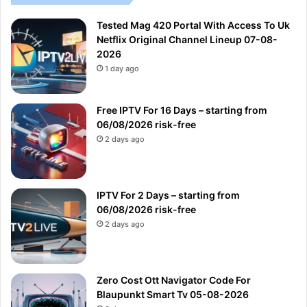
Tested Mag 420 Portal With Access To Uk
Netflix Original Channel Lineup 07-08-
2026
1 day ago
Free IPTV For 16 Days – starting from
06/08/2026 risk-free
2 days ago
IPTV For 2 Days – starting from
06/08/2026 risk-free
2 days ago
Zero Cost Ott Navigator Code For
Blaupunkt Smart Tv 05-08-2026