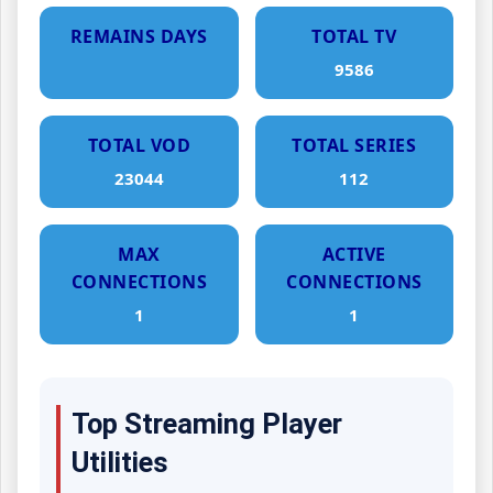
REMAINS DAYS
TOTAL TV
9586
TOTAL VOD
TOTAL SERIES
23044
112
MAX
ACTIVE
CONNECTIONS
CONNECTIONS
1
1
Top Streaming Player
Utilities