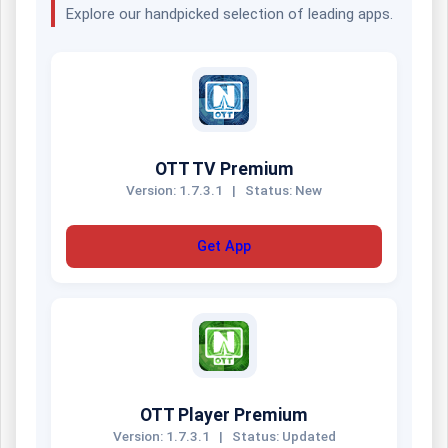
Explore our handpicked selection of leading apps.
OTT TV Premium
Version: 1.7.3.1
|
Status: New
Get App
OTT Player Premium
Version: 1.7.3.1
|
Status: Updated