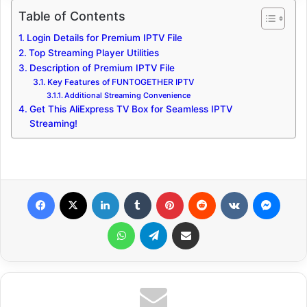
Table of Contents
Login Details for Premium IPTV File
Top Streaming Player Utilities
Description of Premium IPTV File
Key Features of FUNTOGETHER IPTV
Additional Streaming Convenience
Get This AliExpress TV Box for Seamless IPTV
Streaming!
Facebook
X
LinkedIn
Tumblr
Pinterest
Reddit
VKontakte
Messenger
WhatsApp
Telegram
Share via Email