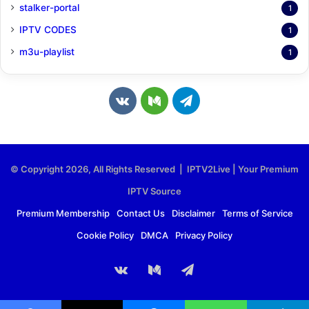
stalker-portal
1
IPTV CODES
1
m3u-playlist
1
v
M
T
k
e
e
.
d
l
© Copyright 2026, All Rights Reserved | IPTV2Live | Your Premium
c
i
e
IPTV Source
o
u
g
Premium Membership
Contact Us
Disclaimer
Terms of Service
Cookie Policy
DMCA
Privacy Policy
m
m
r
a
vk.com
Medium
Telegram
m