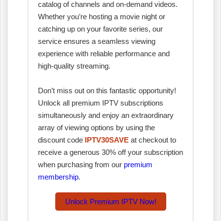
catalog of channels and on-demand videos.
Whether you’re hosting a movie night or
catching up on your favorite series, our
service ensures a seamless viewing
experience with reliable performance and
high-quality streaming.
Don’t miss out on this fantastic opportunity!
Unlock all premium IPTV subscriptions
simultaneously and enjoy an extraordinary
array of viewing options by using the
discount code
IPTV30SAVE
at checkout to
receive a generous 30% off your subscription
when purchasing from our
premium
membership
.
Unlock Premium IPTV Now!