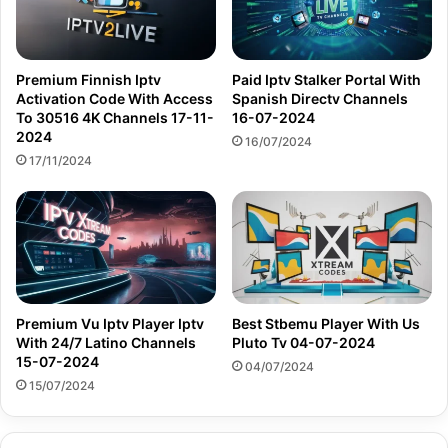
Premium Finnish Iptv
Paid Iptv Stalker Portal With
Activation Code With Access
Spanish Directv Channels
To 30516 4K Channels 17-11-
16-07-2024
2024
16/07/2024
17/11/2024
Premium Vu Iptv Player Iptv
Best Stbemu Player With Us
With 24/7 Latino Channels
Pluto Tv 04-07-2024
15-07-2024
04/07/2024
15/07/2024