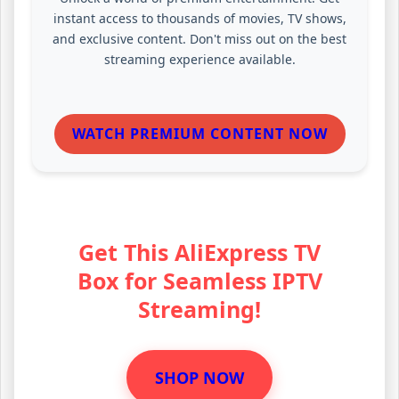
instant access to thousands of movies, TV shows,
and exclusive content. Don't miss out on the best
streaming experience available.
WATCH PREMIUM CONTENT NOW
Get This AliExpress TV
Box for Seamless IPTV
Streaming!
SHOP NOW