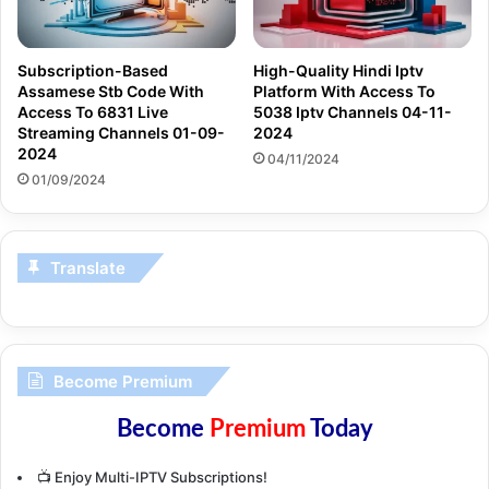
Subscription-Based
High-Quality Hindi Iptv
Assamese Stb Code With
Platform With Access To
Access To 6831 Live
5038 Iptv Channels 04-11-
Streaming Channels 01-09-
2024
2024
04/11/2024
01/09/2024
Translate
Become Premium
Become
Premium
Today
📺 Enjoy Multi-IPTV Subscriptions!