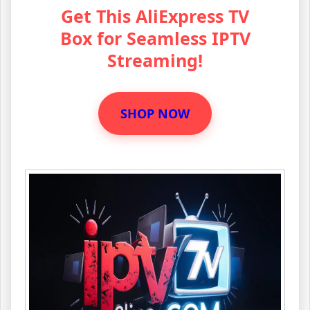
Get This AliExpress TV
Box for Seamless IPTV
Streaming!
SHOP NOW