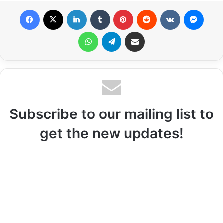
Facebook
X
LinkedIn
Tumblr
Pinterest
Reddit
VKontakte
Messenger
WhatsApp
Telegram
Share via Email
Subscribe to our mailing list to
get the new updates!