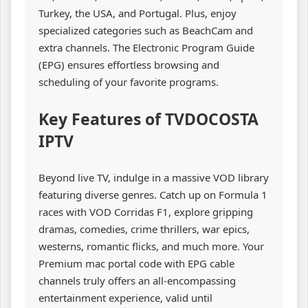
Turkey, the USA, and Portugal. Plus, enjoy
specialized categories such as BeachCam and
extra channels. The Electronic Program Guide
(EPG) ensures effortless browsing and
scheduling of your favorite programs.
Key Features of TVDOCOSTA
IPTV
Beyond live TV, indulge in a massive VOD library
featuring diverse genres. Catch up on Formula 1
races with VOD Corridas F1, explore gripping
dramas, comedies, crime thrillers, war epics,
westerns, romantic flicks, and much more. Your
Premium mac portal code with EPG cable
channels truly offers an all-encompassing
entertainment experience, valid until