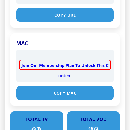
COPY URL
MAC
Join Our Membership Plan To Unlock This C
ontent
COPY MAC
TOTAL TV
TOTAL VOD
3548
4882