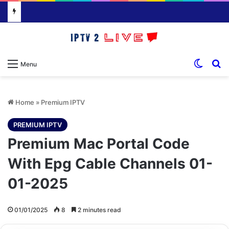
Switch
S
Menu
Home
»
Premium IPTV
PREMIUM IPTV
Premium Mac Portal Code
With Epg Cable Channels 01-
01-2025
01/01/2025
8
2 minutes read