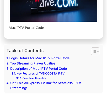
Mac IPTV Portal Code
Table of Contents
Login Details for Mac IPTV Portal Code
Top Streaming Player Utilities
Description of Mac IPTV Portal Code
Key Features of TVDOCOSTA IPTV
Seamless Usability
Get This AliExpress TV Box for Seamless IPTV
Streaming!