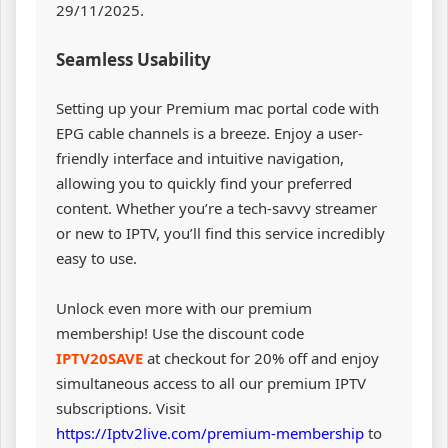
29/11/2025.
Seamless Usability
Setting up your Premium mac portal code with
EPG cable channels is a breeze. Enjoy a user-
friendly interface and intuitive navigation,
allowing you to quickly find your preferred
content. Whether you’re a tech-savvy streamer
or new to IPTV, you’ll find this service incredibly
easy to use.
Unlock even more with our premium
membership! Use the discount code
IPTV20SAVE
at checkout for 20% off and enjoy
simultaneous access to all our premium IPTV
subscriptions. Visit
https://Iptv2live.com/premium-membership
to