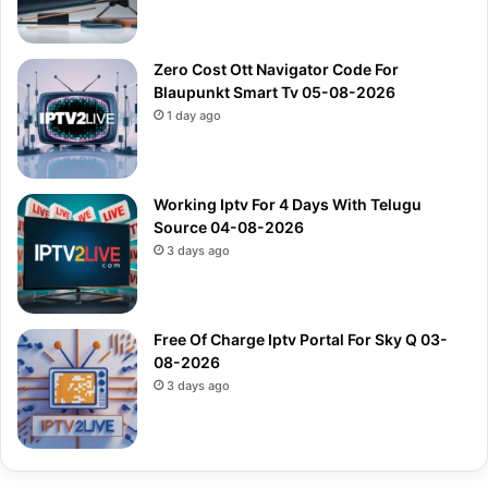
Zero Cost Ott Navigator Code For
Blaupunkt Smart Tv 05-08-2026
1 day ago
Working Iptv For 4 Days With Telugu
Source 04-08-2026
3 days ago
Free Of Charge Iptv Portal For Sky Q 03-
08-2026
3 days ago