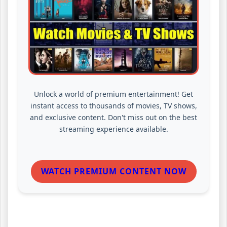
Unlock a world of premium entertainment! Get
instant access to thousands of movies, TV shows,
and exclusive content. Don't miss out on the best
streaming experience available.
WATCH PREMIUM CONTENT NOW