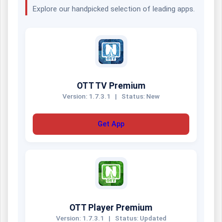
Explore our handpicked selection of leading apps.
OTT TV Premium
Version: 1.7.3.1
|
Status: New
Get App
OTT Player Premium
Version: 1.7.3.1
|
Status: Updated