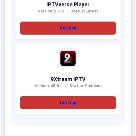
IPTVverse Player
Version: 2.1.4
|
Status: Latest
Get App
9Xtream IPTV
Version: 45.0.1
|
Status: Premium
Get App