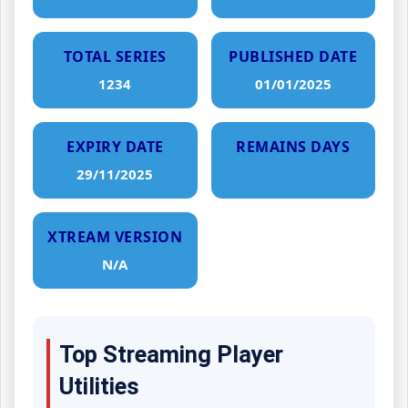
TOTAL SERIES
PUBLISHED DATE
1234
01/01/2025
EXPIRY DATE
REMAINS DAYS
29/11/2025
XTREAM VERSION
N/A
Top Streaming Player
Utilities