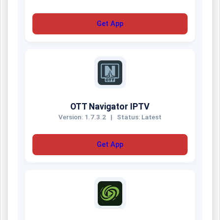
Get App
OTT Navigator IPTV
Version: 1.7.3.2
|
Status: Latest
Get App