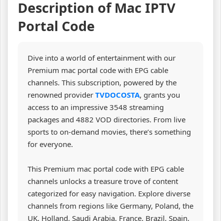
Description of Mac IPTV
Portal Code
Dive into a world of entertainment with our
Premium mac portal code with EPG cable
channels. This subscription, powered by the
renowned provider
TVDOCOSTA
, grants you
access to an impressive 3548 streaming
packages and 4882 VOD directories. From live
sports to on-demand movies, there’s something
for everyone.
This Premium mac portal code with EPG cable
channels unlocks a treasure trove of content
categorized for easy navigation. Explore diverse
channels from regions like Germany, Poland, the
UK, Holland, Saudi Arabia, France, Brazil, Spain,