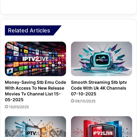
Related Articles
Money-Saving Stb Emu Code
Smooth Streaming Stb Iptv
With Access To New Release
Code With Uk 4K Channels
Movies Tv Channel List 15-
07-10-2025
05-2025
08/10/2025
15/05/2025