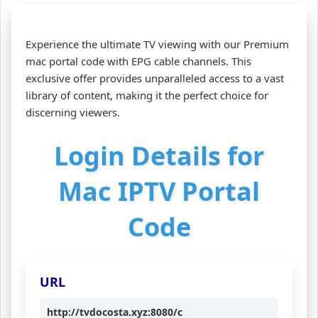
Experience the ultimate TV viewing with our Premium
mac portal code with EPG cable channels. This
exclusive offer provides unparalleled access to a vast
library of content, making it the perfect choice for
discerning viewers.
Login Details for
Mac IPTV Portal
Code
URL
http://tvdocosta.xyz:8080/c