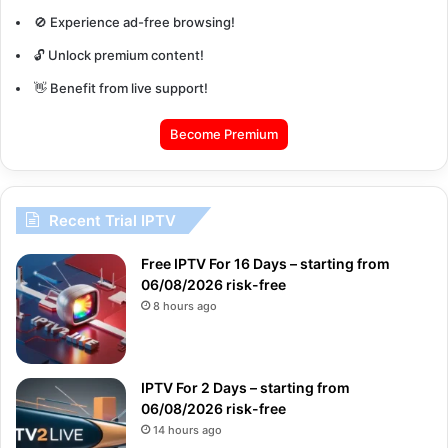
🚫 Experience ad-free browsing!
🔓 Unlock premium content!
👋 Benefit from live support!
Become Premium
Recent Trial IPTV
Free IPTV For 16 Days – starting from
06/08/2026 risk-free
8 hours ago
IPTV For 2 Days – starting from
06/08/2026 risk-free
14 hours ago