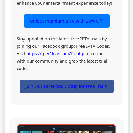
enhance your entertainment experience today!
Unlock Premium IPTV with 20% Off!
Stay updated on the latest free IPTV trials by
joining our Facebook group: Free IPTV Codes.
Visit
https://iptv2live.com/fb.php
to connect
with our community and grab the latest trial
codes.
Join Our Facebook Group for Free Trials!