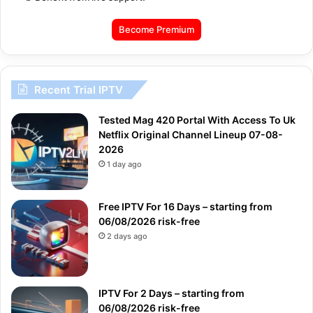
Become Premium
Recent Trial IPTV
Tested Mag 420 Portal With Access To Uk
Netflix Original Channel Lineup 07-08-
2026
1 day ago
Free IPTV For 16 Days – starting from
06/08/2026 risk-free
2 days ago
IPTV For 2 Days – starting from
06/08/2026 risk-free