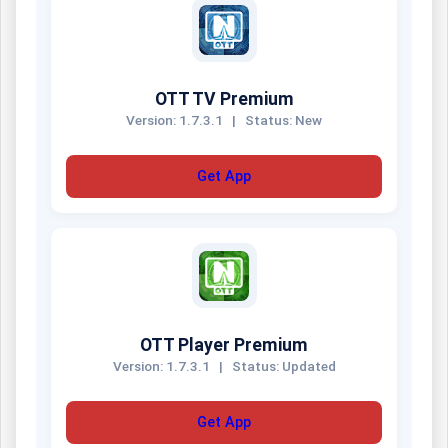
OTT TV Premium
Version: 1.7.3.1
|
Status: New
Get App
OTT Player Premium
Version: 1.7.3.1
|
Status: Updated
Get App