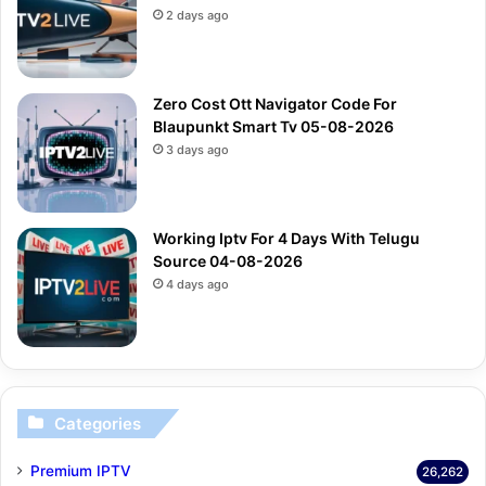
2 days ago
Zero Cost Ott Navigator Code For
Blaupunkt Smart Tv 05-08-2026
3 days ago
Working Iptv For 4 Days With Telugu
Source 04-08-2026
4 days ago
Categories
Premium IPTV
26,262