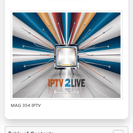
MAG 354 IPTV