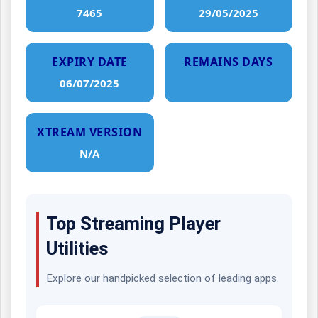
7465
29/05/2025
EXPIRY DATE
REMAINS DAYS
06/07/2025
XTREAM VERSION
N/A
Top Streaming Player
Utilities
Explore our handpicked selection of leading apps.