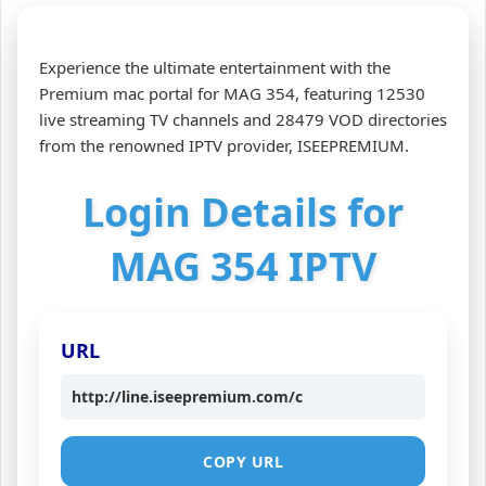
Experience the ultimate entertainment with the
Premium mac portal for MAG 354, featuring 12530
live streaming TV channels and 28479 VOD directories
from the renowned IPTV provider, ISEEPREMIUM.
Login Details for
MAG 354 IPTV
URL
http://line.iseepremium.com/c
COPY URL