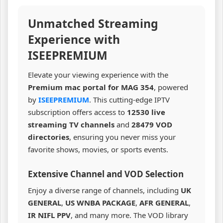
Unmatched Streaming
Experience with
ISEEPREMIUM
Elevate your viewing experience with the
Premium mac portal for MAG 354
, powered
by
ISEEPREMIUM
. This cutting-edge IPTV
subscription offers access to
12530 live
streaming TV channels
and
28479 VOD
directories
, ensuring you never miss your
favorite shows, movies, or sports events.
Extensive Channel and VOD Selection
Enjoy a diverse range of channels, including
UK
GENERAL
,
US WNBA PACKAGE
,
AFR GENERAL
,
IR NIFL PPV
, and many more. The VOD library