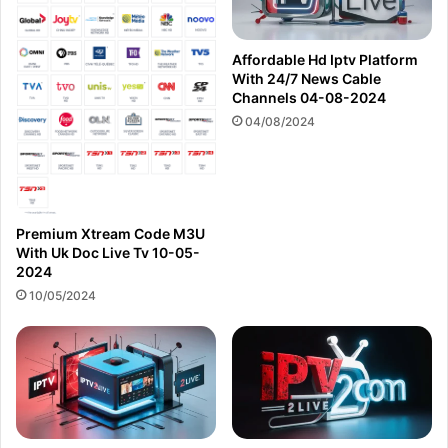
Affordable Hd Iptv Platform
With 24/7 News Cable
Channels 04-08-2024
04/08/2024
Premium Xtream Code M3U
With Uk Doc Live Tv 10-05-
2024
10/05/2024