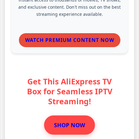
and exclusive content. Don't miss out on the best
streaming experience available.
WATCH PREMIUM CONTENT NOW
Get This AliExpress TV
Box for Seamless IPTV
Streaming!
SHOP NOW