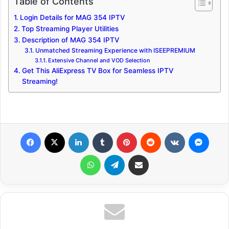
Table of Contents
Login Details for MAG 354 IPTV
Top Streaming Player Utilities
Description of MAG 354 IPTV
Unmatched Streaming Experience with ISEEPREMIUM
Extensive Channel and VOD Selection
Get This AliExpress TV Box for Seamless IPTV
Streaming!
Facebook
X
LinkedIn
Tumblr
Pinterest
Reddit
VKontakte
Messenger
WhatsApp
Telegram
Share via Email