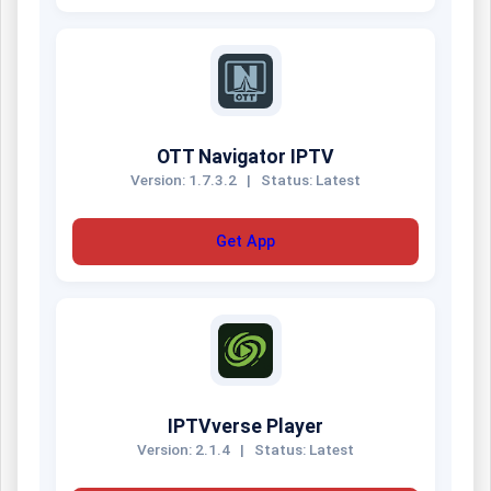
OTT Navigator IPTV
Version: 1.7.3.2
|
Status: Latest
Get App
IPTVverse Player
Version: 2.1.4
|
Status: Latest