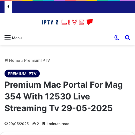
Switch
S
Menu
Home
»
Premium IPTV
PREMIUM IPTV
Premium Mac Portal For Mag
354 With 12530 Live
Streaming Tv 29-05-2025
29/05/2025
2
1 minute read