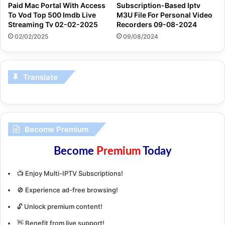
Paid Mac Portal With Access
Subscription-Based Iptv
To Vod Top 500 Imdb Live
M3U File For Personal Video
Streaming Tv 02-02-2025
Recorders 09-08-2024
02/02/2025
09/08/2024
Translate
Become Premium
Become
Premium
Today
📺 Enjoy Multi-IPTV Subscriptions!
🚫 Experience ad-free browsing!
🔓 Unlock premium content!
👋 Benefit from live support!