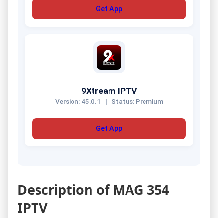
Get App
9Xtream IPTV
Version: 45.0.1
|
Status: Premium
Get App
Description of MAG 354
IPTV