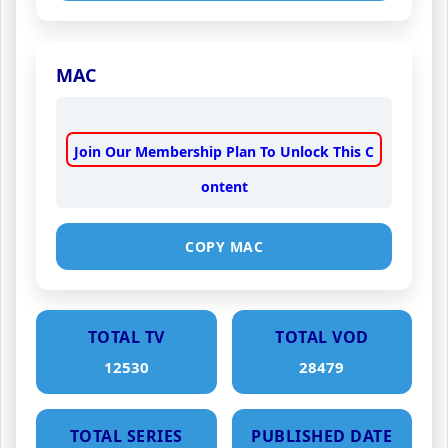
MAC
Join Our Membership Plan To Unlock This C
ontent
COPY MAC
TOTAL TV
TOTAL VOD
12530
28479
TOTAL SERIES
PUBLISHED DATE