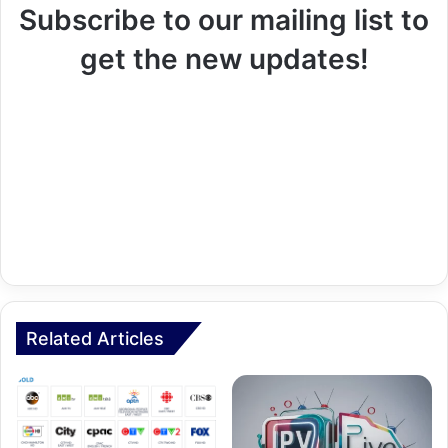
Subscribe to our mailing list to
get the new updates!
Related Articles