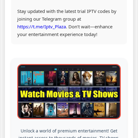
Stay updated with the latest trial IPTV codes by
joining our Telegram group at
https://t.me/Iptv_Plaza
. Don’t wait—enhance
your entertainment experience today!
Unlock a world of premium entertainment! Get
instant access to thousands of movies, TV shows,