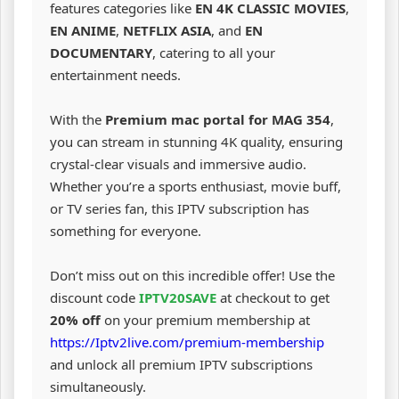
features categories like
EN 4K CLASSIC MOVIES
,
EN ANIME
,
NETFLIX ASIA
, and
EN
DOCUMENTARY
, catering to all your
entertainment needs.
With the
Premium mac portal for MAG 354
,
you can stream in stunning 4K quality, ensuring
crystal-clear visuals and immersive audio.
Whether you’re a sports enthusiast, movie buff,
or TV series fan, this IPTV subscription has
something for everyone.
Don’t miss out on this incredible offer! Use the
discount code
IPTV20SAVE
at checkout to get
20% off
on your premium membership at
https://Iptv2live.com/premium-membership
and unlock all premium IPTV subscriptions
simultaneously.