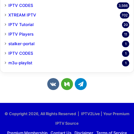
IPTV CODES
3,566
XTREAM IPTV
702
IPTV Tutorial
20
IPTV Players
11
stalker-portal
1
IPTV CODES
1
m3u-playlist
1
v
M
T
k
e
e
.
d
l
© Copyright 2026, All Rights Reserved | IPTV2Live | Your Premium
c
i
e
IPTV Source
o
u
g
Premium Membership
Contact Us
Disclaimer
Terms of Service