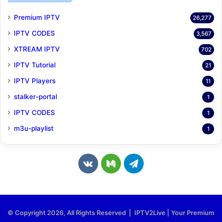
Premium IPTV
26,277
IPTV CODES
3,567
XTREAM IPTV
702
IPTV Tutorial
21
IPTV Players
11
stalker-portal
1
IPTV CODES
1
m3u-playlist
1
v
M
T
k
e
e
.
d
l
© Copyright 2026, All Rights Reserved | IPTV2Live | Your Premium