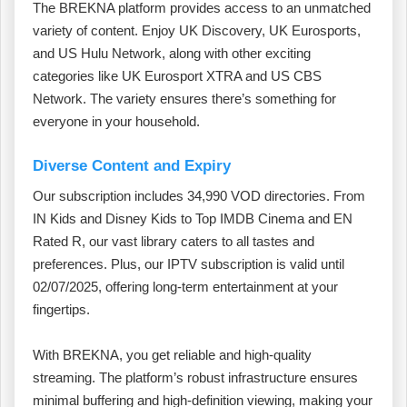
The BREKNA platform provides access to an unmatched
variety of content. Enjoy UK Discovery, UK Eurosports,
and US Hulu Network, along with other exciting
categories like UK Eurosport XTRA and US CBS
Network. The variety ensures there’s something for
everyone in your household.
Diverse Content and Expiry
Our subscription includes 34,990 VOD directories. From
IN Kids and Disney Kids to Top IMDB Cinema and EN
Rated R, our vast library caters to all tastes and
preferences. Plus, our IPTV subscription is valid until
02/07/2025, offering long-term entertainment at your
fingertips.
With BREKNA, you get reliable and high-quality
streaming. The platform’s robust infrastructure ensures
minimal buffering and high-definition viewing, making your