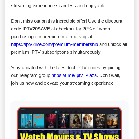
streaming experience seamless and enjoyable.
Don’t miss out on this incredible offer! Use the discount
code
IPTV20SAVE
at checkout for 20% off when
purchasing our premium membership at
https://Iptv2live.com/premium-membership
and unlock all
premium IPTV subscriptions simultaneously.
Stay updated with the latest trial IPTV codes by joining
our Telegram group
https://t.me/Iptv_Plaza
. Don’t wait,
join us now and elevate your streaming experience!