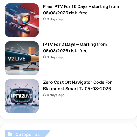
Free IPTV For 16 Days – starting from
06/08/2026 risk-free
3 days ago
IPTV For 2 Days – starting from
06/08/2026 risk-free
3 days ago
Zero Cost Ott Navigator Code For
Blaupunkt Smart Tv 05-08-2026
4 days ago
Categories