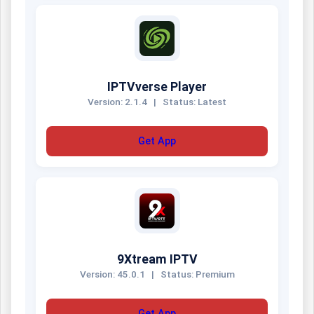
IPTVverse Player
Version: 2.1.4
|
Status: Latest
Get App
9Xtream IPTV
Version: 45.0.1
|
Status: Premium
Get App