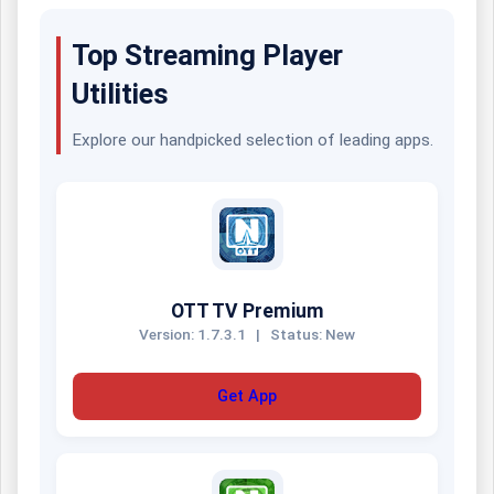
Top Streaming Player
Utilities
Explore our handpicked selection of leading apps.
OTT TV Premium
Version: 1.7.3.1
|
Status: New
Get App