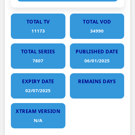
TOTAL TV
TOTAL VOD
11173
34990
TOTAL SERIES
PUBLISHED DATE
7807
06/01/2025
EXPIRY DATE
REMAINS DAYS
02/07/2025
XTREAM VERSION
N/A