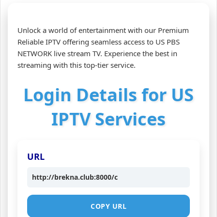
Unlock a world of entertainment with our Premium
Reliable IPTV offering seamless access to US PBS
NETWORK live stream TV. Experience the best in
streaming with this top-tier service.
Login Details for US
IPTV Services
URL
http://brekna.club:8000/c
COPY URL