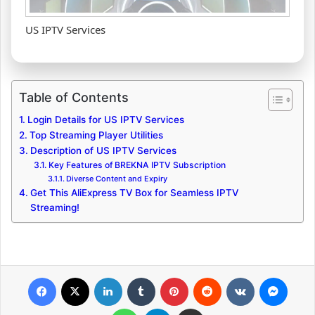
US IPTV Services
Table of Contents
Login Details for US IPTV Services
Top Streaming Player Utilities
Description of US IPTV Services
Key Features of BREKNA IPTV Subscription
Diverse Content and Expiry
Get This AliExpress TV Box for Seamless IPTV
Streaming!
Facebook
X
LinkedIn
Tumblr
Pinterest
Reddit
VKontakte
Messenger
WhatsApp
Telegram
Share via Email