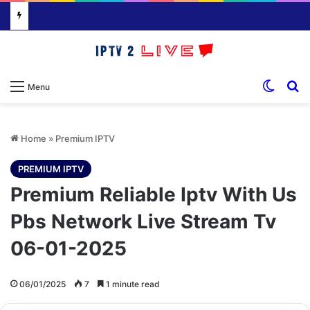
Switch
S
Menu
Home
»
Premium IPTV
PREMIUM IPTV
Premium Reliable Iptv With Us
Pbs Network Live Stream Tv
06-01-2025
06/01/2025
7
1 minute read