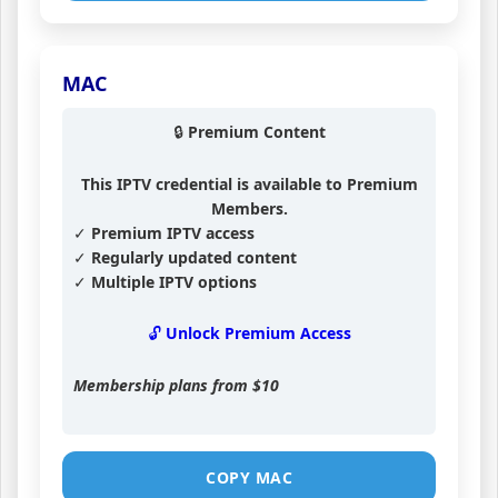
MAC
🔒 Premium Content
This IPTV credential is available to Premium
Members.
✓ Premium IPTV access
✓ Regularly updated content
✓ Multiple IPTV options
🔓 Unlock Premium Access
Membership plans from
$10
COPY MAC