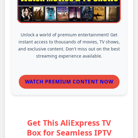
Unlock a world of premium entertainment! Get
instant access to thousands of movies, TV shows,
and exclusive content. Don't miss out on the best
streaming experience available.
WATCH PREMIUM CONTENT NOW
Get This AliExpress TV
Box for Seamless IPTV