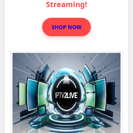
Streaming!
SHOP NOW