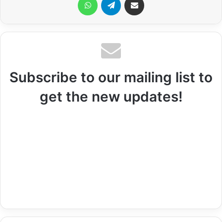
Subscribe to our mailing list to
get the new updates!