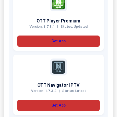
OTT Player Premium
Version: 1.7.3.1
|
Status: Updated
Get App
OTT Navigator IPTV
Version: 1.7.3.2
|
Status: Latest
Get App