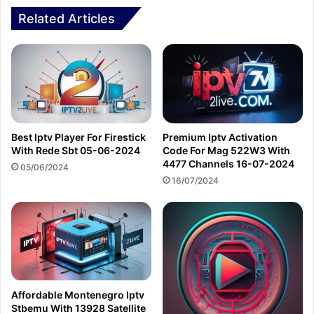
Related Articles
Best Iptv Player For Firestick
Premium Iptv Activation
With Rede Sbt 05-06-2024
Code For Mag 522W3 With
4477 Channels 16-07-2024
05/06/2024
16/07/2024
Affordable Montenegro Iptv
Stbemu With 13928 Satellite