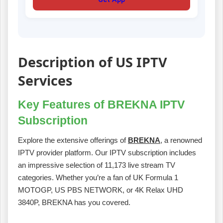
Description of US IPTV
Services
Key Features of BREKNA IPTV
Subscription
Explore the extensive offerings of
BREKNA
, a renowned
IPTV provider platform. Our IPTV subscription includes
an impressive selection of 11,173 live stream TV
categories. Whether you’re a fan of UK Formula 1
MOTOGP, US PBS NETWORK, or 4K Relax UHD
3840P, BREKNA has you covered.