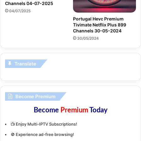
Channels 04-07-2025
04/07/2025
Portugal Hevc Premium
Tivimate Netflix Plus 899
Channels 30-05-2024
30/05/2024
Translate
Become Premium
Become
Premium
Today
📺 Enjoy Multi-IPTV Subscriptions!
🚫 Experience ad-free browsing!