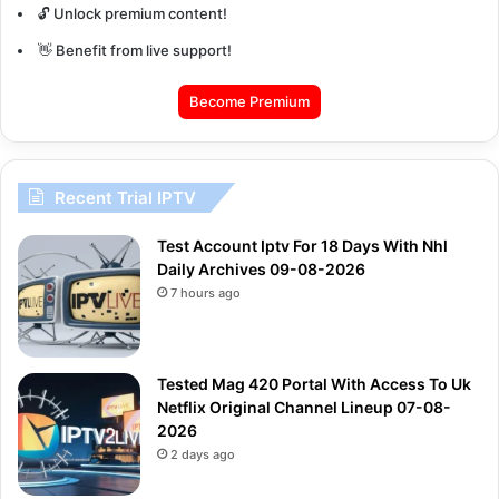
🔓 Unlock premium content!
👋 Benefit from live support!
Become Premium
Recent Trial IPTV
Test Account Iptv For 18 Days With Nhl
Daily Archives 09-08-2026
7 hours ago
Tested Mag 420 Portal With Access To Uk
Netflix Original Channel Lineup 07-08-
2026
2 days ago