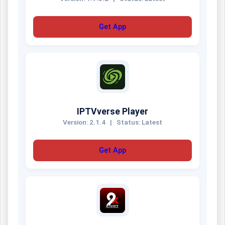
Get App
IPTVverse Player
Version: 2.1.4
|
Status: Latest
Get App