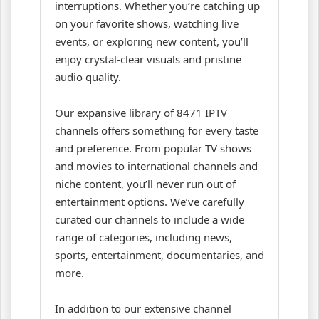
interruptions. Whether you’re catching up
on your favorite shows, watching live
events, or exploring new content, you’ll
enjoy crystal-clear visuals and pristine
audio quality.
Our expansive library of 8471 IPTV
channels offers something for every taste
and preference. From popular TV shows
and movies to international channels and
niche content, you’ll never run out of
entertainment options. We’ve carefully
curated our channels to include a wide
range of categories, including news,
sports, entertainment, documentaries, and
more.
In addition to our extensive channel