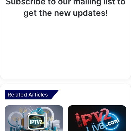
Subscribe to our mailing list to
get the new updates!
Related Articles