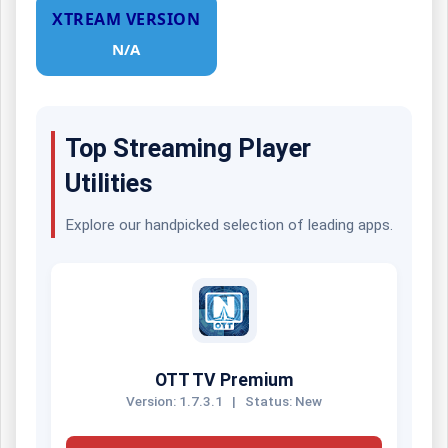
XTREAM VERSION
N/A
Top Streaming Player
Utilities
Explore our handpicked selection of leading apps.
OTT TV Premium
Version: 1.7.3.1
|
Status: New