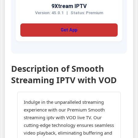
9Xtream IPTV
Version: 45.0.1
|
Status: Premium
Get App
Description of Smooth
Streaming IPTV with VOD
Indulge in the unparalleled streaming
experience with our Premium Smooth
streaming iptv with VOD live TV. Our
cutting-edge technology ensures seamless
video playback, eliminating buffering and