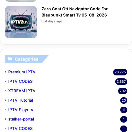
Zero Cost Ott Navigator Code For
Blaupunkt Smart Tv 05-08-2026
4 days ago
Categories
Premium IPTV
26,275
IPTV CODES
3,567
XTREAM IPTV
702
IPTV Tutorial
20
IPTV Players
11
stalker-portal
1
IPTV CODES
1