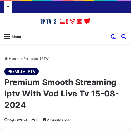
Switch
S
Menu
Home
»
Premium IPTV
PREMIUM IPTV
Premium Smooth Streaming
Iptv With Vod Live Tv 15-08-
2024
15/08/2024
13
2 minutes read