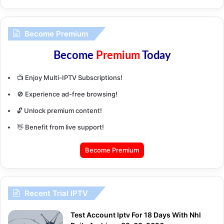
Become Premium
Become
Premium
Today
📺 Enjoy Multi-IPTV Subscriptions!
🚫 Experience ad-free browsing!
🔓 Unlock premium content!
👋 Benefit from live support!
Become Premium
Recent Trial IPTV
Test Account Iptv For 18 Days With Nhl