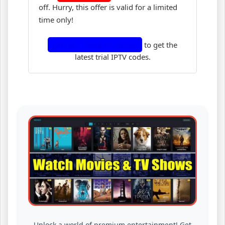
off. Hurry, this offer is valid for a limited
time only!
Join our Telegram group
to get the
latest trial IPTV codes.
Unlock a world of premium entertainment! Get