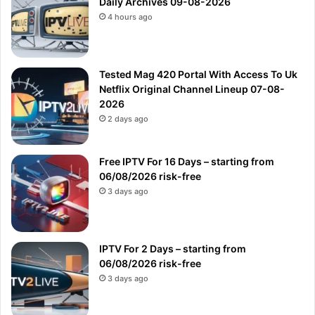
Daily Archives 09-08-2026
4 hours ago
Tested Mag 420 Portal With Access To Uk
Netflix Original Channel Lineup 07-08-
2026
2 days ago
Free IPTV For 16 Days – starting from
06/08/2026 risk-free
3 days ago
IPTV For 2 Days – starting from
06/08/2026 risk-free
3 days ago