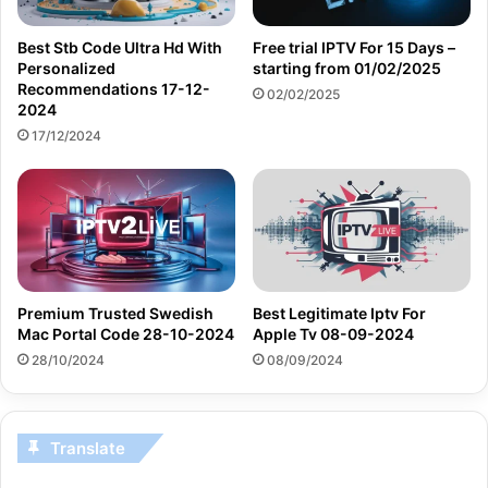
Best Stb Code Ultra Hd With
Free trial IPTV For 15 Days –
Personalized
starting from 01/02/2025
Recommendations 17-12-
02/02/2025
2024
17/12/2024
Premium Trusted Swedish
Best Legitimate Iptv For
Mac Portal Code 28-10-2024
Apple Tv 08-09-2024
28/10/2024
08/09/2024
Translate