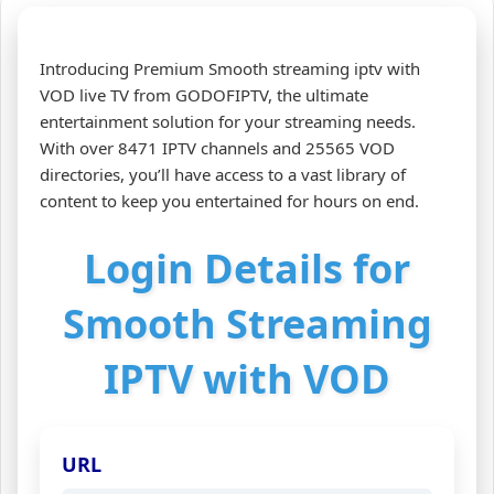
Introducing Premium Smooth streaming iptv with
VOD live TV from GODOFIPTV, the ultimate
entertainment solution for your streaming needs.
With over 8471 IPTV channels and 25565 VOD
directories, you’ll have access to a vast library of
content to keep you entertained for hours on end.
Login Details for
Smooth Streaming
IPTV with VOD
URL