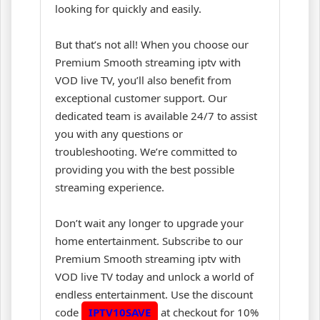
looking for quickly and easily.
But that’s not all! When you choose our
Premium Smooth streaming iptv with
VOD live TV, you’ll also benefit from
exceptional customer support. Our
dedicated team is available 24/7 to assist
you with any questions or
troubleshooting. We’re committed to
providing you with the best possible
streaming experience.
Don’t wait any longer to upgrade your
home entertainment. Subscribe to our
Premium Smooth streaming iptv with
VOD live TV today and unlock a world of
endless entertainment. Use the discount
code
IPTV10SAVE
at checkout for 10%