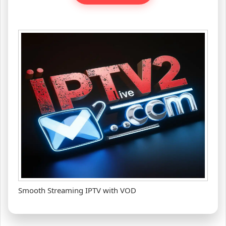
Smooth Streaming IPTV with VOD