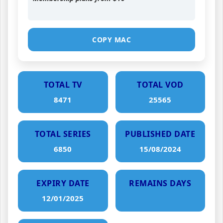
COPY MAC
TOTAL TV
TOTAL VOD
8471
25565
TOTAL SERIES
PUBLISHED DATE
6850
15/08/2024
EXPIRY DATE
REMAINS DAYS
12/01/2025