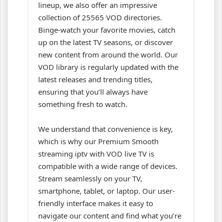
lineup, we also offer an impressive
collection of 25565 VOD directories.
Binge-watch your favorite movies, catch
up on the latest TV seasons, or discover
new content from around the world. Our
VOD library is regularly updated with the
latest releases and trending titles,
ensuring that you’ll always have
something fresh to watch.
We understand that convenience is key,
which is why our Premium Smooth
streaming iptv with VOD live TV is
compatible with a wide range of devices.
Stream seamlessly on your TV,
smartphone, tablet, or laptop. Our user-
friendly interface makes it easy to
navigate our content and find what you’re