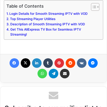
Table of Contents
Login Details for Smooth Streaming IPTV with VOD
Top Streaming Player Utilities
Description of Smooth Streaming IPTV with VOD
Get This AliExpress TV Box for Seamless IPTV
Streaming!
Facebook
X
LinkedIn
Tumblr
Pinterest
Reddit
VKontakte
Messenger
WhatsApp
Telegram
Share via Email