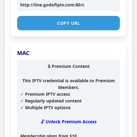
http://line.godofiptv.com:80/c
COPY URL
MAC
🔒 Premium Content
This IPTV credential is available to Premium
Members.
✓ Premium IPTV access
✓ Regularly updated content
✓ Multiple IPTV options
🔓 Unlock Premium Access
Membership plans from
$10