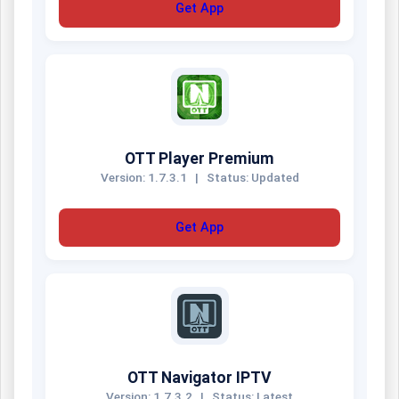
Get App
OTT Player Premium
Version: 1.7.3.1
|
Status: Updated
Get App
OTT Navigator IPTV
Version: 1.7.3.2
|
Status: Latest