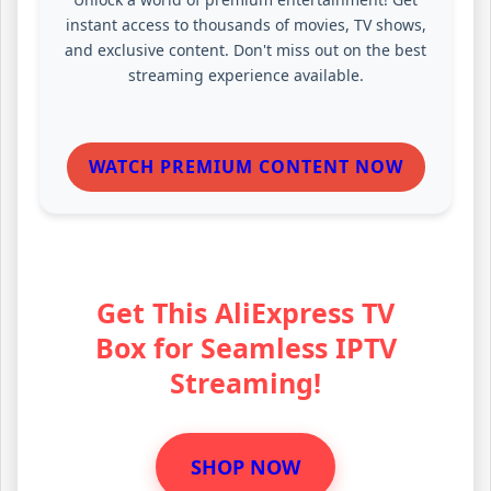
instant access to thousands of movies, TV shows,
and exclusive content. Don't miss out on the best
streaming experience available.
WATCH PREMIUM CONTENT NOW
Get This AliExpress TV
Box for Seamless IPTV
Streaming!
SHOP NOW