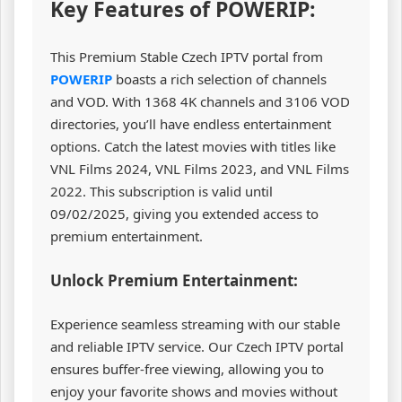
Key Features of POWERIP:
This Premium Stable Czech IPTV portal from
POWERIP
boasts a rich selection of channels
and VOD. With 1368 4K channels and 3106 VOD
directories, you’ll have endless entertainment
options. Catch the latest movies with titles like
VNL Films 2024, VNL Films 2023, and VNL Films
2022. This subscription is valid until
09/02/2025, giving you extended access to
premium entertainment.
Unlock Premium Entertainment:
Experience seamless streaming with our stable
and reliable IPTV service. Our Czech IPTV portal
ensures buffer-free viewing, allowing you to
enjoy your favorite shows and movies without