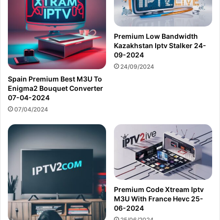
Premium Low Bandwidth
Kazakhstan Iptv Stalker 24-
09-2024
24/09/2024
Spain Premium Best M3U To
Enigma2 Bouquet Converter
07-04-2024
07/04/2024
Premium Code Xtream Iptv
M3U With France Hevc 25-
06-2024
25/06/2024