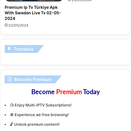
Premium Ip Tv Türkiye Apk
With Sweden Live Tv 02-05-
2024
02/05/2024
Translate
Become Premium
Become
Premium
Today
📺 Enjoy Multi-IPTV Subscriptions!
🚫 Experience ad-free browsing!
🔓 Unlock premium content!