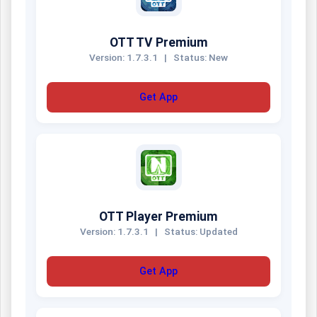
OTT TV Premium
Version: 1.7.3.1
|
Status: New
Get App
OTT Player Premium
Version: 1.7.3.1
|
Status: Updated
Get App