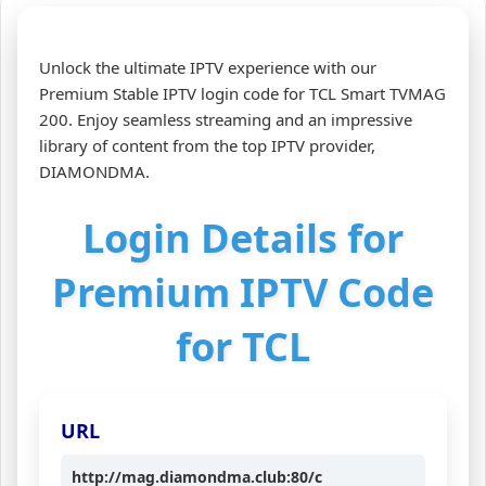
Unlock the ultimate IPTV experience with our
Premium Stable IPTV login code for TCL Smart TVMAG
200. Enjoy seamless streaming and an impressive
library of content from the top IPTV provider,
DIAMONDMA.
Login Details for
Premium IPTV Code
for TCL
URL
http://mag.diamondma.club:80/c