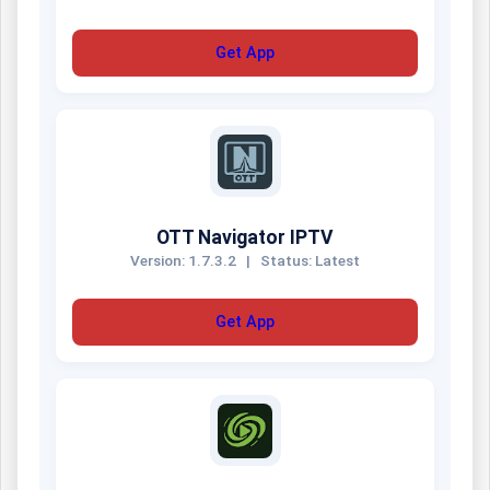
Get App
OTT Navigator IPTV
Version: 1.7.3.2
|
Status: Latest
Get App