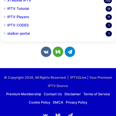
XTREAM IPTV
702
IPTV Tutorial
19
IPTV Players
11
IPTV CODES
1
stalker-portal
1
v
M
T
k
e
e
.
d
l
© Copyright 2026, All Rights Reserved | IPTV2Live | Your Premium
c
i
e
IPTV Source
o
u
g
Premium Membership
Contact Us
Disclaimer
Terms of Service
Cookie Policy
DMCA
Privacy Policy
m
m
r
a
vk.com
Medium
Telegram