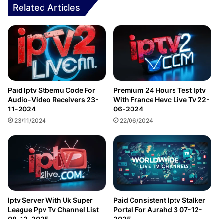
Related Articles
Paid Iptv Stbemu Code For
Premium 24 Hours Test Iptv
Audio-Video Receivers 23-
With France Hevc Live Tv 22-
11-2024
06-2024
23/11/2024
22/06/2024
Iptv Server With Uk Super
Paid Consistent Iptv Stalker
League Ppv Tv Channel List
Portal For Aurahd 3 07-12-
08-12-2025
2025