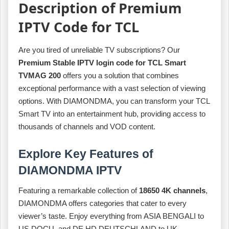
Description of Premium
IPTV Code for TCL
Are you tired of unreliable TV subscriptions? Our
Premium Stable IPTV login code for TCL Smart
TVMAG 200
offers you a solution that combines
exceptional performance with a vast selection of viewing
options. With DIAMONDMA, you can transform your TCL
Smart TV into an entertainment hub, providing access to
thousands of channels and VOD content.
Explore Key Features of
DIAMONDMA IPTV
Featuring a remarkable collection of
18650 4K channels
,
DIAMONDMA offers categories that cater to every
viewer’s taste. Enjoy everything from ASIA BENGALI to
US DOCU, and DE HD DEUTSCHLAND to UK