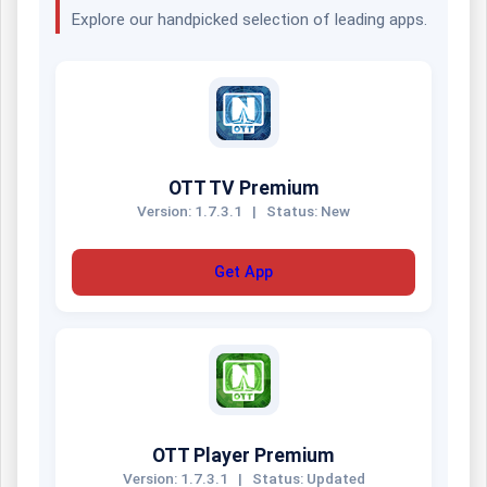
Explore our handpicked selection of leading apps.
OTT TV Premium
Version: 1.7.3.1
|
Status: New
Get App
OTT Player Premium
Version: 1.7.3.1
|
Status: Updated