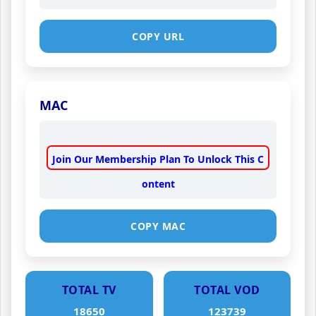
COPY URL
MAC
Join Our Membership Plan To Unlock This C
ontent
COPY MAC
TOTAL TV
TOTAL VOD
18650
123739