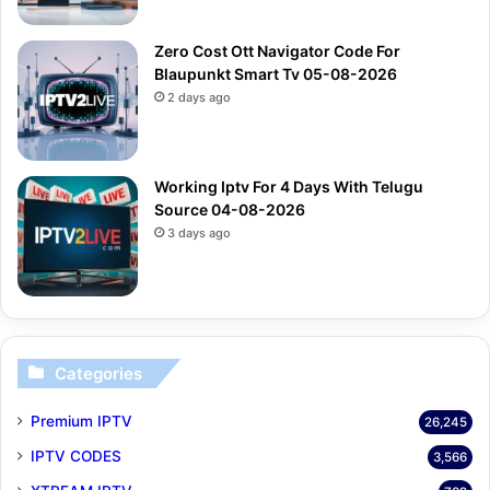
Zero Cost Ott Navigator Code For
Blaupunkt Smart Tv 05-08-2026
2 days ago
Working Iptv For 4 Days With Telugu
Source 04-08-2026
3 days ago
Categories
Premium IPTV
26,245
IPTV CODES
3,566