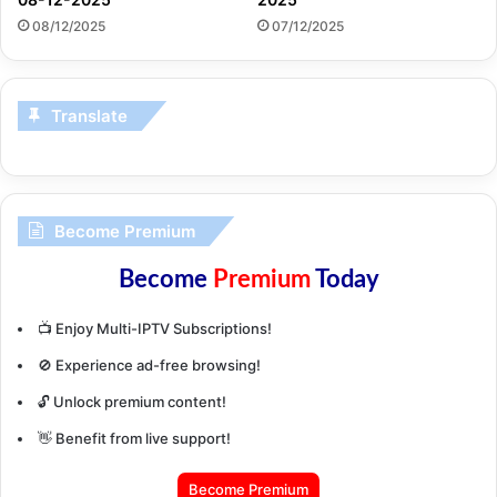
08/12/2025
07/12/2025
Translate
Become Premium
Become
Premium
Today
📺 Enjoy Multi-IPTV Subscriptions!
🚫 Experience ad-free browsing!
🔓 Unlock premium content!
👋 Benefit from live support!
Become Premium