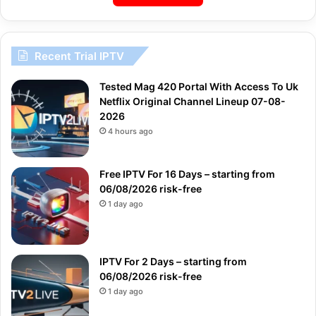
Recent Trial IPTV
Tested Mag 420 Portal With Access To Uk
Netflix Original Channel Lineup 07-08-
2026
4 hours ago
Free IPTV For 16 Days – starting from
06/08/2026 risk-free
1 day ago
IPTV For 2 Days – starting from
06/08/2026 risk-free
1 day ago