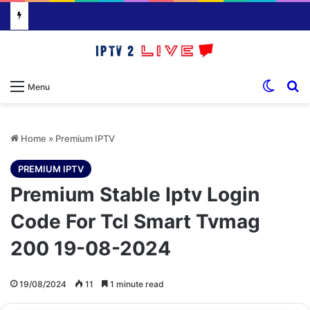
Switch
S
Menu
Home
»
Premium IPTV
PREMIUM IPTV
Premium Stable Iptv Login
Code For Tcl Smart Tvmag
200 19-08-2024
19/08/2024
11
1 minute read