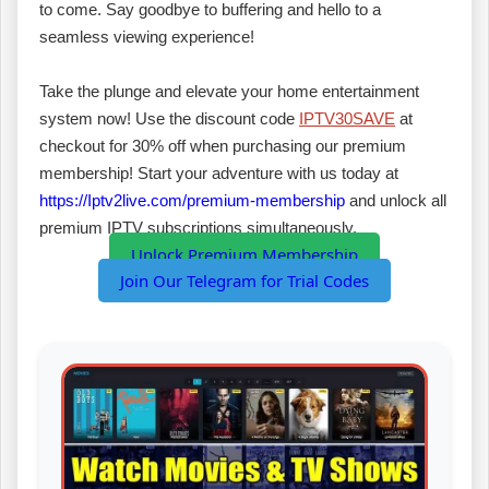
to come. Say goodbye to buffering and hello to a
seamless viewing experience!
Take the plunge and elevate your home entertainment
system now! Use the discount code
IPTV30SAVE
at
checkout for 30% off when purchasing our premium
membership! Start your adventure with us today at
https://Iptv2live.com/premium-membership
and unlock all
premium IPTV subscriptions simultaneously.
Unlock Premium Membership
Join Our Telegram for Trial Codes