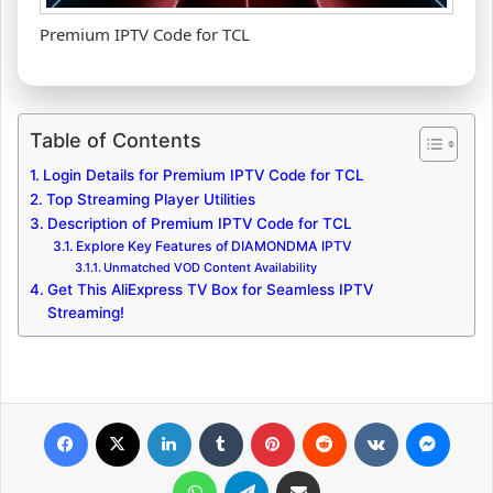
Premium IPTV Code for TCL
Table of Contents
Login Details for Premium IPTV Code for TCL
Top Streaming Player Utilities
Description of Premium IPTV Code for TCL
Explore Key Features of DIAMONDMA IPTV
Unmatched VOD Content Availability
Get This AliExpress TV Box for Seamless IPTV
Streaming!
Facebook
X
LinkedIn
Tumblr
Pinterest
Reddit
VKontakte
Messenger
WhatsApp
Telegram
Share via Email