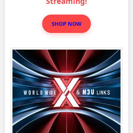
Streaming!
SHOP NOW