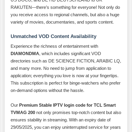
RAKUTEN—there’s something for everyone! Not only do
you receive access to regional channels, but also a huge
variety of movies, documentaries, and sports content.
Unmatched VOD Content Availability
Experience the richness of entertainment with
DIAMONDMA
, which includes significant VOD
directories such as DE SCIENCE FICTION, ARABIC LQ,
and many more. No need to jump from application to
application; everything you love is now at your fingertips.
This subscription is perfect for binge-watchers who prefer
on-demand options without the hassle.
Our
Premium Stable IPTV login code for TCL Smart
TVMAG 200
not only promises top-notch content but also
ensures stability in streaming. With an expiry date of
29/05/2025, you can enjoy uninterrupted service for years