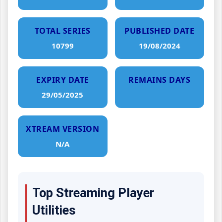
TOTAL SERIES
PUBLISHED DATE
10799
19/08/2024
EXPIRY DATE
REMAINS DAYS
29/05/2025
XTREAM VERSION
N/A
Top Streaming Player
Utilities