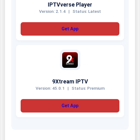
IPTVverse Player
Version: 2.1.4
|
Status: Latest
Get App
9Xtream IPTV
Version: 45.0.1
|
Status: Premium
Get App