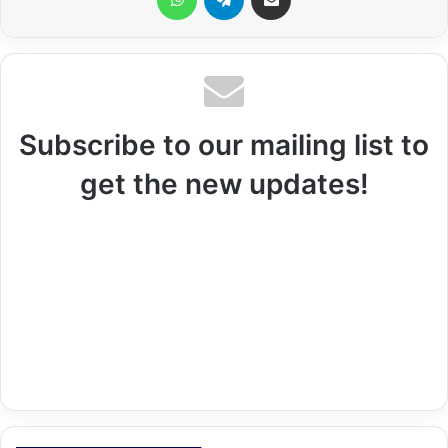
Subscribe to our mailing list to
get the new updates!