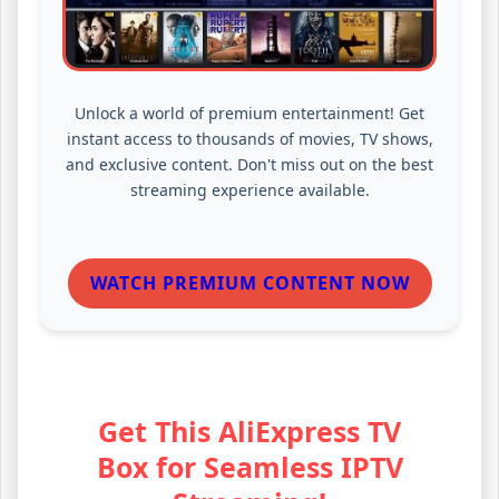
Unlock a world of premium entertainment! Get
instant access to thousands of movies, TV shows,
and exclusive content. Don't miss out on the best
streaming experience available.
WATCH PREMIUM CONTENT NOW
Get This AliExpress TV
Box for Seamless IPTV