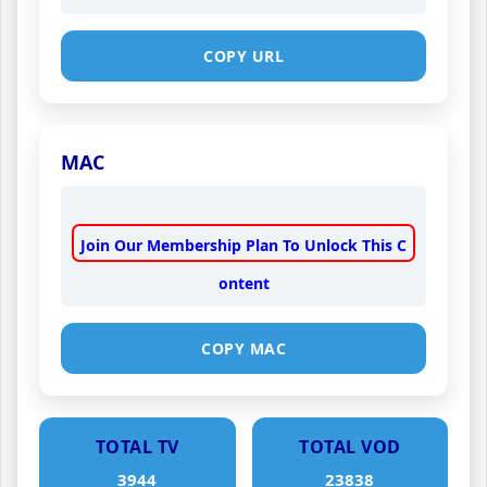
COPY URL
MAC
Join Our Membership Plan To Unlock This C
ontent
COPY MAC
TOTAL TV
TOTAL VOD
3944
23838