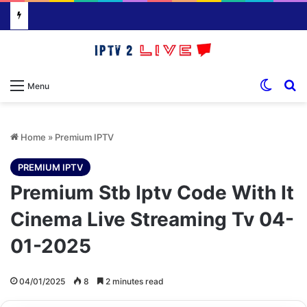
Switch
S
Menu
Home
»
Premium IPTV
PREMIUM IPTV
Premium Stb Iptv Code With It
Cinema Live Streaming Tv 04-
01-2025
04/01/2025
8
2 minutes read