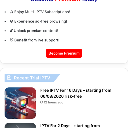
📺 Enjoy Multi-IPTV Subscriptions!
🚫 Experience ad-free browsing!
🔓 Unlock premium content!
👋 Benefit from live support!
Become Premium
Recent Trial IPTV
Free IPTV For 16 Days – starting from
06/08/2026 risk-free
12 hours ago
IPTV For 2 Days – starting from