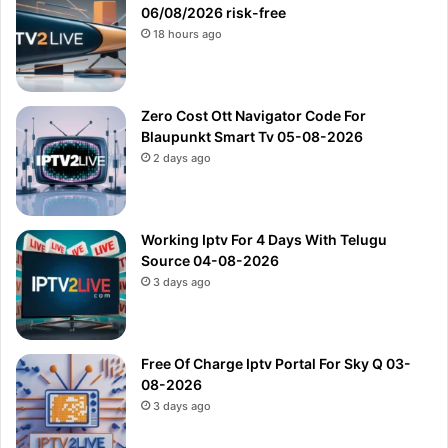
06/08/2026 risk-free
18 hours ago
Zero Cost Ott Navigator Code For
Blaupunkt Smart Tv 05-08-2026
2 days ago
Working Iptv For 4 Days With Telugu
Source 04-08-2026
3 days ago
Free Of Charge Iptv Portal For Sky Q 03-
08-2026
3 days ago