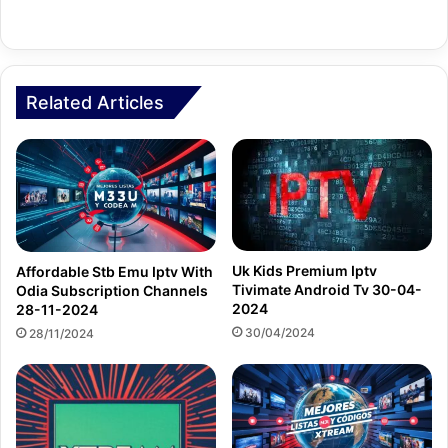
Related Articles
Uk Kids Premium Iptv
Affordable Stb Emu Iptv With
Tivimate Android Tv 30-04-
Odia Subscription Channels
2024
28-11-2024
30/04/2024
28/11/2024