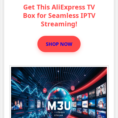
Get This AliExpress TV
Box for Seamless IPTV
Streaming!
SHOP NOW