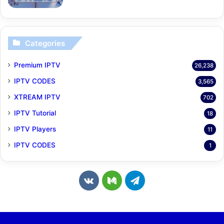
Categories
Premium IPTV
26,238
IPTV CODES
3,565
XTREAM IPTV
702
IPTV Tutorial
18
IPTV Players
11
IPTV CODES
1
v
M
T
k
e
e
.
d
l