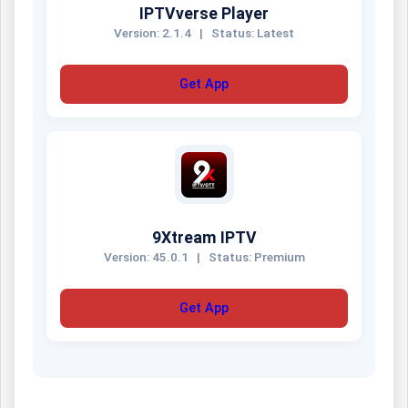
IPTVverse Player
Version: 2.1.4
|
Status: Latest
Get App
9Xtream IPTV
Version: 45.0.1
|
Status: Premium
Get App