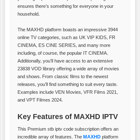
ensures there’s something for everyone in your
household.
The MAXHD platform boasts an impressive 3944
online TV categories, such as UK VIP KIDS, FR
CINEMA, ES CINE SERIES, and many more
including, of course, the popular IT CINEMA.
Additionally, you’ll have access to an extensive
23838 VOD library offering a wide array of movies
and shows. From classic films to the newest
releases, you’ll find something to suit every taste.
Examples include VEN Movies, VFR Films 2021,
and VPT Filmes 2024.
Key Features of MAXHD IPTV
This Premium stb iptv code subscription offers an
incredible array of features. The
MAXHD
platform