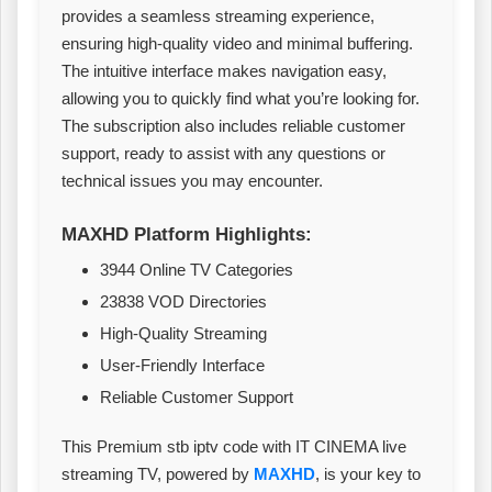
provides a seamless streaming experience,
ensuring high-quality video and minimal buffering.
The intuitive interface makes navigation easy,
allowing you to quickly find what you’re looking for.
The subscription also includes reliable customer
support, ready to assist with any questions or
technical issues you may encounter.
MAXHD Platform Highlights:
3944 Online TV Categories
23838 VOD Directories
High-Quality Streaming
User-Friendly Interface
Reliable Customer Support
This Premium stb iptv code with IT CINEMA live
streaming TV, powered by
MAXHD
, is your key to