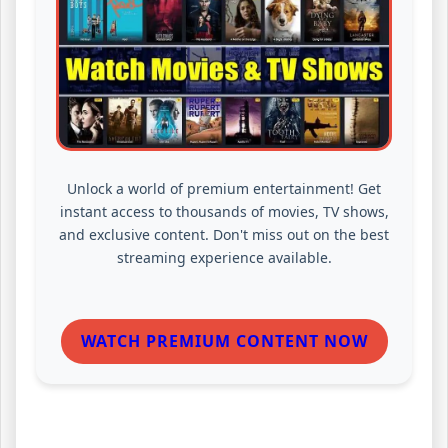
Unlock a world of premium entertainment! Get
instant access to thousands of movies, TV shows,
and exclusive content. Don't miss out on the best
streaming experience available.
WATCH PREMIUM CONTENT NOW