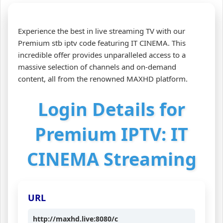
Experience the best in live streaming TV with our
Premium stb iptv code featuring IT CINEMA. This
incredible offer provides unparalleled access to a
massive selection of channels and on-demand
content, all from the renowned MAXHD platform.
Login Details for
Premium IPTV: IT
CINEMA Streaming
URL
http://maxhd.live:8080/c