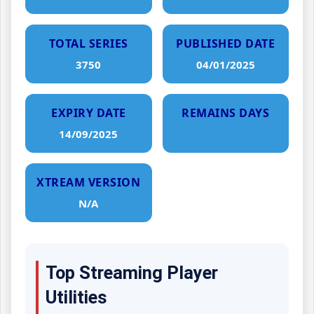
TOTAL SERIES
PUBLISHED DATE
3750
04/01/2025
EXPIRY DATE
REMAINS DAYS
14/09/2025
XTREAM VERSION
N/A
Top Streaming Player
Utilities