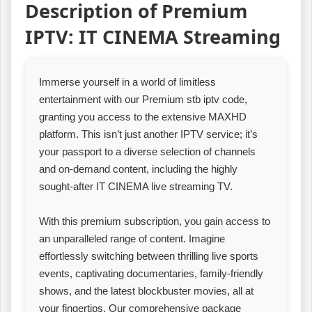
Description of Premium
IPTV: IT CINEMA Streaming
Immerse yourself in a world of limitless
entertainment with our Premium stb iptv code,
granting you access to the extensive MAXHD
platform. This isn’t just another IPTV service; it’s
your passport to a diverse selection of channels
and on-demand content, including the highly
sought-after IT CINEMA live streaming TV.
With this premium subscription, you gain access to
an unparalleled range of content. Imagine
effortlessly switching between thrilling live sports
events, captivating documentaries, family-friendly
shows, and the latest blockbuster movies, all at
your fingertips. Our comprehensive package