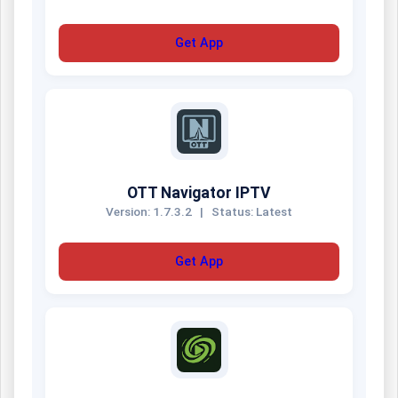
Get App
OTT Navigator IPTV
Version: 1.7.3.2
|
Status: Latest
Get App