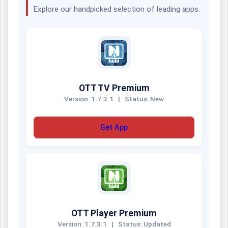
Explore our handpicked selection of leading apps.
OTT TV Premium
Version: 1.7.3.1
|
Status: New
Get App
OTT Player Premium
Version: 1.7.3.1
|
Status: Updated