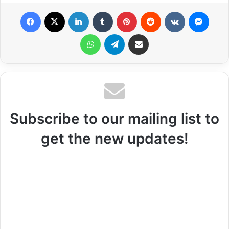
Facebook
X
LinkedIn
Tumblr
Pinterest
Reddit
VKontakte
Messenger
WhatsApp
Telegram
Share via Email
Subscribe to our mailing list to
get the new updates!