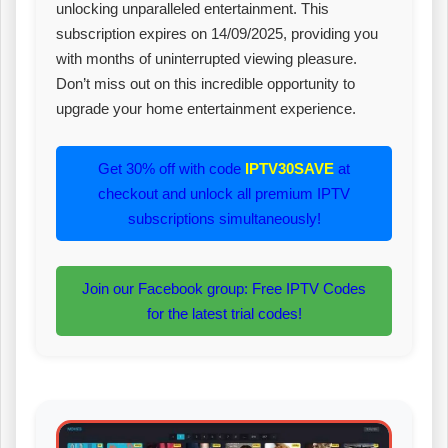
unlocking unparalleled entertainment. This
subscription expires on 14/09/2025, providing you
with months of uninterrupted viewing pleasure.
Don’t miss out on this incredible opportunity to
upgrade your home entertainment experience.
Get 30% off with code
IPTV30SAVE
at
checkout and unlock all premium IPTV
subscriptions simultaneously!
Join our Facebook group: Free IPTV Codes
for the latest trial codes!