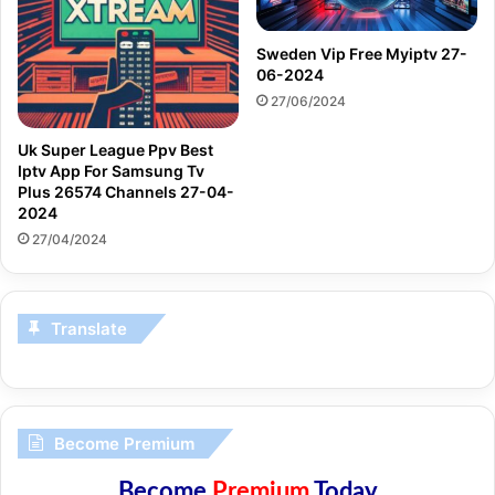
Sweden Vip Free Myiptv 27-
06-2024
27/06/2024
Uk Super League Ppv Best
Iptv App For Samsung Tv
Plus 26574 Channels 27-04-
2024
27/04/2024
Translate
Become Premium
Become
Premium
Today