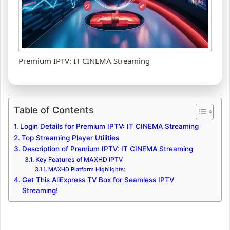
Premium IPTV: IT CINEMA Streaming
Table of Contents
Login Details for Premium IPTV: IT CINEMA Streaming
Top Streaming Player Utilities
Description of Premium IPTV: IT CINEMA Streaming
Key Features of MAXHD IPTV
MAXHD Platform Highlights:
Get This AliExpress TV Box for Seamless IPTV
Streaming!