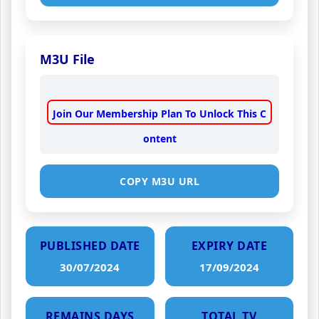
M3U File
Join Our Membership Plan To Unlock This C
ontent
COPY M3U URL
PUBLISHED DATE
EXPIRY DATE
30/07/2024
17/09/2024
REMAINS DAYS
TOTAL TV