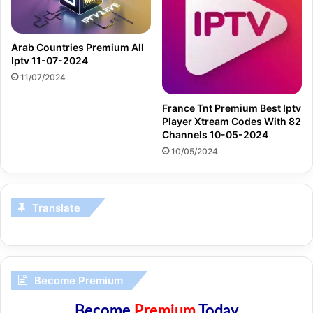
Arab Countries Premium All
Iptv 11-07-2024
11/07/2024
France Tnt Premium Best Iptv
Player Xtream Codes With 82
Channels 10-05-2024
10/05/2024
Translate
Become Premium
Become
Premium
Today