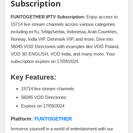
Subscription
FUNTOGETHER IPTV Subscription:
Enjoy access to
15714 live stream channels across various categories
including exYu, SrbijaSerbia, Indonesia, Arab Countries,
Norway, India VIP, Denmark VIP, and more. Dive into
56045 VOD Directories with examples like VOD Poland,
VOD 3D ENGLISH, VOD India, and many more. Your
subscription expires on 17/09/2024.
Key Features:
15714 live stream channels
56045 VOD Directories
Expires on 17/09/2024
Platform:
FUNTOGETHER
Immerse yourself in a world of entertainment with our