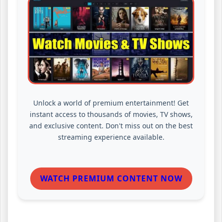
Unlock a world of premium entertainment! Get
instant access to thousands of movies, TV shows,
and exclusive content. Don't miss out on the best
streaming experience available.
WATCH PREMIUM CONTENT NOW