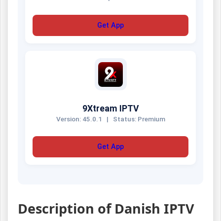
Get App
9Xtream IPTV
Version: 45.0.1
|
Status: Premium
Get App
Description of Danish IPTV