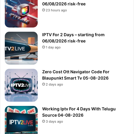
06/08/2026 risk-free
23 hours ago
IPTV For 2 Days – starting from
06/08/2026 risk-free
1 day ago
Zero Cost Ott Navigator Code For
Blaupunkt Smart Tv 05-08-2026
2 days ago
Working Iptv For 4 Days With Telugu
Source 04-08-2026
3 days ago