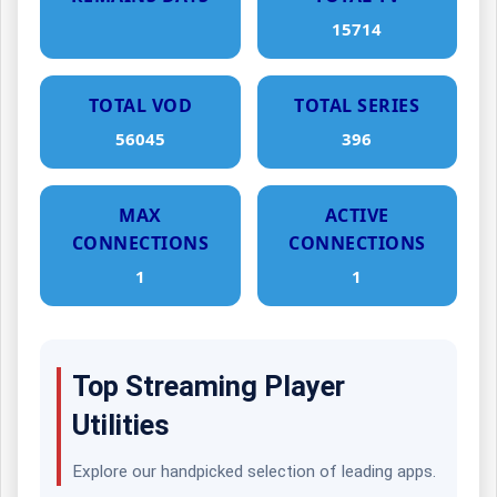
15714
TOTAL VOD
TOTAL SERIES
56045
396
MAX
ACTIVE
CONNECTIONS
CONNECTIONS
1
1
Top Streaming Player
Utilities
Explore our handpicked selection of leading apps.