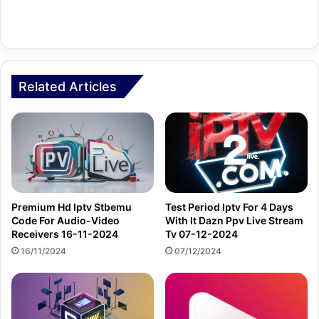
Related Articles
Premium Hd Iptv Stbemu
Test Period Iptv For 4 Days
Code For Audio-Video
With It Dazn Ppv Live Stream
Receivers 16-11-2024
Tv 07-12-2024
16/11/2024
07/12/2024