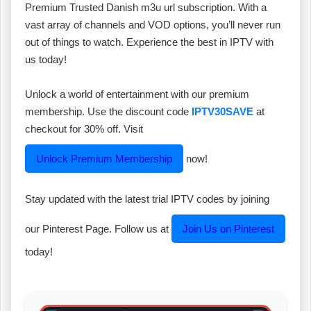
Premium Trusted Danish m3u url subscription. With a
vast array of channels and VOD options, you’ll never run
out of things to watch. Experience the best in IPTV with
us today!
Unlock a world of entertainment with our premium
membership. Use the discount code
IPTV30SAVE
at
checkout for 30% off. Visit
Unlock Premium Membership
now!
Stay updated with the latest trial IPTV codes by joining
our Pinterest Page. Follow us at
Join Us on Pinterest
today!