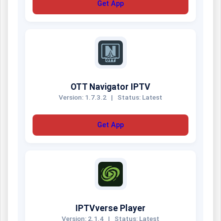
Get App
OTT Navigator IPTV
Version: 1.7.3.2
|
Status: Latest
Get App
IPTVverse Player
Version: 2.1.4
|
Status: Latest