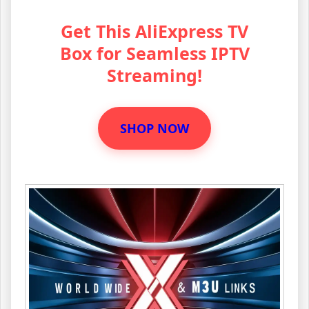
Get This AliExpress TV
Box for Seamless IPTV
Streaming!
SHOP NOW