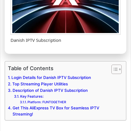
Danish IPTV Subscription
Table of Contents
Login Details for Danish IPTV Subscription
Top Streaming Player Utilities
Description of Danish IPTV Subscription
Key Features:
Platform: FUNTOGETHER
Get This AliExpress TV Box for Seamless IPTV
Streaming!