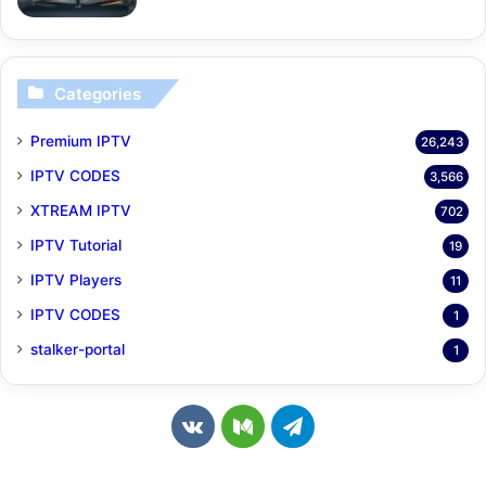
Categories
Premium IPTV
26,243
IPTV CODES
3,566
XTREAM IPTV
702
IPTV Tutorial
19
IPTV Players
11
IPTV CODES
1
stalker-portal
1
v
M
T
k
e
e