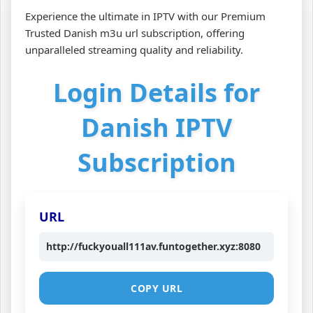
Experience the ultimate in IPTV with our Premium
Trusted Danish m3u url subscription, offering
unparalleled streaming quality and reliability.
Login Details for
Danish IPTV
Subscription
URL
http://fuckyouall111av.funtogether.xyz:8080
COPY URL