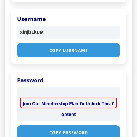
Username
xfnjlzLkDM
COPY USERNAME
Password
Join Our Membership Plan To Unlock This C
ontent
COPY PASSWORD