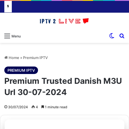
Switch
S
Menu
Home
»
Premium IPTV
PREMIUM IPTV
Premium Trusted Danish M3U
Url 30-07-2024
30/07/2024
4
1 minute read