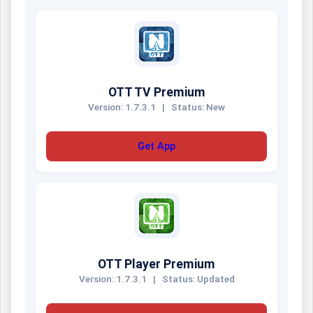
OTT TV Premium
Version: 1.7.3.1
|
Status: New
Get App
OTT Player Premium
Version: 1.7.3.1
|
Status: Updated