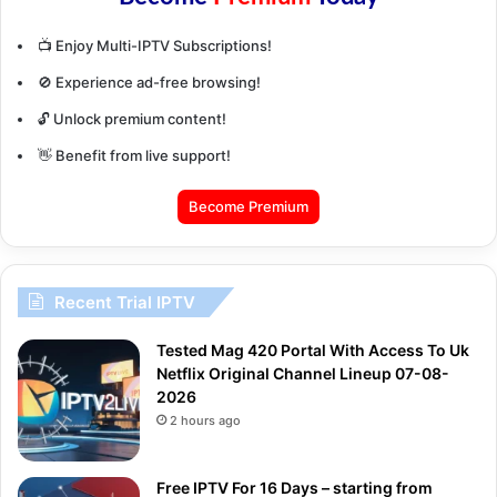
📺 Enjoy Multi-IPTV Subscriptions!
🚫 Experience ad-free browsing!
🔓 Unlock premium content!
👋 Benefit from live support!
Become Premium
Recent Trial IPTV
Tested Mag 420 Portal With Access To Uk
Netflix Original Channel Lineup 07-08-
2026
2 hours ago
Free IPTV For 16 Days – starting from