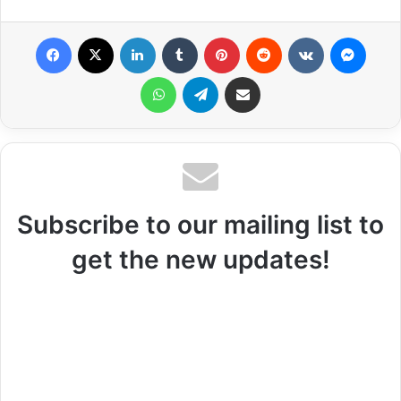
Facebook
X
LinkedIn
Tumblr
Pinterest
Reddit
VKontakte
Messenger
WhatsApp
Telegram
Share via Email
Subscribe to our mailing list to
get the new updates!