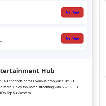
Get App
Get App
um
Entertainment Hub
f 5169 channels across various categories like EC
ore. Enjoy top-notch streaming with 5629 VOD
IMDb Top 50 Western.