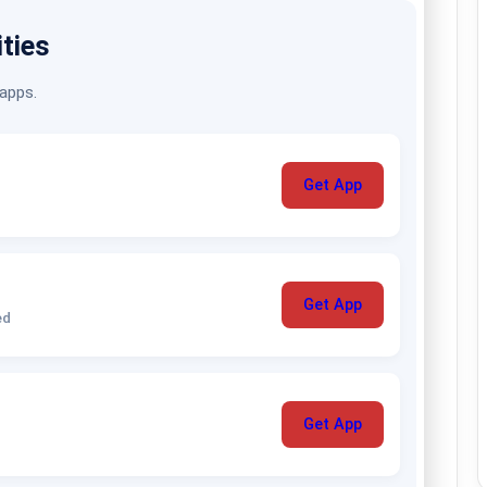
ities
 apps.
Get App
Get App
ed
Get App