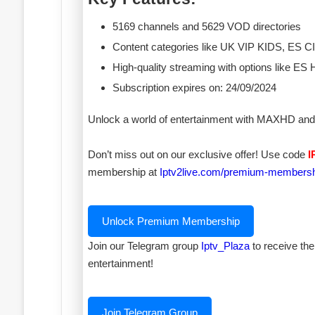
5169 channels and 5629 VOD directories
Content categories like UK VIP KIDS, E
High-quality streaming with options like
Subscription expires on: 24/09/2024
Unlock a world of entertainment with MAXHD and 
Don’t miss out on our exclusive offer! Use code
I
membership at
Iptv2live.com/premium-members
Unlock Premium Membership
Join our Telegram group
Iptv_Plaza
to receive the
entertainment!
Join Telegram Group