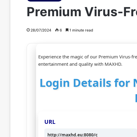
Premium Virus-Fr
28/07/2024
6
1 minute read
Experience the magic of our Premium Virus-fre
entertainment and quality with MAXHD.
Login Details for
URL
http://maxhd.eu:8080/c