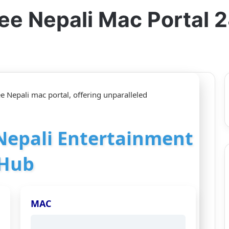
ee Nepali Mac Portal
e Nepali mac portal, offering unparalleled
 Nepali Entertainment
Hub
MAC