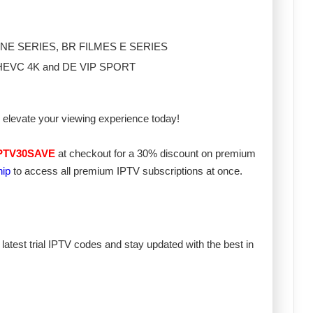
S CINE SERIES, BR FILMES E SERIES
 ES HEVC 4K and DE VIP SPORT
elevate your viewing experience today!
PTV30SAVE
at checkout for a 30% discount on premium
hip
to access all premium IPTV subscriptions at once.
 latest trial IPTV codes and stay updated with the best in