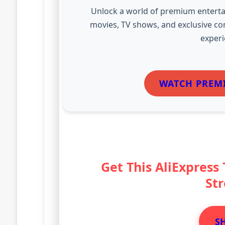
Unlock a world of premium enterta
movies, TV shows, and exclusive co
experi
WATCH PREM
Get This AliExpress
St
S