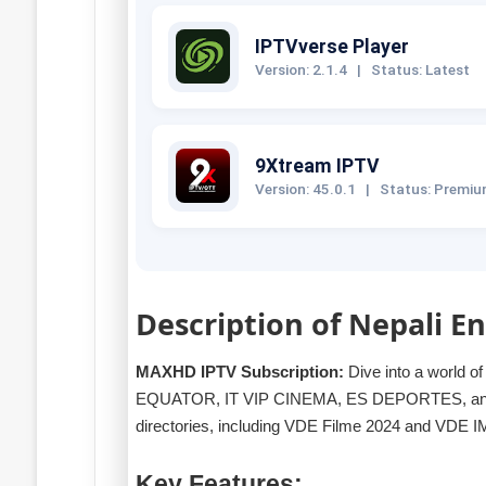
IPTVverse Player
Version: 2.1.4
|
Status: Latest
9Xtream IPTV
Version: 45.0.1
|
Status: Premi
Description of Nepali 
MAXHD IPTV Subscription:
Dive into a world o
EQUATOR, IT VIP CINEMA, ES DEPORTES, and m
directories, including VDE Filme 2024 and VDE 
Key Features: