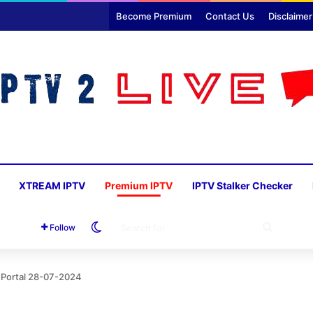
Become Premium
Contact Us
Disclaimer
XTREAM IPTV
Premium IPTV
IPTV Stalker Checker
Switch skin
SEARC
Follow
FOR
 Portal 28-07-2024