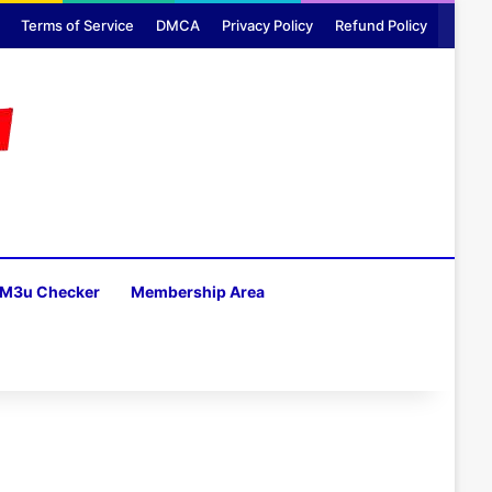
Terms of Service
DMCA
Privacy Policy
Refund Policy
M3u Checker
Membership Area
H