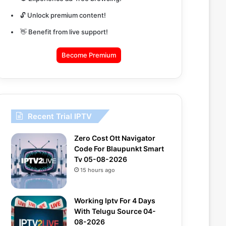
🔓 Unlock premium content!
👋 Benefit from live support!
Become Premium
Recent Trial IPTV
Zero Cost Ott Navigator
Code For Blaupunkt Smart
Tv 05-08-2026
15 hours ago
Working Iptv For 4 Days
With Telugu Source 04-
08-2026