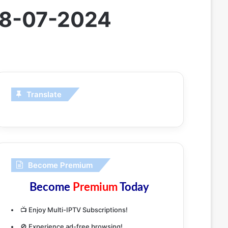
 28-07-2024
Translate
Become Premium
Become
Premium
Today
📺 Enjoy Multi-IPTV Subscriptions!
🚫 Experience ad-free browsing!