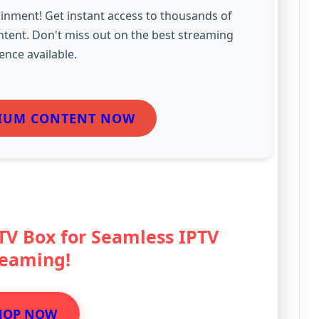
inment! Get instant access to thousands of
ntent. Don't miss out on the best streaming
ence available.
IUM CONTENT NOW
 TV Box for Seamless IPTV
reaming!
HOP NOW