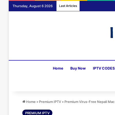
Thursday, August 6 2026
Last Articles
Home
Buy Now
IPTV CODES
Home
»
Premium IPTV
»
Premium Virus-Free Nepali Mac
PREMIUM IPTV