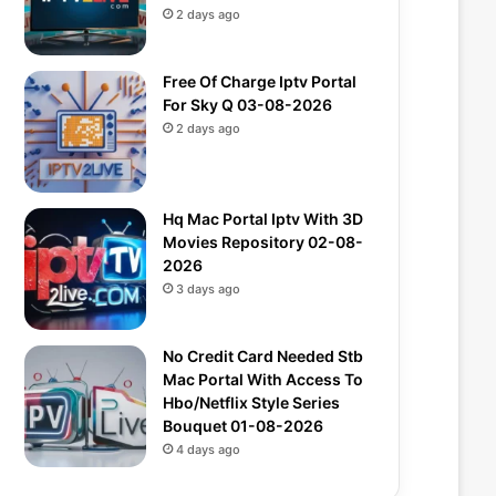
2 days ago
Free Of Charge Iptv Portal
For Sky Q 03-08-2026
2 days ago
Hq Mac Portal Iptv With 3D
Movies Repository 02-08-
2026
3 days ago
No Credit Card Needed Stb
Mac Portal With Access To
Hbo/Netflix Style Series
Bouquet 01-08-2026
4 days ago