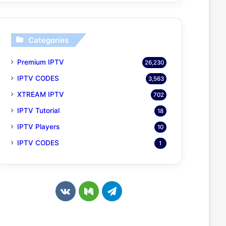
Categories
Premium IPTV
26,230
IPTV CODES
3,563
XTREAM IPTV
702
IPTV Tutorial
18
IPTV Players
10
IPTV CODES
1
v
M
T
k
e
e