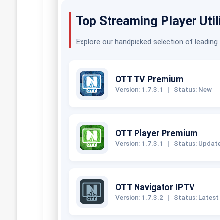
Top Streaming Player Util
Explore our handpicked selection of leading
OTT TV Premium
Version: 1.7.3.1
|
Status: New
OTT Player Premium
Version: 1.7.3.1
|
Status: Updat
OTT Navigator IPTV
Version: 1.7.3.2
|
Status: Latest