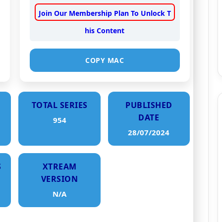
Join Our Membership Plan To Unlock T
his Content
COPY MAC
TOTAL SERIES
PUBLISHED
DATE
954
28/07/2024
S
XTREAM
VERSION
N/A