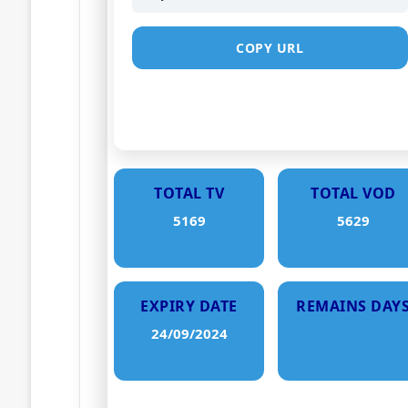
COPY URL
TOTAL TV
TOTAL VOD
5169
5629
EXPIRY DATE
REMAINS DAY
24/09/2024